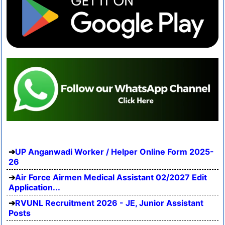
UP Anganwadi Worker / Helper Online Form 2025-
26
Air Force Airmen Medical Assistant 02/2027 Edit
Application...
RVUNL Recruitment 2026 - JE, Junior Assistant
Posts