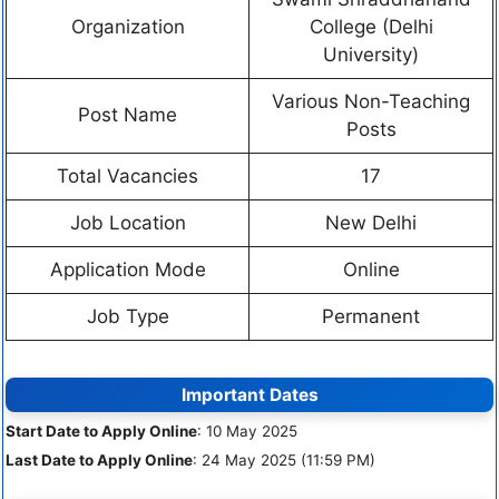
Organization
College (Delhi
University)
Various Non-Teaching
Post Name
Posts
Total Vacancies
17
Job Location
New Delhi
Application Mode
Online
Job Type
Permanent
Important Dates
Start Date to Apply Online
: 10 May 2025
Last Date to Apply Online
: 24 May 2025 (11:59 PM)