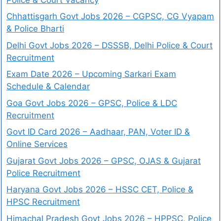
Chhattisgarh Govt Jobs 2026 – CGPSC, CG Vyapam
& Police Bharti
Delhi Govt Jobs 2026 – DSSSB, Delhi Police & Court
Recruitment
Exam Date 2026 – Upcoming Sarkari Exam
Schedule & Calendar
Goa Govt Jobs 2026 – GPSC, Police & LDC
Recruitment
Govt ID Card 2026 – Aadhaar, PAN, Voter ID &
Online Services
Gujarat Govt Jobs 2026 – GPSC, OJAS & Gujarat
Police Recruitment
Haryana Govt Jobs 2026 – HSSC CET, Police &
HPSC Recruitment
Himachal Pradesh Govt Jobs 2026 – HPPSC, Police