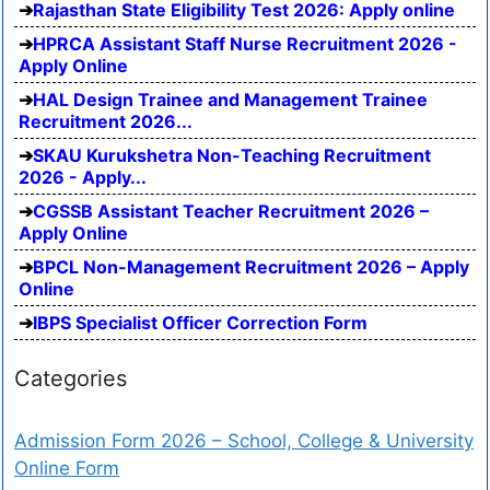
Rajasthan State Eligibility Test 2026: Apply online
HPRCA Assistant Staff Nurse Recruitment 2026 -
Apply Online
HAL Design Trainee and Management Trainee
Recruitment 2026...
SKAU Kurukshetra Non-Teaching Recruitment
2026 - Apply...
CGSSB Assistant Teacher Recruitment 2026 –
Apply Online
BPCL Non-Management Recruitment 2026 – Apply
Online
IBPS Specialist Officer Correction Form
Categories
Admission Form 2026 – School, College & University
Online Form