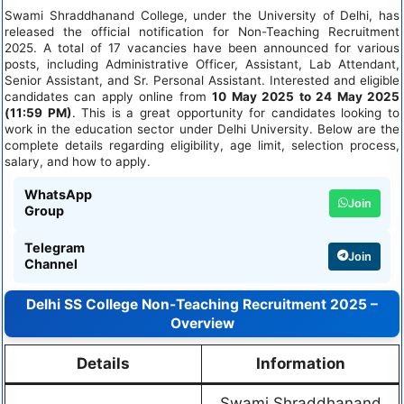
Swami Shraddhanand College, under the University of Delhi, has
released the official notification for Non-Teaching Recruitment
2025. A total of 17 vacancies have been announced for various
posts, including Administrative Officer, Assistant, Lab Attendant,
Senior Assistant, and Sr. Personal Assistant. Interested and eligible
candidates can apply online from
10 May 2025 to 24 May 2025
(11:59 PM)
. This is a great opportunity for candidates looking to
work in the education sector under Delhi University. Below are the
complete details regarding eligibility, age limit, selection process,
salary, and how to apply.
WhatsApp
Join
Group
Telegram
Join
Channel
Delhi SS College Non-Teaching Recruitment 2025 –
Overview
Details
Information
Swami Shraddhanand