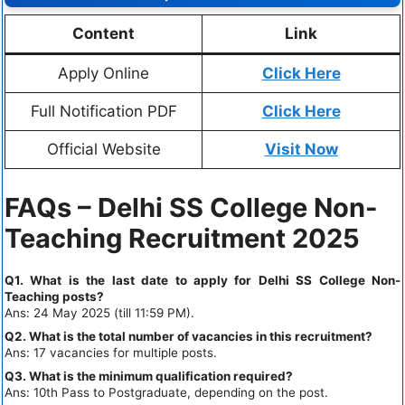
Content
Link
Apply Online
Click Here
Full Notification PDF
Click Here
Official Website
Visit Now
FAQs – Delhi SS College Non-
Teaching Recruitment 2025
Q1. What is the last date to apply for Delhi SS College Non-
Teaching posts?
Ans: 24 May 2025 (till 11:59 PM).
Q2. What is the total number of vacancies in this recruitment?
Ans: 17 vacancies for multiple posts.
Q3. What is the minimum qualification required?
Ans: 10th Pass to Postgraduate, depending on the post.