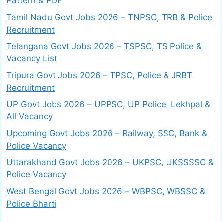
Pattern & PDF
Tamil Nadu Govt Jobs 2026 – TNPSC, TRB & Police
Recruitment
Telangana Govt Jobs 2026 – TSPSC, TS Police &
Vacancy List
Tripura Govt Jobs 2026 – TPSC, Police & JRBT
Recruitment
UP Govt Jobs 2026 – UPPSC, UP Police, Lekhpal &
All Vacancy
Upcoming Govt Jobs 2026 – Railway, SSC, Bank &
Police Vacancy
Uttarakhand Govt Jobs 2026 – UKPSC, UKSSSSC &
Police Vacancy
West Bengal Govt Jobs 2026 – WBPSC, WBSSC &
Police Bharti