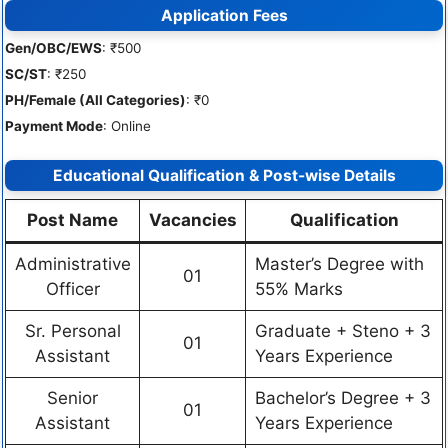
Application Fees
Gen/OBC/EWS
: ₹500
SC/ST
: ₹250
PH/Female (All Categories)
: ₹0
Payment Mode
: Online
Educational Qualification & Post-wise Details
Post Name
Vacancies
Qualification
Administrative
Master’s Degree with
01
Officer
55% Marks
Sr. Personal
Graduate + Steno + 3
01
Assistant
Years Experience
Senior
Bachelor’s Degree + 3
01
Assistant
Years Experience