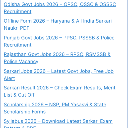
Odisha Govt Jobs 2026 – OPSC, OSSC & OSSSC
Recruitment
Offline Form 2026 – Haryana & All India Sarkari
Naukri PDF
Punjab Govt Jobs 2026 – PPSC, PSSSB & Police
Recruitment
Rajasthan Govt Jobs 2026 – RPSC, RSMSSB &
Police Vacancy
Sarkari Jobs 2026 – Latest Govt Jobs, Free Job
Alert
Sarkari Result 2026 – Check Exam Results, Merit
List & Cut Off
Scholarship 2026 – NSP, PM Yasasvi & State
Scholarship Forms
Syllabus 2026 – Download Latest Sarkari Exam