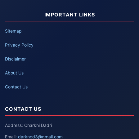
IMPORTANT LINKS
Sitemap
Privacy Policy
Disclaimer
About Us
Contact Us
CONTACT US
Address: Charkhi Dadri
Email:
darknod3@gmail.com