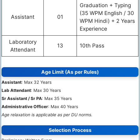
Graduation + Typing
(35 WPM English / 30
Assistant
01
WPM Hindi) + 2 Years
Experience
Laboratory
13
10th Pass
Attendant
Age Limit (As per Rules)
Assistant
: Max 32 Years
Lab Attendant
: Max 30 Years
Sr Assistant / Sr PA
: Max 35 Years
Administrative Officer
: Max 40 Years
Age relaxation is applicable as per DU norms.
Selection Process