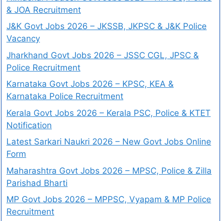
& JOA Recruitment
J&K Govt Jobs 2026 – JKSSB, JKPSC & J&K Police
Vacancy
Jharkhand Govt Jobs 2026 – JSSC CGL, JPSC &
Police Recruitment
Karnataka Govt Jobs 2026 – KPSC, KEA &
Karnataka Police Recruitment
Kerala Govt Jobs 2026 – Kerala PSC, Police & KTET
Notification
Latest Sarkari Naukri 2026 – New Govt Jobs Online
Form
Maharashtra Govt Jobs 2026 – MPSC, Police & Zilla
Parishad Bharti
MP Govt Jobs 2026 – MPPSC, Vyapam & MP Police
Recruitment