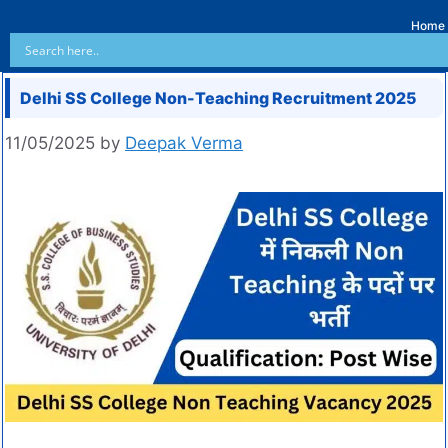
Home
Delhi SS College Non-Teaching Recruitment 2025
11/05/2025
by
Deepak Verma