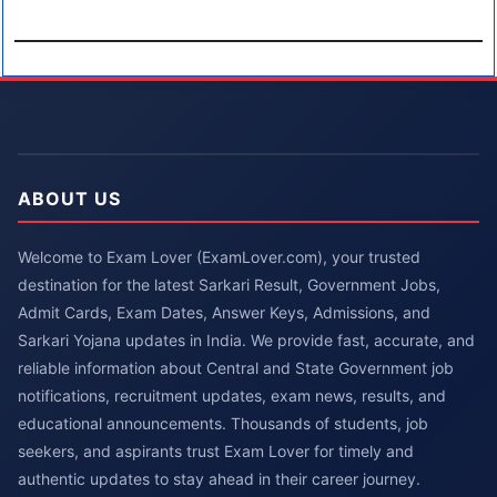
ABOUT US
Welcome to Exam Lover (ExamLover.com), your trusted
destination for the latest Sarkari Result, Government Jobs,
Admit Cards, Exam Dates, Answer Keys, Admissions, and
Sarkari Yojana updates in India. We provide fast, accurate, and
reliable information about Central and State Government job
notifications, recruitment updates, exam news, results, and
educational announcements. Thousands of students, job
seekers, and aspirants trust Exam Lover for timely and
authentic updates to stay ahead in their career journey.