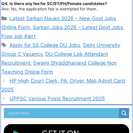
Q4. Is there any fee for SC/ST/PH/Female candidates?
Ans: No, the application fee is exempted for them.
Latest Sarkari Naukri 2026 – New Govt Jobs
Online Form
,
Sarkari Jobs 2026 – Latest Govt Jobs,
Free Job Alert
Apply for SS College DU Jobs
,
Delhi University
Group C Vacancy
,
DU College Lab Attendant
Recruitment
,
Swami Shraddhanand College Non
Teaching Online Form
HP High Court Clerk, PA, Driver, Mali Admit Card
2025
UPPSC Various Posts Recruitment 2025