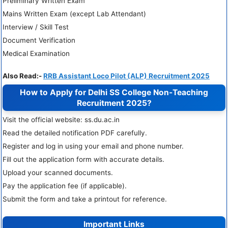
Preliminary Written Exam
Mains Written Exam (except Lab Attendant)
Interview / Skill Test
Document Verification
Medical Examination
Also Read:-
RRB Assistant Loco Pilot (ALP) Recruitment 2025
How to Apply for Delhi SS College Non-Teaching
Recruitment 2025?
Visit the official website: ss.du.ac.in
Read the detailed notification PDF carefully.
Register and log in using your email and phone number.
Fill out the application form with accurate details.
Upload your scanned documents.
Pay the application fee (if applicable).
Submit the form and take a printout for reference.
Important Links