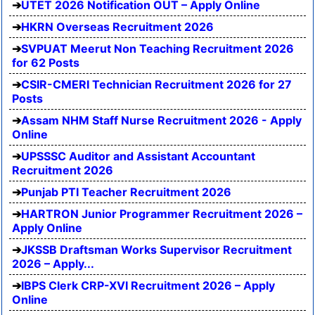
UTET 2026 Notification OUT – Apply Online
HKRN Overseas Recruitment 2026
SVPUAT Meerut Non Teaching Recruitment 2026
for 62 Posts
CSIR-CMERI Technician Recruitment 2026 for 27
Posts
Assam NHM Staff Nurse Recruitment 2026 - Apply
Online
UPSSSC Auditor and Assistant Accountant
Recruitment 2026
Punjab PTI Teacher Recruitment 2026
HARTRON Junior Programmer Recruitment 2026 –
Apply Online
JKSSB Draftsman Works Supervisor Recruitment
2026 – Apply...
IBPS Clerk CRP-XVI Recruitment 2026 – Apply
Online