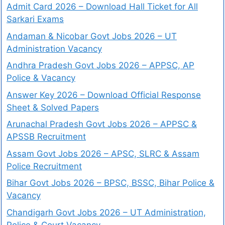
Admit Card 2026 – Download Hall Ticket for All
Sarkari Exams
Andaman & Nicobar Govt Jobs 2026 – UT
Administration Vacancy
Andhra Pradesh Govt Jobs 2026 – APPSC, AP
Police & Vacancy
Answer Key 2026 – Download Official Response
Sheet & Solved Papers
Arunachal Pradesh Govt Jobs 2026 – APPSC &
APSSB Recruitment
Assam Govt Jobs 2026 – APSC, SLRC & Assam
Police Recruitment
Bihar Govt Jobs 2026 – BPSC, BSSC, Bihar Police &
Vacancy
Chandigarh Govt Jobs 2026 – UT Administration,
Police & Court Vacancy