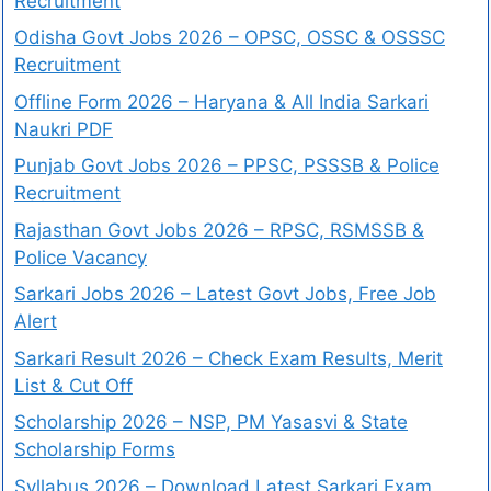
Recruitment
Odisha Govt Jobs 2026 – OPSC, OSSC & OSSSC
Recruitment
Offline Form 2026 – Haryana & All India Sarkari
Naukri PDF
Punjab Govt Jobs 2026 – PPSC, PSSSB & Police
Recruitment
Rajasthan Govt Jobs 2026 – RPSC, RSMSSB &
Police Vacancy
Sarkari Jobs 2026 – Latest Govt Jobs, Free Job
Alert
Sarkari Result 2026 – Check Exam Results, Merit
List & Cut Off
Scholarship 2026 – NSP, PM Yasasvi & State
Scholarship Forms
Syllabus 2026 – Download Latest Sarkari Exam