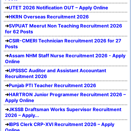
UTET 2026 Notification OUT – Apply Online
HKRN Overseas Recruitment 2026
SVPUAT Meerut Non Teaching Recruitment 2026
for 62 Posts
CSIR-CMERI Technician Recruitment 2026 for 27
Posts
Assam NHM Staff Nurse Recruitment 2026 - Apply
Online
UPSSSC Auditor and Assistant Accountant
Recruitment 2026
Punjab PTI Teacher Recruitment 2026
HARTRON Junior Programmer Recruitment 2026 –
Apply Online
JKSSB Draftsman Works Supervisor Recruitment
2026 – Apply...
IBPS Clerk CRP-XVI Recruitment 2026 – Apply
Online