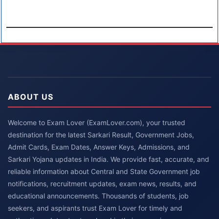
ABOUT US
Welcome to Exam Lover (ExamLover.com), your trusted
destination for the latest Sarkari Result, Government Jobs,
Admit Cards, Exam Dates, Answer Keys, Admissions, and
Sarkari Yojana updates in India. We provide fast, accurate, and
reliable information about Central and State Government job
notifications, recruitment updates, exam news, results, and
educational announcements. Thousands of students, job
seekers, and aspirants trust Exam Lover for timely and