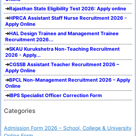
Rajasthan State Eligibility Test 2026: Apply online
HPRCA Assistant Staff Nurse Recruitment 2026 -
Apply Online
HAL Design Trainee and Management Trainee
Recruitment 2026...
SKAU Kurukshetra Non-Teaching Recruitment
2026 - Apply...
CGSSB Assistant Teacher Recruitment 2026 –
Apply Online
BPCL Non-Management Recruitment 2026 – Apply
Online
IBPS Specialist Officer Correction Form
Categories
Admission Form 2026 – School, College & University
Online Form