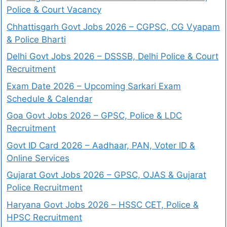
Police & Court Vacancy
Chhattisgarh Govt Jobs 2026 – CGPSC, CG Vyapam
& Police Bharti
Delhi Govt Jobs 2026 – DSSSB, Delhi Police & Court
Recruitment
Exam Date 2026 – Upcoming Sarkari Exam
Schedule & Calendar
Goa Govt Jobs 2026 – GPSC, Police & LDC
Recruitment
Govt ID Card 2026 – Aadhaar, PAN, Voter ID &
Online Services
Gujarat Govt Jobs 2026 – GPSC, OJAS & Gujarat
Police Recruitment
Haryana Govt Jobs 2026 – HSSC CET, Police &
HPSC Recruitment