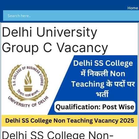
Home
Delhi University
Group C Vacancy
Delhi SS College Non-