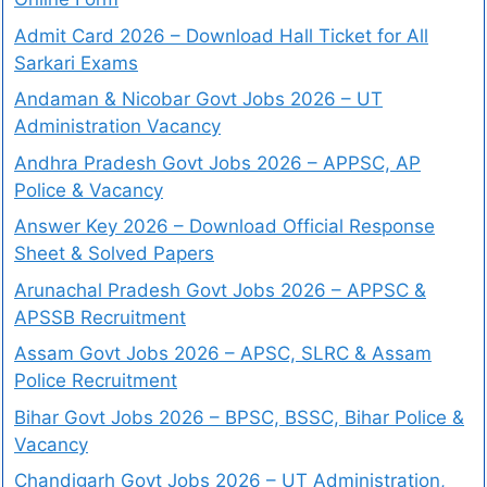
Admit Card 2026 – Download Hall Ticket for All
Sarkari Exams
Andaman & Nicobar Govt Jobs 2026 – UT
Administration Vacancy
Andhra Pradesh Govt Jobs 2026 – APPSC, AP
Police & Vacancy
Answer Key 2026 – Download Official Response
Sheet & Solved Papers
Arunachal Pradesh Govt Jobs 2026 – APPSC &
APSSB Recruitment
Assam Govt Jobs 2026 – APSC, SLRC & Assam
Police Recruitment
Bihar Govt Jobs 2026 – BPSC, BSSC, Bihar Police &
Vacancy
Chandigarh Govt Jobs 2026 – UT Administration,