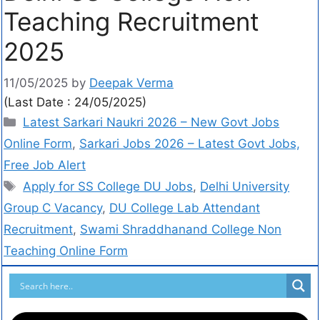
Teaching Recruitment
2025
11/05/2025
by
Deepak Verma
(Last Date : 24/05/2025)
Latest Sarkari Naukri 2026 – New Govt Jobs
Online Form
,
Sarkari Jobs 2026 – Latest Govt Jobs,
Free Job Alert
Apply for SS College DU Jobs
,
Delhi University
Group C Vacancy
,
DU College Lab Attendant
Recruitment
,
Swami Shraddhanand College Non
Teaching Online Form