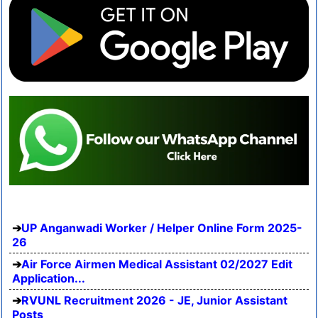
UP Anganwadi Worker / Helper Online Form 2025-
26
Air Force Airmen Medical Assistant 02/2027 Edit
Application...
RVUNL Recruitment 2026 - JE, Junior Assistant
Posts