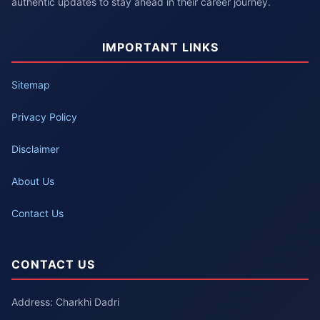
authentic updates to stay ahead in their career journey.
IMPORTANT LINKS
Sitemap
Privacy Policy
Disclaimer
About Us
Contact Us
CONTACT US
Address: Charkhi Dadri