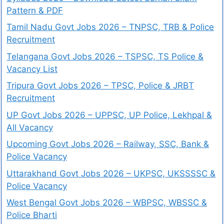
Pattern & PDF
Tamil Nadu Govt Jobs 2026 – TNPSC, TRB & Police
Recruitment
Telangana Govt Jobs 2026 – TSPSC, TS Police &
Vacancy List
Tripura Govt Jobs 2026 – TPSC, Police & JRBT
Recruitment
UP Govt Jobs 2026 – UPPSC, UP Police, Lekhpal &
All Vacancy
Upcoming Govt Jobs 2026 – Railway, SSC, Bank &
Police Vacancy
Uttarakhand Govt Jobs 2026 – UKPSC, UKSSSSC &
Police Vacancy
West Bengal Govt Jobs 2026 – WBPSC, WBSSC &
Police Bharti