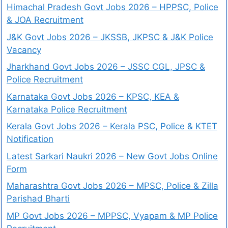
Himachal Pradesh Govt Jobs 2026 – HPPSC, Police
& JOA Recruitment
J&K Govt Jobs 2026 – JKSSB, JKPSC & J&K Police
Vacancy
Jharkhand Govt Jobs 2026 – JSSC CGL, JPSC &
Police Recruitment
Karnataka Govt Jobs 2026 – KPSC, KEA &
Karnataka Police Recruitment
Kerala Govt Jobs 2026 – Kerala PSC, Police & KTET
Notification
Latest Sarkari Naukri 2026 – New Govt Jobs Online
Form
Maharashtra Govt Jobs 2026 – MPSC, Police & Zilla
Parishad Bharti
MP Govt Jobs 2026 – MPPSC, Vyapam & MP Police