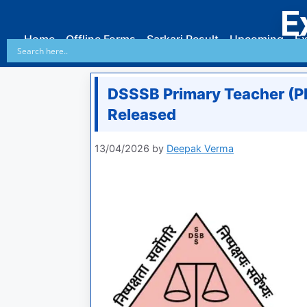
E
Home
Offline Forms
Sarkari Result
Upcoming
Ex
DSSSB Primary Teacher (
Released
13/04/2026
by
Deepak Verma