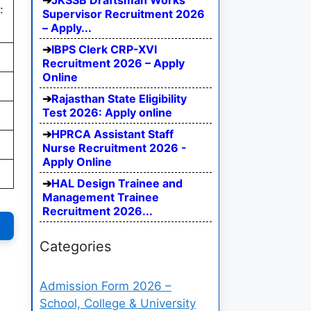
JKSSB Draftsman Works
:
Supervisor Recruitment 2026
– Apply...
IBPS Clerk CRP-XVI
Recruitment 2026 – Apply
Online
Rajasthan State Eligibility
Test 2026: Apply online
HPRCA Assistant Staff
Nurse Recruitment 2026 -
Apply Online
HAL Design Trainee and
Management Trainee
Recruitment 2026...
Categories
Admission Form 2026 –
School, College & University