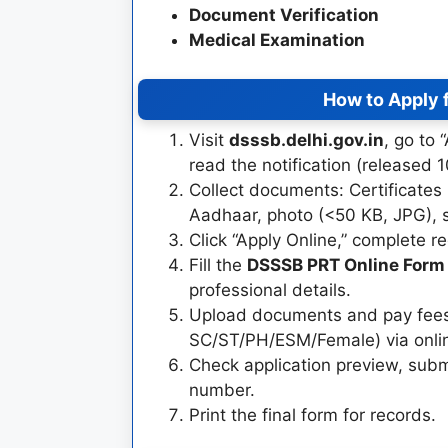
Document Verification
Medical Examination
How to Apply 
Visit
dsssb.delhi.gov.in
, go to
read the notification (released 
Collect documents: Certificates 
Aadhaar, photo (<50 KB, JPG), 
Click “Apply Online,” complete re
Fill the
DSSSB PRT Online Form
professional details.
Upload documents and pay fees
SC/ST/PH/ESM/Female) via onli
Check application preview, subm
number.
Print the final form for records.