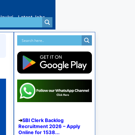
Naukri
Latest Jobs
SBI Clerk Backlog
Recruitment 2026 – Apply
Online for 1538...