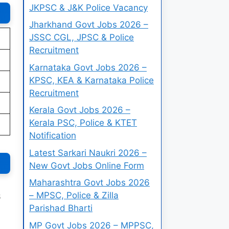
JKPSC & J&K Police Vacancy
Jharkhand Govt Jobs 2026 –
JSSC CGL, JPSC & Police
Recruitment
Karnataka Govt Jobs 2026 –
KPSC, KEA & Karnataka Police
Recruitment
Kerala Govt Jobs 2026 –
Kerala PSC, Police & KTET
Notification
Latest Sarkari Naukri 2026 –
New Govt Jobs Online Form
Maharashtra Govt Jobs 2026
– MPSC, Police & Zilla
6
Parishad Bharti
MP Govt Jobs 2026 – MPPSC,