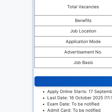
Total Vacancies
Benefits
Job Location
Application Mode
Advertisement No.
Job Basis
Apply Online Starts: 17 Septem
Last Date: 16 October 2025 (11
Exam Date: To be notified
Admit Card: To be notified