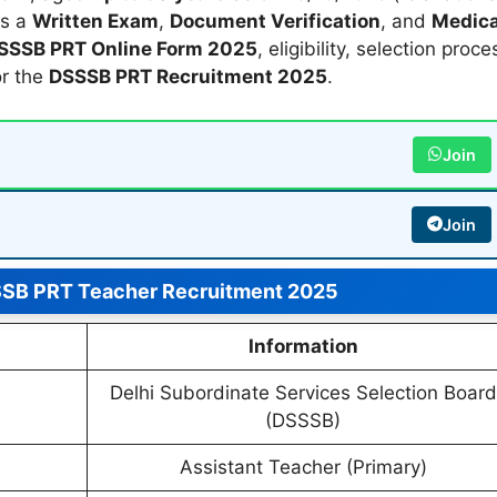
es a
Written Exam
,
Document Verification
, and
Medica
SSSB PRT Online Form 2025
, eligibility, selection proce
or the
DSSSB PRT Recruitment 2025
.
Join
Join
SSB PRT Teacher Recruitment 2025
Information
Delhi Subordinate Services Selection Board
(DSSSB)
Assistant Teacher (Primary)