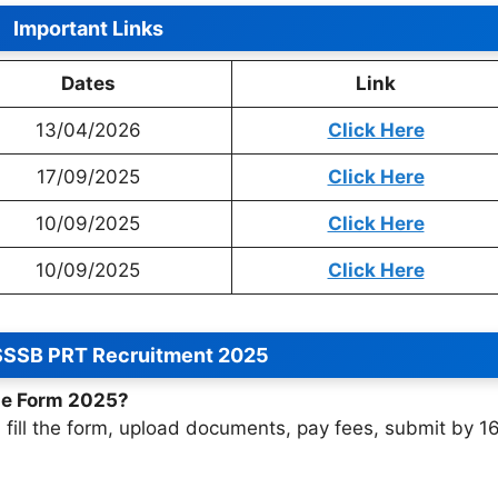
Important Links
Dates
Link
13/04/2026
Click Here
17/09/2025
Click Here
10/09/2025
Click Here
10/09/2025
Click Here
SSSB PRT Recruitment 2025
ine Form 2025?
r, fill the form, upload documents, pay fees, submit by 1