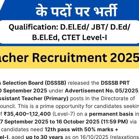
s Selection Board (DSSSB)
released the
DSSSB PRT
0 September 2025
under
Advertisement No. 05/2025
sistant Teacher (Primary)
posts in the Directorate of
uncil. This is a prime opportunity for candidates seeki
of
₹35,400–1,12,400
(Level-7) on a
permanent basis
i
17 September 2025 to 16 October 2025 (11:59 PM)
via
le candidates need
12th pass with 50% marks +
el-I
, aged
up to 30 years
as on 16/10/2025 (relaxations