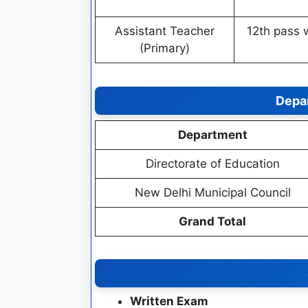
Assistant Teacher
12th pass 
(Primary)
Depa
Department
Directorate of Education
New Delhi Municipal Council
Grand Total
Written Exam