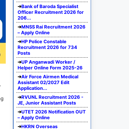
Bank of Baroda Specialist
Officer Recruitment 2026 for
206...
MNSS Rai Recruitment 2026
– Apply Online
HP Police Constable
Recruitment 2026 for 734
Posts
UP Anganwadi Worker /
Helper Online Form 2025-26
Air Force Airmen Medical
Assistant 02/2027 Edit
,
Application...
RVUNL Recruitment 2026 -
ng
JE, Junior Assistant Posts
n
UTET 2026 Notification OUT
– Apply Online
HKRN Overseas