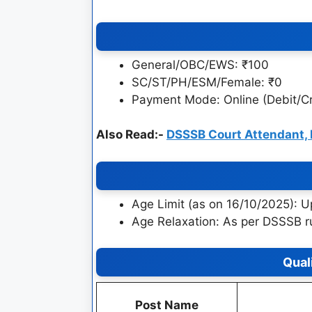
General/OBC/EWS: ₹100
SC/ST/PH/ESM/Female: ₹0
Payment Mode: Online (Debit/Cr
Also Read:-
DSSSB Court Attendant,
Age Limit (as on 16/10/2025): U
Age Relaxation: As per DSSSB r
Qual
Post Name