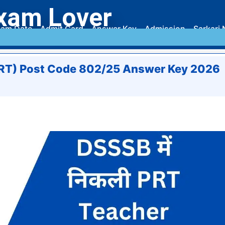
xam Lover
am Date
Admit Card
Answer Key
Admission
Sarkari 
PRT) Post Code 802/25 Answer Key 2026