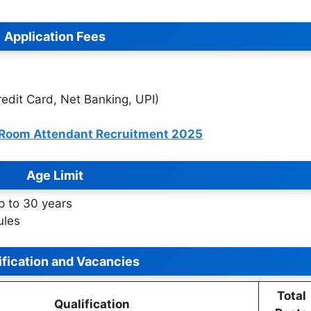
Application Fees
edit Card, Net Banking, UPI)
 Room Attendant Recruitment 2025
Age Limit
p to 30 years
ules
ification and Vacancies
Total
Qualification