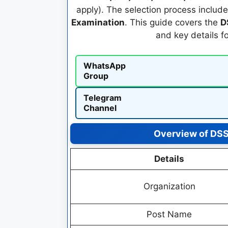
apply). The selection process includ
Examination
. This guide covers the
D
and key details f
WhatsApp
Group
Telegram
Channel
Overview of DS
Details
Organization
Post Name