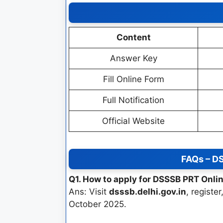
Content
Answer Key
Fill Online Form
Full Notification
Official Website
FAQs – D
Q1. How to apply for DSSSB PRT Onl
Ans: Visit
dsssb.delhi.gov.in
, registe
October 2025.