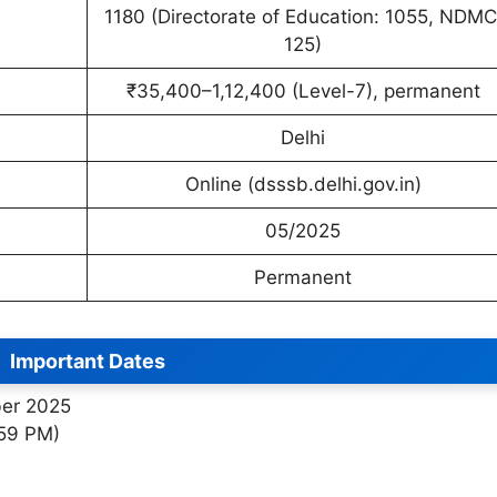
1180 (Directorate of Education: 1055, NDMC
125)
₹35,400–1,12,400 (Level-7), permanent
Delhi
Online (dsssb.delhi.gov.in)
05/2025
Permanent
Important Dates
ber 2025
:59 PM)