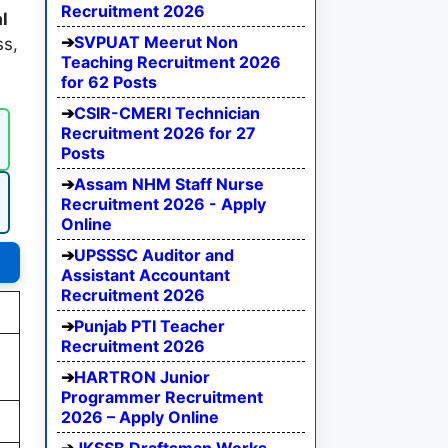
Recruitment 2026
l
SVPUAT Meerut Non
ss,
Teaching Recruitment 2026
for 62 Posts
CSIR-CMERI Technician
Recruitment 2026 for 27
Posts
Assam NHM Staff Nurse
Recruitment 2026 - Apply
Online
UPSSSC Auditor and
Assistant Accountant
Recruitment 2026
Punjab PTI Teacher
Recruitment 2026
HARTRON Junior
Programmer Recruitment
2026 – Apply Online