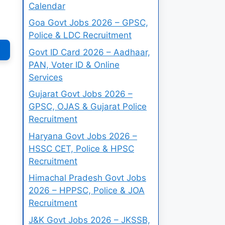
Calendar
Goa Govt Jobs 2026 – GPSC,
Police & LDC Recruitment
Govt ID Card 2026 – Aadhaar,
PAN, Voter ID & Online
Services
Gujarat Govt Jobs 2026 –
GPSC, OJAS & Gujarat Police
Recruitment
Haryana Govt Jobs 2026 –
HSSC CET, Police & HPSC
Recruitment
Himachal Pradesh Govt Jobs
2026 – HPPSC, Police & JOA
Recruitment
J&K Govt Jobs 2026 – JKSSB,