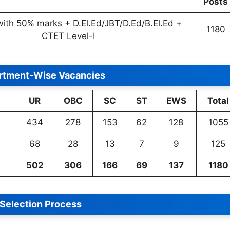
Posts
with 50% marks + D.El.Ed/JBT/D.Ed/B.El.Ed +
1180
CTET Level-I
rtment-Wise Vacancies
UR
OBC
SC
ST
EWS
Total
434
278
153
62
128
1055
68
28
13
7
9
125
502
306
166
69
137
1180
Selection Process