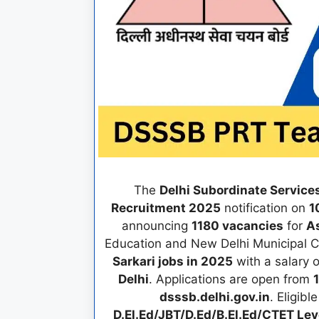
The
Delhi Subordinate Service
Recruitment 2025
notification on
1
announcing
1180 vacancies
for
As
Education and New Delhi Municipal Co
Sarkari jobs in 2025
with a salary 
Delhi
. Applications are open from
dsssb.delhi.gov.in
. Eligib
D.El.Ed/JBT/D.Ed/B.El.Ed/CTET Lev