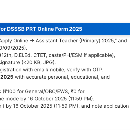
for DSSSB PRT Online Form 2025
 “Apply Online → Assistant Teacher (Primary) 2025,” and
10/09/2025).
(12th, D.El.Ed, CTET, caste/PH/ESM if applicable),
signature (<20 KB, JPG).
gistration with email/mobile, verify with OTP.
 2025
with accurate personal, educational, and
 (₹100 for General/OBC/EWS, ₹0 for
ne mode by 16 October 2025 (11:59 PM).
it by 16 October 2025 (11:59 PM), and note application