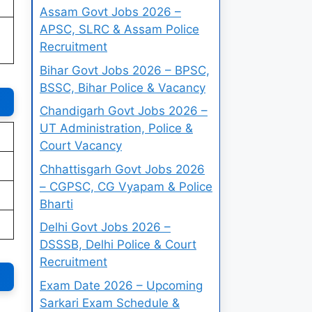
Assam Govt Jobs 2026 –
APSC, SLRC & Assam Police
Recruitment
Bihar Govt Jobs 2026 – BPSC,
BSSC, Bihar Police & Vacancy
Chandigarh Govt Jobs 2026 –
UT Administration, Police &
Court Vacancy
Chhattisgarh Govt Jobs 2026
– CGPSC, CG Vyapam & Police
Bharti
Delhi Govt Jobs 2026 –
DSSSB, Delhi Police & Court
Recruitment
Exam Date 2026 – Upcoming
Sarkari Exam Schedule &