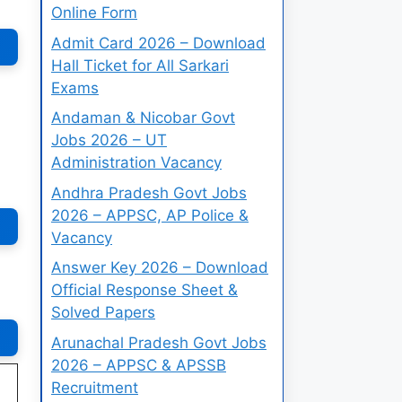
Online Form
Admit Card 2026 – Download
Hall Ticket for All Sarkari
Exams
Andaman & Nicobar Govt
Jobs 2026 – UT
Administration Vacancy
Andhra Pradesh Govt Jobs
2026 – APPSC, AP Police &
Vacancy
Answer Key 2026 – Download
Official Response Sheet &
Solved Papers
Arunachal Pradesh Govt Jobs
2026 – APPSC & APSSB
Recruitment