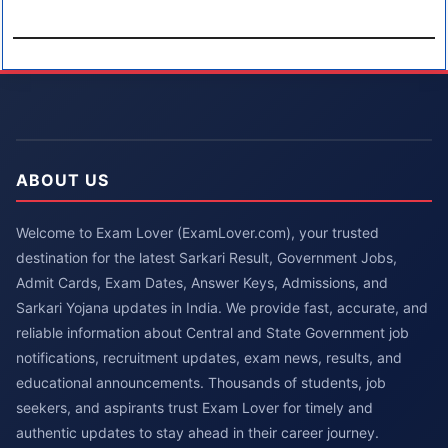
ABOUT US
Welcome to Exam Lover (ExamLover.com), your trusted
destination for the latest Sarkari Result, Government Jobs,
Admit Cards, Exam Dates, Answer Keys, Admissions, and
Sarkari Yojana updates in India. We provide fast, accurate, and
reliable information about Central and State Government job
notifications, recruitment updates, exam news, results, and
educational announcements. Thousands of students, job
seekers, and aspirants trust Exam Lover for timely and
authentic updates to stay ahead in their career journey.