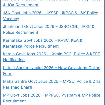
& JOA Recruitment
J&K Govt Jobs 2026 – JKSSB, JKPSC & J&K Police
Vacancy
Jharkhand Govt Jobs 2026 – JSSC CGL, JPSC &
Police Recruitment
Karnataka Govt Jobs 2026 – KPSC, KEA &
Karnataka Police Recruitment
Kerala Govt Jobs 2026 – Kerala PSC, Police & KTET
Notification
Latest Sarkari Naukri 2026 – New Govt Jobs Online
Form
Maharashtra Govt Jobs 2026 – MPSC, Police & Zilla
Parishad Bharti
MP Govt Jobs 2026 – MPPSC, Vyapam & MP Police
Recruitment