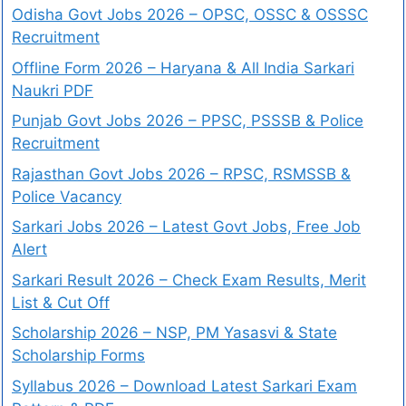
Odisha Govt Jobs 2026 – OPSC, OSSC & OSSSC
Recruitment
Offline Form 2026 – Haryana & All India Sarkari
Naukri PDF
Punjab Govt Jobs 2026 – PPSC, PSSSB & Police
Recruitment
Rajasthan Govt Jobs 2026 – RPSC, RSMSSB &
Police Vacancy
Sarkari Jobs 2026 – Latest Govt Jobs, Free Job
Alert
Sarkari Result 2026 – Check Exam Results, Merit
List & Cut Off
Scholarship 2026 – NSP, PM Yasasvi & State
Scholarship Forms
Syllabus 2026 – Download Latest Sarkari Exam