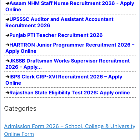
Assam NHM Staff Nurse Recruitment 2026 - Apply
Online
UPSSSC Auditor and Assistant Accountant
Recruitment 2026
Punjab PTI Teacher Recruitment 2026
HARTRON Junior Programmer Recruitment 2026 –
Apply Online
JKSSB Draftsman Works Supervisor Recruitment
2026 – Apply...
IBPS Clerk CRP-XVI Recruitment 2026 – Apply
Online
Rajasthan State Eligibility Test 2026: Apply online
Categories
Admission Form 2026 – School, College & University
Online Form