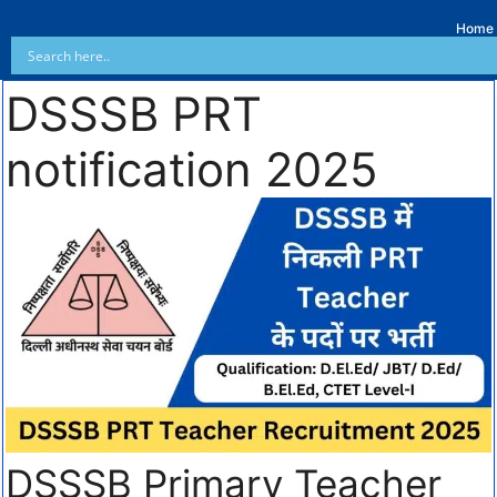
Home
DSSSB PRT
notification 2025
DSSSB Primary Teacher