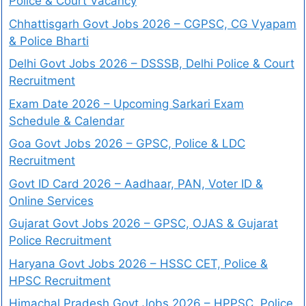
Police & Court Vacancy
Chhattisgarh Govt Jobs 2026 – CGPSC, CG Vyapam
& Police Bharti
Delhi Govt Jobs 2026 – DSSSB, Delhi Police & Court
Recruitment
Exam Date 2026 – Upcoming Sarkari Exam
Schedule & Calendar
Goa Govt Jobs 2026 – GPSC, Police & LDC
Recruitment
Govt ID Card 2026 – Aadhaar, PAN, Voter ID &
Online Services
Gujarat Govt Jobs 2026 – GPSC, OJAS & Gujarat
Police Recruitment
Haryana Govt Jobs 2026 – HSSC CET, Police &
HPSC Recruitment
Himachal Pradesh Govt Jobs 2026 – HPPSC, Police