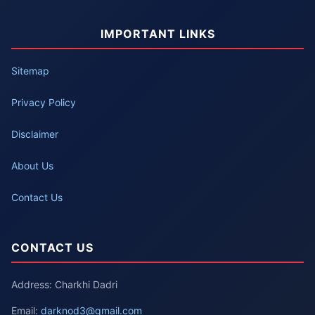
IMPORTANT LINKS
Sitemap
Privacy Policy
Disclaimer
About Us
Contact Us
CONTACT US
Address: Charkhi Dadri
Email:
darknod3@gmail.com