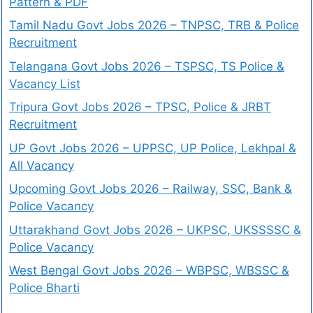
Pattern & PDF
Tamil Nadu Govt Jobs 2026 – TNPSC, TRB & Police
Recruitment
Telangana Govt Jobs 2026 – TSPSC, TS Police &
Vacancy List
Tripura Govt Jobs 2026 – TPSC, Police & JRBT
Recruitment
UP Govt Jobs 2026 – UPPSC, UP Police, Lekhpal &
All Vacancy
Upcoming Govt Jobs 2026 – Railway, SSC, Bank &
Police Vacancy
Uttarakhand Govt Jobs 2026 – UKPSC, UKSSSSC &
Police Vacancy
West Bengal Govt Jobs 2026 – WBPSC, WBSSC &
Police Bharti