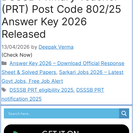
(PRT) Post Code 802/25
Answer Key 2026
Released
13/04/2026
by
Deepak Verma
(Check Now)
Answer Key 2026 – Download Official Response
Sheet & Solved Papers
,
Sarkari Jobs 2026 – Latest
Govt Jobs, Free Job Alert
DSSSB PRT eligibility 2025
,
DSSSB PRT
notification 2025