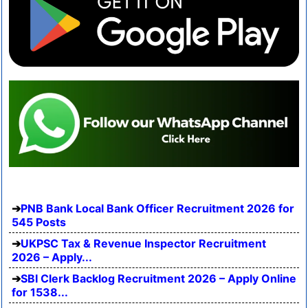
PNB Bank Local Bank Officer Recruitment 2026 for
545 Posts
UKPSC Tax & Revenue Inspector Recruitment
2026 – Apply...
SBI Clerk Backlog Recruitment 2026 – Apply Online
for 1538...