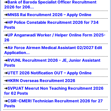
Bank of Baroda Specialist Officer Recruitment
2026 for 206...
MNSS Rai Recruitment 2026 – Apply Online
HP Police Constable Recruitment 2026 for 734
Posts
UP Anganwadi Worker / Helper Online Form 2025-
26
Air Force Airmen Medical Assistant 02/2027 Edit
Application...
RVUNL Recruitment 2026 - JE, Junior Assistant
Posts
UTET 2026 Notification OUT – Apply Online
HKRN Overseas Recruitment 2026
SVPUAT Meerut Non Teaching Recruitment 2026
for 62 Posts
CSIR-CMERI Technician Recruitment 2026 for 27
Posts