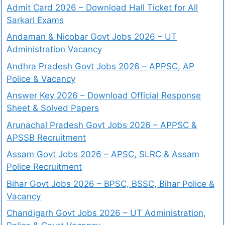
Admit Card 2026 – Download Hall Ticket for All
Sarkari Exams
Andaman & Nicobar Govt Jobs 2026 – UT
Administration Vacancy
Andhra Pradesh Govt Jobs 2026 – APPSC, AP
Police & Vacancy
Answer Key 2026 – Download Official Response
Sheet & Solved Papers
Arunachal Pradesh Govt Jobs 2026 – APPSC &
APSSB Recruitment
Assam Govt Jobs 2026 – APSC, SLRC & Assam
Police Recruitment
Bihar Govt Jobs 2026 – BPSC, BSSC, Bihar Police &
Vacancy
Chandigarh Govt Jobs 2026 – UT Administration,