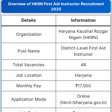
Overview of HKRN First Aid Instructor Recruitment
2025
Details
Information
Haryana Kaushal Rozgar
Organization
Nigam (HKRN)
District-Level First Aid
Post Name
Instructor
Total Vacancies
48
Job Location
Haryana
Monthly Pay
₹17,500
Online
Application Mode
(hkrnl.itiharyana.gov.in)