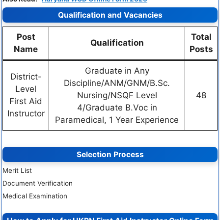
Qualification and Vacancies
Post
Total
Qualification
Name
Posts
Graduate in Any
District-
Discipline/ANM/GNM/B.Sc.
Level
Nursing/NSQF Level
48
First Aid
4/Graduate B.Voc in
Instructor
Paramedical, 1 Year Experience
Selection Process
Merit List
Document Verification
Medical Examination