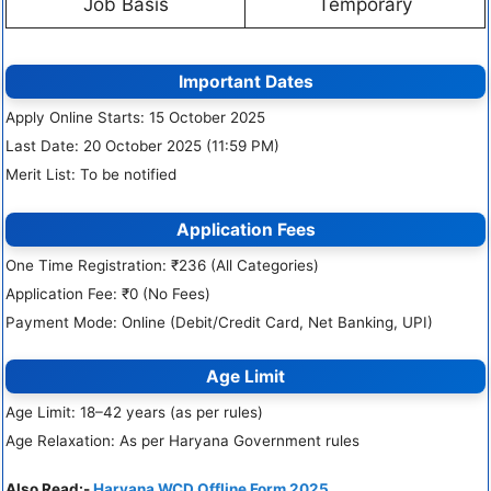
Job Basis
Temporary
Important Dates
Apply Online Starts: 15 October 2025
Last Date: 20 October 2025 (11:59 PM)
Merit List: To be notified
Application Fees
One Time Registration: ₹236 (All Categories)
Application Fee: ₹0 (No Fees)
Payment Mode: Online (Debit/Credit Card, Net Banking, UPI)
Age Limit
Age Limit: 18–42 years (as per rules)
Age Relaxation: As per Haryana Government rules
Also Read:-
Haryana WCD Offline Form 2025