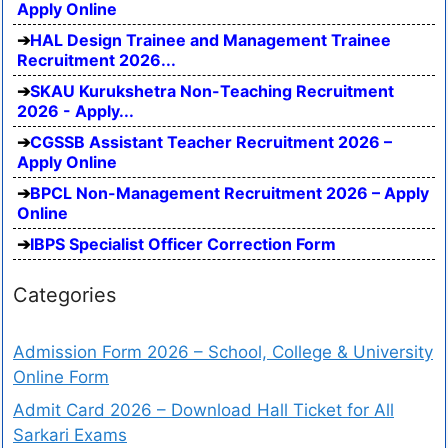
Apply Online
HAL Design Trainee and Management Trainee
Recruitment 2026...
SKAU Kurukshetra Non-Teaching Recruitment
2026 - Apply...
CGSSB Assistant Teacher Recruitment 2026 –
Apply Online
BPCL Non-Management Recruitment 2026 – Apply
Online
IBPS Specialist Officer Correction Form
Categories
Admission Form 2026 – School, College & University
Online Form
Admit Card 2026 – Download Hall Ticket for All
Sarkari Exams