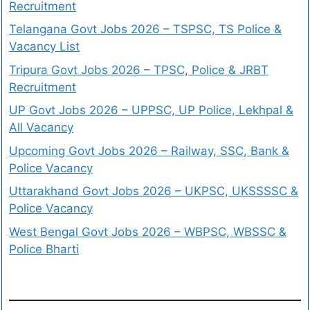
Recruitment
Telangana Govt Jobs 2026 – TSPSC, TS Police &
Vacancy List
Tripura Govt Jobs 2026 – TPSC, Police & JRBT
Recruitment
UP Govt Jobs 2026 – UPPSC, UP Police, Lekhpal &
All Vacancy
Upcoming Govt Jobs 2026 – Railway, SSC, Bank &
Police Vacancy
Uttarakhand Govt Jobs 2026 – UKPSC, UKSSSSC &
Police Vacancy
West Bengal Govt Jobs 2026 – WBPSC, WBSSC &
Police Bharti