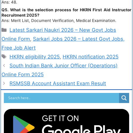
Ans: 48.
Q5. What is the selection process for HKRN First Aid Instructor
Recruitment 2025?
Ans: Merit List, Document Verification, Medical Examination.
Latest Sarkari Naukri 2026 – New Govt Jobs
Online Form
,
Sarkari Jobs 2026 – Latest Govt Jobs,
Free Job Alert
HKRN eligibility 2025
,
HKRN notification 2025
South Indian Bank Junior Officer (Operations)
Online Form 2025
RSMSSB Account Assistant Exam Result