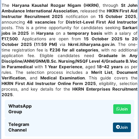
The
Haryana Kaushal Rozgar Nigam (HKRN)
, through
St John
Ambulance International Association
, released the
HKRN First Aid
Instructor Recruitment 2025
notification on
15 October 2025
,
announcing
48 vacancies
for
District-Level First Aid Instructor
posts. This is a prime opportunity for candidates seeking
Sarkari
jobs in 2025
in
Haryana
on a
temporary basis
with a salary of
₹17,500
. Applications are open from
15 October 2025 to 20
October 2025 (11:59 PM)
via
hkrnl.itiharyana.gov.in
. The one-
time registration fee is
₹236 for all categories
, with no additional
application fee. Eligible candidates need
Graduate in Any
Discipline/ANM/GNM/B.Sc. Nursing/NSQF Level 4/Graduate B.Voc
in Paramedical
with
1 Year Experience
, aged
18–42 years
as per
rules. The selection process includes a
Merit List
,
Document
Verification
, and
Medical Examination
. This guide covers the
HKRN First Aid Instructor Online Form 2025
, eligibility, selection
process, and key details for the
HKRN Enterprises Recruitment
2025
.
WhatsApp
Join
Group
Telegram
Join
Channel