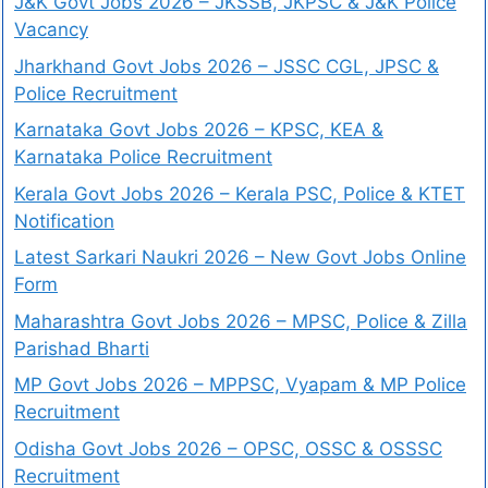
J&K Govt Jobs 2026 – JKSSB, JKPSC & J&K Police
Vacancy
Jharkhand Govt Jobs 2026 – JSSC CGL, JPSC &
Police Recruitment
Karnataka Govt Jobs 2026 – KPSC, KEA &
Karnataka Police Recruitment
Kerala Govt Jobs 2026 – Kerala PSC, Police & KTET
Notification
Latest Sarkari Naukri 2026 – New Govt Jobs Online
Form
Maharashtra Govt Jobs 2026 – MPSC, Police & Zilla
Parishad Bharti
MP Govt Jobs 2026 – MPPSC, Vyapam & MP Police
Recruitment
Odisha Govt Jobs 2026 – OPSC, OSSC & OSSSC
Recruitment