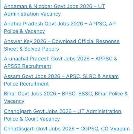
Andaman & Nicobar Govt Jobs 2026 – UT
Administration Vacancy
Andhra Pradesh Govt Jobs 2026 – APPSC, AP
Police & Vacancy
Answer Key 2026 – Download Official Response
Sheet & Solved Papers
Arunachal Pradesh Govt Jobs 2026 – APPSC &
APSSB Recruitment
Assam Govt Jobs 2026 – APSC, SLRC & Assam
Police Recruitment
Bihar Govt Jobs 2026 – BPSC, BSSC, Bihar Police &
Vacancy
Chandigarh Govt Jobs 2026 – UT Administration,
Police & Court Vacancy
Chhattisgarh Govt Jobs 2026 – CGPSC, CG Vyapam