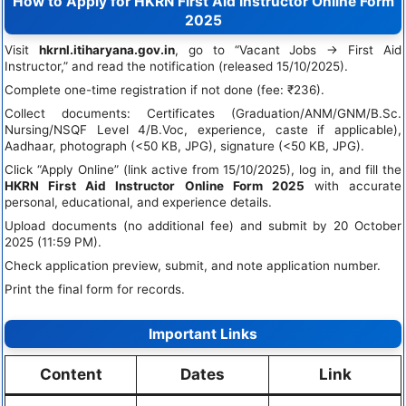
How to Apply for HKRN First Aid Instructor Online Form
2025
Visit
hkrnl.itiharyana.gov.in
, go to “Vacant Jobs → First Aid
Instructor,” and read the notification (released 15/10/2025).
Complete one-time registration if not done (fee: ₹236).
Collect documents: Certificates (Graduation/ANM/GNM/B.Sc.
Nursing/NSQF Level 4/B.Voc, experience, caste if applicable),
Aadhaar, photograph (<50 KB, JPG), signature (<50 KB, JPG).
Click “Apply Online” (link active from 15/10/2025), log in, and fill the
HKRN First Aid Instructor Online Form 2025
with accurate
personal, educational, and experience details.
Upload documents (no additional fee) and submit by 20 October
2025 (11:59 PM).
Check application preview, submit, and note application number.
Print the final form for records.
Important Links
Content
Dates
Link