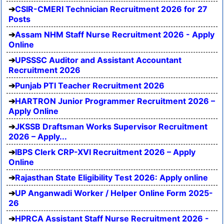
CSIR-CMERI Technician Recruitment 2026 for 27
Posts
Assam NHM Staff Nurse Recruitment 2026 - Apply
Online
UPSSSC Auditor and Assistant Accountant
Recruitment 2026
Punjab PTI Teacher Recruitment 2026
HARTRON Junior Programmer Recruitment 2026 –
Apply Online
JKSSB Draftsman Works Supervisor Recruitment
2026 – Apply...
IBPS Clerk CRP-XVI Recruitment 2026 – Apply
Online
Rajasthan State Eligibility Test 2026: Apply online
UP Anganwadi Worker / Helper Online Form 2025-
26
HPRCA Assistant Staff Nurse Recruitment 2026 -