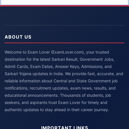
ABOUT US
Welcome to Exam Lover (ExamLover.com), your trusted
destination for the latest Sarkari Result, Government Jobs,
Admit Cards, Exam Dates, Answer Keys, Admissions, and
Sarkari Yojana updates in India. We provide fast, accurate, and
reliable information about Central and State Government job
notifications, recruitment updates, exam news, results, and
educational announcements. Thousands of students, job
seekers, and aspirants trust Exam Lover for timely and
authentic updates to stay ahead in their career journey.
IMPORTANT LINKS