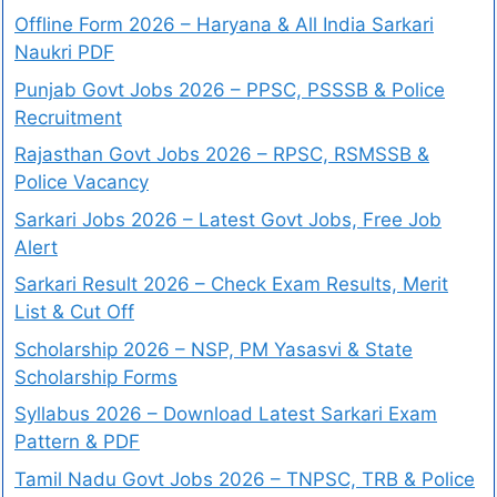
Offline Form 2026 – Haryana & All India Sarkari
Naukri PDF
Punjab Govt Jobs 2026 – PPSC, PSSSB & Police
Recruitment
Rajasthan Govt Jobs 2026 – RPSC, RSMSSB &
Police Vacancy
Sarkari Jobs 2026 – Latest Govt Jobs, Free Job
Alert
Sarkari Result 2026 – Check Exam Results, Merit
List & Cut Off
Scholarship 2026 – NSP, PM Yasasvi & State
Scholarship Forms
Syllabus 2026 – Download Latest Sarkari Exam
Pattern & PDF
Tamil Nadu Govt Jobs 2026 – TNPSC, TRB & Police