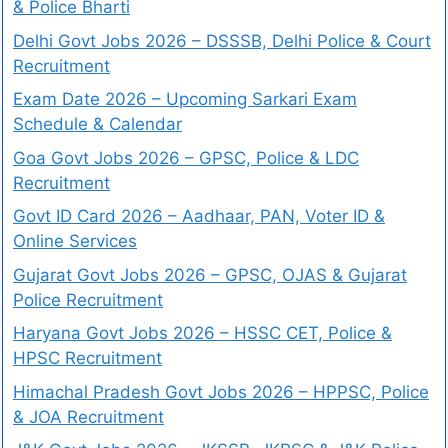
& Police Bharti
Delhi Govt Jobs 2026 – DSSSB, Delhi Police & Court
Recruitment
Exam Date 2026 – Upcoming Sarkari Exam
Schedule & Calendar
Goa Govt Jobs 2026 – GPSC, Police & LDC
Recruitment
Govt ID Card 2026 – Aadhaar, PAN, Voter ID &
Online Services
Gujarat Govt Jobs 2026 – GPSC, OJAS & Gujarat
Police Recruitment
Haryana Govt Jobs 2026 – HSSC CET, Police &
HPSC Recruitment
Himachal Pradesh Govt Jobs 2026 – HPPSC, Police
& JOA Recruitment