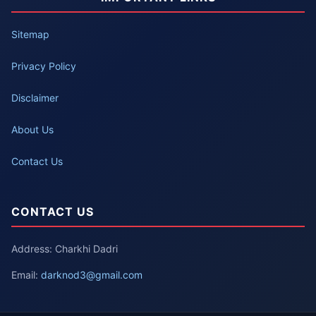
Sitemap
Privacy Policy
Disclaimer
About Us
Contact Us
CONTACT US
Address: Charkhi Dadri
Email:
darknod3@gmail.com