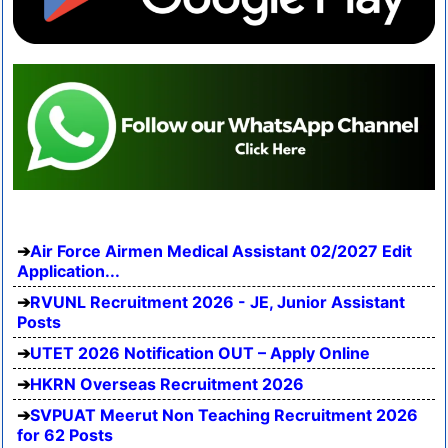
Air Force Airmen Medical Assistant 02/2027 Edit
Application...
RVUNL Recruitment 2026 - JE, Junior Assistant
Posts
UTET 2026 Notification OUT – Apply Online
HKRN Overseas Recruitment 2026
SVPUAT Meerut Non Teaching Recruitment 2026
for 62 Posts