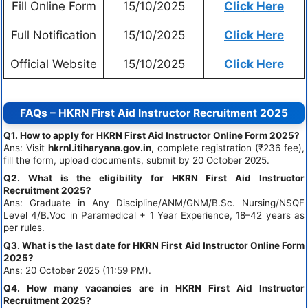
Fill Online Form
15/10/2025
Click Here
Full Notification
15/10/2025
Click Here
Official Website
15/10/2025
Click Here
FAQs – HKRN First Aid Instructor Recruitment 2025
Q1. How to apply for HKRN First Aid Instructor Online Form 2025?
Ans: Visit
hkrnl.itiharyana.gov.in
, complete registration (₹236 fee),
fill the form, upload documents, submit by 20 October 2025.
Q2. What is the eligibility for HKRN First Aid Instructor
Recruitment 2025?
Ans: Graduate in Any Discipline/ANM/GNM/B.Sc. Nursing/NSQF
Level 4/B.Voc in Paramedical + 1 Year Experience, 18–42 years as
per rules.
Q3. What is the last date for HKRN First Aid Instructor Online Form
2025?
Ans: 20 October 2025 (11:59 PM).
Q4. How many vacancies are in HKRN First Aid Instructor
Recruitment 2025?