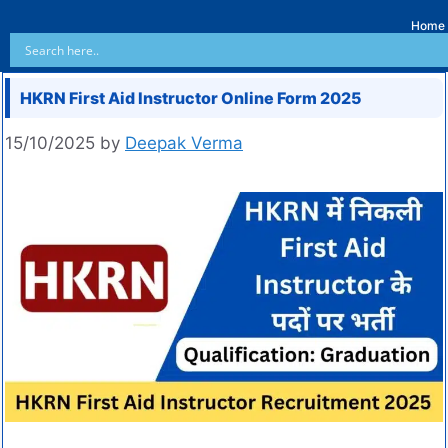
Home
HKRN First Aid Instructor Online Form 2025
15/10/2025
by
Deepak Verma