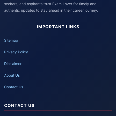
seekers, and aspirants trust Exam Lover for timely and
authentic updates to stay ahead in their career journey.
IMPORTANT LINKS
Sitemap
Privacy Policy
Disclaimer
About Us
Contact Us
CONTACT US