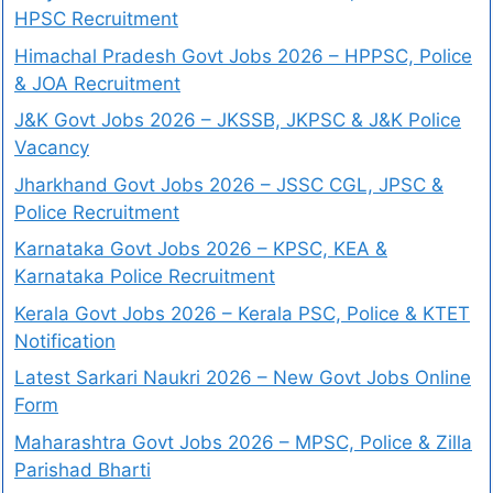
HPSC Recruitment
Himachal Pradesh Govt Jobs 2026 – HPPSC, Police
& JOA Recruitment
J&K Govt Jobs 2026 – JKSSB, JKPSC & J&K Police
Vacancy
Jharkhand Govt Jobs 2026 – JSSC CGL, JPSC &
Police Recruitment
Karnataka Govt Jobs 2026 – KPSC, KEA &
Karnataka Police Recruitment
Kerala Govt Jobs 2026 – Kerala PSC, Police & KTET
Notification
Latest Sarkari Naukri 2026 – New Govt Jobs Online
Form
Maharashtra Govt Jobs 2026 – MPSC, Police & Zilla
Parishad Bharti