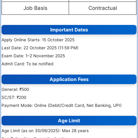
Job Basis
Contractual
Important Dates
Apply Online Starts: 15 October 2025
Last Date: 22 October 2025 (11:59 PM)
Exam Date: 1–2 November 2025
Admit Card: To be notified
Application Fees
General: ₹500
SC/ST: ₹200
Payment Mode: Online (Debit/Credit Card, Net Banking, UPI)
Age Limit
Age Limit (as on 30/09/2025): Max 28 years