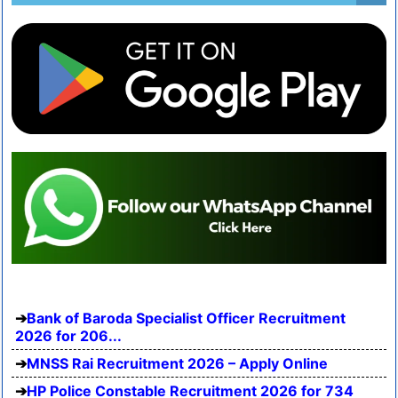
Bank of Baroda Specialist Officer Recruitment
2026 for 206...
MNSS Rai Recruitment 2026 – Apply Online
HP Police Constable Recruitment 2026 for 734