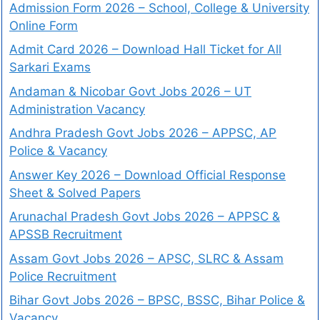
Admission Form 2026 – School, College & University
Online Form
Admit Card 2026 – Download Hall Ticket for All
Sarkari Exams
Andaman & Nicobar Govt Jobs 2026 – UT
Administration Vacancy
Andhra Pradesh Govt Jobs 2026 – APPSC, AP
Police & Vacancy
Answer Key 2026 – Download Official Response
Sheet & Solved Papers
Arunachal Pradesh Govt Jobs 2026 – APPSC &
APSSB Recruitment
Assam Govt Jobs 2026 – APSC, SLRC & Assam
Police Recruitment
Bihar Govt Jobs 2026 – BPSC, BSSC, Bihar Police &
Vacancy