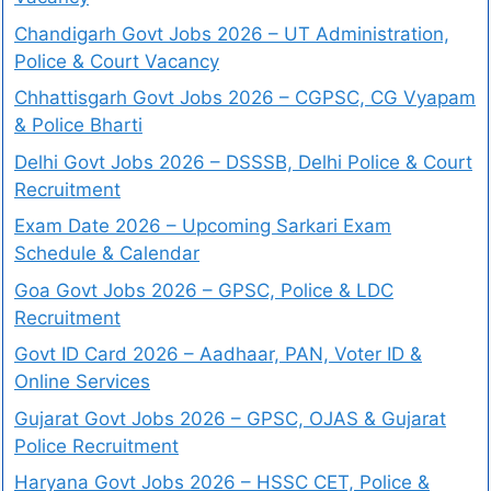
Chandigarh Govt Jobs 2026 – UT Administration,
Police & Court Vacancy
Chhattisgarh Govt Jobs 2026 – CGPSC, CG Vyapam
& Police Bharti
Delhi Govt Jobs 2026 – DSSSB, Delhi Police & Court
Recruitment
Exam Date 2026 – Upcoming Sarkari Exam
Schedule & Calendar
Goa Govt Jobs 2026 – GPSC, Police & LDC
Recruitment
Govt ID Card 2026 – Aadhaar, PAN, Voter ID &
Online Services
Gujarat Govt Jobs 2026 – GPSC, OJAS & Gujarat
Police Recruitment
Haryana Govt Jobs 2026 – HSSC CET, Police &