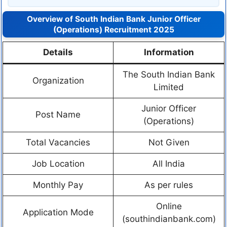
Overview of South Indian Bank Junior Officer
(Operations) Recruitment 2025
Details
Information
The South Indian Bank
Organization
Limited
Junior Officer
Post Name
(Operations)
Total Vacancies
Not Given
Job Location
All India
Monthly Pay
As per rules
Online
Application Mode
(southindianbank.com)