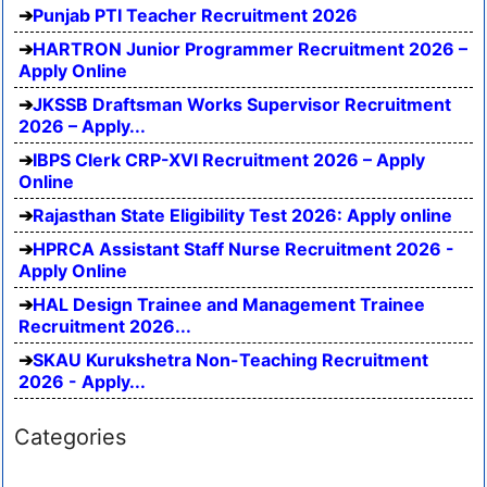
Punjab PTI Teacher Recruitment 2026
HARTRON Junior Programmer Recruitment 2026 –
Apply Online
JKSSB Draftsman Works Supervisor Recruitment
2026 – Apply...
IBPS Clerk CRP-XVI Recruitment 2026 – Apply
Online
Rajasthan State Eligibility Test 2026: Apply online
HPRCA Assistant Staff Nurse Recruitment 2026 -
Apply Online
HAL Design Trainee and Management Trainee
Recruitment 2026...
SKAU Kurukshetra Non-Teaching Recruitment
2026 - Apply...
Categories