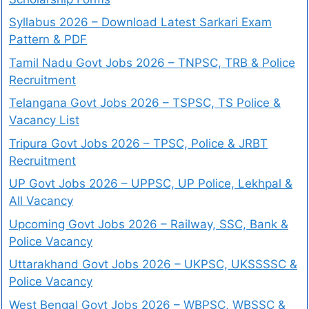
Syllabus 2026 – Download Latest Sarkari Exam
Pattern & PDF
Tamil Nadu Govt Jobs 2026 – TNPSC, TRB & Police
Recruitment
Telangana Govt Jobs 2026 – TSPSC, TS Police &
Vacancy List
Tripura Govt Jobs 2026 – TPSC, Police & JRBT
Recruitment
UP Govt Jobs 2026 – UPPSC, UP Police, Lekhpal &
All Vacancy
Upcoming Govt Jobs 2026 – Railway, SSC, Bank &
Police Vacancy
Uttarakhand Govt Jobs 2026 – UKPSC, UKSSSSC &
Police Vacancy
West Bengal Govt Jobs 2026 – WBPSC, WBSSC &