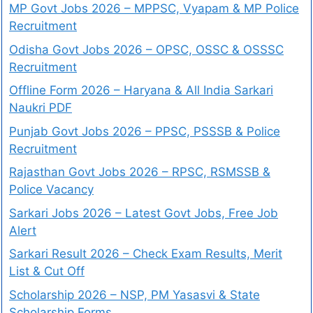
MP Govt Jobs 2026 – MPPSC, Vyapam & MP Police
Recruitment
Odisha Govt Jobs 2026 – OPSC, OSSC & OSSSC
Recruitment
Offline Form 2026 – Haryana & All India Sarkari
Naukri PDF
Punjab Govt Jobs 2026 – PPSC, PSSSB & Police
Recruitment
Rajasthan Govt Jobs 2026 – RPSC, RSMSSB &
Police Vacancy
Sarkari Jobs 2026 – Latest Govt Jobs, Free Job
Alert
Sarkari Result 2026 – Check Exam Results, Merit
List & Cut Off
Scholarship 2026 – NSP, PM Yasasvi & State
Scholarship Forms