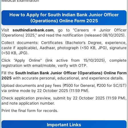
Medical Examination
How to Apply for South Indian Bank Junior Officer
(Operations) Online Form 2025
Visit
southindianbank.com
, go to “Careers → Junior Officer
(Operations) 2025,” and read the notification (released 08/10/2025).
Collect documents: Certificates (Bachelor’s Degree, experience,
caste if applicable), Aadhaar, photograph (<50 KB, JPG), signature
(<50 KB, JPG).
Click “Apply Online” (link active from 15/10/2025), complete
registration with email/mobile, verify with OTP.
Fill the
South Indian Bank Junior Officer (Operations) Online Form
2025
with accurate personal, educational, and experience details.
Upload documents and pay fees (₹500 for General, ₹200 for SC/ST)
via online mode by 22 October 2025 (11:59 PM).
Check application preview, submit by 22 October 2025 (11:59 PM),
and note application number.
Print the final form for records.
Important Links