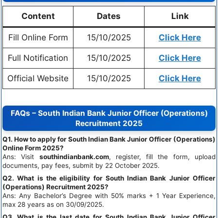
Content
Dates
Link
Fill Online Form
15/10/2025
Click Here
Full Notification
15/10/2025
Click Here
Official Website
15/10/2025
Click Here
FAQs – South Indian Bank Junior Officer (Operations)
Recruitment 2025
Q1. How to apply for South Indian Bank Junior Officer (Operations)
Online Form 2025?
Ans: Visit
southindianbank.com
, register, fill the form, upload
documents, pay fees, submit by 22 October 2025.
Q2. What is the eligibility for South Indian Bank Junior Officer
(Operations) Recruitment 2025?
Ans: Any Bachelor’s Degree with 50% marks + 1 Year Experience,
max 28 years as on 30/09/2025.
Q3. What is the last date for South Indian Bank Junior Officer