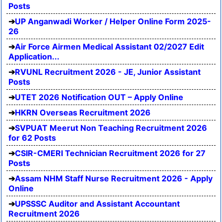
Posts
UP Anganwadi Worker / Helper Online Form 2025-
26
Air Force Airmen Medical Assistant 02/2027 Edit
Application...
RVUNL Recruitment 2026 - JE, Junior Assistant
Posts
UTET 2026 Notification OUT – Apply Online
HKRN Overseas Recruitment 2026
SVPUAT Meerut Non Teaching Recruitment 2026
for 62 Posts
CSIR-CMERI Technician Recruitment 2026 for 27
Posts
Assam NHM Staff Nurse Recruitment 2026 - Apply
Online
UPSSSC Auditor and Assistant Accountant
Recruitment 2026