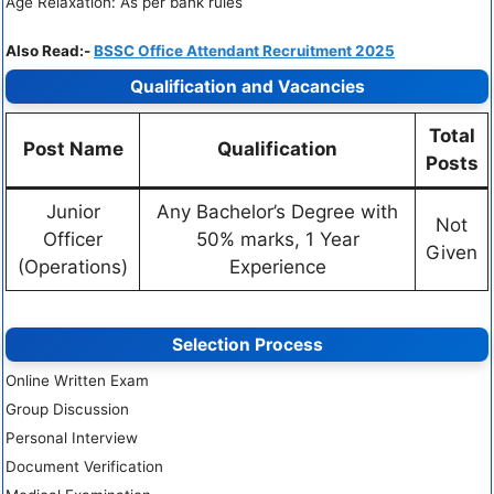
Age Relaxation: As per bank rules
Also Read:-
BSSC Office Attendant Recruitment 2025
Qualification and Vacancies
Total
Post Name
Qualification
Posts
Junior
Any Bachelor’s Degree with
Not
Officer
50% marks, 1 Year
Given
(Operations)
Experience
Selection Process
Online Written Exam
Group Discussion
Personal Interview
Document Verification