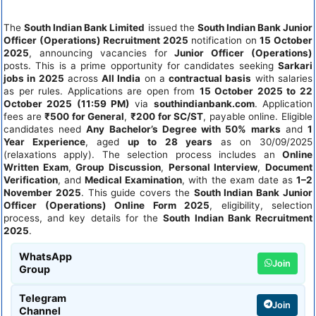
The
South Indian Bank Limited
issued the
South Indian Bank Junior
Officer (Operations) Recruitment 2025
notification on
15 October
2025
, announcing vacancies for
Junior Officer (Operations)
posts. This is a prime opportunity for candidates seeking
Sarkari
jobs in 2025
across
All India
on a
contractual basis
with salaries
as per rules. Applications are open from
15 October 2025 to 22
October 2025 (11:59 PM)
via
southindianbank.com
. Application
fees are
₹500 for General
,
₹200 for SC/ST
, payable online. Eligible
candidates need
Any Bachelor’s Degree with 50% marks
and
1
Year Experience
, aged
up to 28 years
as on 30/09/2025
(relaxations apply). The selection process includes an
Online
Written Exam
,
Group Discussion
,
Personal Interview
,
Document
Verification
, and
Medical Examination
, with the exam date as
1–2
November 2025
. This guide covers the
South Indian Bank Junior
Officer (Operations) Online Form 2025
, eligibility, selection
process, and key details for the
South Indian Bank Recruitment
2025
.
WhatsApp
Join
Group
Telegram
Join
Channel