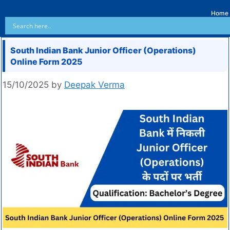
Home
South Indian Bank Junior Officer (Operations)
Online Form 2025
15/10/2025
by
Deepak Verma