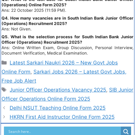
(Operations) Online Form 2025?
Ans: 22 October 2025 (11:59 PM).
Q4. How many vacancies are in South Indian Bank Junior Officer
(Operations) Recruitment 2025?
Ans: Not Given.
Q5. What is the selection process for South Indian Bank Junior
Officer (Operations) Recruitment 2025?
Ans: Online Written Exam, Group Discussion, Personal Interview,
Document Verification, Medical Examination.
Latest Sarkari Naukri 2026 – New Govt Jobs
Online Form
,
Sarkari Jobs 2026 – Latest Govt Jobs,
Free Job Alert
Junior Officer Operations Vacancy 2025
,
SIB Junior
Officer Operations Online Form 2025
Delhi NSUT Teaching Online Form 2025
HKRN First Aid Instructor Online Form 2025