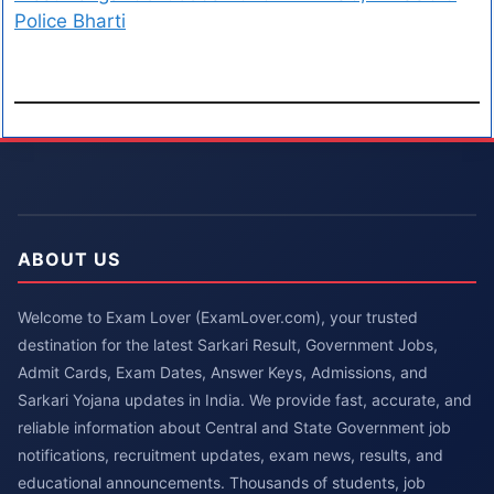
Police Bharti
ABOUT US
Welcome to Exam Lover (ExamLover.com), your trusted
destination for the latest Sarkari Result, Government Jobs,
Admit Cards, Exam Dates, Answer Keys, Admissions, and
Sarkari Yojana updates in India. We provide fast, accurate, and
reliable information about Central and State Government job
notifications, recruitment updates, exam news, results, and
educational announcements. Thousands of students, job