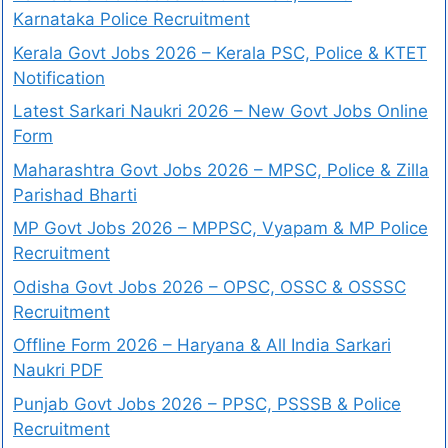
Karnataka Police Recruitment
Kerala Govt Jobs 2026 – Kerala PSC, Police & KTET
Notification
Latest Sarkari Naukri 2026 – New Govt Jobs Online
Form
Maharashtra Govt Jobs 2026 – MPSC, Police & Zilla
Parishad Bharti
MP Govt Jobs 2026 – MPPSC, Vyapam & MP Police
Recruitment
Odisha Govt Jobs 2026 – OPSC, OSSC & OSSSC
Recruitment
Offline Form 2026 – Haryana & All India Sarkari
Naukri PDF
Punjab Govt Jobs 2026 – PPSC, PSSSB & Police
Recruitment