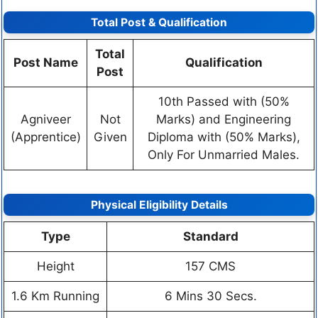
Total Post & Qualification
Total
Post Name
Qualification
Post
10th Passed with (50%
Agniveer
Not
Marks) and Engineering
(Apprentice)
Given
Diploma with (50% Marks),
Only For Unmarried Males.
Physical Eligibility Details
Type
Standard
Height
157 CMS
1.6 Km Running
6 Mins 30 Secs.