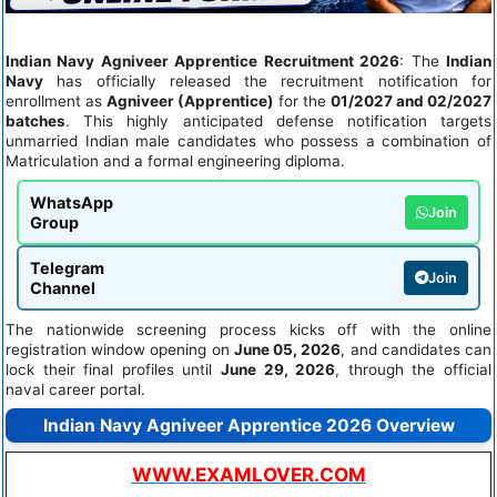
Indian Navy Agniveer Apprentice Recruitment 2026
: The
Indian
Navy
has officially released the recruitment notification for
enrollment as
Agniveer (Apprentice)
for the
01/2027 and 02/2027
batches
. This highly anticipated defense notification targets
unmarried Indian male candidates who possess a combination of
Matriculation and a formal engineering diploma.
WhatsApp
Join
Group
Telegram
Join
Channel
The nationwide screening process kicks off with the online
registration window opening on
June 05, 2026
, and candidates can
lock their final profiles until
June 29, 2026
, through the official
naval career portal.
Indian Navy Agniveer Apprentice 2026 Overview
WWW.EXAMLOVER.COM