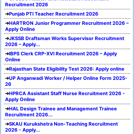
Recruitment 2026
Punjab PTI Teacher Recruitment 2026
HARTRON Junior Programmer Recruitment 2026 –
Apply Online
JKSSB Draftsman Works Supervisor Recruitment
2026 – Apply...
IBPS Clerk CRP-XVI Recruitment 2026 – Apply
Online
Rajasthan State Eligibility Test 2026: Apply online
UP Anganwadi Worker / Helper Online Form 2025-
26
HPRCA Assistant Staff Nurse Recruitment 2026 -
Apply Online
HAL Design Trainee and Management Trainee
Recruitment 2026...
SKAU Kurukshetra Non-Teaching Recruitment
2026 - Apply...