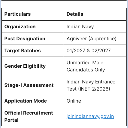
Particulars
Details
Organization
Indian Navy
Post Designation
Agniveer (Apprentice)
Target Batches
01/2027 & 02/2027
Unmarried Male
Gender Eligibility
Candidates Only
Indian Navy Entrance
Stage-I Assessment
Test (INET 2/2026)
Application Mode
Online
Official Recruitment
joinindiannavy.gov.in
Portal