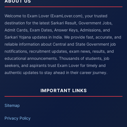
ABOUT US
Welcome to Exam Lover (ExamLover.com), your trusted
destination for the latest Sarkari Result, Government Jobs,
Admit Cards, Exam Dates, Answer Keys, Admissions, and
Sarkari Yojana updates in India. We provide fast, accurate, and
reliable information about Central and State Government job
notifications, recruitment updates, exam news, results, and
educational announcements. Thousands of students, job
seekers, and aspirants trust Exam Lover for timely and
authentic updates to stay ahead in their career journey.
IMPORTANT LINKS
Sitemap
Privacy Policy