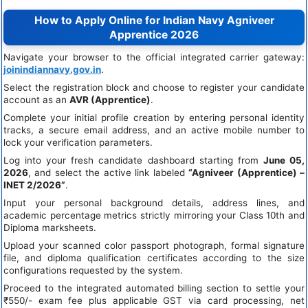
How to Apply Online for Indian Navy Agniveer
Apprentice 2026
Navigate your browser to the official integrated carrier gateway:
joinindiannavy.gov.in
.
Select the registration block and choose to register your candidate
account as an
AVR (Apprentice)
.
Complete your initial profile creation by entering personal identity
tracks, a secure email address, and an active mobile number to
lock your verification parameters.
Log into your fresh candidate dashboard starting from
June 05,
2026
, and select the active link labeled
“Agniveer (Apprentice) –
INET 2/2026”
.
Input your personal background details, address lines, and
academic percentage metrics strictly mirroring your Class 10th and
Diploma marksheets.
Upload your scanned color passport photograph, formal signature
file, and diploma qualification certificates according to the size
configurations requested by the system.
Proceed to the integrated automated billing section to settle your
₹550/- exam fee plus applicable GST via card processing, net