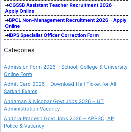
CGSSB Assistant Teacher Recruitment 2026 –
Apply Online
BPCL Non-Management Recruitment 2026 – Apply
Online
IBPS Specialist Officer Correction Form
Categories
Admission Form 2026 – School, College & University
Online Form
Admit Card 2026 – Download Hall Ticket for All
Sarkari Exams
Andaman & Nicobar Govt Jobs 2026 – UT
Administration Vacancy
Andhra Pradesh Govt Jobs 2026 – APPSC, AP
Police & Vacancy