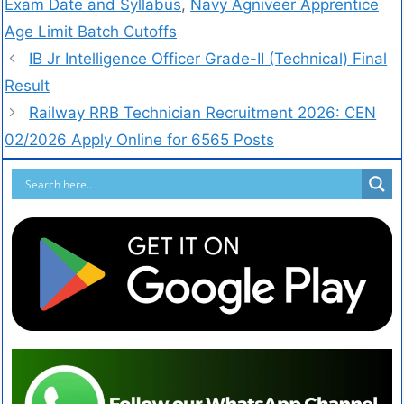
Exam Date and Syllabus
,
Navy Agniveer Apprentice
Age Limit Batch Cutoffs
IB Jr Intelligence Officer Grade-II (Technical) Final
Result
Railway RRB Technician Recruitment 2026: CEN
02/2026 Apply Online for 6565 Posts