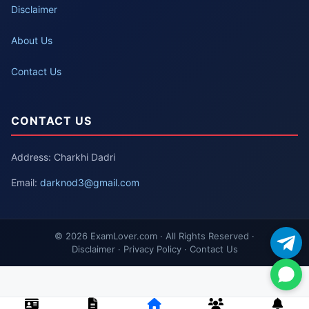
Disclaimer
About Us
Contact Us
CONTACT US
Address: Charkhi Dadri
Email:
darknod3@gmail.com
© 2026 ExamLover.com · All Rights Reserved ·
Disclaimer · Privacy Policy · Contact Us