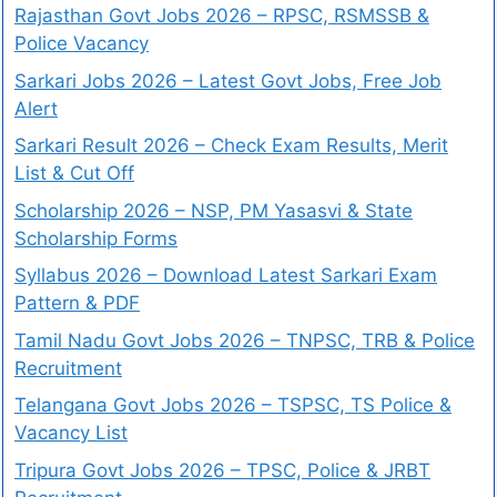
Rajasthan Govt Jobs 2026 – RPSC, RSMSSB &
Police Vacancy
Sarkari Jobs 2026 – Latest Govt Jobs, Free Job
Alert
Sarkari Result 2026 – Check Exam Results, Merit
List & Cut Off
Scholarship 2026 – NSP, PM Yasasvi & State
Scholarship Forms
Syllabus 2026 – Download Latest Sarkari Exam
Pattern & PDF
Tamil Nadu Govt Jobs 2026 – TNPSC, TRB & Police
Recruitment
Telangana Govt Jobs 2026 – TSPSC, TS Police &
Vacancy List
Tripura Govt Jobs 2026 – TPSC, Police & JRBT