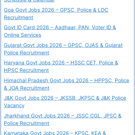
Goa Govt Jobs 2026 – GPSC, Police & LDC
Recruitment
Govt ID Card 2026 – Aadhaar, PAN, Voter ID &
Online Services
Gujarat Govt Jobs 2026 – GPSC, OJAS & Gujarat
Police Recruitment
Haryana Govt Jobs 2026 – HSSC CET, Police &
HPSC Recruitment
Himachal Pradesh Govt Jobs 2026 – HPPSC, Police
& JOA Recruitment
J&K Govt Jobs 2026 – JKSSB, JKPSC & J&K Police
Vacancy
Jharkhand Govt Jobs 2026 – JSSC CGL, JPSC &
Police Recruitment
Karnataka Govt Jobs 2026 – KPSC, KEA &