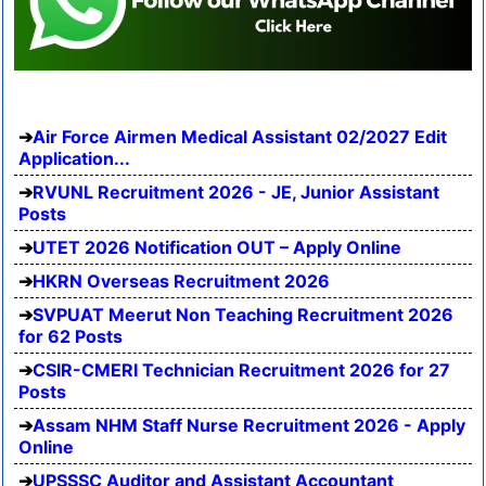
Air Force Airmen Medical Assistant 02/2027 Edit
Application...
RVUNL Recruitment 2026 - JE, Junior Assistant
Posts
UTET 2026 Notification OUT – Apply Online
HKRN Overseas Recruitment 2026
SVPUAT Meerut Non Teaching Recruitment 2026
for 62 Posts
CSIR-CMERI Technician Recruitment 2026 for 27
Posts
Assam NHM Staff Nurse Recruitment 2026 - Apply
Online
UPSSSC Auditor and Assistant Accountant