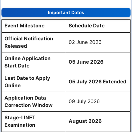
Important Dates
Event Milestone
Schedule Date
Official Notification
02 June 2026
Released
Online Application
05 June 2026
Start Date
Last Date to Apply
05 July 2026
Extended
Online
Application Data
09 July 2026
Correction Window
Stage-I INET
August 2026
Examination