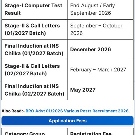
Stage-I Computer Test
End August / Early
Result
September 2026
Stage-II & Call Letters
September – October
(01/2027 Batch)
2026
Final Induction at INS
December 2026
Chilka (01/2027 Batch)
Stage-II & Call Letters
February – March 2027
(02/2027 Batch)
Final Induction at INS
May 2027
Chilka (02/2027 Batch)
Also Read:-
BRO Advt 01/2026 Various Posts Recruitment 2026
Application Fees
Category Group
Registration Fee