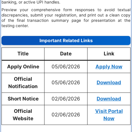
banking, or active UPI handles.
Preview your comprehensive form responses to avoid textual
discrepancies, submit your registration, and print out a clean copy
of the final transaction summary page for presentation at the
testing center.
Important Related Links
Title
Date
Link
Apply Online
05/06/2026
Apply Now
Official
05/06/2026
Download
Notification
Short Notice
02/06/2026
Download
Official
Visit Portal
02/06/2026
Website
Now