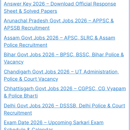
Answer Key 2026 – Download Official Response
Sheet & Solved Papers
Arunachal Pradesh Govt Jobs 2026 – APPSC &
APSSB Recruitment
Assam Govt Jobs 2026 – APSC, SLRC & Assam
Police Recruitment
Bihar Govt Jobs 2026 – BPSC, BSSC, Bihar Police &
Vacancy
Chandigarh Govt Jobs 2026 – UT Administration,
Police & Court Vacancy
Chhattisgarh Govt Jobs 2026 – CGPSC, CG Vyapam
& Police Bharti
Delhi Govt Jobs 2026 – DSSSB, Delhi Police & Court
Recruitment
Exam Date 2026 – Upcoming Sarkari Exam
Schedule & Calendar