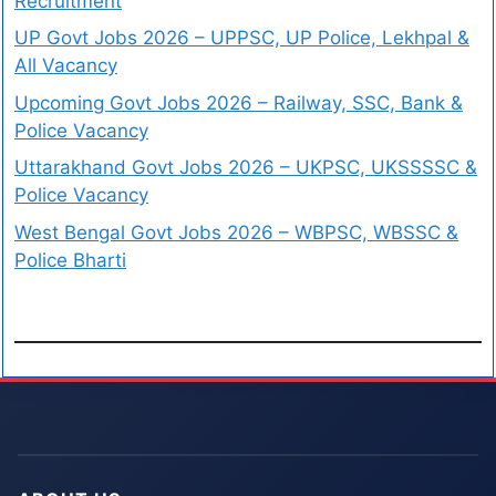
Recruitment
UP Govt Jobs 2026 – UPPSC, UP Police, Lekhpal &
All Vacancy
Upcoming Govt Jobs 2026 – Railway, SSC, Bank &
Police Vacancy
Uttarakhand Govt Jobs 2026 – UKPSC, UKSSSSC &
Police Vacancy
West Bengal Govt Jobs 2026 – WBPSC, WBSSC &
Police Bharti