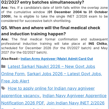
02/2027 entry batches simultaneously?
Ans:
Yes. If a candidate’s date of birth falls within the overlap zone
of the cumulative window (
01 December 2004 to 31 October
2009
), he is eligible to take the single INET 2/2026 exam to be
considered for successive batch shortlisting.
Q5. When and where will the final medical check
and induction training happen?
Ans:
The final medical formal confirmation and subsequent
professional induction training will take place at
INS Chilka
,
scheduled for December 2026 (for the 01/2027 batch) and May
2027 (for the 02/2027 batch).
Also Read:-
Indian Army Agniveer (Male) Admit Card Out
Latest Sarkari Naukri 2026 – New Govt Jobs
Online Form
,
Sarkari Jobs 2026 – Latest Govt Jobs,
Free Job Alert
How to apply online for Indian navy agniveer
apprentice vacancy.
,
Indian Navy Agniveer Apprentice
Notification 2026 PDF
,
Join Indian Navy INET 2/2026