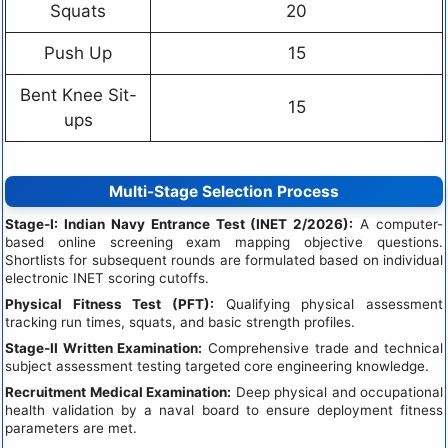
Squats
20
Push Up
15
Bent Knee Sit-
15
ups
Multi-Stage Selection Process
Stage-I: Indian Navy Entrance Test (INET 2/2026):
A computer-
based online screening exam mapping objective questions.
Shortlists for subsequent rounds are formulated based on individual
electronic INET scoring cutoffs.
Physical Fitness Test (PFT):
Qualifying physical assessment
tracking run times, squats, and basic strength profiles.
Stage-II Written Examination:
Comprehensive trade and technical
subject assessment testing targeted core engineering knowledge.
Recruitment Medical Examination:
Deep physical and occupational
health validation by a naval board to ensure deployment fitness
parameters are met.