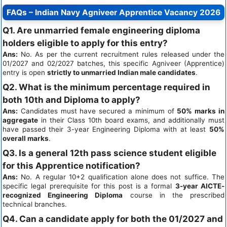
FAQs – Indian Navy Agniveer Apprentice Vacancy 2026
Q1. Are unmarried female engineering diploma
holders eligible to apply for this entry?
Ans:
No. As per the current recruitment rules released under the
01/2027 and 02/2027 batches, this specific Agniveer (Apprentice)
entry is open
strictly to unmarried Indian male candidates
.
Q2. What is the minimum percentage required in
both 10th and Diploma to apply?
Ans:
Candidates must have secured a minimum of
50% marks in
aggregate
in their Class 10th board exams, and additionally must
have passed their 3-year Engineering Diploma with at least
50%
overall marks
.
Q3. Is a general 12th pass science student eligible
for this Apprentice notification?
Ans:
No. A regular 10+2 qualification alone does not suffice. The
specific legal prerequisite for this post is a formal
3-year AICTE-
recognized Engineering Diploma
course in the prescribed
technical branches.
Q4. Can a candidate apply for both the 01/2027 and