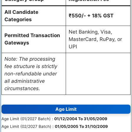
All Candidate
₹550/- + 18% GST
Categories
Net Banking, Visa,
Permitted Transaction
MasterCard, RuPay, or
Gateways
UPI
Note: The processing
fee structure is strictly
non-refundable under
all administrative
circumstances.
Age Limit
Age Limit (01/2027 Batch) :
01/12/2004 To 31/05/2009
Age Limit (02/2027 Batch) :
01/05/2005 To 31/10/2009