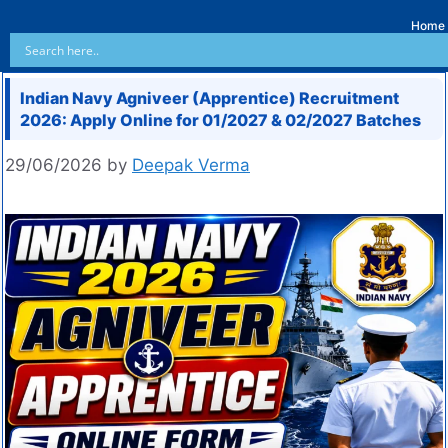
Home
Indian Navy Agniveer (Apprentice) Recruitment
2026: Apply Online for 01/2027 & 02/2027 Batches
29/06/2026
by
Deepak Verma