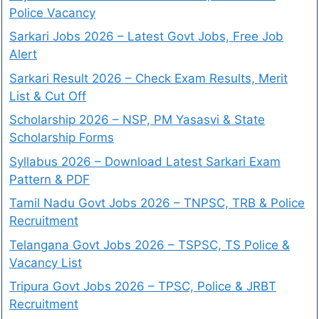
Police Vacancy
Sarkari Jobs 2026 – Latest Govt Jobs, Free Job
Alert
Sarkari Result 2026 – Check Exam Results, Merit
List & Cut Off
Scholarship 2026 – NSP, PM Yasasvi & State
Scholarship Forms
Syllabus 2026 – Download Latest Sarkari Exam
Pattern & PDF
Tamil Nadu Govt Jobs 2026 – TNPSC, TRB & Police
Recruitment
Telangana Govt Jobs 2026 – TSPSC, TS Police &
Vacancy List
Tripura Govt Jobs 2026 – TPSC, Police & JRBT
Recruitment