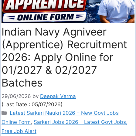
Indian Navy Agniveer
(Apprentice) Recruitment
2026: Apply Online for
01/2027 & 02/2027
Batches
29/06/2026
by
Deepak Verma
(Last Date : 05/07/2026)
Latest Sarkari Naukri 2026 – New Govt Jobs
Online Form
,
Sarkari Jobs 2026 – Latest Govt Jobs,
Free Job Alert