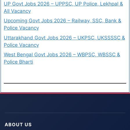
UP Govt Jobs 2026 – UPPSC, UP Police, Lekhpal &
All Vacancy
Upcoming Govt Jobs 2026 – Railway, SSC, Bank &
Police Vacancy
Uttarakhand Govt Jobs 2026 – UKPSC, UKSSSSC &
Police Vacancy
West Bengal Govt Jobs 2026 – WBPSC, WBSSC &
Police Bharti
ABOUT US