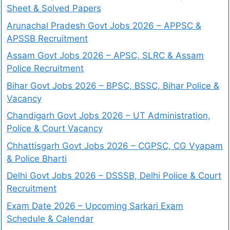
Sheet & Solved Papers
Arunachal Pradesh Govt Jobs 2026 – APPSC &
APSSB Recruitment
Assam Govt Jobs 2026 – APSC, SLRC & Assam
Police Recruitment
Bihar Govt Jobs 2026 – BPSC, BSSC, Bihar Police &
Vacancy
Chandigarh Govt Jobs 2026 – UT Administration,
Police & Court Vacancy
Chhattisgarh Govt Jobs 2026 – CGPSC, CG Vyapam
& Police Bharti
Delhi Govt Jobs 2026 – DSSSB, Delhi Police & Court
Recruitment
Exam Date 2026 – Upcoming Sarkari Exam
Schedule & Calendar