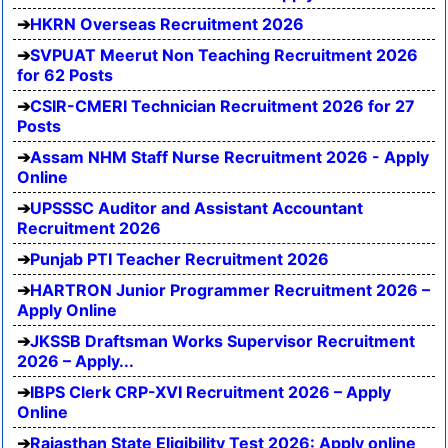
HKRN Overseas Recruitment 2026
SVPUAT Meerut Non Teaching Recruitment 2026
for 62 Posts
CSIR-CMERI Technician Recruitment 2026 for 27
Posts
Assam NHM Staff Nurse Recruitment 2026 - Apply
Online
UPSSSC Auditor and Assistant Accountant
Recruitment 2026
Punjab PTI Teacher Recruitment 2026
HARTRON Junior Programmer Recruitment 2026 –
Apply Online
JKSSB Draftsman Works Supervisor Recruitment
2026 – Apply...
IBPS Clerk CRP-XVI Recruitment 2026 – Apply
Online
Rajasthan State Eligibility Test 2026: Apply online