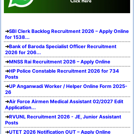
SBI Clerk Backlog Recruitment 2026 – Apply Online
for 1538...
Bank of Baroda Specialist Officer Recruitment
2026 for 206...
MNSS Rai Recruitment 2026 – Apply Online
HP Police Constable Recruitment 2026 for 734
Posts
UP Anganwadi Worker / Helper Online Form 2025-
26
Air Force Airmen Medical Assistant 02/2027 Edit
Application...
RVUNL Recruitment 2026 - JE, Junior Assistant
Posts
UTET 2026 Notification OUT – Apply Online