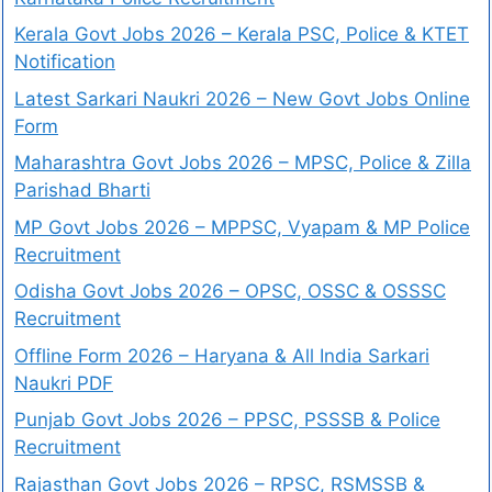
Kerala Govt Jobs 2026 – Kerala PSC, Police & KTET
Notification
Latest Sarkari Naukri 2026 – New Govt Jobs Online
Form
Maharashtra Govt Jobs 2026 – MPSC, Police & Zilla
Parishad Bharti
MP Govt Jobs 2026 – MPPSC, Vyapam & MP Police
Recruitment
Odisha Govt Jobs 2026 – OPSC, OSSC & OSSSC
Recruitment
Offline Form 2026 – Haryana & All India Sarkari
Naukri PDF
Punjab Govt Jobs 2026 – PPSC, PSSSB & Police
Recruitment
Rajasthan Govt Jobs 2026 – RPSC, RSMSSB &