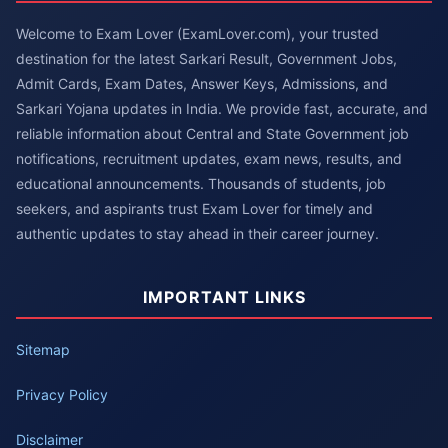
Welcome to Exam Lover (ExamLover.com), your trusted
destination for the latest Sarkari Result, Government Jobs,
Admit Cards, Exam Dates, Answer Keys, Admissions, and
Sarkari Yojana updates in India. We provide fast, accurate, and
reliable information about Central and State Government job
notifications, recruitment updates, exam news, results, and
educational announcements. Thousands of students, job
seekers, and aspirants trust Exam Lover for timely and
authentic updates to stay ahead in their career journey.
IMPORTANT LINKS
Sitemap
Privacy Policy
Disclaimer