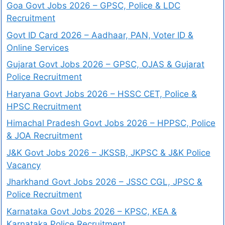
Goa Govt Jobs 2026 – GPSC, Police & LDC
Recruitment
Govt ID Card 2026 – Aadhaar, PAN, Voter ID &
Online Services
Gujarat Govt Jobs 2026 – GPSC, OJAS & Gujarat
Police Recruitment
Haryana Govt Jobs 2026 – HSSC CET, Police &
HPSC Recruitment
Himachal Pradesh Govt Jobs 2026 – HPPSC, Police
& JOA Recruitment
J&K Govt Jobs 2026 – JKSSB, JKPSC & J&K Police
Vacancy
Jharkhand Govt Jobs 2026 – JSSC CGL, JPSC &
Police Recruitment
Karnataka Govt Jobs 2026 – KPSC, KEA &
Karnataka Police Recruitment