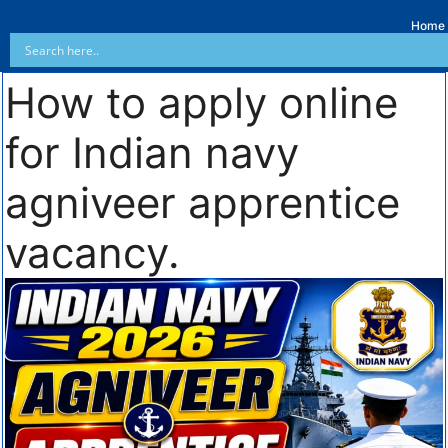
Home
How to apply online
for Indian navy
agniveer apprentice
vacancy.