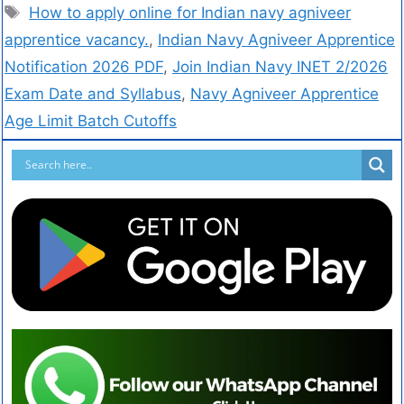
How to apply online for Indian navy agniveer
apprentice vacancy.
,
Indian Navy Agniveer Apprentice
Notification 2026 PDF
,
Join Indian Navy INET 2/2026
Exam Date and Syllabus
,
Navy Agniveer Apprentice
Age Limit Batch Cutoffs