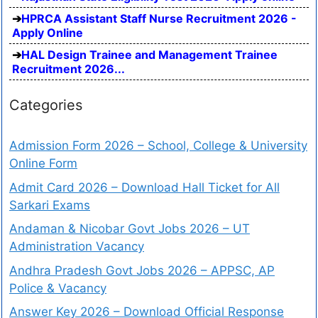
HPRCA Assistant Staff Nurse Recruitment 2026 -
Apply Online
HAL Design Trainee and Management Trainee
Recruitment 2026...
Categories
Admission Form 2026 – School, College & University
Online Form
Admit Card 2026 – Download Hall Ticket for All
Sarkari Exams
Andaman & Nicobar Govt Jobs 2026 – UT
Administration Vacancy
Andhra Pradesh Govt Jobs 2026 – APPSC, AP
Police & Vacancy
Answer Key 2026 – Download Official Response