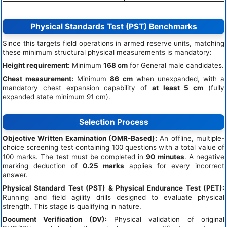
Physical Standards Test (PST) Benchmarks
Since this targets field operations in armed reserve units, matching
these minimum structural physical measurements is mandatory:
Height requirement:
Minimum
168 cm
for General male candidates.
Chest measurement:
Minimum
86 cm
when unexpanded, with a
mandatory chest expansion capability of
at least 5 cm
(fully
expanded state minimum 91 cm).
Selection Process
Objective Written Examination (OMR-Based):
An offline, multiple-
choice screening test containing 100 questions with a total value of
100 marks. The test must be completed in
90 minutes
. A negative
marking deduction of
0.25 marks
applies for every incorrect
answer.
Physical Standard Test (PST) & Physical Endurance Test (PET):
Running and field agility drills designed to evaluate physical
strength. This stage is qualifying in nature.
Document Verification (DV):
Physical validation of original