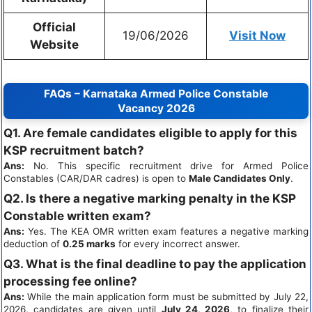
Official
19/06/2026
Visit Now
Website
FAQs – Karnataka Armed Police Constable
Vacancy 2026
Q1. Are female candidates eligible to apply for this
KSP recruitment batch?
Ans:
No. This specific recruitment drive for Armed Police
Constables (CAR/DAR cadres) is open to
Male Candidates Only
.
Q2. Is there a negative marking penalty in the KSP
Constable written exam?
Ans:
Yes. The KEA OMR written exam features a negative marking
deduction of
0.25 marks
for every incorrect answer.
Q3. What is the final deadline to pay the application
processing fee online?
Ans:
While the main application form must be submitted by July 22,
2026, candidates are given until
July 24, 2026
, to finalize their