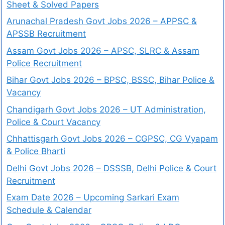
Sheet & Solved Papers
Arunachal Pradesh Govt Jobs 2026 – APPSC &
APSSB Recruitment
Assam Govt Jobs 2026 – APSC, SLRC & Assam
Police Recruitment
Bihar Govt Jobs 2026 – BPSC, BSSC, Bihar Police &
Vacancy
Chandigarh Govt Jobs 2026 – UT Administration,
Police & Court Vacancy
Chhattisgarh Govt Jobs 2026 – CGPSC, CG Vyapam
& Police Bharti
Delhi Govt Jobs 2026 – DSSSB, Delhi Police & Court
Recruitment
Exam Date 2026 – Upcoming Sarkari Exam
Schedule & Calendar