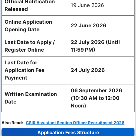
Official Notification
19 June 2026
Released
Online Application
22 June 2026
Opening Date
Last Date to Apply /
22 July 2026 (Until
Register Online
11:59 PM)
Last Date for
Application Fee
24 July 2026
Payment
06 September 2026
Written Examination
(10:30 AM to 12:00
Date
Noon)
Also Read:-
CSIR Assistant Section Officer Recruitment 2026
Application Fees Structure