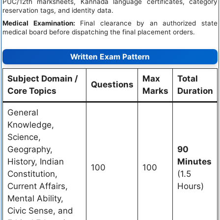
PUC/12th marksheets, Kannada language certificates, category
reservation tags, and identity data.
Medical Examination:
Final clearance by an authorized state
medical board before dispatching the final placement orders.
Written Exam Pattern
Subject Domain /
Max
Total
Questions
Core Topics
Marks
Duration
General
Knowledge,
Science,
Geography,
90
History, Indian
Minutes
100
100
Constitution,
(1.5
Current Affairs,
Hours)
Mental Ability,
Civic Sense, and