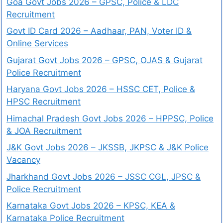
Goa Govt Jobs 2026 – GPSC, Police & LDC
Recruitment
Govt ID Card 2026 – Aadhaar, PAN, Voter ID &
Online Services
Gujarat Govt Jobs 2026 – GPSC, OJAS & Gujarat
Police Recruitment
Haryana Govt Jobs 2026 – HSSC CET, Police &
HPSC Recruitment
Himachal Pradesh Govt Jobs 2026 – HPPSC, Police
& JOA Recruitment
J&K Govt Jobs 2026 – JKSSB, JKPSC & J&K Police
Vacancy
Jharkhand Govt Jobs 2026 – JSSC CGL, JPSC &
Police Recruitment
Karnataka Govt Jobs 2026 – KPSC, KEA &
Karnataka Police Recruitment