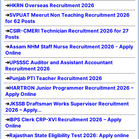
HKRN Overseas Recruitment 2026
SVPUAT Meerut Non Teaching Recruitment 2026
for 62 Posts
CSIR-CMERI Technician Recruitment 2026 for 27
Posts
Assam NHM Staff Nurse Recruitment 2026 - Apply
Online
UPSSSC Auditor and Assistant Accountant
Recruitment 2026
Punjab PTI Teacher Recruitment 2026
HARTRON Junior Programmer Recruitment 2026 –
Apply Online
JKSSB Draftsman Works Supervisor Recruitment
2026 – Apply...
IBPS Clerk CRP-XVI Recruitment 2026 – Apply
Online
Rajasthan State Eligibility Test 2026: Apply online