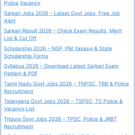
Police Vacancy
Sarkari Jobs 2026 – Latest Govt Jobs, Free Job
Alert
Sarkari Result 2026 – Check Exam Results, Merit
List & Cut Off
Scholarship 2026 – NSP, PM Yasasvi & State
Scholarship Forms
Syllabus 2026 – Download Latest Sarkari Exam
Pattern & PDF
Tamil Nadu Govt Jobs 2026 – TNPSC, TRB & Police
Recruitment
Telangana Govt Jobs 2026 – TSPSC, TS Police &
Vacancy List
Tripura Govt Jobs 2026 – TPSC, Police & JRBT
Recruitment