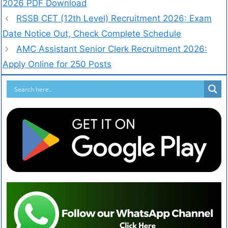
2026 PDF Download
RSSB CET (12th Level) Recruitment 2026: Exam
Date Notice Out, Check Complete Schedule
AMC Assistant Senior Clerk Recruitment 2026:
Apply Online for 250 Posts