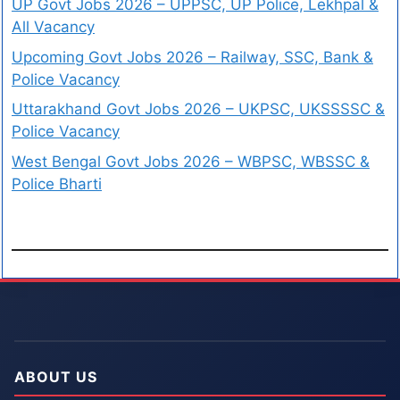
UP Govt Jobs 2026 – UPPSC, UP Police, Lekhpal &
All Vacancy
Upcoming Govt Jobs 2026 – Railway, SSC, Bank &
Police Vacancy
Uttarakhand Govt Jobs 2026 – UKPSC, UKSSSSC &
Police Vacancy
West Bengal Govt Jobs 2026 – WBPSC, WBSSC &
Police Bharti
ABOUT US