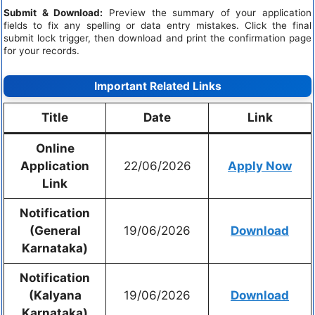
Submit & Download:
Preview the summary of your application
fields to fix any spelling or data entry mistakes. Click the final
submit lock trigger, then download and print the confirmation page
for your records.
Important Related Links
Title
Date
Link
Online
Application
22/06/2026
Apply Now
Link
Notification
(General
19/06/2026
Download
Karnataka)
Notification
(Kalyana
19/06/2026
Download
Karnataka)