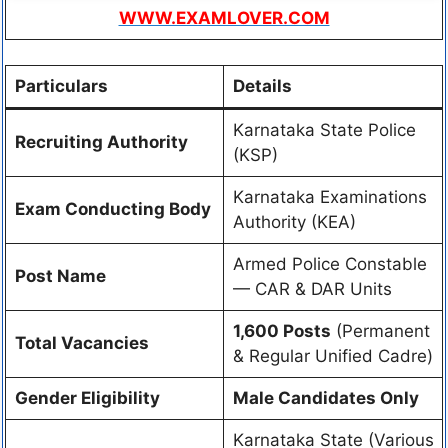
WWW.EXAMLOVER.COM
Particulars
Details
Karnataka State Police
Recruiting Authority
(KSP)
Karnataka Examinations
Exam Conducting Body
Authority (KEA)
Armed Police Constable
Post Name
— CAR & DAR Units
1,600 Posts
(Permanent
Total Vacancies
& Regular Unified Cadre)
Gender Eligibility
Male Candidates Only
Karnataka State (Various