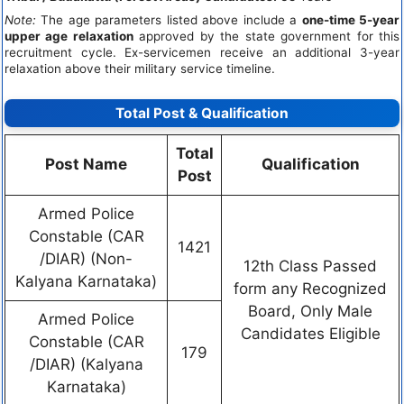
Note:
The age parameters listed above include a
one-time 5-year
upper age relaxation
approved by the state government for this
recruitment cycle. Ex-servicemen receive an additional 3-year
relaxation above their military service timeline.
Total Post & Qualification
Total
Post Name
Qualification
Post
Armed Police
Constable (CAR
1421
/DIAR) (Non-
12th Class Passed
Kalyana Karnataka)
form any Recognized
Board, Only Male
Armed Police
Candidates Eligible
Constable (CAR
179
/DIAR) (Kalyana
Karnataka)