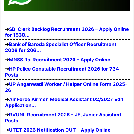
SBI Clerk Backlog Recruitment 2026 – Apply Online
for 1538...
Bank of Baroda Specialist Officer Recruitment
2026 for 206...
MNSS Rai Recruitment 2026 – Apply Online
HP Police Constable Recruitment 2026 for 734
Posts
UP Anganwadi Worker / Helper Online Form 2025-
26
Air Force Airmen Medical Assistant 02/2027 Edit
Application...
RVUNL Recruitment 2026 - JE, Junior Assistant
Posts
UTET 2026 Notification OUT – Apply Online