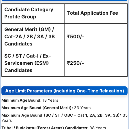
Candidate Category
Total Application Fee
Profile Group
General Merit (GM) /
Cat-2A / 2B / 3A / 3B
₹500/-
Candidates
SC / ST / Cat-I / Ex-
Servicemen (ESM)
₹250/-
Candidates
Age Limit Parameters (Including One-Time Relaxation)
Minimum Age Bound:
18 Years
Maximum Age Bound (General Merit):
33 Years
Maximum Age Bound (SC / ST / OBC – Cat 1, 2A, 2B, 3A, 3B):
35
Years
Tribal / Budakattu (Forest Areas) Candidates:
38 Years