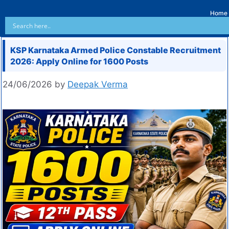
Home
KSP Karnataka Armed Police Constable Recruitment
2026: Apply Online for 1600 Posts
24/06/2026
by
Deepak Verma