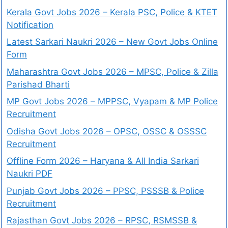
Kerala Govt Jobs 2026 – Kerala PSC, Police & KTET
Notification
Latest Sarkari Naukri 2026 – New Govt Jobs Online
Form
Maharashtra Govt Jobs 2026 – MPSC, Police & Zilla
Parishad Bharti
MP Govt Jobs 2026 – MPPSC, Vyapam & MP Police
Recruitment
Odisha Govt Jobs 2026 – OPSC, OSSC & OSSSC
Recruitment
Offline Form 2026 – Haryana & All India Sarkari
Naukri PDF
Punjab Govt Jobs 2026 – PPSC, PSSSB & Police
Recruitment
Rajasthan Govt Jobs 2026 – RPSC, RSMSSB &