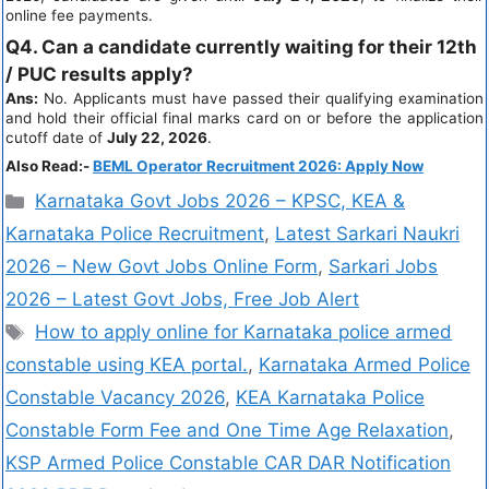
online fee payments.
Q4. Can a candidate currently waiting for their 12th
/ PUC results apply?
Ans:
No. Applicants must have passed their qualifying examination
and hold their official final marks card on or before the application
cutoff date of
July 22, 2026
.
Also Read:-
BEML Operator Recruitment 2026: Apply Now
Karnataka Govt Jobs 2026 – KPSC, KEA &
Karnataka Police Recruitment
,
Latest Sarkari Naukri
2026 – New Govt Jobs Online Form
,
Sarkari Jobs
2026 – Latest Govt Jobs, Free Job Alert
How to apply online for Karnataka police armed
constable using KEA portal.
,
Karnataka Armed Police
Constable Vacancy 2026
,
KEA Karnataka Police
Constable Form Fee and One Time Age Relaxation
,
KSP Armed Police Constable CAR DAR Notification