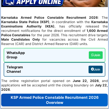
Karnataka Armed Police Constable Recruitment 2026
: The
Karnataka State Police (KSP)
, in coordination with the
Karnataka
Examinations Authority (KEA)
, has officially released the
recruitment notifications for the direct enrollment of
1,600 Armed
Police Constables
for the year 2026. This recruitment drive targets
Male Candidates Only
for vacancies across the Civil Armed
Reserve (CAR) and District Armed Reserve (DAR) units.
WhatsApp
Join
Group
Telegram
Join
Channel
The online registration portal opened on
June 22, 2026
, and
applications will be accepted until the closing boundary on
July 22,
2026
.
KSP Armed Police Constable Recruitment 2026
Overview