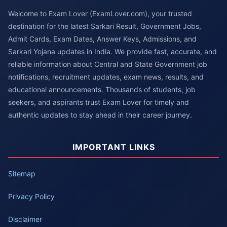
Welcome to Exam Lover (ExamLover.com), your trusted
destination for the latest Sarkari Result, Government Jobs,
Admit Cards, Exam Dates, Answer Keys, Admissions, and
Sarkari Yojana updates in India. We provide fast, accurate, and
reliable information about Central and State Government job
notifications, recruitment updates, exam news, results, and
educational announcements. Thousands of students, job
seekers, and aspirants trust Exam Lover for timely and
authentic updates to stay ahead in their career journey.
IMPORTANT LINKS
Sitemap
Privacy Policy
Disclaimer