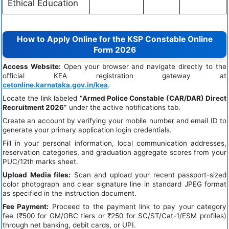
Ethical Education
How to Apply Online for the KSP Constable Online
Form 2026
Access Website:
Open your browser and navigate directly to the
official KEA registration gateway at
cetonline.karnataka.gov.in/kea
.
Locate the link labeled
“Armed Police Constable (CAR/DAR) Direct
Recruitment 2026”
under the active notifications tab.
Create an account by verifying your mobile number and email ID to
generate your primary application login credentials.
Fill in your personal information, local communication addresses,
reservation categories, and graduation aggregate scores from your
PUC/12th marks sheet.
Upload Media files:
Scan and upload your recent passport-sized
color photograph and clear signature line in standard JPEG format
as specified in the instruction document.
Fee Payment:
Proceed to the payment link to pay your category
fee (₹500 for GM/OBC tiers or ₹250 for SC/ST/Cat-1/ESM profiles)
through net banking, debit cards, or UPI.