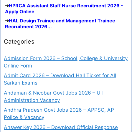
HPRCA Assistant Staff Nurse Recruitment 2026 -
Apply Online
HAL Design Trainee and Management Trainee
Recruitment 2026...
Categories
Admission Form 2026 – School, College & University
Online Form
Admit Card 2026 – Download Hall Ticket for All
Sarkari Exams
Andaman & Nicobar Govt Jobs 2026 – UT
Administration Vacancy
Andhra Pradesh Govt Jobs 2026 – APPSC, AP
Police & Vacancy
Answer Key 2026 – Download Official Response