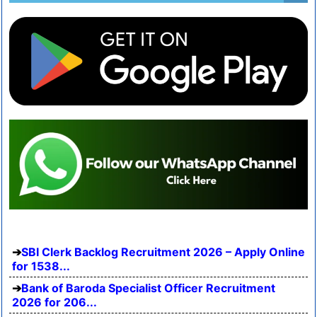
SBI Clerk Backlog Recruitment 2026 – Apply Online
for 1538...
Bank of Baroda Specialist Officer Recruitment
2026 for 206...