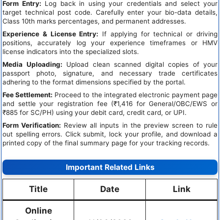
Form Entry:
Log back in using your credentials and select your
target technical post code. Carefully enter your bio-data details,
Class 10th marks percentages, and permanent addresses.
Experience & License Entry:
If applying for technical or driving
positions, accurately log your experience timeframes or HMV
license indicators into the specialized slots.
Media Uploading:
Upload clean scanned digital copies of your
passport photo, signature, and necessary trade certificates
adhering to the format dimensions specified by the portal.
Fee Settlement:
Proceed to the integrated electronic payment page
and settle your registration fee (₹1,416 for General/OBC/EWS or
₹885 for SC/PH) using your debit card, credit card, or UPI.
Form Verification:
Review all inputs in the preview screen to rule
out spelling errors. Click submit, lock your profile, and download a
printed copy of the final summary page for your tracking records.
Important Related Links
Title
Date
Link
Online