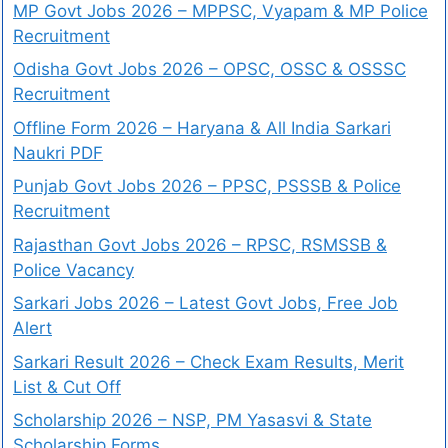
MP Govt Jobs 2026 – MPPSC, Vyapam & MP Police
Recruitment
Odisha Govt Jobs 2026 – OPSC, OSSC & OSSSC
Recruitment
Offline Form 2026 – Haryana & All India Sarkari
Naukri PDF
Punjab Govt Jobs 2026 – PPSC, PSSSB & Police
Recruitment
Rajasthan Govt Jobs 2026 – RPSC, RSMSSB &
Police Vacancy
Sarkari Jobs 2026 – Latest Govt Jobs, Free Job
Alert
Sarkari Result 2026 – Check Exam Results, Merit
List & Cut Off
Scholarship 2026 – NSP, PM Yasasvi & State
Scholarship Forms