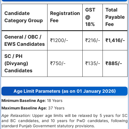
GST
Total
Candidate
Registration
@
Payable
Category Group
Fee
18%
Fee
General / OBC /
₹1200/-
₹216/-
₹1,416/-
EWS Candidates
SC / PH
(Divyang)
₹750/-
₹135/-
₹885/-
Candidates
Age Limit Parameters (as on 01 January 2026)
Minimum Baseline Age:
18 Years
Maximum Baseline Age:
37 Years
Age Relaxation:
Upper age limits will be relaxed by 5 years for SC
and BC candidates, and 10 years for PwD candidates, following
standard Punjab Government statutory provisions.