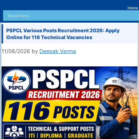
Home
PSPCL Various Posts Recruitment 2026: Apply
Online for 116 Technical Vacancies
11/06/2026
by
Deepak Verma