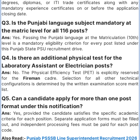
degrees, diplomas, or ITI trade certificates along with any
mandatory experience certificates on or before the application
closing date.
Q3. Is the Punjabi language subject mandatory at
the matric level for all 116 posts?
Ans:
Yes. Passing the Punjabi language at the Matriculation (10th)
level is a mandatory eligibility criterion for every post listed under
this Punjab State PSU recruitment drive.
Q4. Is there an additional physical test for the
Laboratory Assistant or Electrician posts?
Ans:
No. The Physical Efficiency Test (PET) is explicitly reserved
for the
Fireman
cadre. Selection for all other technical
configurations is determined by the written examination score merit
list.
Q5. Can a candidate apply for more than one post
format under this notification?
Ans:
Yes, provided the candidate satisfies the specific academic
criteria for each position. Separate application forms must be filled
out, and independent processing fees must be paid for each post
code.
Also Read:-
Punjab PSSSB Line Superintendent Recruitment 2026