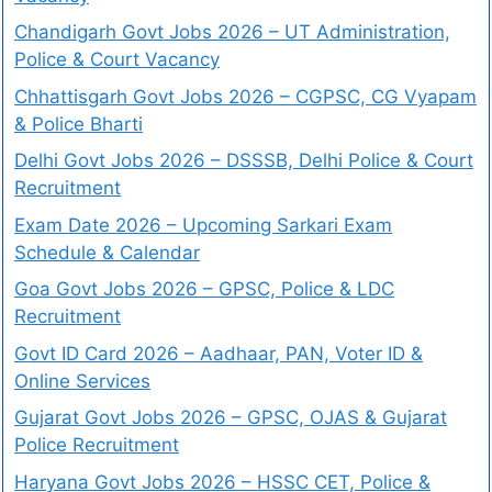
Chandigarh Govt Jobs 2026 – UT Administration,
Police & Court Vacancy
Chhattisgarh Govt Jobs 2026 – CGPSC, CG Vyapam
& Police Bharti
Delhi Govt Jobs 2026 – DSSSB, Delhi Police & Court
Recruitment
Exam Date 2026 – Upcoming Sarkari Exam
Schedule & Calendar
Goa Govt Jobs 2026 – GPSC, Police & LDC
Recruitment
Govt ID Card 2026 – Aadhaar, PAN, Voter ID &
Online Services
Gujarat Govt Jobs 2026 – GPSC, OJAS & Gujarat
Police Recruitment
Haryana Govt Jobs 2026 – HSSC CET, Police &