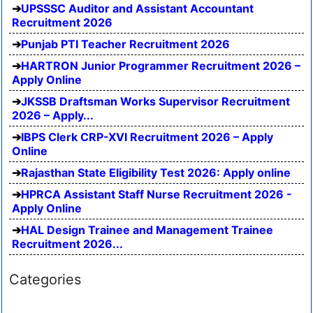
UPSSSC Auditor and Assistant Accountant
Recruitment 2026
Punjab PTI Teacher Recruitment 2026
HARTRON Junior Programmer Recruitment 2026 –
Apply Online
JKSSB Draftsman Works Supervisor Recruitment
2026 – Apply...
IBPS Clerk CRP-XVI Recruitment 2026 – Apply
Online
Rajasthan State Eligibility Test 2026: Apply online
HPRCA Assistant Staff Nurse Recruitment 2026 -
Apply Online
HAL Design Trainee and Management Trainee
Recruitment 2026...
Categories