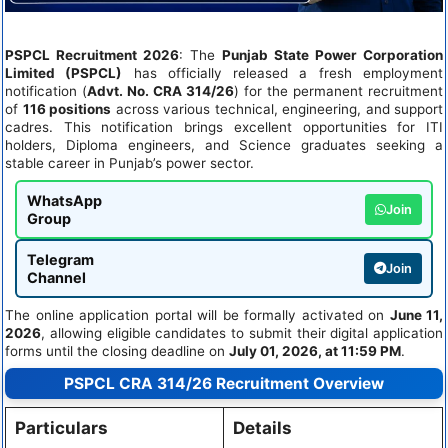
PSPCL Recruitment 2026
: The
Punjab State Power Corporation
Limited (PSPCL)
has officially released a fresh employment
notification (
Advt. No. CRA 314/26
) for the permanent recruitment
of
116 positions
across various technical, engineering, and support
cadres. This notification brings excellent opportunities for ITI
holders, Diploma engineers, and Science graduates seeking a
stable career in Punjab’s power sector.
WhatsApp
Join
Group
Telegram
Join
Channel
The online application portal will be formally activated on
June 11,
2026
, allowing eligible candidates to submit their digital application
forms until the closing deadline on
July 01, 2026, at 11:59 PM
.
PSPCL CRA 314/26 Recruitment Overview
Particulars
Details