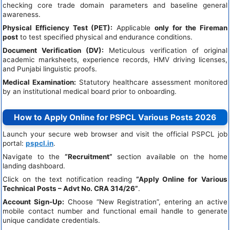
checking core trade domain parameters and baseline general
awareness.
Physical Efficiency Test (PET):
Applicable
only for the Fireman
post
to test specified physical and endurance conditions.
Document Verification (DV):
Meticulous verification of original
academic marksheets, experience records, HMV driving licenses,
and Punjabi linguistic proofs.
Medical Examination:
Statutory healthcare assessment monitored
by an institutional medical board prior to onboarding.
How to Apply Online for PSPCL Various Posts 2026
Launch your secure web browser and visit the official PSPCL job
portal:
pspcl.in
.
Navigate to the
“Recruitment”
section available on the home
landing dashboard.
Click on the text notification reading
“Apply Online for Various
Technical Posts – Advt No. CRA 314/26”
.
Account Sign-Up:
Choose “New Registration”, entering an active
mobile contact number and functional email handle to generate
unique candidate credentials.