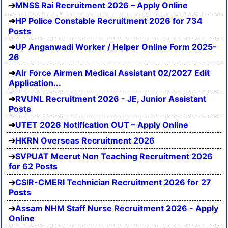
MNSS Rai Recruitment 2026 – Apply Online
HP Police Constable Recruitment 2026 for 734
Posts
UP Anganwadi Worker / Helper Online Form 2025-
26
Air Force Airmen Medical Assistant 02/2027 Edit
Application...
RVUNL Recruitment 2026 - JE, Junior Assistant
Posts
UTET 2026 Notification OUT – Apply Online
HKRN Overseas Recruitment 2026
SVPUAT Meerut Non Teaching Recruitment 2026
for 62 Posts
CSIR-CMERI Technician Recruitment 2026 for 27
Posts
Assam NHM Staff Nurse Recruitment 2026 - Apply
Online