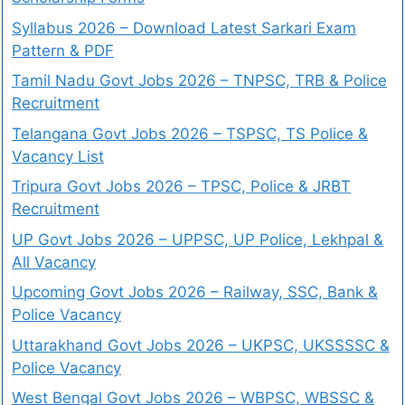
Syllabus 2026 – Download Latest Sarkari Exam
Pattern & PDF
Tamil Nadu Govt Jobs 2026 – TNPSC, TRB & Police
Recruitment
Telangana Govt Jobs 2026 – TSPSC, TS Police &
Vacancy List
Tripura Govt Jobs 2026 – TPSC, Police & JRBT
Recruitment
UP Govt Jobs 2026 – UPPSC, UP Police, Lekhpal &
All Vacancy
Upcoming Govt Jobs 2026 – Railway, SSC, Bank &
Police Vacancy
Uttarakhand Govt Jobs 2026 – UKPSC, UKSSSSC &
Police Vacancy
West Bengal Govt Jobs 2026 – WBPSC, WBSSC &