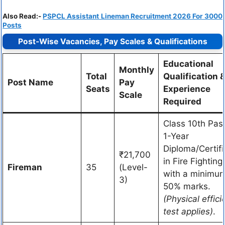
Also Read:-
PSPCL Assistant Lineman Recruitment 2026 For 3000
Posts
Post-Wise Vacancies, Pay Scales & Qualifications
Educational
Monthly
Total
Qualification 
Post Name
Pay
Seats
Experience
Scale
Required
Class 10th Pas
1-Year
Diploma/Certifi
₹21,700
in Fire Fighting
Fireman
35
(Level-
with a minimum
3)
50% marks.
(Physical effici
test applies)
.