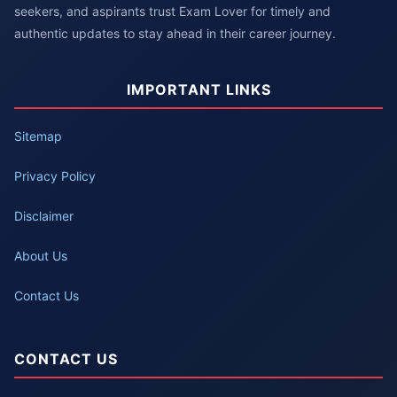
seekers, and aspirants trust Exam Lover for timely and
authentic updates to stay ahead in their career journey.
IMPORTANT LINKS
Sitemap
Privacy Policy
Disclaimer
About Us
Contact Us
CONTACT US