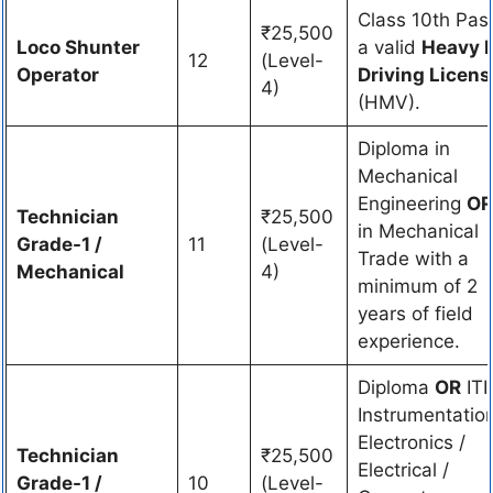
Class 10th Pas
₹25,500
Loco Shunter
a valid
Heavy 
12
(Level-
Operator
Driving Licens
4)
(HMV).
Diploma in
Mechanical
Engineering
OR
Technician
₹25,500
in Mechanical
Grade-1 /
11
(Level-
Trade with a
Mechanical
4)
minimum of 2
years of field
experience.
Diploma
OR
ITI 
Instrumentation
Electronics /
Technician
₹25,500
Electrical /
Grade-1 /
10
(Level-