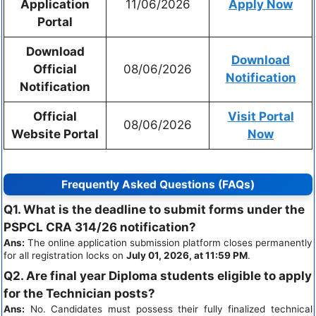
Application
11/06/2026
Apply Now
Portal
Download
Download
Official
08/06/2026
Notification
Notification
Official
Visit Portal
08/06/2026
Website Portal
Now
Frequently Asked Questions (FAQs)
Q1. What is the deadline to submit forms under the
PSPCL CRA 314/26 notification?
Ans:
The online application submission platform closes permanently
for all registration locks on
July 01, 2026, at 11:59 PM
.
Q2. Are final year Diploma students eligible to apply
for the Technician posts?
Ans:
No. Candidates must possess their fully finalized technical