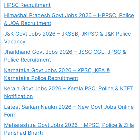
HPSC Recruitment
Himachal Pradesh Govt Jobs 2026 – HPPSC, Police
& JOA Recruitment
J&K Govt Jobs 2026 – JKSSB, JKPSC & J&K Police
Vacancy
Jharkhand Govt Jobs 2026 – JSSC CGL, JPSC &
Police Recruitment
Karnataka Govt Jobs 2026 – KPSC, KEA &
Karnataka Police Recruitment
Kerala Govt Jobs 2026 – Kerala PSC, Police & KTET
Notification
Latest Sarkari Naukri 2026 – New Govt Jobs Online
Form
Maharashtra Govt Jobs 2026 – MPSC, Police & Zilla
Parishad Bharti