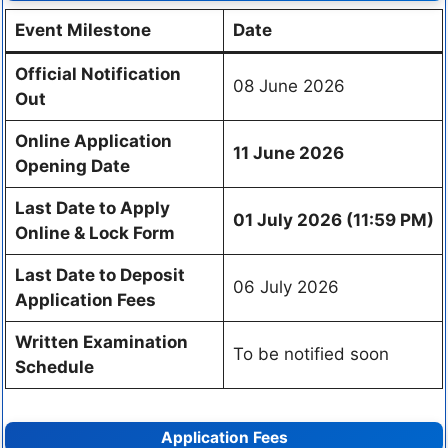
Event Milestone
Date
Official Notification
08 June 2026
Out
Online Application
11 June 2026
Opening Date
Last Date to Apply
01 July 2026 (11:59 PM)
Online & Lock Form
Last Date to Deposit
06 July 2026
Application Fees
Written Examination
To be notified soon
Schedule
Application Fees