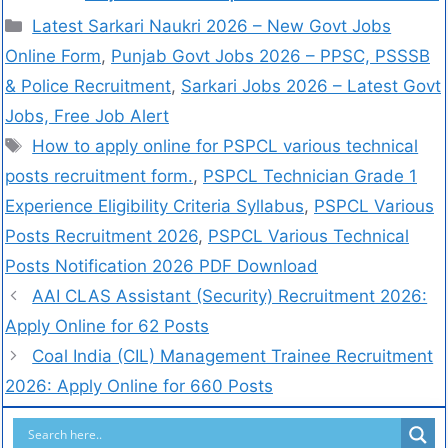
Latest Sarkari Naukri 2026 – New Govt Jobs
Online Form
,
Punjab Govt Jobs 2026 – PPSC, PSSSB
& Police Recruitment
,
Sarkari Jobs 2026 – Latest Govt
Jobs, Free Job Alert
How to apply online for PSPCL various technical
posts recruitment form.
,
PSPCL Technician Grade 1
Experience Eligibility Criteria Syllabus
,
PSPCL Various
Posts Recruitment 2026
,
PSPCL Various Technical
Posts Notification 2026 PDF Download
AAI CLAS Assistant (Security) Recruitment 2026:
Apply Online for 62 Posts
Coal India (CIL) Management Trainee Recruitment
2026: Apply Online for 660 Posts