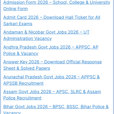
Admission Form 2026 – School, College & University
Online Form
Admit Card 2026 – Download Hall Ticket for All
Sarkari Exams
Andaman & Nicobar Govt Jobs 2026 – UT
Administration Vacancy
Andhra Pradesh Govt Jobs 2026 – APPSC, AP
Police & Vacancy
Answer Key 2026 – Download Official Response
Sheet & Solved Papers
Arunachal Pradesh Govt Jobs 2026 – APPSC &
APSSB Recruitment
Assam Govt Jobs 2026 – APSC, SLRC & Assam
Police Recruitment
Bihar Govt Jobs 2026 – BPSC, BSSC, Bihar Police &
Vacancy