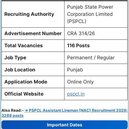
Punjab State Power
Recruiting Authority
Corporation Limited
(PSPCL)
Advertisement Number
CRA 314/26
Total Vacancies
116 Posts
Job Type
Permanent / Regular
Job Location
Punjab
Application Mode
Online Only
Official Website
pspcl.in
Also Read:-
➜ PSPCL Assistant Lineman (NAC) Recruitment 2026:
3289 posts
Important Dates