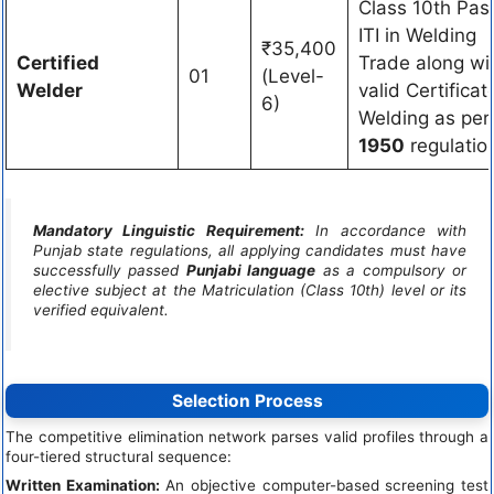
Class 10th Pas
ITI in Welding
₹35,400
Certified
Trade along wi
01
(Level-
Welder
valid Certificat
6)
Welding as pe
1950
regulatio
Mandatory Linguistic Requirement:
In accordance with
Punjab state regulations, all applying candidates must have
successfully passed
Punjabi language
as a compulsory or
elective subject at the Matriculation (Class 10th) level or its
verified equivalent.
Selection Process
The competitive elimination network parses valid profiles through a
four-tiered structural sequence:
Written Examination:
An objective computer-based screening test