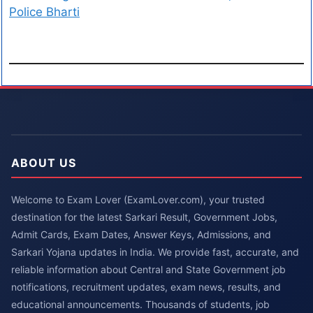
Police Bharti
ABOUT US
Welcome to Exam Lover (ExamLover.com), your trusted
destination for the latest Sarkari Result, Government Jobs,
Admit Cards, Exam Dates, Answer Keys, Admissions, and
Sarkari Yojana updates in India. We provide fast, accurate, and
reliable information about Central and State Government job
notifications, recruitment updates, exam news, results, and
educational announcements. Thousands of students, job