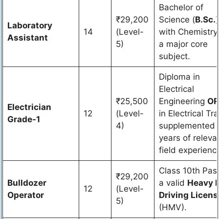
Bachelor of
₹29,200
Science (
B.Sc.
)
Laboratory
14
(Level-
with Chemistry
Assistant
5)
a major core
subject.
Diploma in
Electrical
₹25,500
Engineering
OR
Electrician
12
(Level-
in Electrical Tr
Grade-1
4)
supplemented 
years of releva
field experienc
Class 10th Pas
₹29,200
Bulldozer
a valid
Heavy 
12
(Level-
Operator
Driving Licens
5)
(HMV).