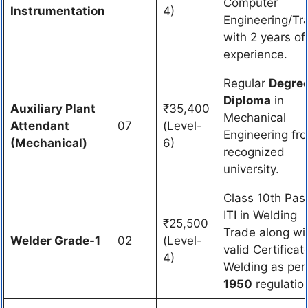
Computer
Instrumentation
4)
Engineering/Tr
with 2 years of
experience.
Regular
Degree
Diploma
in
Auxiliary Plant
₹35,400
Mechanical
Attendant
07
(Level-
Engineering fr
(Mechanical)
6)
recognized
university.
Class 10th Pas
ITI in Welding
₹25,500
Trade along wi
Welder Grade-1
02
(Level-
valid Certificat
4)
Welding as pe
1950
regulatio