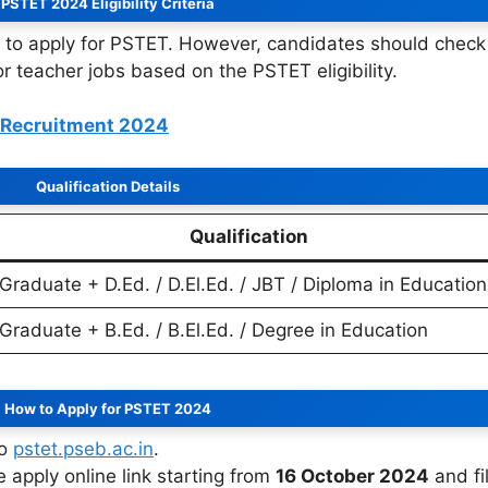
PSTET 2024 Eligibility Criteria
to apply for PSTET. However, candidates should check
or teacher jobs based on the PSTET eligibility.
s Recruitment 2024
Qualification Details
Qualification
Graduate + D.Ed. / D.El.Ed. / JBT / Diploma in Education
Graduate + B.Ed. / B.El.Ed. / Degree in Education
How to Apply for PSTET 2024
to
pstet.pseb.ac.in
.
he apply online link starting from
16 October 2024
and fil