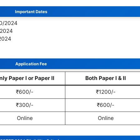
Important Dates
10/2024
/2024
/2024
Application Fee
nly Paper I or Paper II
Both Paper I & II
₹600/-
₹1200/-
₹300/-
₹600/-
Online
Online