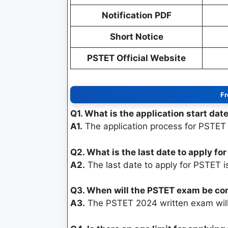
Notification PDF
Short Notice
PSTET Official Website
Fr
Q1. What is the application start dat
A1.
The application process for PSTET
Q2. What is the last date to apply fo
A2.
The last date to apply for PSTET 
Q3. When will the PSTET exam be c
A3.
The PSTET 2024 written exam wil