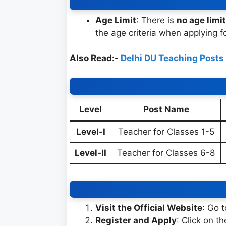
Age Limit
: There is
no age limit
the age criteria when applying f
Also Read:-
Delhi DU Teaching Post
Level
Post Name
Level-I
Teacher for Classes 1-5
Level-II
Teacher for Classes 6-8
Visit the Official Website
: Go 
Register and Apply
: Click on t