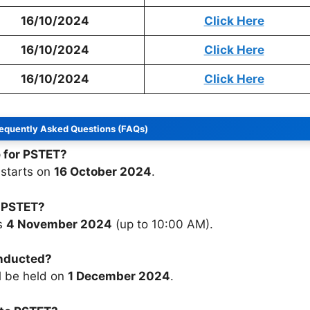
16/10/2024
Click Here
16/10/2024
Click Here
16/10/2024
Click Here
equently Asked Questions (FAQs)
e for PSTET?
 starts on
16 October 2024
.
r PSTET?
is
4 November 2024
(up to 10:00 AM).
onducted?
l be held on
1 December 2024
.