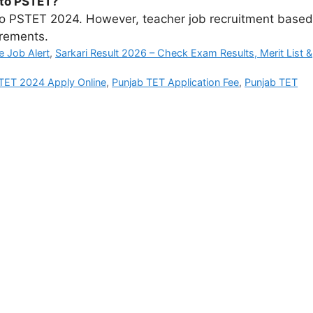
g to PSTET?
g to PSTET 2024. However, teacher job recruitment based
irements.
e Job Alert
,
Sarkari Result 2026 – Check Exam Results, Merit List &
TET 2024 Apply Online
,
Punjab TET Application Fee
,
Punjab TET