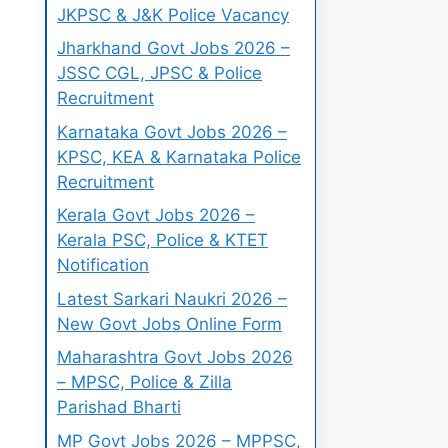
JKPSC & J&K Police Vacancy
Jharkhand Govt Jobs 2026 –
JSSC CGL, JPSC & Police
Recruitment
Karnataka Govt Jobs 2026 –
KPSC, KEA & Karnataka Police
Recruitment
Kerala Govt Jobs 2026 –
Kerala PSC, Police & KTET
Notification
Latest Sarkari Naukri 2026 –
New Govt Jobs Online Form
Maharashtra Govt Jobs 2026
– MPSC, Police & Zilla
Parishad Bharti
MP Govt Jobs 2026 – MPPSC,