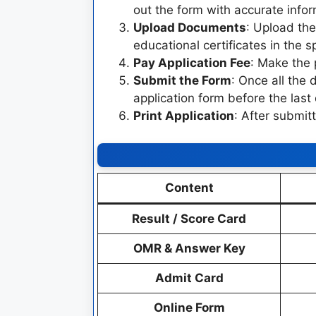
out the form with accurate infor
Upload Documents
: Upload th
educational certificates in the s
Pay Application Fee
: Make the 
Submit the Form
: Once all the 
application form before the last
Print Application
: After submitt
Content
Result / Score Card
OMR & Answer Key
Admit Card
Online Form