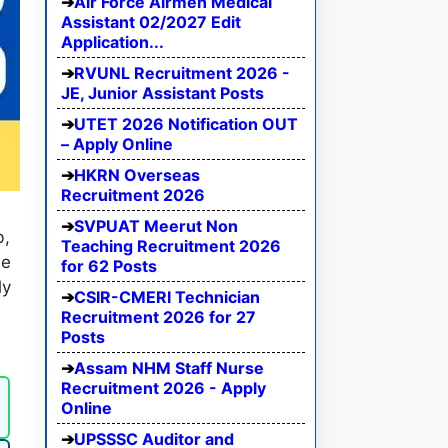
Air Force Airmen Medical
Assistant 02/2027 Edit
Application...
RVUNL Recruitment 2026 -
JE, Junior Assistant Posts
UTET 2026 Notification OUT
– Apply Online
HKRN Overseas
Recruitment 2026
SVPUAT Meerut Non
b,
Teaching Recruitment 2026
he
for 62 Posts
ly
CSIR-CMERI Technician
l
Recruitment 2026 for 27
Posts
Assam NHM Staff Nurse
Recruitment 2026 - Apply
Online
UPSSSC Auditor and