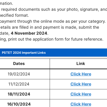
mation.
e required documents such as your photo, signature, an
pecified format.
payment through the online mode as per your category.
details are filled in and payment is made, submit the
 date,
4 November 2024
.
ing, print out the application form for future reference.
PSTET 2024 Important Links
Dates
Link
19/02/2024
Click Here
11/12/2024
Click Here
18/11/2024
Click Here
16/10/2024
Click Here