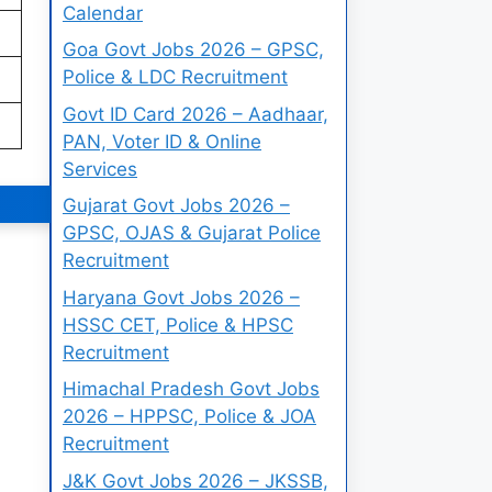
Calendar
Goa Govt Jobs 2026 – GPSC,
Police & LDC Recruitment
Govt ID Card 2026 – Aadhaar,
PAN, Voter ID & Online
Services
Gujarat Govt Jobs 2026 –
GPSC, OJAS & Gujarat Police
Recruitment
Haryana Govt Jobs 2026 –
HSSC CET, Police & HPSC
Recruitment
Himachal Pradesh Govt Jobs
2026 – HPPSC, Police & JOA
Recruitment
J&K Govt Jobs 2026 – JKSSB,