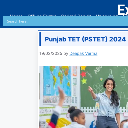
E
Home
Offline Forms
Sarkari Result
Upcoming
Ex
Punjab TET (PSTET) 2024 R
19/02/2025
by
Deepak Verma