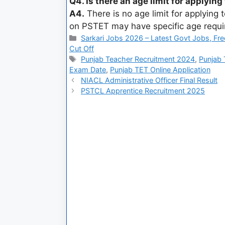
Q4. Is there an age limit for applyin
A4.
There is no age limit for applyin
on PSTET may have specific age requ
Sarkari Jobs 2026 – Latest Govt Jobs, Fre
Cut Off
Punjab Teacher Recruitment 2024
,
Punjab 
Exam Date
,
Punjab TET Online Application
NIACL Administrative Officer Final Result
PSTCL Apprentice Recruitment 2025