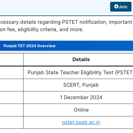
Join
e necessary details regarding PSTET notification, important
on fee, eligibility criteria, and more.
Punjab TET 2024 Overview
Details
Punjab State Teacher Eligibility Test (PSTET
SCERT, Punjab
1 December 2024
Online
pstet.pseb.ac.in