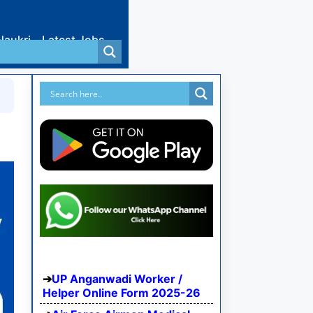
Naukri
Latest Jobs
UP Anganwadi Worker /
Helper Online Form 2025-26