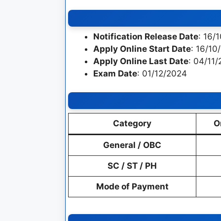
Notification Release Date
: 16/
Apply Online Start Date
: 16/10
Apply Online Last Date
: 04/11
Exam Date
: 01/12/2024
Category
O
General / OBC
SC / ST / PH
Mode of Payment