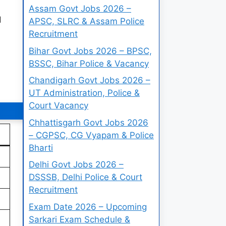
Assam Govt Jobs 2026 –
d
APSC, SLRC & Assam Police
Recruitment
Bihar Govt Jobs 2026 – BPSC,
BSSC, Bihar Police & Vacancy
Chandigarh Govt Jobs 2026 –
UT Administration, Police &
Court Vacancy
Chhattisgarh Govt Jobs 2026
– CGPSC, CG Vyapam & Police
Bharti
Delhi Govt Jobs 2026 –
DSSSB, Delhi Police & Court
Recruitment
Exam Date 2026 – Upcoming
Sarkari Exam Schedule &