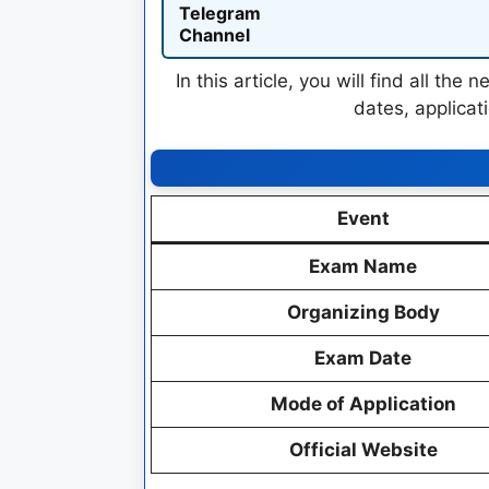
Telegram
Channel
In this article, you will find all th
dates, applicati
Event
Exam Name
Organizing Body
Exam Date
Mode of Application
Official Website