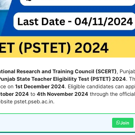
tional Research and Training Council (SCERT)
, Punja
Punjab State Teacher Eligibility Test (PSTET) 2024
. T
ace on
1st December 2024
. Eligible candidates can app
ctober 2024
to
4th November 2024
through the officia
bsite pstet.pseb.ac.in.
Join