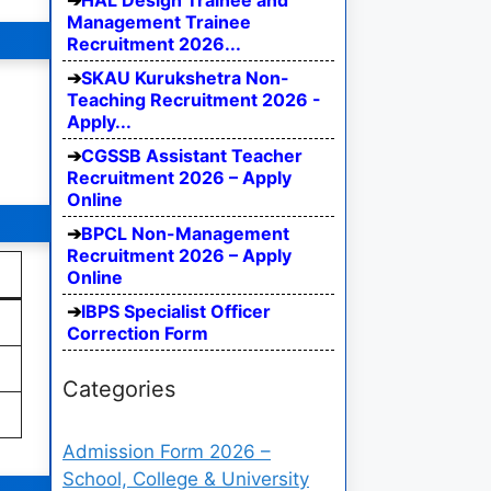
HAL Design Trainee and
Management Trainee
Recruitment 2026...
SKAU Kurukshetra Non-
Teaching Recruitment 2026 -
Apply...
CGSSB Assistant Teacher
Recruitment 2026 – Apply
Online
BPCL Non-Management
Recruitment 2026 – Apply
Online
IBPS Specialist Officer
Correction Form
Categories
Admission Form 2026 –
School, College & University