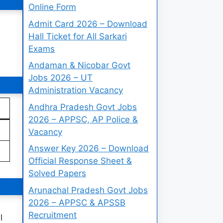
Online Form
Admit Card 2026 – Download
Hall Ticket for All Sarkari
Exams
Andaman & Nicobar Govt
Jobs 2026 – UT
Administration Vacancy
Andhra Pradesh Govt Jobs
2026 – APPSC, AP Police &
Vacancy
Answer Key 2026 – Download
Official Response Sheet &
Solved Papers
Arunachal Pradesh Govt Jobs
2026 – APPSC & APSSB
Recruitment
l