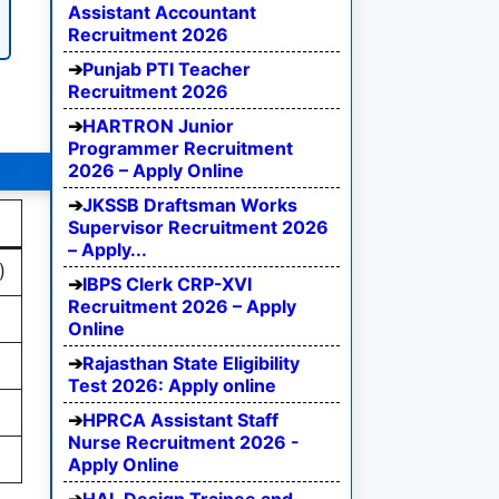
Assistant Accountant
Recruitment 2026
Punjab PTI Teacher
Recruitment 2026
HARTRON Junior
Programmer Recruitment
2026 – Apply Online
JKSSB Draftsman Works
Supervisor Recruitment 2026
– Apply...
)
IBPS Clerk CRP-XVI
Recruitment 2026 – Apply
Online
Rajasthan State Eligibility
Test 2026: Apply online
HPRCA Assistant Staff
Nurse Recruitment 2026 -
Apply Online