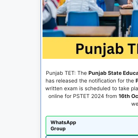
Punjab TET: The
Punjab State Educa
has released the notification for the
written exam is scheduled to take pl
online for PSTET 2024 from
16th O
we
WhatsApp
Group