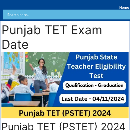
Home
Punjab TET Exam
Date
Punjab TET (PSTET) 2024