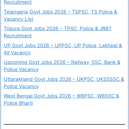
Recruitment
Telangana Govt Jobs 2026 – TSPSC, TS Police &
Vacancy List
Tripura Govt Jobs 2026 – TPSC, Police & JRBT
Recruitment
UP Govt Jobs 2026 – UPPSC, UP Police, Lekhpal &
All Vacancy
Upcoming Govt Jobs 2026 – Railway, SSC, Bank &
Police Vacancy
Uttarakhand Govt Jobs 2026 – UKPSC, UKSSSSC &
Police Vacancy
West Bengal Govt Jobs 2026 – WBPSC, WBSSC &
Police Bharti