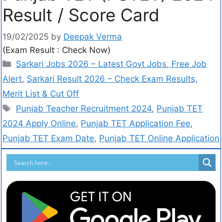
Result / Score Card
19/02/2025
by
Deepak Verma
(Exam Result : Check Now)
Sarkari Jobs 2026 – Latest Govt Jobs, Free Job
Alert
,
Sarkari Result 2026 – Check Exam Results,
Merit List & Cut Off
Punjab Teacher Recruitment 2024
,
Punjab TET
2024 Apply Online
,
Punjab TET Application Fee
,
Punjab TET Exam Date
,
Punjab TET Online Application