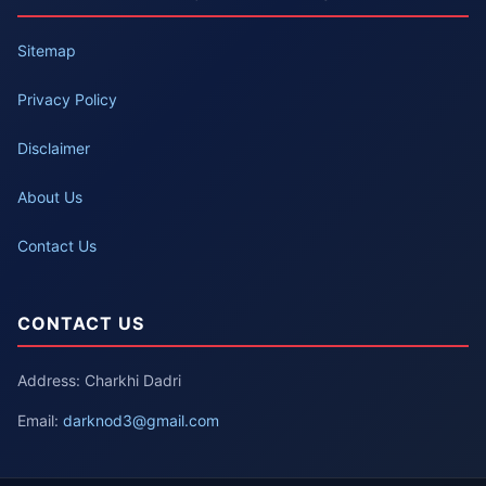
Sitemap
Privacy Policy
Disclaimer
About Us
Contact Us
CONTACT US
Address: Charkhi Dadri
Email:
darknod3@gmail.com