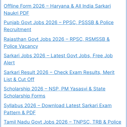
Offline Form 2026 – Haryana & All India Sarkari
Naukri PDF
Punjab Govt Jobs 2026 – PPSC, PSSSB & Police
Recruitment
Rajasthan Govt Jobs 2026 – RPSC, RSMSSB &
Police Vacancy
Sarkari Jobs 2026 – Latest Govt Jobs, Free Job
Alert
Sarkari Result 2026 – Check Exam Results, Merit
List & Cut Off
Scholarship 2026 – NSP, PM Yasasvi & State
Scholarship Forms
Syllabus 2026 – Download Latest Sarkari Exam
Pattern & PDF
Tamil Nadu Govt Jobs 2026 – TNPSC, TRB & Police