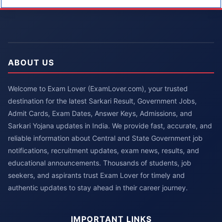
ABOUT US
Welcome to Exam Lover (ExamLover.com), your trusted
destination for the latest Sarkari Result, Government Jobs,
Admit Cards, Exam Dates, Answer Keys, Admissions, and
Sarkari Yojana updates in India. We provide fast, accurate, and
reliable information about Central and State Government job
notifications, recruitment updates, exam news, results, and
educational announcements. Thousands of students, job
seekers, and aspirants trust Exam Lover for timely and
authentic updates to stay ahead in their career journey.
IMPORTANT LINKS