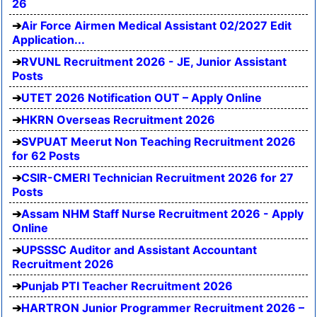
26
Air Force Airmen Medical Assistant 02/2027 Edit
Application...
RVUNL Recruitment 2026 - JE, Junior Assistant
Posts
UTET 2026 Notification OUT – Apply Online
HKRN Overseas Recruitment 2026
SVPUAT Meerut Non Teaching Recruitment 2026
for 62 Posts
CSIR-CMERI Technician Recruitment 2026 for 27
Posts
Assam NHM Staff Nurse Recruitment 2026 - Apply
Online
UPSSSC Auditor and Assistant Accountant
Recruitment 2026
Punjab PTI Teacher Recruitment 2026
HARTRON Junior Programmer Recruitment 2026 –