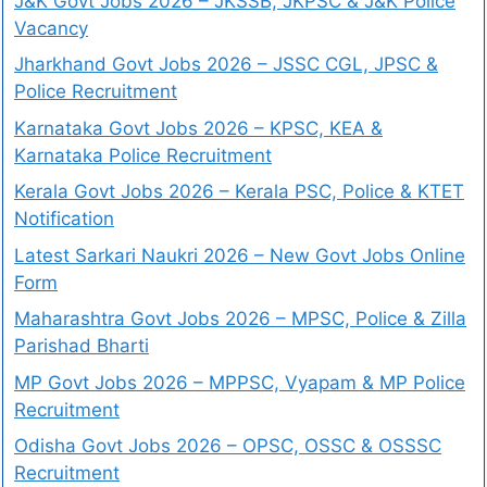
J&K Govt Jobs 2026 – JKSSB, JKPSC & J&K Police
Vacancy
Jharkhand Govt Jobs 2026 – JSSC CGL, JPSC &
Police Recruitment
Karnataka Govt Jobs 2026 – KPSC, KEA &
Karnataka Police Recruitment
Kerala Govt Jobs 2026 – Kerala PSC, Police & KTET
Notification
Latest Sarkari Naukri 2026 – New Govt Jobs Online
Form
Maharashtra Govt Jobs 2026 – MPSC, Police & Zilla
Parishad Bharti
MP Govt Jobs 2026 – MPPSC, Vyapam & MP Police
Recruitment
Odisha Govt Jobs 2026 – OPSC, OSSC & OSSSC
Recruitment