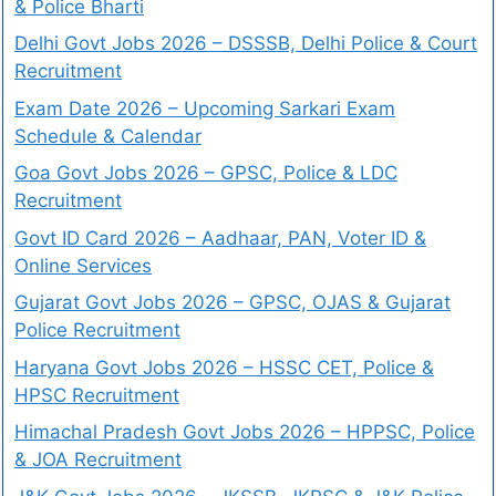
& Police Bharti
Delhi Govt Jobs 2026 – DSSSB, Delhi Police & Court
Recruitment
Exam Date 2026 – Upcoming Sarkari Exam
Schedule & Calendar
Goa Govt Jobs 2026 – GPSC, Police & LDC
Recruitment
Govt ID Card 2026 – Aadhaar, PAN, Voter ID &
Online Services
Gujarat Govt Jobs 2026 – GPSC, OJAS & Gujarat
Police Recruitment
Haryana Govt Jobs 2026 – HSSC CET, Police &
HPSC Recruitment
Himachal Pradesh Govt Jobs 2026 – HPPSC, Police
& JOA Recruitment