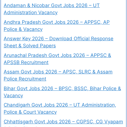
Andaman & Nicobar Govt Jobs 2026 – UT
Administration Vacancy
Andhra Pradesh Govt Jobs 2026 – APPSC, AP
Police & Vacancy
Answer Key 2026 – Download Official Response
Sheet & Solved Papers
Arunachal Pradesh Govt Jobs 2026 – APPSC &
APSSB Recruitment
Assam Govt Jobs 2026 – APSC, SLRC & Assam
Police Recruitment
Bihar Govt Jobs 2026 – BPSC, BSSC, Bihar Police &
Vacancy
Chandigarh Govt Jobs 2026 – UT Administration,
Police & Court Vacancy
Chhattisgarh Govt Jobs 2026 – CGPSC, CG Vyapam