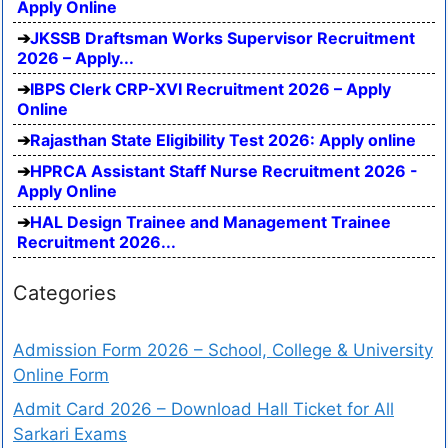
Apply Online
JKSSB Draftsman Works Supervisor Recruitment
2026 – Apply...
IBPS Clerk CRP-XVI Recruitment 2026 – Apply
Online
Rajasthan State Eligibility Test 2026: Apply online
HPRCA Assistant Staff Nurse Recruitment 2026 -
Apply Online
HAL Design Trainee and Management Trainee
Recruitment 2026...
Categories
Admission Form 2026 – School, College & University
Online Form
Admit Card 2026 – Download Hall Ticket for All
Sarkari Exams