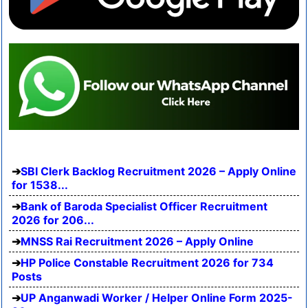
SBI Clerk Backlog Recruitment 2026 – Apply Online
for 1538...
Bank of Baroda Specialist Officer Recruitment
2026 for 206...
MNSS Rai Recruitment 2026 – Apply Online
HP Police Constable Recruitment 2026 for 734
Posts
UP Anganwadi Worker / Helper Online Form 2025-