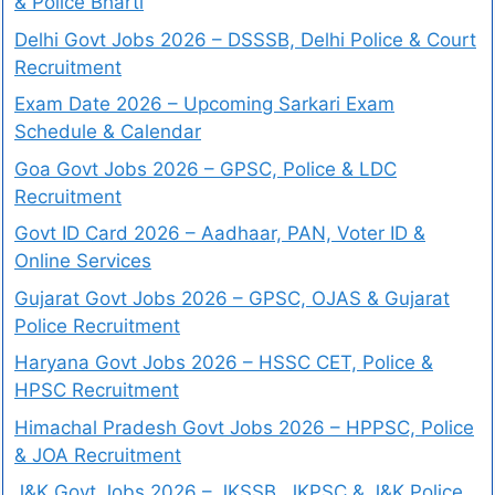
& Police Bharti
Delhi Govt Jobs 2026 – DSSSB, Delhi Police & Court
Recruitment
Exam Date 2026 – Upcoming Sarkari Exam
Schedule & Calendar
Goa Govt Jobs 2026 – GPSC, Police & LDC
Recruitment
Govt ID Card 2026 – Aadhaar, PAN, Voter ID &
Online Services
Gujarat Govt Jobs 2026 – GPSC, OJAS & Gujarat
Police Recruitment
Haryana Govt Jobs 2026 – HSSC CET, Police &
HPSC Recruitment
Himachal Pradesh Govt Jobs 2026 – HPPSC, Police
& JOA Recruitment
J&K Govt Jobs 2026 – JKSSB, JKPSC & J&K Police