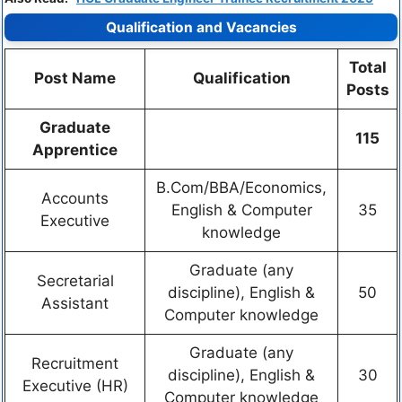
Qualification and Vacancies
Total
Post Name
Qualification
Posts
Graduate
115
Apprentice
B.Com/BBA/Economics,
Accounts
English & Computer
35
Executive
knowledge
Graduate (any
Secretarial
discipline), English &
50
Assistant
Computer knowledge
Graduate (any
Recruitment
discipline), English &
30
Executive (HR)
Computer knowledge