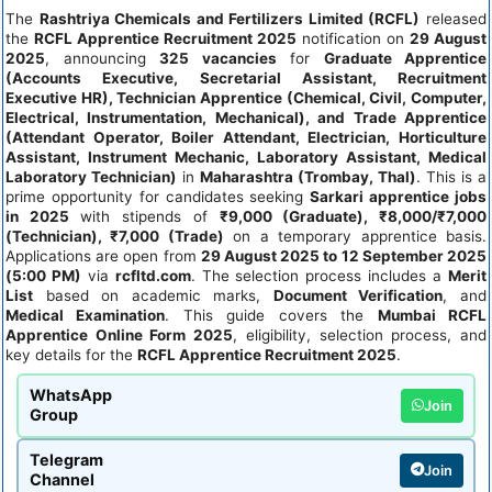
The
Rashtriya Chemicals and Fertilizers Limited (RCFL)
released
the
RCFL Apprentice Recruitment 2025
notification on
29 August
2025
, announcing
325 vacancies
for
Graduate Apprentice
(Accounts Executive, Secretarial Assistant, Recruitment
Executive HR), Technician Apprentice (Chemical, Civil, Computer,
Electrical, Instrumentation, Mechanical), and Trade Apprentice
(Attendant Operator, Boiler Attendant, Electrician, Horticulture
Assistant, Instrument Mechanic, Laboratory Assistant, Medical
Laboratory Technician)
in
Maharashtra (Trombay, Thal)
. This is a
prime opportunity for candidates seeking
Sarkari apprentice jobs
in 2025
with stipends of
₹9,000 (Graduate), ₹8,000/₹7,000
(Technician), ₹7,000 (Trade)
on a temporary apprentice basis.
Applications are open from
29 August 2025 to 12 September 2025
(5:00 PM)
via
rcfltd.com
. The selection process includes a
Merit
List
based on academic marks,
Document Verification
, and
Medical Examination
. This guide covers the
Mumbai RCFL
Apprentice Online Form 2025
, eligibility, selection process, and
key details for the
RCFL Apprentice Recruitment 2025
.
WhatsApp
Join
Group
Telegram
Join
Channel