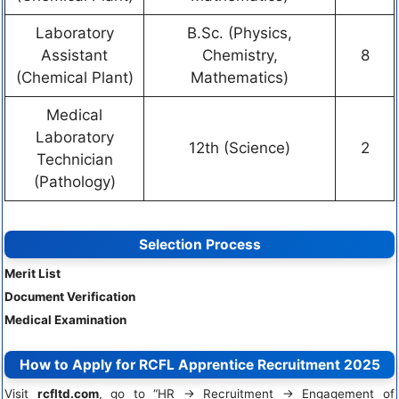
Laboratory
B.Sc. (Physics,
Assistant
Chemistry,
8
(Chemical Plant)
Mathematics)
Medical
Laboratory
12th (Science)
2
Technician
(Pathology)
Selection Process
Merit List
Document Verification
Medical Examination
How to Apply for RCFL Apprentice Recruitment 2025
Visit
rcfltd.com
, go to “HR → Recruitment → Engagement of