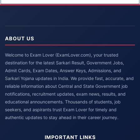
ABOUT US
Welcome to Exam Lover (ExamLover.com), your trusted
destination for the latest Sarkari Result, Government Jobs,
Admit Cards, Exam Dates, Answer Keys, Admissions, and
Sarkari Yojana updates in India. We provide fast, accurate, and
reliable information about Central and State Government job
notifications, recruitment updates, exam news, results, and
educational announcements. Thousands of students, job
seekers, and aspirants trust Exam Lover for timely and
authentic updates to stay ahead in their career journey.
IMPORTANT LINKS