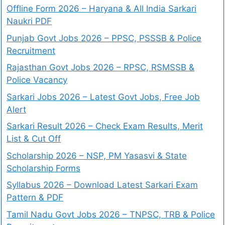
Offline Form 2026 – Haryana & All India Sarkari
Naukri PDF
Punjab Govt Jobs 2026 – PPSC, PSSSB & Police
Recruitment
Rajasthan Govt Jobs 2026 – RPSC, RSMSSB &
Police Vacancy
Sarkari Jobs 2026 – Latest Govt Jobs, Free Job
Alert
Sarkari Result 2026 – Check Exam Results, Merit
List & Cut Off
Scholarship 2026 – NSP, PM Yasasvi & State
Scholarship Forms
Syllabus 2026 – Download Latest Sarkari Exam
Pattern & PDF
Tamil Nadu Govt Jobs 2026 – TNPSC, TRB & Police