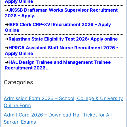
Apply Online
JKSSB Draftsman Works Supervisor Recruitment
2026 – Apply...
IBPS Clerk CRP-XVI Recruitment 2026 – Apply
Online
Rajasthan State Eligibility Test 2026: Apply online
HPRCA Assistant Staff Nurse Recruitment 2026 -
Apply Online
HAL Design Trainee and Management Trainee
Recruitment 2026...
Categories
Admission Form 2026 – School, College & University
Online Form
Admit Card 2026 – Download Hall Ticket for All
Sarkari Exams