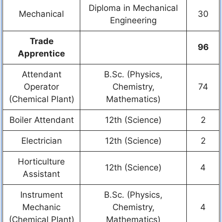
Diploma in Mechanical
Mechanical
30
Engineering
Trade
96
Apprentice
Attendant
B.Sc. (Physics,
Operator
Chemistry,
74
(Chemical Plant)
Mathematics)
Boiler Attendant
12th (Science)
2
Electrician
12th (Science)
2
Horticulture
12th (Science)
4
Assistant
Instrument
B.Sc. (Physics,
Mechanic
Chemistry,
4
(Chemical Plant)
Mathematics)