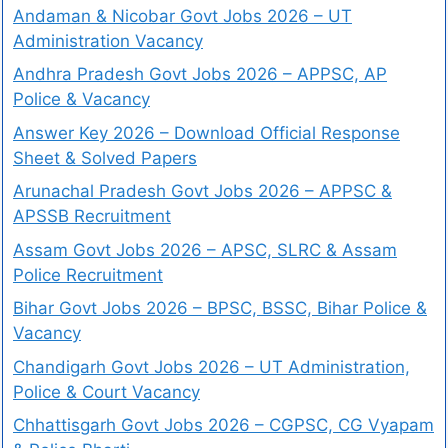
Andaman & Nicobar Govt Jobs 2026 – UT
Administration Vacancy
Andhra Pradesh Govt Jobs 2026 – APPSC, AP
Police & Vacancy
Answer Key 2026 – Download Official Response
Sheet & Solved Papers
Arunachal Pradesh Govt Jobs 2026 – APPSC &
APSSB Recruitment
Assam Govt Jobs 2026 – APSC, SLRC & Assam
Police Recruitment
Bihar Govt Jobs 2026 – BPSC, BSSC, Bihar Police &
Vacancy
Chandigarh Govt Jobs 2026 – UT Administration,
Police & Court Vacancy
Chhattisgarh Govt Jobs 2026 – CGPSC, CG Vyapam