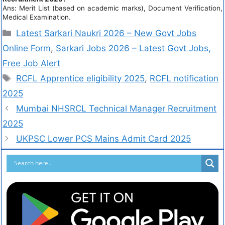
Ans: Merit List (based on academic marks), Document Verification,
Medical Examination.
Latest Sarkari Naukri 2026 – New Govt Jobs
Online Form
,
Sarkari Jobs 2026 – Latest Govt Jobs,
Free Job Alert
RCFL Apprentice eligibility 2025
,
RCFL notification
2025
Mumbai NHSRCL Technical Manager Recruitment
2025
UKPSC Lower PCS Mains Admit Card 2025