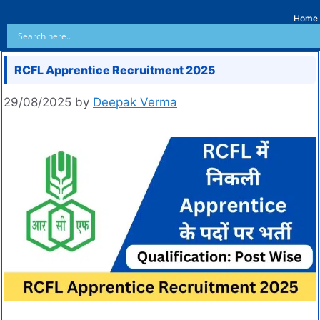
Home
RCFL Apprentice Recruitment 2025
29/08/2025
by
Deepak Verma