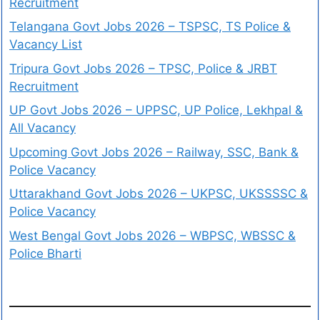
Recruitment
Telangana Govt Jobs 2026 – TSPSC, TS Police &
Vacancy List
Tripura Govt Jobs 2026 – TPSC, Police & JRBT
Recruitment
UP Govt Jobs 2026 – UPPSC, UP Police, Lekhpal &
All Vacancy
Upcoming Govt Jobs 2026 – Railway, SSC, Bank &
Police Vacancy
Uttarakhand Govt Jobs 2026 – UKPSC, UKSSSSC &
Police Vacancy
West Bengal Govt Jobs 2026 – WBPSC, WBSSC &
Police Bharti