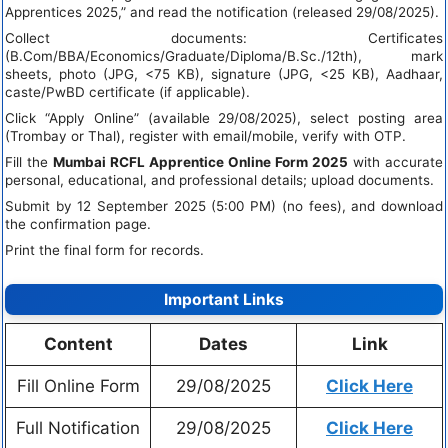
Apprentices 2025,” and read the notification (released 29/08/2025).
Collect documents: Certificates
(B.Com/BBA/Economics/Graduate/Diploma/B.Sc./12th), mark
sheets, photo (JPG, <75 KB), signature (JPG, <25 KB), Aadhaar,
caste/PwBD certificate (if applicable).
Click “Apply Online” (available 29/08/2025), select posting area
(Trombay or Thal), register with email/mobile, verify with OTP.
Fill the
Mumbai RCFL Apprentice Online Form 2025
with accurate
personal, educational, and professional details; upload documents.
Submit by 12 September 2025 (5:00 PM) (no fees), and download
the confirmation page.
Print the final form for records.
Important Links
Content
Dates
Link
Fill Online Form
29/08/2025
Click Here
Full Notification
29/08/2025
Click Here