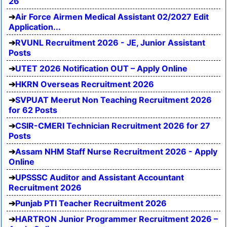
26
Air Force Airmen Medical Assistant 02/2027 Edit
Application...
RVUNL Recruitment 2026 - JE, Junior Assistant
Posts
UTET 2026 Notification OUT – Apply Online
HKRN Overseas Recruitment 2026
SVPUAT Meerut Non Teaching Recruitment 2026
for 62 Posts
CSIR-CMERI Technician Recruitment 2026 for 27
Posts
Assam NHM Staff Nurse Recruitment 2026 - Apply
Online
UPSSSC Auditor and Assistant Accountant
Recruitment 2026
Punjab PTI Teacher Recruitment 2026
HARTRON Junior Programmer Recruitment 2026 –