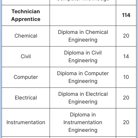
Technician
114
Apprentice
Diploma in Chemical
Chemical
20
Engineering
Diploma in Civil
Civil
14
Engineering
Diploma in Computer
Computer
10
Engineering
Diploma in Electrical
Electrical
20
Engineering
Diploma in
Instrumentation
Instrumentation
20
Engineering