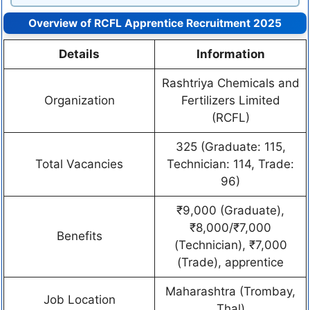
Overview of RCFL Apprentice Recruitment 2025
Details
Information
Rashtriya Chemicals and
Organization
Fertilizers Limited
(RCFL)
325 (Graduate: 115,
Total Vacancies
Technician: 114, Trade:
96)
₹9,000 (Graduate),
₹8,000/₹7,000
Benefits
(Technician), ₹7,000
(Trade), apprentice
Maharashtra (Trombay,
Job Location
Thal)