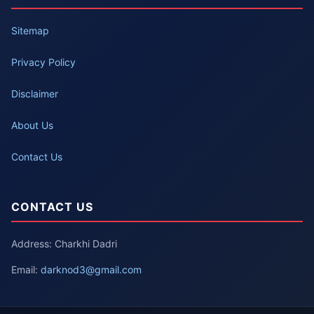
Sitemap
Privacy Policy
Disclaimer
About Us
Contact Us
CONTACT US
Address: Charkhi Dadri
Email:
darknod3@gmail.com