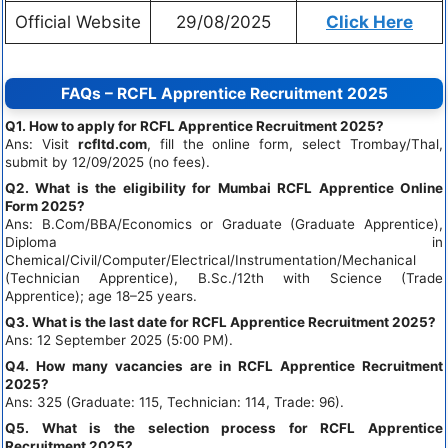
Official Website
29/08/2025
Click Here
FAQs – RCFL Apprentice Recruitment 2025
Q1. How to apply for RCFL Apprentice Recruitment 2025?
Ans: Visit
rcfltd.com
, fill the online form, select Trombay/Thal,
submit by 12/09/2025 (no fees).
Q2. What is the eligibility for Mumbai RCFL Apprentice Online
Form 2025?
Ans: B.Com/BBA/Economics or Graduate (Graduate Apprentice),
Diploma in
Chemical/Civil/Computer/Electrical/Instrumentation/Mechanical
(Technician Apprentice), B.Sc./12th with Science (Trade
Apprentice); age 18–25 years.
Q3. What is the last date for RCFL Apprentice Recruitment 2025?
Ans: 12 September 2025 (5:00 PM).
Q4. How many vacancies are in RCFL Apprentice Recruitment
2025?
Ans: 325 (Graduate: 115, Technician: 114, Trade: 96).
Q5. What is the selection process for RCFL Apprentice
Recruitment 2025?