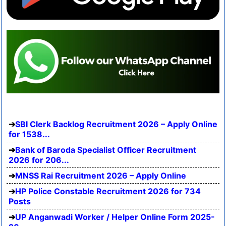
SBI Clerk Backlog Recruitment 2026 – Apply Online
for 1538...
Bank of Baroda Specialist Officer Recruitment
2026 for 206...
MNSS Rai Recruitment 2026 – Apply Online
HP Police Constable Recruitment 2026 for 734
Posts
UP Anganwadi Worker / Helper Online Form 2025-