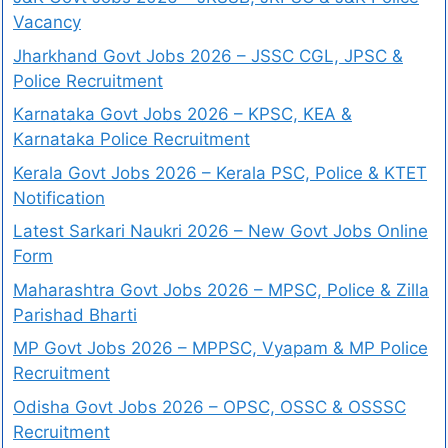
Vacancy
Jharkhand Govt Jobs 2026 – JSSC CGL, JPSC &
Police Recruitment
Karnataka Govt Jobs 2026 – KPSC, KEA &
Karnataka Police Recruitment
Kerala Govt Jobs 2026 – Kerala PSC, Police & KTET
Notification
Latest Sarkari Naukri 2026 – New Govt Jobs Online
Form
Maharashtra Govt Jobs 2026 – MPSC, Police & Zilla
Parishad Bharti
MP Govt Jobs 2026 – MPPSC, Vyapam & MP Police
Recruitment
Odisha Govt Jobs 2026 – OPSC, OSSC & OSSSC
Recruitment