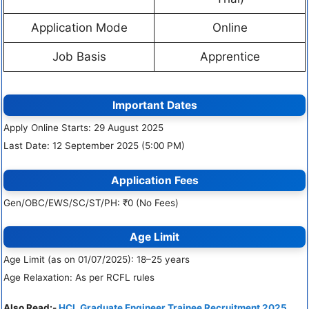
Application Mode
Online
Job Basis
Apprentice
Important Dates
Apply Online Starts: 29 August 2025
Last Date: 12 September 2025 (5:00 PM)
Application Fees
Gen/OBC/EWS/SC/ST/PH: ₹0 (No Fees)
Age Limit
Age Limit (as on 01/07/2025): 18–25 years
Age Relaxation: As per RCFL rules
Also Read:-
HCL Graduate Engineer Trainee Recruitment 2025