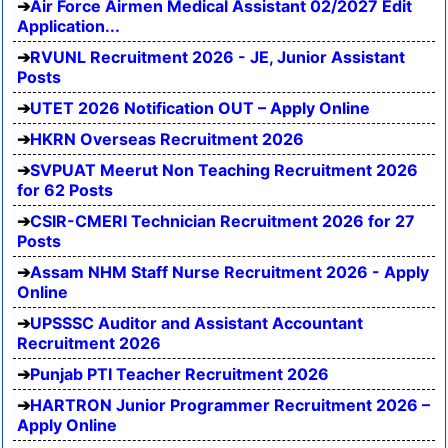
Air Force Airmen Medical Assistant 02/2027 Edit
Application...
RVUNL Recruitment 2026 - JE, Junior Assistant
Posts
UTET 2026 Notification OUT – Apply Online
HKRN Overseas Recruitment 2026
SVPUAT Meerut Non Teaching Recruitment 2026
for 62 Posts
CSIR-CMERI Technician Recruitment 2026 for 27
Posts
Assam NHM Staff Nurse Recruitment 2026 - Apply
Online
UPSSSC Auditor and Assistant Accountant
Recruitment 2026
Punjab PTI Teacher Recruitment 2026
HARTRON Junior Programmer Recruitment 2026 –
Apply Online