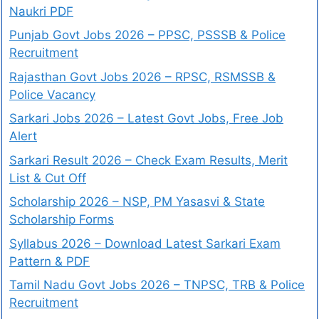
Naukri PDF
Punjab Govt Jobs 2026 – PPSC, PSSSB & Police
Recruitment
Rajasthan Govt Jobs 2026 – RPSC, RSMSSB &
Police Vacancy
Sarkari Jobs 2026 – Latest Govt Jobs, Free Job
Alert
Sarkari Result 2026 – Check Exam Results, Merit
List & Cut Off
Scholarship 2026 – NSP, PM Yasasvi & State
Scholarship Forms
Syllabus 2026 – Download Latest Sarkari Exam
Pattern & PDF
Tamil Nadu Govt Jobs 2026 – TNPSC, TRB & Police
Recruitment