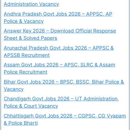
Administration Vacancy
Andhra Pradesh Govt Jobs 2026 – APPSC, AP
Police & Vacancy
Answer Key 2026 – Download Official Response
Sheet & Solved Papers
Arunachal Pradesh Govt Jobs 2026 – APPSC &
APSSB Recruitment
Assam Govt Jobs 2026 – APSC, SLRC & Assam
Police Recruitment
Bihar Govt Jobs 2026 – BPSC, BSSC, Bihar Police &
Vacancy
Chandigarh Govt Jobs 2026 – UT Administration,
Police & Court Vacancy
Chhattisgarh Govt Jobs 2026 – CGPSC, CG Vyapam
& Police Bharti