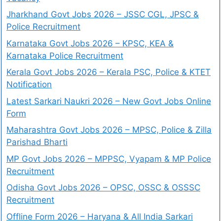
Jharkhand Govt Jobs 2026 – JSSC CGL, JPSC &
Police Recruitment
Karnataka Govt Jobs 2026 – KPSC, KEA &
Karnataka Police Recruitment
Kerala Govt Jobs 2026 – Kerala PSC, Police & KTET
Notification
Latest Sarkari Naukri 2026 – New Govt Jobs Online
Form
Maharashtra Govt Jobs 2026 – MPSC, Police & Zilla
Parishad Bharti
MP Govt Jobs 2026 – MPPSC, Vyapam & MP Police
Recruitment
Odisha Govt Jobs 2026 – OPSC, OSSC & OSSSC
Recruitment
Offline Form 2026 – Haryana & All India Sarkari