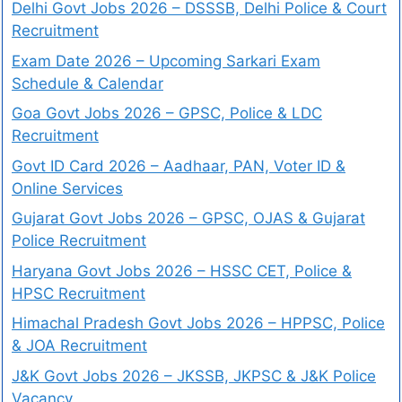
Delhi Govt Jobs 2026 – DSSSB, Delhi Police & Court
Recruitment
Exam Date 2026 – Upcoming Sarkari Exam
Schedule & Calendar
Goa Govt Jobs 2026 – GPSC, Police & LDC
Recruitment
Govt ID Card 2026 – Aadhaar, PAN, Voter ID &
Online Services
Gujarat Govt Jobs 2026 – GPSC, OJAS & Gujarat
Police Recruitment
Haryana Govt Jobs 2026 – HSSC CET, Police &
HPSC Recruitment
Himachal Pradesh Govt Jobs 2026 – HPPSC, Police
& JOA Recruitment
J&K Govt Jobs 2026 – JKSSB, JKPSC & J&K Police
Vacancy