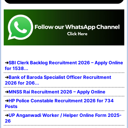
SBI Clerk Backlog Recruitment 2026 – Apply Online
for 1538...
Bank of Baroda Specialist Officer Recruitment
2026 for 206...
MNSS Rai Recruitment 2026 – Apply Online
HP Police Constable Recruitment 2026 for 734
Posts
UP Anganwadi Worker / Helper Online Form 2025-
26