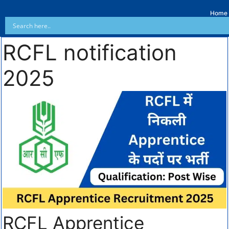
Home
RCFL notification
2025
RCFL Apprentice