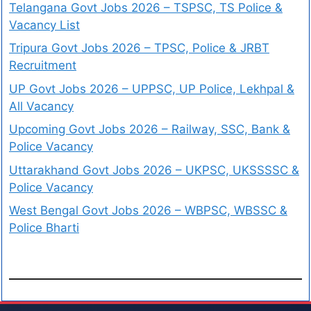
Telangana Govt Jobs 2026 – TSPSC, TS Police &
Vacancy List
Tripura Govt Jobs 2026 – TPSC, Police & JRBT
Recruitment
UP Govt Jobs 2026 – UPPSC, UP Police, Lekhpal &
All Vacancy
Upcoming Govt Jobs 2026 – Railway, SSC, Bank &
Police Vacancy
Uttarakhand Govt Jobs 2026 – UKPSC, UKSSSSC &
Police Vacancy
West Bengal Govt Jobs 2026 – WBPSC, WBSSC &
Police Bharti