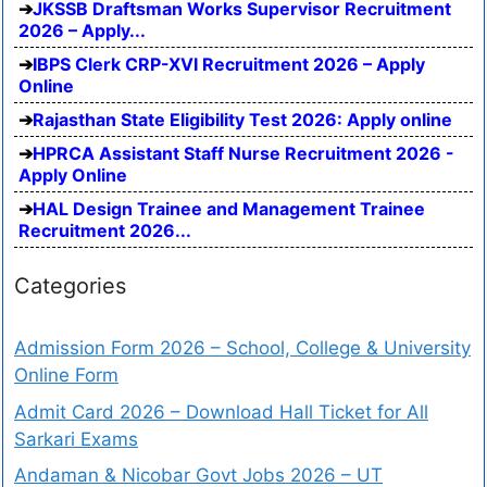
JKSSB Draftsman Works Supervisor Recruitment
2026 – Apply...
IBPS Clerk CRP-XVI Recruitment 2026 – Apply
Online
Rajasthan State Eligibility Test 2026: Apply online
HPRCA Assistant Staff Nurse Recruitment 2026 -
Apply Online
HAL Design Trainee and Management Trainee
Recruitment 2026...
Categories
Admission Form 2026 – School, College & University
Online Form
Admit Card 2026 – Download Hall Ticket for All
Sarkari Exams
Andaman & Nicobar Govt Jobs 2026 – UT