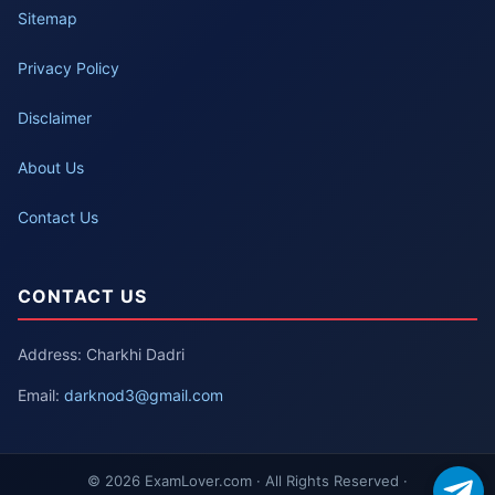
Sitemap
Privacy Policy
Disclaimer
About Us
Contact Us
CONTACT US
Address: Charkhi Dadri
Email:
darknod3@gmail.com
© 2026 ExamLover.com · All Rights Reserved ·