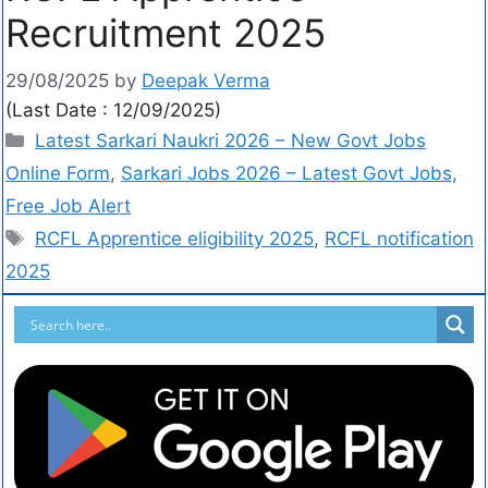
Recruitment 2025
29/08/2025
by
Deepak Verma
(Last Date : 12/09/2025)
Latest Sarkari Naukri 2026 – New Govt Jobs
Online Form
,
Sarkari Jobs 2026 – Latest Govt Jobs,
Free Job Alert
RCFL Apprentice eligibility 2025
,
RCFL notification
2025