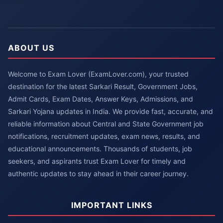
ABOUT US
Welcome to Exam Lover (ExamLover.com), your trusted
destination for the latest Sarkari Result, Government Jobs,
Admit Cards, Exam Dates, Answer Keys, Admissions, and
Sarkari Yojana updates in India. We provide fast, accurate, and
reliable information about Central and State Government job
notifications, recruitment updates, exam news, results, and
educational announcements. Thousands of students, job
seekers, and aspirants trust Exam Lover for timely and
authentic updates to stay ahead in their career journey.
IMPORTANT LINKS