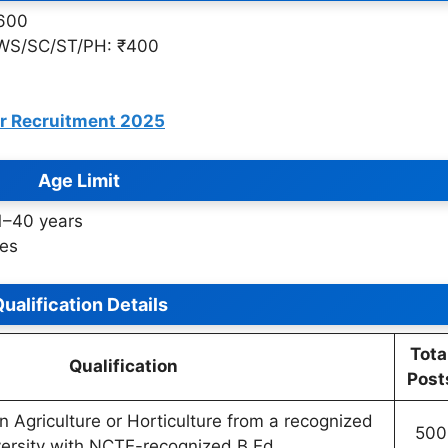
₹600
WS/SC/ST/PH: ₹400
er Recruitment 2025
Age Limit
1–40 years
les
ualification Details
Tota
Qualification
Post
n Agriculture or Horticulture from a recognized
500
versity with NCTE-recognized B.Ed.