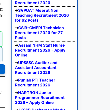
Recruitment 2026
m
SC
SVPUAT Meerut Non
Teaching Recruitment 2026
for
for 62 Posts
CSIR-CMERI Technician
Recruitment 2026 for 27
Posts
Assam NHM Staff Nurse
Recruitment 2026 - Apply
Online
UPSSSC Auditor and
Assistant Accountant
Recruitment 2026
Punjab PTI Teacher
Recruitment 2026
)
HARTRON Junior
Programmer Recruitment
2026 – Apply Online