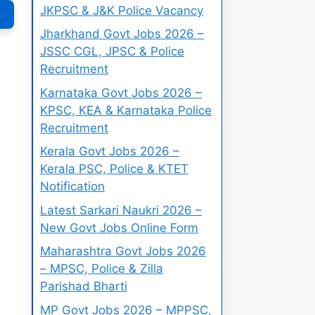
JKPSC & J&K Police Vacancy
Jharkhand Govt Jobs 2026 –
JSSC CGL, JPSC & Police
Recruitment
Karnataka Govt Jobs 2026 –
KPSC, KEA & Karnataka Police
Recruitment
Kerala Govt Jobs 2026 –
Kerala PSC, Police & KTET
Notification
Latest Sarkari Naukri 2026 –
New Govt Jobs Online Form
Maharashtra Govt Jobs 2026
– MPSC, Police & Zilla
Parishad Bharti
MP Govt Jobs 2026 – MPPSC,