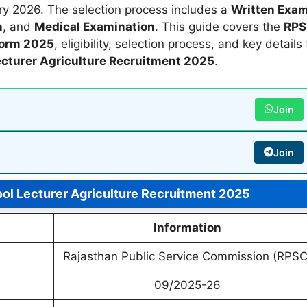
y 2026. The selection process includes a
Written Exa
n
, and
Medical Examination
. This guide covers the
RP
Form 2025
, eligibility, selection process, and key details 
cturer Agriculture Recruitment 2025
.
Join
Join
l Lecturer Agriculture Recruitment 2025
Information
Rajasthan Public Service Commission (RPSC
09/2025-26