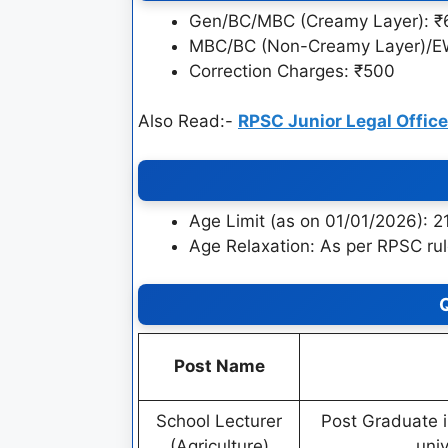
Gen/BC/MBC (Creamy Layer): 
MBC/BC (Non-Creamy Layer)/E
Correction Charges: ₹500
Also Read:-
RPSC Junior Legal Offic
Age Limit (as on 01/01/2026): 2
Age Relaxation: As per RPSC ru
Q
Post Name
School Lecturer
Post Graduate i
(Agriculture)
uni