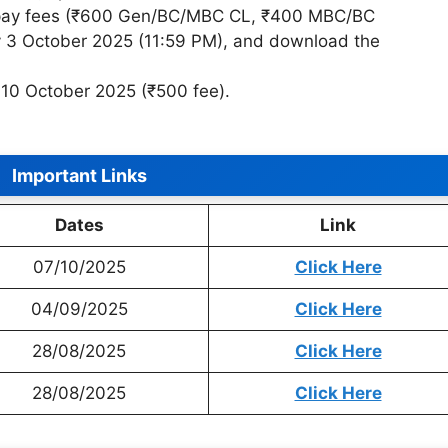
, pay fees (₹600 Gen/BC/MBC CL, ₹400 MBC/BC
3 October 2025 (11:59 PM), and download the
 10 October 2025 (₹500 fee).
Important Links
Dates
Link
07/10/2025
Click Here
04/09/2025
Click Here
28/08/2025
Click Here
28/08/2025
Click Here