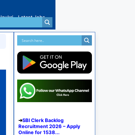
Naukri
Latest Jobs
SBI Clerk Backlog
Recruitment 2026 – Apply
Online for 1538...