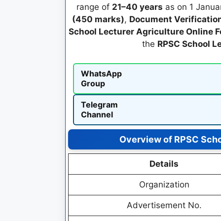
range of
21–40 years
as on 1 Januar
(450 marks)
,
Document Verificatio
School Lecturer Agriculture Online 
the
RPSC School Le
WhatsApp
Group
Telegram
Channel
Overview of RPSC Schoo
Details
Organization
Advertisement No.