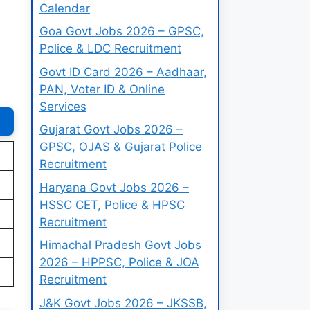
Calendar
Goa Govt Jobs 2026 – GPSC,
Police & LDC Recruitment
Govt ID Card 2026 – Aadhaar,
PAN, Voter ID & Online
Services
Gujarat Govt Jobs 2026 –
GPSC, OJAS & Gujarat Police
Recruitment
Haryana Govt Jobs 2026 –
HSSC CET, Police & HPSC
Recruitment
Himachal Pradesh Govt Jobs
2026 – HPPSC, Police & JOA
Recruitment
J&K Govt Jobs 2026 – JKSSB,