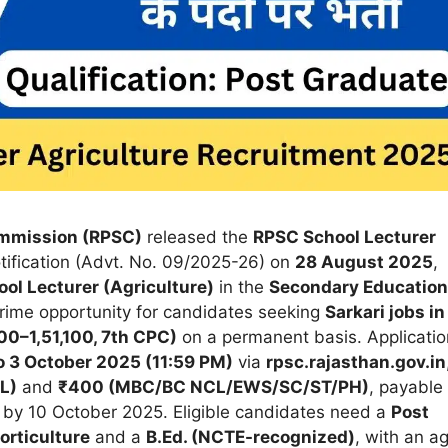
ommission (RPSC)
released the
RPSC School Lecturer
tification (Advt. No. 09/2025-26) on
28 August 2025
,
ol Lecturer (Agriculture)
in the
Secondary Education
 prime opportunity for candidates seeking
Sarkari jobs in
00–1,51,100, 7th CPC)
on a permanent basis. Applicatio
 3 October 2025 (11:59 PM)
via
rpsc.rajasthan.gov.in
L)
and
₹400 (MBC/BC NCL/EWS/SC/ST/PH)
, payable
by 10 October 2025. Eligible candidates need a
Post
orticulture
and a
B.Ed. (NCTE-recognized)
, with an a