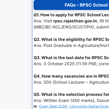
FAQs – RPSC School 
Q1. How to apply for RPSC School Le
Ans: Visit
rpsc.rajasthan.gov.in
, fil
(MBC/BC NCL/EWS/SC/ST/PH), submit
Q2. What is the eligibility for RPSC
Ans: Post Graduate in Agriculture/Hor
Q3. What is the last date for RPSC 
Ans: 3 October 2025 (11:59 PM); corre
Q4. How many vacancies are in RPSC
Ans: 500 (School Lecturer – Agricultur
Q5. What is the selection process fo
Ans: Written Exam (450 marks), Docume
Exam Date 2026 – Upcoming Sarkari Exam