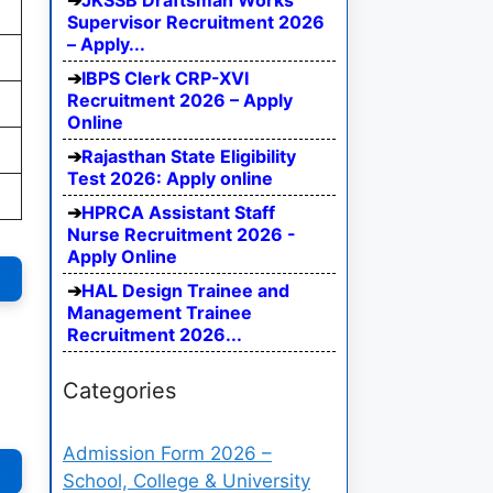
JKSSB Draftsman Works
Supervisor Recruitment 2026
– Apply...
IBPS Clerk CRP-XVI
Recruitment 2026 – Apply
Online
Rajasthan State Eligibility
Test 2026: Apply online
HPRCA Assistant Staff
Nurse Recruitment 2026 -
Apply Online
HAL Design Trainee and
Management Trainee
Recruitment 2026...
Categories
Admission Form 2026 –
School, College & University