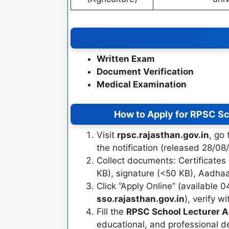
Written Exam
Document Verification
Medical Examination
How to Apply for RPSC Sc
Visit
rpsc.rajasthan.gov.in
, go
the notification (released 28/08
Collect documents: Certificates
KB), signature (<50 KB), Aadhaar,
Click “Apply Online” (available 0
sso.rajasthan.gov.in
), verify w
Fill the
RPSC School Lecturer A
educational, and professional d