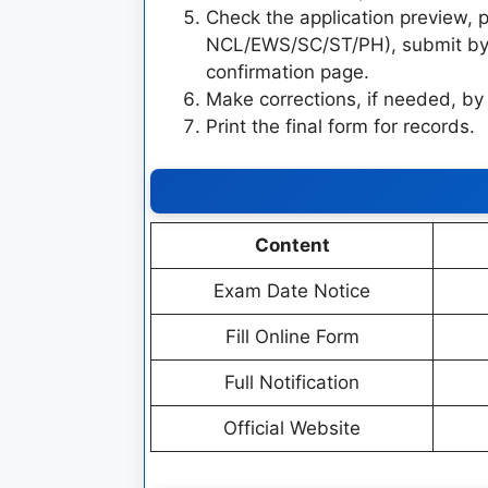
Check the application preview
NCL/EWS/SC/ST/PH), submit by 
confirmation page.
Make corrections, if needed, by
Print the final form for records.
Content
Exam Date Notice
Fill Online Form
Full Notification
Official Website