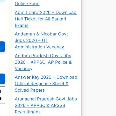
Online Form
Admit Card 2026 – Download
Hall Ticket for All Sarkari
Exams
Andaman & Nicobar Govt
Jobs 2026 – UT
Administration Vacancy
Andhra Pradesh Govt Jobs
2026 – APPSC, AP Police &
Vacancy
Answer Key 2026 – Download
Official Response Sheet &
Solved Papers
l
s
Arunachal Pradesh Govt Jobs
2026 – APPSC & APSSB
Recruitment