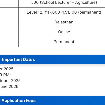
500 (School Lecturer – Agriculture)
Level 12, ₹47,600–1,51,100 (permanent)
Rajasthan
Online
Permanent
Important Dates
er 2025
59 PM)
ctober 2025
June 2026
Application Fees