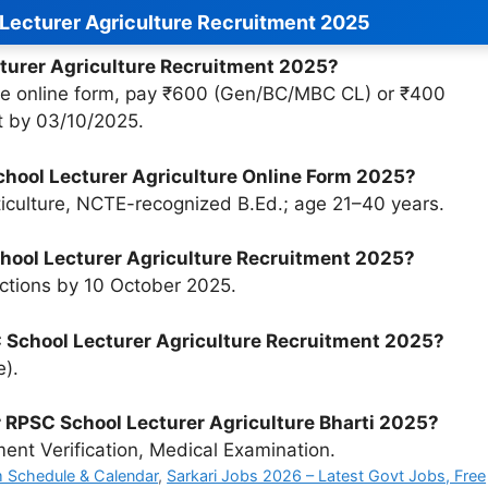
Lecturer Agriculture Recruitment 2025
cturer Agriculture Recruitment 2025?
l the online form, pay ₹600 (Gen/BC/MBC CL) or ₹400
 by 03/10/2025.
 School Lecturer Agriculture Online Form 2025?
ticulture, NCTE-recognized B.Ed.; age 21–40 years.
School Lecturer Agriculture Recruitment 2025?
ctions by 10 October 2025.
 School Lecturer Agriculture Recruitment 2025?
e).
r RPSC School Lecturer Agriculture Bharti 2025?
nt Verification, Medical Examination.
 Schedule & Calendar
,
Sarkari Jobs 2026 – Latest Govt Jobs, Free