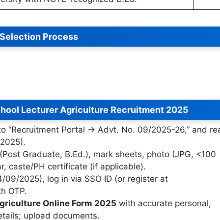
Selection Process
hool Lecturer Agriculture Recruitment 2025
 to “Recruitment Portal → Advt. No. 09/2025-26,” and re
/2025).
 (Post Graduate, B.Ed.), mark sheets, photo (JPG, <100
 caste/PH certificate (if applicable).
4/09/2025), log in via SSO ID (or register at
ith OTP.
griculture Online Form 2025
with accurate personal,
etails; upload documents.