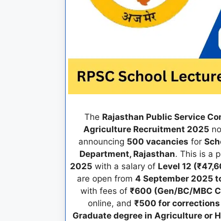
The
Rajasthan Public Service C
Agriculture Recruitment 2025
no
announcing
500 vacancies
for
Scho
Department, Rajasthan
. This is a
2025
with a salary of
Level 12 (₹47,6
are open from
4 September 2025 to
with fees of
₹600 (Gen/BC/MBC C
online, and
₹500 for corrections
Graduate degree in Agriculture or H