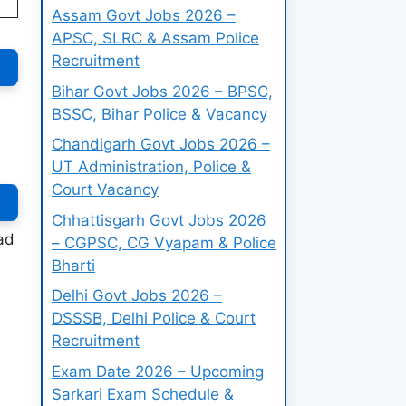
Assam Govt Jobs 2026 –
APSC, SLRC & Assam Police
Recruitment
Bihar Govt Jobs 2026 – BPSC,
BSSC, Bihar Police & Vacancy
Chandigarh Govt Jobs 2026 –
UT Administration, Police &
Court Vacancy
Chhattisgarh Govt Jobs 2026
ad
– CGPSC, CG Vyapam & Police
Bharti
Delhi Govt Jobs 2026 –
DSSSB, Delhi Police & Court
Recruitment
Exam Date 2026 – Upcoming
Sarkari Exam Schedule &