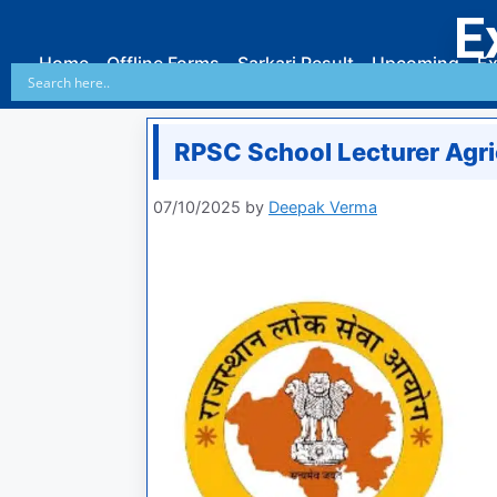
E
Home
Offline Forms
Sarkari Result
Upcoming
Ex
RPSC School Lecturer Agr
07/10/2025
by
Deepak Verma