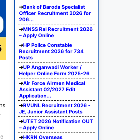
Bank of Baroda Specialist
Officer Recruitment 2026 for
206...
MNSS Rai Recruitment 2026
– Apply Online
HP Police Constable
Recruitment 2026 for 734
Posts
UP Anganwadi Worker /
Helper Online Form 2025-26
Air Force Airmen Medical
Assistant 02/2027 Edit
Application...
RVUNL Recruitment 2026 -
ns
JE, Junior Assistant Posts
,
UTET 2026 Notification OUT
– Apply Online
ge
HKRN Overseas