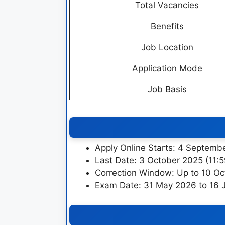
Total Vacancies
Benefits
Job Location
Application Mode
Job Basis
Apply Online Starts: 4 Septemb
Last Date: 3 October 2025 (11:
Correction Window: Up to 10 O
Exam Date: 31 May 2026 to 16 