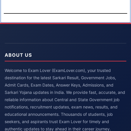
ABOUT US
Welcome to Exam Lover (ExamLover.com), your trusted
destination for the latest Sarkari Result, Government Jobs,
Admit Cards, Exam Dates, Answer Keys, Admissions, and
Sarkari Yojana updates in India. We provide fast, accurate, and
reliable information about Central and State Government job
notifications, recruitment updates, exam news, results, and
educational announcements. Thousands of students, job
seekers, and aspirants trust Exam Lover for timely and
authentic updates to stay ahead in their career journey.