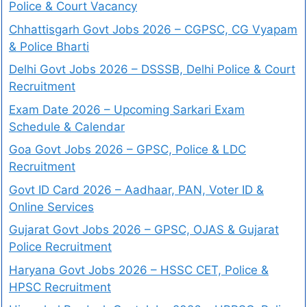
Police & Court Vacancy
Chhattisgarh Govt Jobs 2026 – CGPSC, CG Vyapam
& Police Bharti
Delhi Govt Jobs 2026 – DSSSB, Delhi Police & Court
Recruitment
Exam Date 2026 – Upcoming Sarkari Exam
Schedule & Calendar
Goa Govt Jobs 2026 – GPSC, Police & LDC
Recruitment
Govt ID Card 2026 – Aadhaar, PAN, Voter ID &
Online Services
Gujarat Govt Jobs 2026 – GPSC, OJAS & Gujarat
Police Recruitment
Haryana Govt Jobs 2026 – HSSC CET, Police &
HPSC Recruitment