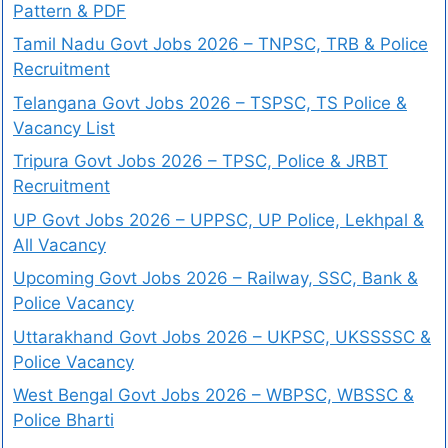
Pattern & PDF
Tamil Nadu Govt Jobs 2026 – TNPSC, TRB & Police
Recruitment
Telangana Govt Jobs 2026 – TSPSC, TS Police &
Vacancy List
Tripura Govt Jobs 2026 – TPSC, Police & JRBT
Recruitment
UP Govt Jobs 2026 – UPPSC, UP Police, Lekhpal &
All Vacancy
Upcoming Govt Jobs 2026 – Railway, SSC, Bank &
Police Vacancy
Uttarakhand Govt Jobs 2026 – UKPSC, UKSSSSC &
Police Vacancy
West Bengal Govt Jobs 2026 – WBPSC, WBSSC &
Police Bharti