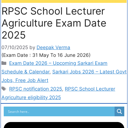
RPSC School Lecturer
Agriculture Exam Date
2025
07/10/2025
by
Deepak Verma
(Exam Date : 31 May To 16 June 2026)
Exam Date 2026 – Upcoming Sarkari Exam
Schedule & Calendar
,
Sarkari Jobs 2026 – Latest Govt
Jobs, Free Job Alert
RPSC notification 2025
,
RPSC School Lecturer
Agriculture eligibility 2025