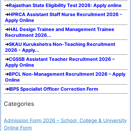
Rajasthan State Eligibility Test 2026: Apply online
HPRCA Assistant Staff Nurse Recruitment 2026 -
Apply Online
HAL Design Trainee and Management Trainee
Recruitment 2026...
SKAU Kurukshetra Non-Teaching Recruitment
2026 - Apply...
CGSSB Assistant Teacher Recruitment 2026 –
Apply Online
BPCL Non-Management Recruitment 2026 – Apply
Online
IBPS Specialist Officer Correction Form
Categories
Admission Form 2026 – School, College & University
Online Form