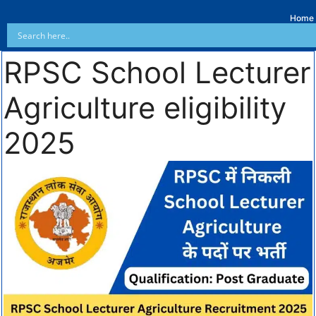
Home
RPSC School Lecturer
Agriculture eligibility
2025