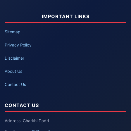
IMPORTANT LINKS
Sitemap
Privacy Policy
Disclaimer
About Us
Contact Us
CONTACT US
Address: Charkhi Dadri