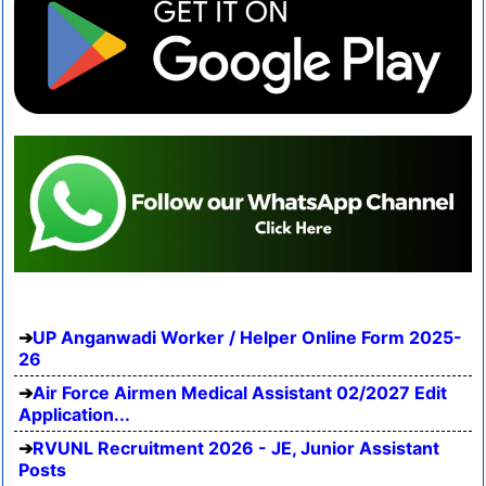
UP Anganwadi Worker / Helper Online Form 2025-
26
Air Force Airmen Medical Assistant 02/2027 Edit
Application...
RVUNL Recruitment 2026 - JE, Junior Assistant
Posts