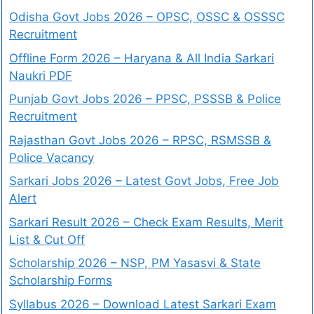
Odisha Govt Jobs 2026 – OPSC, OSSC & OSSSC
Recruitment
Offline Form 2026 – Haryana & All India Sarkari
Naukri PDF
Punjab Govt Jobs 2026 – PPSC, PSSSB & Police
Recruitment
Rajasthan Govt Jobs 2026 – RPSC, RSMSSB &
Police Vacancy
Sarkari Jobs 2026 – Latest Govt Jobs, Free Job
Alert
Sarkari Result 2026 – Check Exam Results, Merit
List & Cut Off
Scholarship 2026 – NSP, PM Yasasvi & State
Scholarship Forms
Syllabus 2026 – Download Latest Sarkari Exam