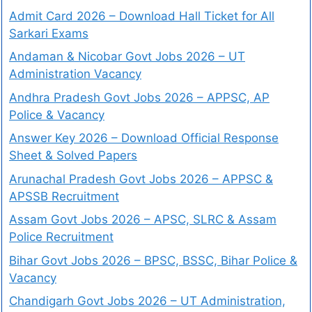
Admit Card 2026 – Download Hall Ticket for All
Sarkari Exams
Andaman & Nicobar Govt Jobs 2026 – UT
Administration Vacancy
Andhra Pradesh Govt Jobs 2026 – APPSC, AP
Police & Vacancy
Answer Key 2026 – Download Official Response
Sheet & Solved Papers
Arunachal Pradesh Govt Jobs 2026 – APPSC &
APSSB Recruitment
Assam Govt Jobs 2026 – APSC, SLRC & Assam
Police Recruitment
Bihar Govt Jobs 2026 – BPSC, BSSC, Bihar Police &
Vacancy
Chandigarh Govt Jobs 2026 – UT Administration,