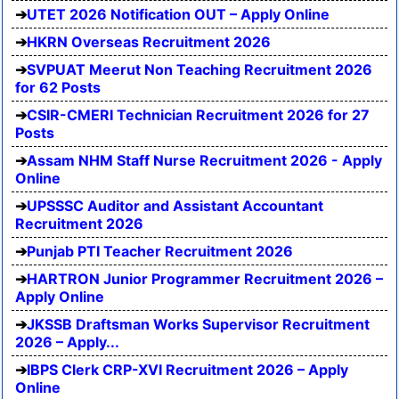
UTET 2026 Notification OUT – Apply Online
HKRN Overseas Recruitment 2026
SVPUAT Meerut Non Teaching Recruitment 2026
for 62 Posts
CSIR-CMERI Technician Recruitment 2026 for 27
Posts
Assam NHM Staff Nurse Recruitment 2026 - Apply
Online
UPSSSC Auditor and Assistant Accountant
Recruitment 2026
Punjab PTI Teacher Recruitment 2026
HARTRON Junior Programmer Recruitment 2026 –
Apply Online
JKSSB Draftsman Works Supervisor Recruitment
2026 – Apply...
IBPS Clerk CRP-XVI Recruitment 2026 – Apply
Online