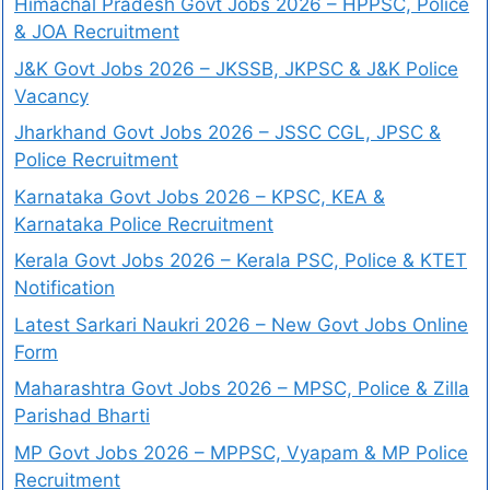
Himachal Pradesh Govt Jobs 2026 – HPPSC, Police
& JOA Recruitment
J&K Govt Jobs 2026 – JKSSB, JKPSC & J&K Police
Vacancy
Jharkhand Govt Jobs 2026 – JSSC CGL, JPSC &
Police Recruitment
Karnataka Govt Jobs 2026 – KPSC, KEA &
Karnataka Police Recruitment
Kerala Govt Jobs 2026 – Kerala PSC, Police & KTET
Notification
Latest Sarkari Naukri 2026 – New Govt Jobs Online
Form
Maharashtra Govt Jobs 2026 – MPSC, Police & Zilla
Parishad Bharti
MP Govt Jobs 2026 – MPPSC, Vyapam & MP Police
Recruitment