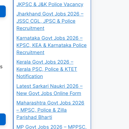
JKPSC & J&K Police Vacancy
Jharkhand Govt Jobs 2026 –
JSSC CGL, JPSC & Police
Recruitment
Karnataka Govt Jobs 2026 –
KPSC, KEA & Karnataka Police
Recruitment
Kerala Govt Jobs 2026 –
es
Kerala PSC, Police & KTET
Notification
Latest Sarkari Naukri 2026 –
New Govt Jobs Online Form
Maharashtra Govt Jobs 2026
– MPSC, Police & Zilla
Parishad Bharti
MP Govt Jobs 2026 – MPPSC,