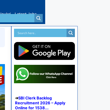
Naukri
Latest Jobs
SBI Clerk Backlog
Recruitment 2026 – Apply
Online for 1538...