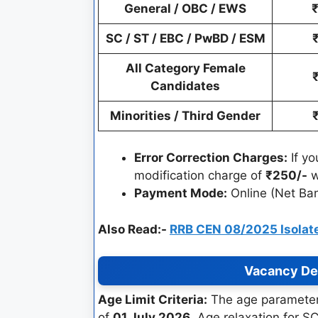
General / OBC / EWS
SC / ST / EBC / PwBD / ESM
All Category Female
Candidates
Minorities / Third Gender
Error Correction Charges:
If yo
modification charge of
₹250/-
w
Payment Mode:
Online (Net Ban
Also Read:-
RRB CEN 08/2025 Isolate
Vacancy Det
Age Limit Criteria:
The age parameters
of
01 July 2026
. Age relaxation for 