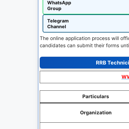
WhatsApp
Group
Telegram
Channel
The online application process will of
candidates can submit their forms unt
RRB Technic
WW
Particulars
Organization