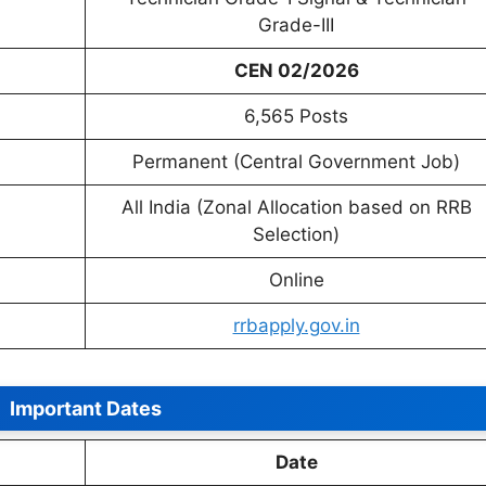
Grade-III
CEN 02/2026
6,565 Posts
Permanent (Central Government Job)
All India (Zonal Allocation based on RRB
Selection)
Online
rrbapply.gov.in
Important Dates
Date