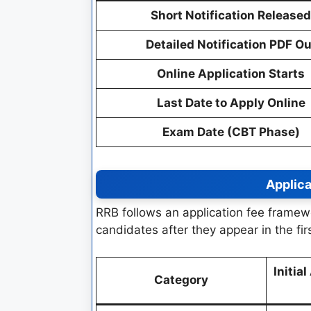
Short Notification Released
Detailed Notification PDF Ou
Online Application Starts
Last Date to Apply Online
Exam Date (CBT Phase)
Applica
RRB follows an application fee framew
candidates after they appear in the fir
Initia
Category