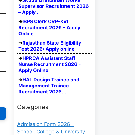
JKSSB Draftsman Works
Supervisor Recruitment 2026
– Apply...
IBPS Clerk CRP-XVI
Recruitment 2026 – Apply
Online
Rajasthan State Eligibility
Test 2026: Apply online
HPRCA Assistant Staff
Nurse Recruitment 2026 -
Apply Online
HAL Design Trainee and
Management Trainee
Recruitment 2026...
Categories
Admission Form 2026 –
School, College & University