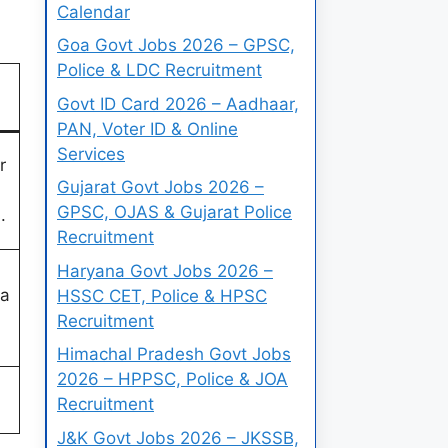
Calendar
Goa Govt Jobs 2026 – GPSC,
Police & LDC Recruitment
Govt ID Card 2026 – Aadhaar,
PAN, Voter ID & Online
Services
r
Gujarat Govt Jobs 2026 –
GPSC, OJAS & Gujarat Police
.
Recruitment
Haryana Govt Jobs 2026 –
 a
HSSC CET, Police & HPSC
Recruitment
Himachal Pradesh Govt Jobs
2026 – HPPSC, Police & JOA
Recruitment
J&K Govt Jobs 2026 – JKSSB,