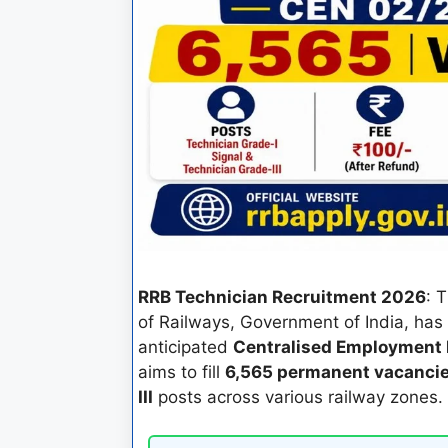
RRB Technician Recruitment 2026
: 
of Railways, Government of India, has o
anticipated
Centralised Employment 
aims to fill
6,565 permanent vacanci
III
posts across various railway zones.