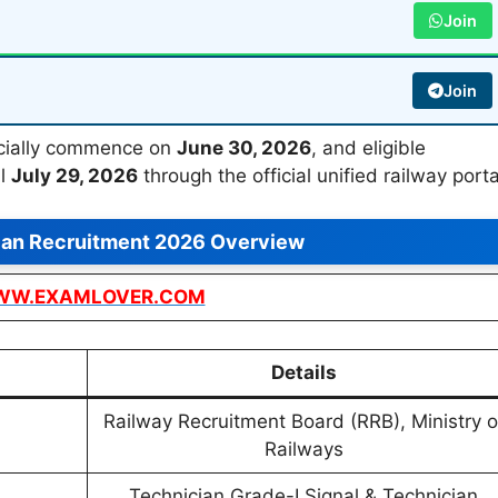
Join
Join
ficially commence on
June 30, 2026
, and eligible
il
July 29, 2026
through the official unified railway porta
ian Recruitment 2026 Overview
W.EXAMLOVER.COM
Details
Railway Recruitment Board (RRB), Ministry o
Railways
Technician Grade-I Signal & Technician