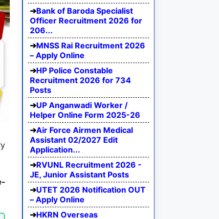
Bank of Baroda Specialist
Officer Recruitment 2026 for
206...
MNSS Rai Recruitment 2026
– Apply Online
HP Police Constable
Recruitment 2026 for 734
Posts
UP Anganwadi Worker /
Helper Online Form 2025-26
Air Force Airmen Medical
Assistant 02/2027 Edit
ry
Application...
RVUNL Recruitment 2026 -
JE, Junior Assistant Posts
e-
UTET 2026 Notification OUT
– Apply Online
HKRN Overseas