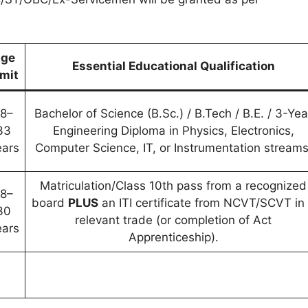
ge
Essential Educational Qualification
imit
18–
Bachelor of Science (B.Sc.) / B.Tech / B.E. / 3-Yea
33
Engineering Diploma in Physics, Electronics,
ears
Computer Science, IT, or Instrumentation streams
Matriculation/Class 10th pass from a recognized
18–
board
PLUS
an ITI certificate from NCVT/SCVT in
30
relevant trade (or completion of Act
ears
Apprenticeship).