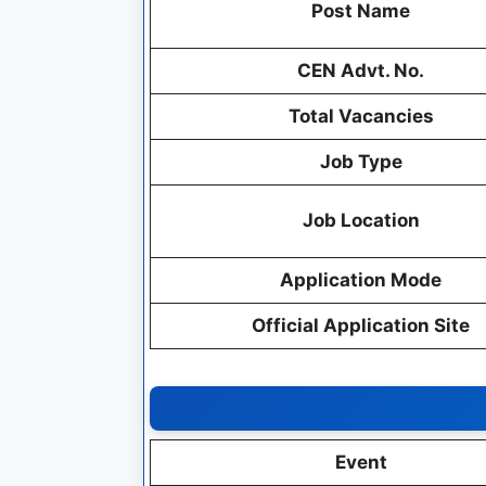
Post Name
CEN Advt. No.
Total Vacancies
Job Type
Job Location
Application Mode
Official Application Site
Event