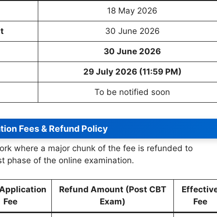
18 May 2026
t
30 June 2026
30 June 2026
29 July 2026 (11:59 PM)
To be notified soon
tion Fees & Refund Policy
ork where a major chunk of the fee is refunded to
st phase of the online examination.
l Application
Refund Amount (Post CBT
Effectiv
Fee
Exam)
Fee