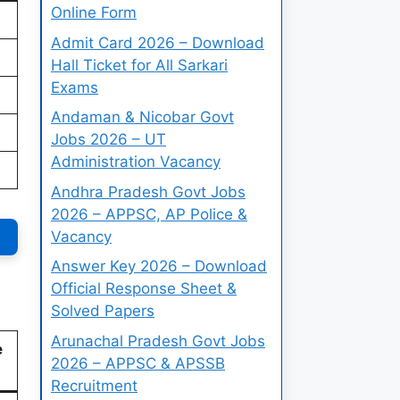
Online Form
Admit Card 2026 – Download
Hall Ticket for All Sarkari
Exams
Andaman & Nicobar Govt
Jobs 2026 – UT
Administration Vacancy
Andhra Pradesh Govt Jobs
2026 – APPSC, AP Police &
Vacancy
Answer Key 2026 – Download
Official Response Sheet &
Solved Papers
Arunachal Pradesh Govt Jobs
e
2026 – APPSC & APSSB
Recruitment