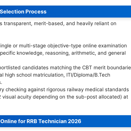
Selection Process
 transparent, merit-based, and heavily reliant on
ingle or multi-stage objective-type online examination
pecific knowledge, reasoning, arithmetic, and general
ortlisted candidates matching the CBT merit boundari
nal high school matriculation, ITI/Diploma/B.Tech
s.
 checking against rigorous railway medical standards
-2 visual acuity depending on the sub-post allocated) at
 Online for RRB Technician 2026