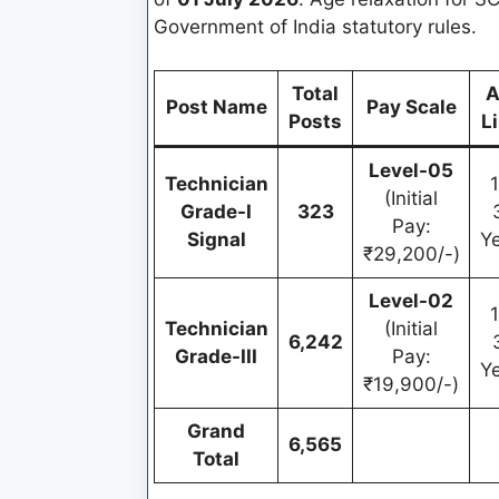
Government of India statutory rules.
Total
A
Post Name
Pay Scale
Posts
L
Level-05
Technician
(Initial
Grade-I
323
Pay:
Signal
Y
₹29,200/-)
Level-02
Technician
(Initial
6,242
Grade-III
Pay:
Y
₹19,900/-)
Grand
6,565
Total