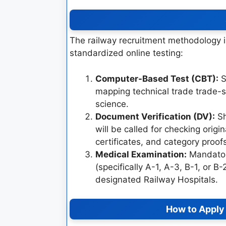
The railway recruitment methodology is
standardized online testing:
Computer-Based Test (CBT):
S
mapping technical trade trade-s
science.
Document Verification (DV):
Sh
will be called for checking origi
certificates, and category proof
Medical Examination:
Mandatory
(specifically A-1, A-3, B-1, or B
designated Railway Hospitals.
How to Apply