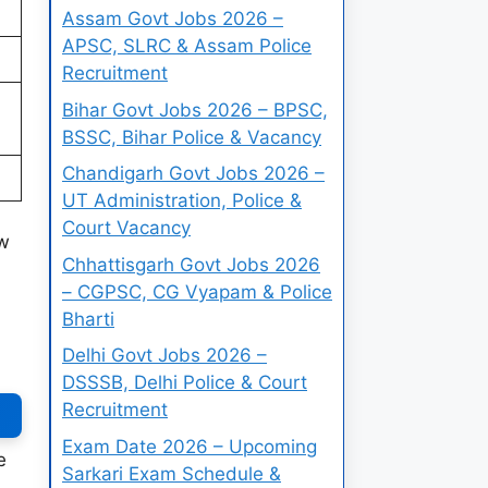
Assam Govt Jobs 2026 –
APSC, SLRC & Assam Police
Recruitment
Bihar Govt Jobs 2026 – BPSC,
BSSC, Bihar Police & Vacancy
Chandigarh Govt Jobs 2026 –
UT Administration, Police &
Court Vacancy
ow
Chhattisgarh Govt Jobs 2026
– CGPSC, CG Vyapam & Police
Bharti
Delhi Govt Jobs 2026 –
DSSSB, Delhi Police & Court
Recruitment
Exam Date 2026 – Upcoming
e
Sarkari Exam Schedule &