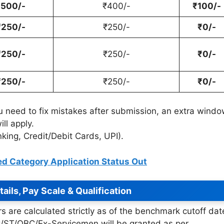
₹500/-
₹400/-
₹100/-
₹250/-
₹250/-
₹0/-
₹250/-
₹250/-
₹0/-
₹250/-
₹250/-
₹0/-
u need to fix mistakes after submission, an extra wind
ill apply.
king, Credit/Debit Cards, UPI).
d Category Application Status Out
ails, Pay Scale & Qualification
 are calculated strictly as of the benchmark cutoff dat
SC/ST/OBC/Ex-Servicemen will be granted as per