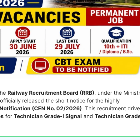
The
Railway Recruitment Board (RRB)
, under the Minist
fficially released the short notice for the highly
Notification (CEN No. 02/2026)
. This recruitment drive
es
for
Technician Grade-I Signal
and
Technician Grad