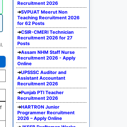
Recruitment 2026
SVPUAT Meerut Non
Teaching Recruitment 2026
for 62 Posts
CSIR-CMERI Technician
Recruitment 2026 for 27
Posts
l.
Assam NHM Staff Nurse
Recruitment 2026 - Apply
Online
UPSSSC Auditor and
Assistant Accountant
Recruitment 2026
Punjab PTI Teacher
Recruitment 2026
HARTRON Junior
f
Programmer Recruitment
2026 – Apply Online