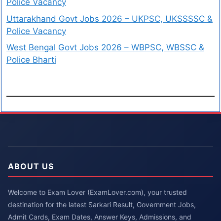
Police Vacancy
Uttarakhand Govt Jobs 2026 – UKPSC, UKSSSSC &
Police Vacancy
West Bengal Govt Jobs 2026 – WBPSC, WBSSC &
Police Bharti
ABOUT US
Welcome to Exam Lover (ExamLover.com), your trusted
destination for the latest Sarkari Result, Government Jobs,
Admit Cards, Exam Dates, Answer Keys, Admissions, and