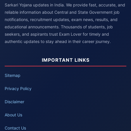
Sarkari Yojana updates in India. We provide fast, accurate, and
reliable information about Central and State Government job
notifications, recruitment updates, exam news, results, and
educational announcements. Thousands of students, job
seekers, and aspirants trust Exam Lover for timely and
authentic updates to stay ahead in their career journey.
IMPORTANT LINKS
Sitemap
Privacy Policy
Disclaimer
About Us
Contact Us