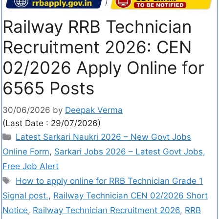
Railway RRB Technician
Recruitment 2026: CEN
02/2026 Apply Online for
6565 Posts
30/06/2026
by
Deepak Verma
(Last Date : 29/07/2026)
Latest Sarkari Naukri 2026 – New Govt Jobs
Online Form
,
Sarkari Jobs 2026 – Latest Govt Jobs,
Free Job Alert
How to apply online for RRB Technician Grade 1
Signal post.
,
Railway Technician CEN 02/2026 Short
Notice
,
Railway Technician Recruitment 2026
,
RRB