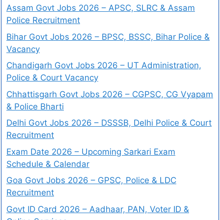
Assam Govt Jobs 2026 – APSC, SLRC & Assam
Police Recruitment
Bihar Govt Jobs 2026 – BPSC, BSSC, Bihar Police &
Vacancy
Chandigarh Govt Jobs 2026 – UT Administration,
Police & Court Vacancy
Chhattisgarh Govt Jobs 2026 – CGPSC, CG Vyapam
& Police Bharti
Delhi Govt Jobs 2026 – DSSSB, Delhi Police & Court
Recruitment
Exam Date 2026 – Upcoming Sarkari Exam
Schedule & Calendar
Goa Govt Jobs 2026 – GPSC, Police & LDC
Recruitment
Govt ID Card 2026 – Aadhaar, PAN, Voter ID &