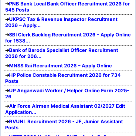
PNB Bank Local Bank Officer Recruitment 2026 for
545 Posts
UKPSC Tax & Revenue Inspector Recruitment
2026 – Apply...
SBI Clerk Backlog Recruitment 2026 – Apply Online
for 1538...
Bank of Baroda Specialist Officer Recruitment
2026 for 206...
MNSS Rai Recruitment 2026 – Apply Online
HP Police Constable Recruitment 2026 for 734
Posts
UP Anganwadi Worker / Helper Online Form 2025-
26
Air Force Airmen Medical Assistant 02/2027 Edit
Application...
RVUNL Recruitment 2026 - JE, Junior Assistant
Posts