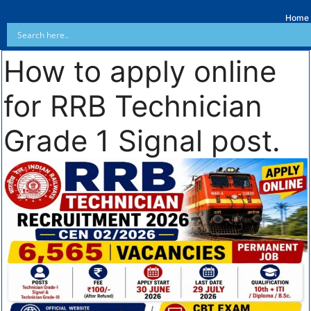
Home
How to apply online
for RRB Technician
Grade 1 Signal post.