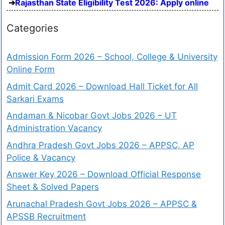
Rajasthan State Eligibility Test 2026: Apply online
Categories
Admission Form 2026 – School, College & University
Online Form
Admit Card 2026 – Download Hall Ticket for All
Sarkari Exams
Andaman & Nicobar Govt Jobs 2026 – UT
Administration Vacancy
Andhra Pradesh Govt Jobs 2026 – APPSC, AP
Police & Vacancy
Answer Key 2026 – Download Official Response
Sheet & Solved Papers
Arunachal Pradesh Govt Jobs 2026 – APPSC &
APSSB Recruitment