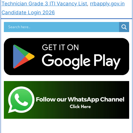
Technician Grade 3 ITI Vacancy List
,
rrbapply.gov.in
Candidate Login 2026