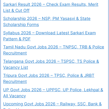
Sarkari Result 2026 – Check Exam Results, Merit
List & Cut Off
Scholarship 2026 – NSP, PM Yasasvi & State
Scholarship Forms
Syllabus 2026 – Download Latest Sarkari Exam
Pattern & PDF
Tamil Nadu Govt Jobs 2026 – TNPSC, TRB & Police
Recruitment
Telangana Govt Jobs 2026 – TSPSC, TS Police &
Vacancy List
Tripura Govt Jobs 2026 – TPSC, Police & JRBT
Recruitment
UP Govt Jobs 2026 – UPPSC, UP Police, Lekhpal &
All Vacancy
Upcoming Govt Jobs 2026 – Railway, SSC, Bank &