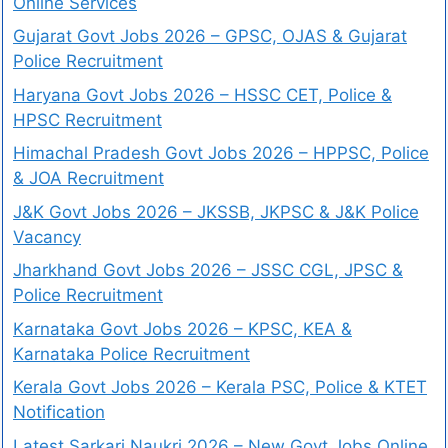
Online Services
Gujarat Govt Jobs 2026 – GPSC, OJAS & Gujarat
Police Recruitment
Haryana Govt Jobs 2026 – HSSC CET, Police &
HPSC Recruitment
Himachal Pradesh Govt Jobs 2026 – HPPSC, Police
& JOA Recruitment
J&K Govt Jobs 2026 – JKSSB, JKPSC & J&K Police
Vacancy
Jharkhand Govt Jobs 2026 – JSSC CGL, JPSC &
Police Recruitment
Karnataka Govt Jobs 2026 – KPSC, KEA &
Karnataka Police Recruitment
Kerala Govt Jobs 2026 – Kerala PSC, Police & KTET
Notification
Latest Sarkari Naukri 2026 – New Govt Jobs Online