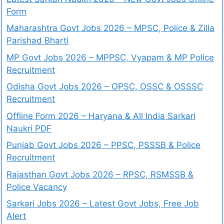
Form
Maharashtra Govt Jobs 2026 – MPSC, Police & Zilla
Parishad Bharti
MP Govt Jobs 2026 – MPPSC, Vyapam & MP Police
Recruitment
Odisha Govt Jobs 2026 – OPSC, OSSC & OSSSC
Recruitment
Offline Form 2026 – Haryana & All India Sarkari
Naukri PDF
Punjab Govt Jobs 2026 – PPSC, PSSSB & Police
Recruitment
Rajasthan Govt Jobs 2026 – RPSC, RSMSSB &
Police Vacancy
Sarkari Jobs 2026 – Latest Govt Jobs, Free Job
Alert