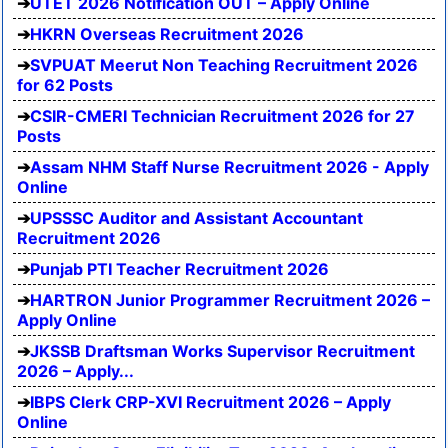
UTET 2026 Notification OUT – Apply Online
HKRN Overseas Recruitment 2026
SVPUAT Meerut Non Teaching Recruitment 2026
for 62 Posts
CSIR-CMERI Technician Recruitment 2026 for 27
Posts
Assam NHM Staff Nurse Recruitment 2026 - Apply
Online
UPSSSC Auditor and Assistant Accountant
Recruitment 2026
Punjab PTI Teacher Recruitment 2026
HARTRON Junior Programmer Recruitment 2026 –
Apply Online
JKSSB Draftsman Works Supervisor Recruitment
2026 – Apply...
IBPS Clerk CRP-XVI Recruitment 2026 – Apply
Online