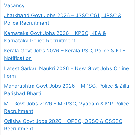
Vacancy
Jharkhand Govt Jobs 2026 – JSSC CGL, JPSC &
Police Recruitment
Karnataka Govt Jobs 2026 – KPSC, KEA &
Karnataka Police Recruitment
Kerala Govt Jobs 2026 – Kerala PSC, Police & KTET
Notification
Latest Sarkari Naukri 2026 – New Govt Jobs Online
Form
Maharashtra Govt Jobs 2026 – MPSC, Police & Zilla
Parishad Bharti
MP Govt Jobs 2026 – MPPSC, Vyapam & MP Police
Recruitment
Odisha Govt Jobs 2026 – OPSC, OSSC & OSSSC
Recruitment