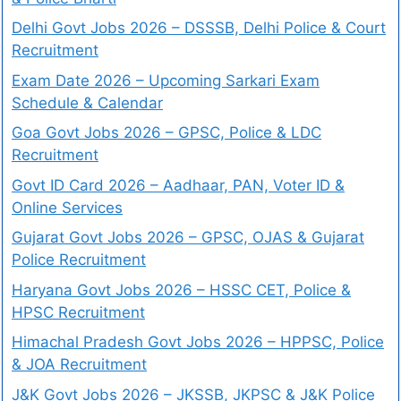
Delhi Govt Jobs 2026 – DSSSB, Delhi Police & Court
Recruitment
Exam Date 2026 – Upcoming Sarkari Exam
Schedule & Calendar
Goa Govt Jobs 2026 – GPSC, Police & LDC
Recruitment
Govt ID Card 2026 – Aadhaar, PAN, Voter ID &
Online Services
Gujarat Govt Jobs 2026 – GPSC, OJAS & Gujarat
Police Recruitment
Haryana Govt Jobs 2026 – HSSC CET, Police &
HPSC Recruitment
Himachal Pradesh Govt Jobs 2026 – HPPSC, Police
& JOA Recruitment
J&K Govt Jobs 2026 – JKSSB, JKPSC & J&K Police