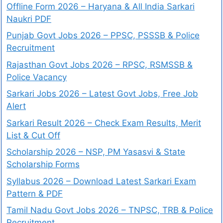
Offline Form 2026 – Haryana & All India Sarkari
Naukri PDF
Punjab Govt Jobs 2026 – PPSC, PSSSB & Police
Recruitment
Rajasthan Govt Jobs 2026 – RPSC, RSMSSB &
Police Vacancy
Sarkari Jobs 2026 – Latest Govt Jobs, Free Job
Alert
Sarkari Result 2026 – Check Exam Results, Merit
List & Cut Off
Scholarship 2026 – NSP, PM Yasasvi & State
Scholarship Forms
Syllabus 2026 – Download Latest Sarkari Exam
Pattern & PDF
Tamil Nadu Govt Jobs 2026 – TNPSC, TRB & Police
Recruitment