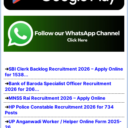
SBI Clerk Backlog Recruitment 2026 – Apply Online
for 1538...
Bank of Baroda Specialist Officer Recruitment
2026 for 206...
MNSS Rai Recruitment 2026 – Apply Online
HP Police Constable Recruitment 2026 for 734
Posts
UP Anganwadi Worker / Helper Online Form 2025-
26