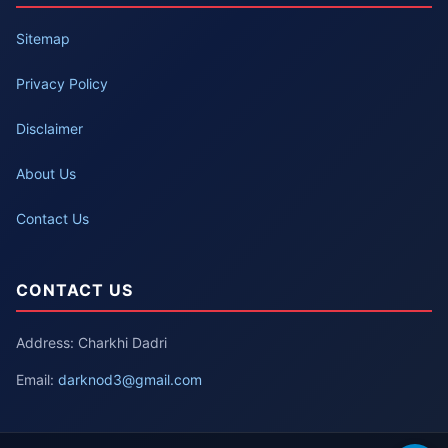
Sitemap
Privacy Policy
Disclaimer
About Us
Contact Us
CONTACT US
Address: Charkhi Dadri
Email:
darknod3@gmail.com