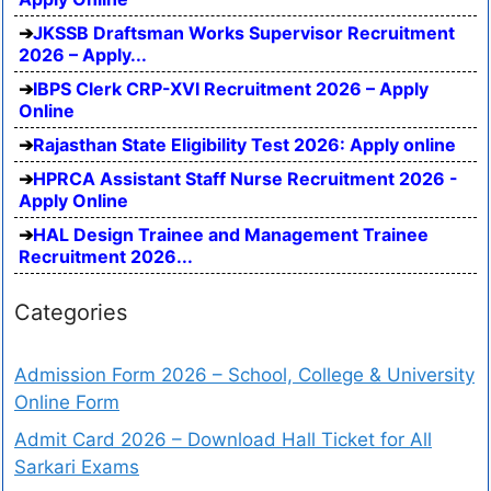
JKSSB Draftsman Works Supervisor Recruitment
2026 – Apply...
IBPS Clerk CRP-XVI Recruitment 2026 – Apply
Online
Rajasthan State Eligibility Test 2026: Apply online
HPRCA Assistant Staff Nurse Recruitment 2026 -
Apply Online
HAL Design Trainee and Management Trainee
Recruitment 2026...
Categories
Admission Form 2026 – School, College & University
Online Form
Admit Card 2026 – Download Hall Ticket for All
Sarkari Exams