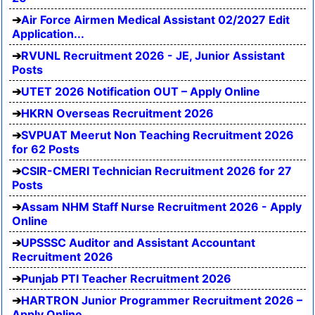
Air Force Airmen Medical Assistant 02/2027 Edit
Application...
RVUNL Recruitment 2026 - JE, Junior Assistant
Posts
UTET 2026 Notification OUT – Apply Online
HKRN Overseas Recruitment 2026
SVPUAT Meerut Non Teaching Recruitment 2026
for 62 Posts
CSIR-CMERI Technician Recruitment 2026 for 27
Posts
Assam NHM Staff Nurse Recruitment 2026 - Apply
Online
UPSSSC Auditor and Assistant Accountant
Recruitment 2026
Punjab PTI Teacher Recruitment 2026
HARTRON Junior Programmer Recruitment 2026 –
Apply Online