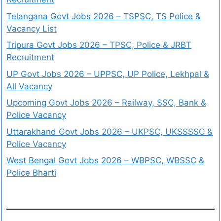
Telangana Govt Jobs 2026 – TSPSC, TS Police &
Vacancy List
Tripura Govt Jobs 2026 – TPSC, Police & JRBT
Recruitment
UP Govt Jobs 2026 – UPPSC, UP Police, Lekhpal &
All Vacancy
Upcoming Govt Jobs 2026 – Railway, SSC, Bank &
Police Vacancy
Uttarakhand Govt Jobs 2026 – UKPSC, UKSSSSC &
Police Vacancy
West Bengal Govt Jobs 2026 – WBPSC, WBSSC &
Police Bharti