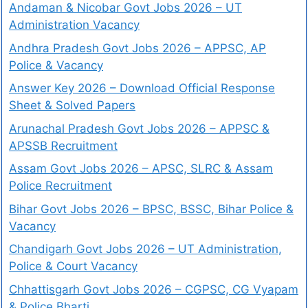
Andaman & Nicobar Govt Jobs 2026 – UT
Administration Vacancy
Andhra Pradesh Govt Jobs 2026 – APPSC, AP
Police & Vacancy
Answer Key 2026 – Download Official Response
Sheet & Solved Papers
Arunachal Pradesh Govt Jobs 2026 – APPSC &
APSSB Recruitment
Assam Govt Jobs 2026 – APSC, SLRC & Assam
Police Recruitment
Bihar Govt Jobs 2026 – BPSC, BSSC, Bihar Police &
Vacancy
Chandigarh Govt Jobs 2026 – UT Administration,
Police & Court Vacancy
Chhattisgarh Govt Jobs 2026 – CGPSC, CG Vyapam
& Police Bharti