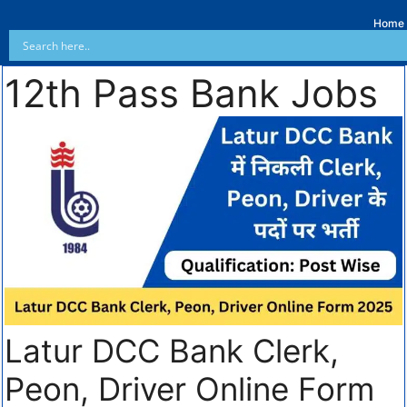
Home
12th Pass Bank Jobs
Latur DCC Bank Clerk,
Peon, Driver Online Form