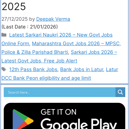
2025
27/12/2025
by
Deepak Verma
(Last Date : 21/01/2026)
Latest Sarkari Naukri 2026 – New Govt Jobs
Online Form
,
Maharashtra Govt Jobs 2026 – MPSC,
Police & Zilla Parishad Bharti
,
Sarkari Jobs 2026 –
Latest Govt Jobs, Free Job Alert
12th Pass Bank Jobs
,
Bank Jobs in Latur
,
Latur
DCC Bank Peon eligibility and age limit