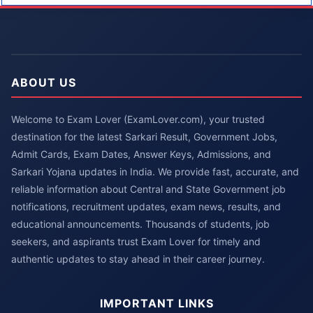
ABOUT US
Welcome to Exam Lover (ExamLover.com), your trusted
destination for the latest Sarkari Result, Government Jobs,
Admit Cards, Exam Dates, Answer Keys, Admissions, and
Sarkari Yojana updates in India. We provide fast, accurate, and
reliable information about Central and State Government job
notifications, recruitment updates, exam news, results, and
educational announcements. Thousands of students, job
seekers, and aspirants trust Exam Lover for timely and
authentic updates to stay ahead in their career journey.
IMPORTANT LINKS