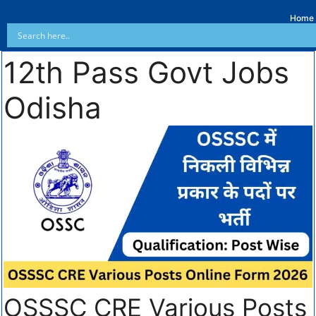
Home
12th Pass Govt Jobs
Odisha
OSSSC CRE Various Posts