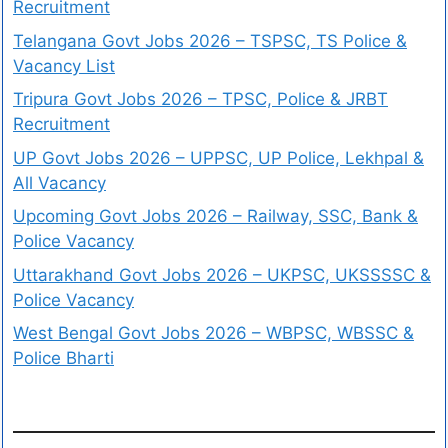
Recruitment
Telangana Govt Jobs 2026 – TSPSC, TS Police &
Vacancy List
Tripura Govt Jobs 2026 – TPSC, Police & JRBT
Recruitment
UP Govt Jobs 2026 – UPPSC, UP Police, Lekhpal &
All Vacancy
Upcoming Govt Jobs 2026 – Railway, SSC, Bank &
Police Vacancy
Uttarakhand Govt Jobs 2026 – UKPSC, UKSSSSC &
Police Vacancy
West Bengal Govt Jobs 2026 – WBPSC, WBSSC &
Police Bharti