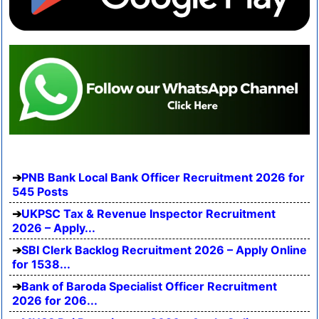
PNB Bank Local Bank Officer Recruitment 2026 for
545 Posts
UKPSC Tax & Revenue Inspector Recruitment
2026 – Apply...
SBI Clerk Backlog Recruitment 2026 – Apply Online
for 1538...
Bank of Baroda Specialist Officer Recruitment
2026 for 206...