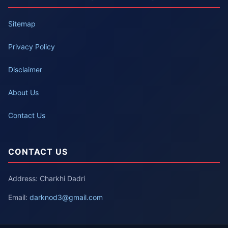
Sitemap
Privacy Policy
Disclaimer
About Us
Contact Us
CONTACT US
Address: Charkhi Dadri
Email:
darknod3@gmail.com