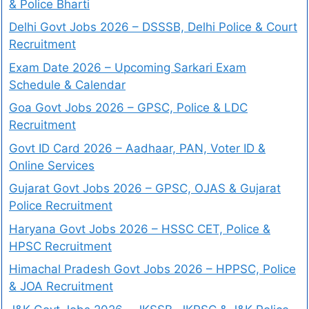
& Police Bharti
Delhi Govt Jobs 2026 – DSSSB, Delhi Police & Court
Recruitment
Exam Date 2026 – Upcoming Sarkari Exam
Schedule & Calendar
Goa Govt Jobs 2026 – GPSC, Police & LDC
Recruitment
Govt ID Card 2026 – Aadhaar, PAN, Voter ID &
Online Services
Gujarat Govt Jobs 2026 – GPSC, OJAS & Gujarat
Police Recruitment
Haryana Govt Jobs 2026 – HSSC CET, Police &
HPSC Recruitment
Himachal Pradesh Govt Jobs 2026 – HPPSC, Police
& JOA Recruitment