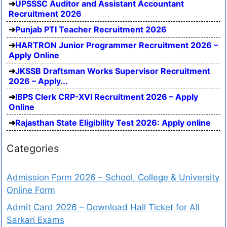
UPSSSC Auditor and Assistant Accountant
Recruitment 2026
Punjab PTI Teacher Recruitment 2026
HARTRON Junior Programmer Recruitment 2026 –
Apply Online
JKSSB Draftsman Works Supervisor Recruitment
2026 – Apply...
IBPS Clerk CRP-XVI Recruitment 2026 – Apply
Online
Rajasthan State Eligibility Test 2026: Apply online
Categories
Admission Form 2026 – School, College & University
Online Form
Admit Card 2026 – Download Hall Ticket for All
Sarkari Exams