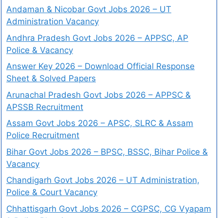
Andaman & Nicobar Govt Jobs 2026 – UT
Administration Vacancy
Andhra Pradesh Govt Jobs 2026 – APPSC, AP
Police & Vacancy
Answer Key 2026 – Download Official Response
Sheet & Solved Papers
Arunachal Pradesh Govt Jobs 2026 – APPSC &
APSSB Recruitment
Assam Govt Jobs 2026 – APSC, SLRC & Assam
Police Recruitment
Bihar Govt Jobs 2026 – BPSC, BSSC, Bihar Police &
Vacancy
Chandigarh Govt Jobs 2026 – UT Administration,
Police & Court Vacancy
Chhattisgarh Govt Jobs 2026 – CGPSC, CG Vyapam