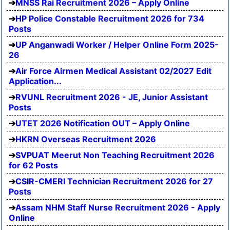
MNSS Rai Recruitment 2026 – Apply Online
HP Police Constable Recruitment 2026 for 734
Posts
UP Anganwadi Worker / Helper Online Form 2025-
26
Air Force Airmen Medical Assistant 02/2027 Edit
Application...
RVUNL Recruitment 2026 - JE, Junior Assistant
Posts
UTET 2026 Notification OUT – Apply Online
HKRN Overseas Recruitment 2026
SVPUAT Meerut Non Teaching Recruitment 2026
for 62 Posts
CSIR-CMERI Technician Recruitment 2026 for 27
Posts
Assam NHM Staff Nurse Recruitment 2026 - Apply
Online