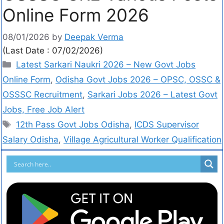
Online Form 2026
08/01/2026
by
Deepak Verma
(Last Date : 07/02/2026)
Latest Sarkari Naukri 2026 – New Govt Jobs
Online Form
,
Odisha Govt Jobs 2026 – OPSC, OSSC &
OSSSC Recruitment
,
Sarkari Jobs 2026 – Latest Govt
Jobs, Free Job Alert
12th Pass Govt Jobs Odisha
,
ICDS Supervisor
Salary Odisha
,
Village Agricultural Worker Qualification