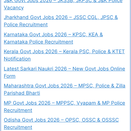
J&K Govt Jobs 2026 – JKSSB, JKPSC & J&K Police
Vacancy
Jharkhand Govt Jobs 2026 – JSSC CGL, JPSC &
Police Recruitment
Karnataka Govt Jobs 2026 – KPSC, KEA &
Karnataka Police Recruitment
Kerala Govt Jobs 2026 – Kerala PSC, Police & KTET
Notification
Latest Sarkari Naukri 2026 – New Govt Jobs Online
Form
Maharashtra Govt Jobs 2026 – MPSC, Police & Zilla
Parishad Bharti
MP Govt Jobs 2026 – MPPSC, Vyapam & MP Police
Recruitment
Odisha Govt Jobs 2026 – OPSC, OSSC & OSSSC
Recruitment