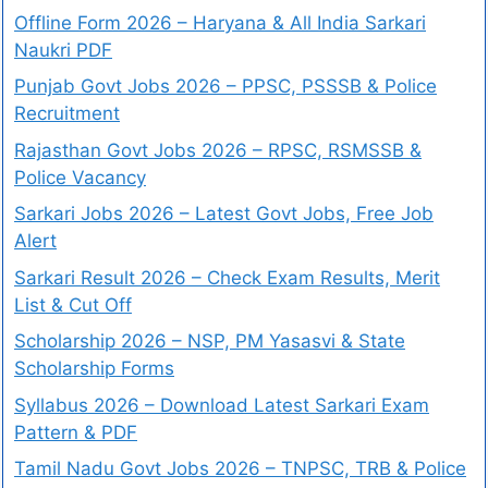
Offline Form 2026 – Haryana & All India Sarkari
Naukri PDF
Punjab Govt Jobs 2026 – PPSC, PSSSB & Police
Recruitment
Rajasthan Govt Jobs 2026 – RPSC, RSMSSB &
Police Vacancy
Sarkari Jobs 2026 – Latest Govt Jobs, Free Job
Alert
Sarkari Result 2026 – Check Exam Results, Merit
List & Cut Off
Scholarship 2026 – NSP, PM Yasasvi & State
Scholarship Forms
Syllabus 2026 – Download Latest Sarkari Exam
Pattern & PDF
Tamil Nadu Govt Jobs 2026 – TNPSC, TRB & Police