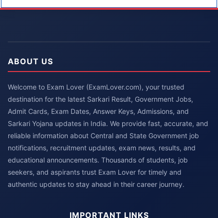
ABOUT US
Welcome to Exam Lover (ExamLover.com), your trusted
destination for the latest Sarkari Result, Government Jobs,
Admit Cards, Exam Dates, Answer Keys, Admissions, and
Sarkari Yojana updates in India. We provide fast, accurate, and
reliable information about Central and State Government job
notifications, recruitment updates, exam news, results, and
educational announcements. Thousands of students, job
seekers, and aspirants trust Exam Lover for timely and
authentic updates to stay ahead in their career journey.
IMPORTANT LINKS