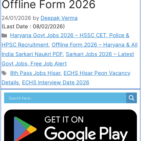
Offline Form 2026
24/01/2026
by
Deepak Verma
(Last Date : 08/02/2026)
Haryana Govt Jobs 2026 – HSSC CET, Police &
HPSC Recruitment
,
Offline Form 2026 – Haryana & All
India Sarkari Naukri PDF
,
Sarkari Jobs 2026 – Latest
Govt Jobs, Free Job Alert
8th Pass Jobs Hisar
,
ECHS Hisar Peon Vacancy
Details
,
ECHS Interview Date 2026