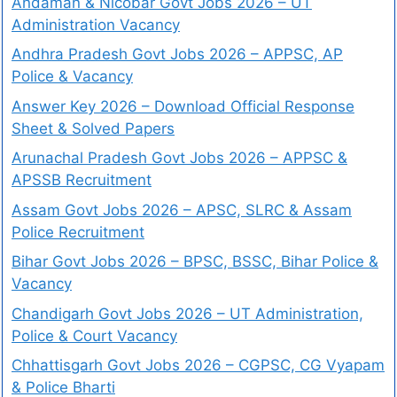
Andaman & Nicobar Govt Jobs 2026 – UT
Administration Vacancy
Andhra Pradesh Govt Jobs 2026 – APPSC, AP
Police & Vacancy
Answer Key 2026 – Download Official Response
Sheet & Solved Papers
Arunachal Pradesh Govt Jobs 2026 – APPSC &
APSSB Recruitment
Assam Govt Jobs 2026 – APSC, SLRC & Assam
Police Recruitment
Bihar Govt Jobs 2026 – BPSC, BSSC, Bihar Police &
Vacancy
Chandigarh Govt Jobs 2026 – UT Administration,
Police & Court Vacancy
Chhattisgarh Govt Jobs 2026 – CGPSC, CG Vyapam
& Police Bharti