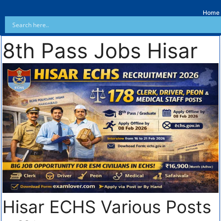
Home
8th Pass Jobs Hisar
Hisar ECHS Various Posts