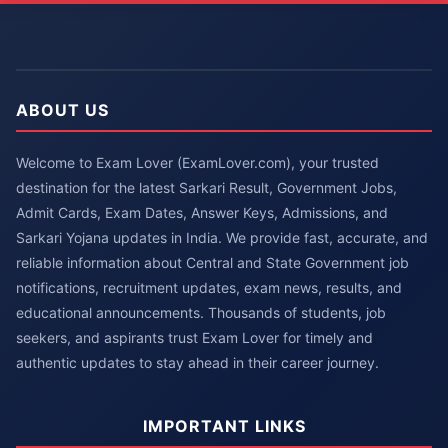
ABOUT US
Welcome to Exam Lover (ExamLover.com), your trusted
destination for the latest Sarkari Result, Government Jobs,
Admit Cards, Exam Dates, Answer Keys, Admissions, and
Sarkari Yojana updates in India. We provide fast, accurate, and
reliable information about Central and State Government job
notifications, recruitment updates, exam news, results, and
educational announcements. Thousands of students, job
seekers, and aspirants trust Exam Lover for timely and
authentic updates to stay ahead in their career journey.
IMPORTANT LINKS