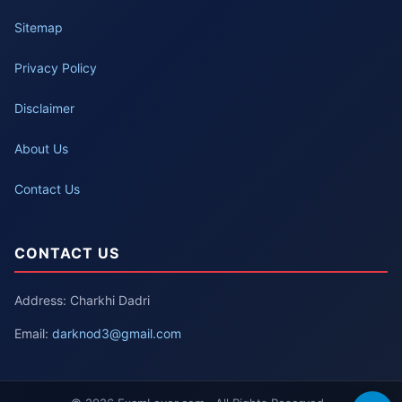
Sitemap
Privacy Policy
Disclaimer
About Us
Contact Us
CONTACT US
Address: Charkhi Dadri
Email:
darknod3@gmail.com