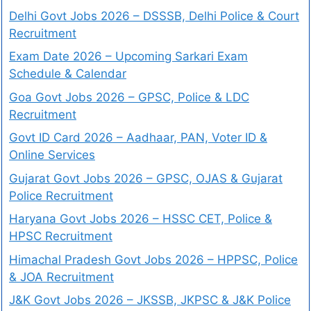
Delhi Govt Jobs 2026 – DSSSB, Delhi Police & Court
Recruitment
Exam Date 2026 – Upcoming Sarkari Exam
Schedule & Calendar
Goa Govt Jobs 2026 – GPSC, Police & LDC
Recruitment
Govt ID Card 2026 – Aadhaar, PAN, Voter ID &
Online Services
Gujarat Govt Jobs 2026 – GPSC, OJAS & Gujarat
Police Recruitment
Haryana Govt Jobs 2026 – HSSC CET, Police &
HPSC Recruitment
Himachal Pradesh Govt Jobs 2026 – HPPSC, Police
& JOA Recruitment
J&K Govt Jobs 2026 – JKSSB, JKPSC & J&K Police