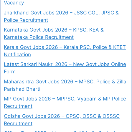
Vacancy
Jharkhand Govt Jobs 2026 – JSSC CGL, JPSC &
Police Recruitment
Karnataka Govt Jobs 2026 – KPSC, KEA &
Karnataka Police Recruitment
Kerala Govt Jobs 2026 – Kerala PSC, Police & KTET
Notification
Latest Sarkari Naukri 2026 – New Govt Jobs Online
Form
Maharashtra Govt Jobs 2026 – MPSC, Police & Zilla
Parishad Bharti
MP Govt Jobs 2026 – MPPSC, Vyapam & MP Police
Recruitment
Odisha Govt Jobs 2026 – OPSC, OSSC & OSSSC
Recruitment