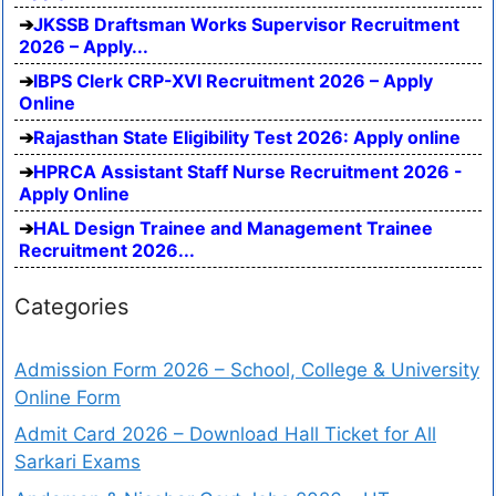
JKSSB Draftsman Works Supervisor Recruitment
2026 – Apply...
IBPS Clerk CRP-XVI Recruitment 2026 – Apply
Online
Rajasthan State Eligibility Test 2026: Apply online
HPRCA Assistant Staff Nurse Recruitment 2026 -
Apply Online
HAL Design Trainee and Management Trainee
Recruitment 2026...
Categories
Admission Form 2026 – School, College & University
Online Form
Admit Card 2026 – Download Hall Ticket for All
Sarkari Exams