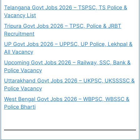
Telangana Govt Jobs 2026 – TSPSC, TS Police &
Vacancy List
Tripura Govt Jobs 2026 – TPSC, Police & JRBT
Recruitment
UP Govt Jobs 2026 – UPPSC, UP Police, Lekhpal &
All Vacancy
Upcoming Govt Jobs 2026 – Railway, SSC, Bank &
Police Vacancy
Uttarakhand Govt Jobs 2026 – UKPSC, UKSSSSC &
Police Vacancy
West Bengal Govt Jobs 2026 – WBPSC, WBSSC &
Police Bharti