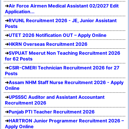
Air Force Airmen Medical Assistant 02/2027 Edit
Application...
RVUNL Recruitment 2026 - JE, Junior Assistant
Posts
UTET 2026 Notification OUT – Apply Online
HKRN Overseas Recruitment 2026
SVPUAT Meerut Non Teaching Recruitment 2026
for 62 Posts
CSIR-CMERI Technician Recruitment 2026 for 27
Posts
Assam NHM Staff Nurse Recruitment 2026 - Apply
Online
UPSSSC Auditor and Assistant Accountant
Recruitment 2026
Punjab PTI Teacher Recruitment 2026
HARTRON Junior Programmer Recruitment 2026 –
Apply Online