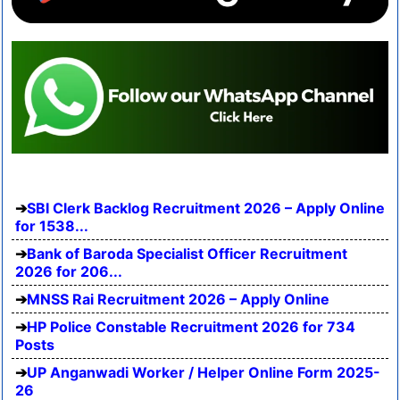
SBI Clerk Backlog Recruitment 2026 – Apply Online
for 1538...
Bank of Baroda Specialist Officer Recruitment
2026 for 206...
MNSS Rai Recruitment 2026 – Apply Online
HP Police Constable Recruitment 2026 for 734
Posts
UP Anganwadi Worker / Helper Online Form 2025-
26