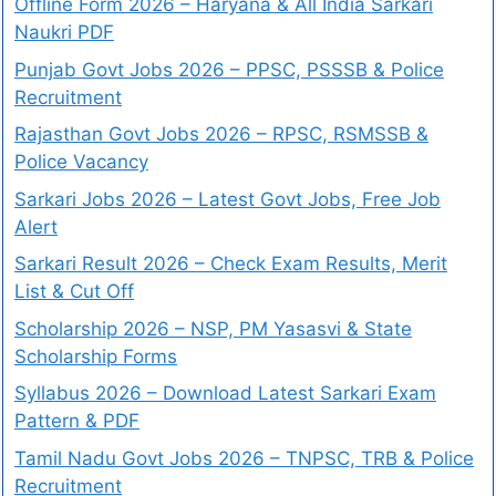
Offline Form 2026 – Haryana & All India Sarkari
Naukri PDF
Punjab Govt Jobs 2026 – PPSC, PSSSB & Police
Recruitment
Rajasthan Govt Jobs 2026 – RPSC, RSMSSB &
Police Vacancy
Sarkari Jobs 2026 – Latest Govt Jobs, Free Job
Alert
Sarkari Result 2026 – Check Exam Results, Merit
List & Cut Off
Scholarship 2026 – NSP, PM Yasasvi & State
Scholarship Forms
Syllabus 2026 – Download Latest Sarkari Exam
Pattern & PDF
Tamil Nadu Govt Jobs 2026 – TNPSC, TRB & Police
Recruitment