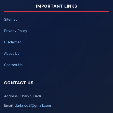
IMPORTANT LINKS
Sitemap
Privacy Policy
Disclaimer
About Us
Contact Us
CONTACT US
Address: Charkhi Dadri
Email:
darknod3@gmail.com