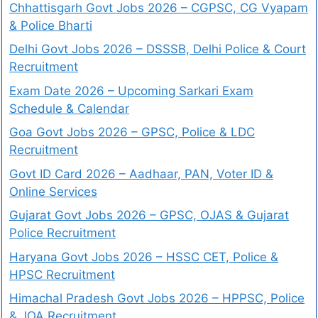
Chhattisgarh Govt Jobs 2026 – CGPSC, CG Vyapam
& Police Bharti
Delhi Govt Jobs 2026 – DSSSB, Delhi Police & Court
Recruitment
Exam Date 2026 – Upcoming Sarkari Exam
Schedule & Calendar
Goa Govt Jobs 2026 – GPSC, Police & LDC
Recruitment
Govt ID Card 2026 – Aadhaar, PAN, Voter ID &
Online Services
Gujarat Govt Jobs 2026 – GPSC, OJAS & Gujarat
Police Recruitment
Haryana Govt Jobs 2026 – HSSC CET, Police &
HPSC Recruitment
Himachal Pradesh Govt Jobs 2026 – HPPSC, Police
& JOA Recruitment