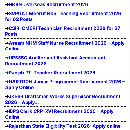
HKRN Overseas Recruitment 2026
SVPUAT Meerut Non Teaching Recruitment 2026
for 62 Posts
CSIR-CMERI Technician Recruitment 2026 for 27
Posts
Assam NHM Staff Nurse Recruitment 2026 - Apply
Online
UPSSSC Auditor and Assistant Accountant
Recruitment 2026
Punjab PTI Teacher Recruitment 2026
HARTRON Junior Programmer Recruitment 2026 –
Apply Online
JKSSB Draftsman Works Supervisor Recruitment
2026 – Apply...
IBPS Clerk CRP-XVI Recruitment 2026 – Apply
Online
Rajasthan State Eligibility Test 2026: Apply online