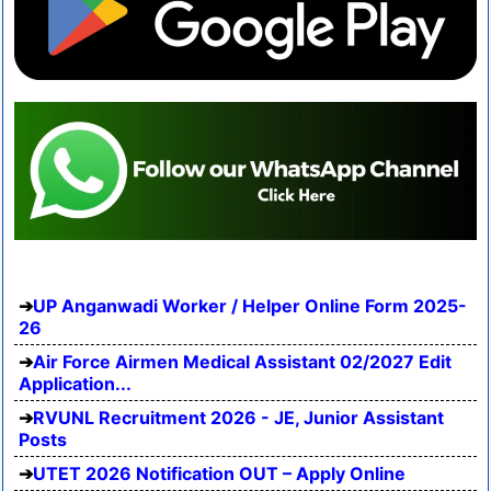
UP Anganwadi Worker / Helper Online Form 2025-
26
Air Force Airmen Medical Assistant 02/2027 Edit
Application...
RVUNL Recruitment 2026 - JE, Junior Assistant
Posts
UTET 2026 Notification OUT – Apply Online