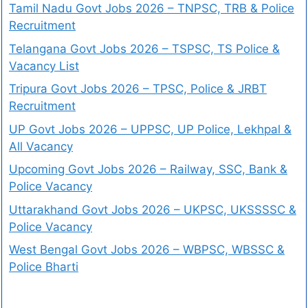
Tamil Nadu Govt Jobs 2026 – TNPSC, TRB & Police
Recruitment
Telangana Govt Jobs 2026 – TSPSC, TS Police &
Vacancy List
Tripura Govt Jobs 2026 – TPSC, Police & JRBT
Recruitment
UP Govt Jobs 2026 – UPPSC, UP Police, Lekhpal &
All Vacancy
Upcoming Govt Jobs 2026 – Railway, SSC, Bank &
Police Vacancy
Uttarakhand Govt Jobs 2026 – UKPSC, UKSSSSC &
Police Vacancy
West Bengal Govt Jobs 2026 – WBPSC, WBSSC &
Police Bharti