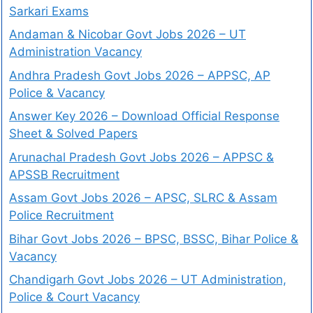
Sarkari Exams
Andaman & Nicobar Govt Jobs 2026 – UT
Administration Vacancy
Andhra Pradesh Govt Jobs 2026 – APPSC, AP
Police & Vacancy
Answer Key 2026 – Download Official Response
Sheet & Solved Papers
Arunachal Pradesh Govt Jobs 2026 – APPSC &
APSSB Recruitment
Assam Govt Jobs 2026 – APSC, SLRC & Assam
Police Recruitment
Bihar Govt Jobs 2026 – BPSC, BSSC, Bihar Police &
Vacancy
Chandigarh Govt Jobs 2026 – UT Administration,
Police & Court Vacancy