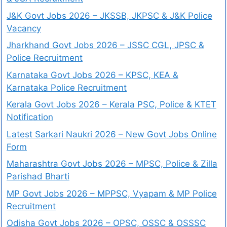
J&K Govt Jobs 2026 – JKSSB, JKPSC & J&K Police
Vacancy
Jharkhand Govt Jobs 2026 – JSSC CGL, JPSC &
Police Recruitment
Karnataka Govt Jobs 2026 – KPSC, KEA &
Karnataka Police Recruitment
Kerala Govt Jobs 2026 – Kerala PSC, Police & KTET
Notification
Latest Sarkari Naukri 2026 – New Govt Jobs Online
Form
Maharashtra Govt Jobs 2026 – MPSC, Police & Zilla
Parishad Bharti
MP Govt Jobs 2026 – MPPSC, Vyapam & MP Police
Recruitment
Odisha Govt Jobs 2026 – OPSC, OSSC & OSSSC