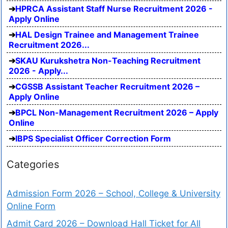
HPRCA Assistant Staff Nurse Recruitment 2026 -
Apply Online
HAL Design Trainee and Management Trainee
Recruitment 2026...
SKAU Kurukshetra Non-Teaching Recruitment
2026 - Apply...
CGSSB Assistant Teacher Recruitment 2026 –
Apply Online
BPCL Non-Management Recruitment 2026 – Apply
Online
IBPS Specialist Officer Correction Form
Categories
Admission Form 2026 – School, College & University
Online Form
Admit Card 2026 – Download Hall Ticket for All