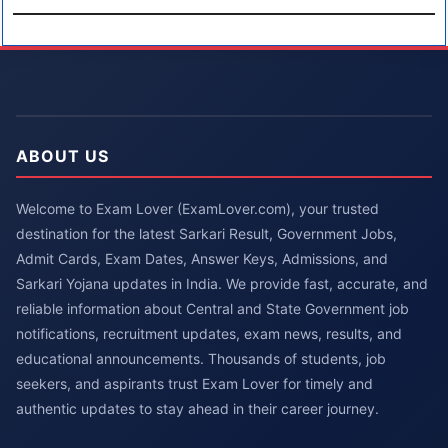
ABOUT US
Welcome to Exam Lover (ExamLover.com), your trusted
destination for the latest Sarkari Result, Government Jobs,
Admit Cards, Exam Dates, Answer Keys, Admissions, and
Sarkari Yojana updates in India. We provide fast, accurate, and
reliable information about Central and State Government job
notifications, recruitment updates, exam news, results, and
educational announcements. Thousands of students, job
seekers, and aspirants trust Exam Lover for timely and
authentic updates to stay ahead in their career journey.