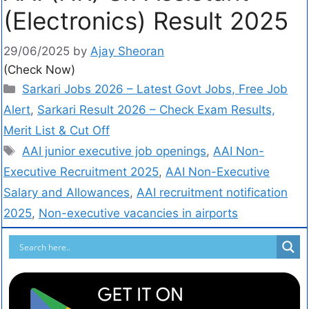
(Electronics) Result 2025
29/06/2025
by
Ajay Sheoran
(Check Now)
Sarkari Jobs 2026 – Latest Govt Jobs, Free Job
Alert
,
Sarkari Result 2026 – Check Exam Results,
Merit List & Cut Off
AAI junior executive job openings
,
AAI Non-
Executive Recruitment 2025
,
AAI Non-Executive
Salary and Allowances
,
AAI recruitment notification
2025
,
Non-executive vacancies in airports