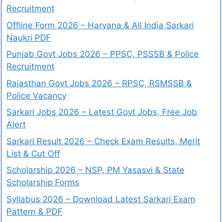
Recruitment
Offline Form 2026 – Haryana & All India Sarkari
Naukri PDF
Punjab Govt Jobs 2026 – PPSC, PSSSB & Police
Recruitment
Rajasthan Govt Jobs 2026 – RPSC, RSMSSB &
Police Vacancy
Sarkari Jobs 2026 – Latest Govt Jobs, Free Job
Alert
Sarkari Result 2026 – Check Exam Results, Merit
List & Cut Off
Scholarship 2026 – NSP, PM Yasasvi & State
Scholarship Forms
Syllabus 2026 – Download Latest Sarkari Exam
Pattern & PDF