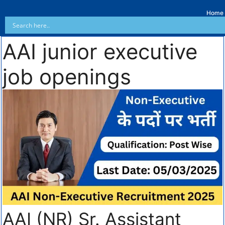
Home
AAI junior executive
job openings
AAI (NR) Sr. Assistant