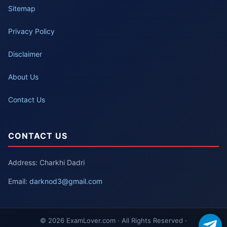
Sitemap
Privacy Policy
Disclaimer
About Us
Contact Us
CONTACT US
Address: Charkhi Dadri
Email:
darknod3@gmail.com
© 2026 ExamLover.com · All Rights Reserved ·