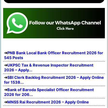
PNB Bank Local Bank Officer Recruitment 2026 for
545 Posts
UKPSC Tax & Revenue Inspector Recruitment
2026 – Apply...
SBI Clerk Backlog Recruitment 2026 – Apply Online
for 1538...
Bank of Baroda Specialist Officer Recruitment
2026 for 206...
MNSS Rai Recruitment 2026 – Apply Online