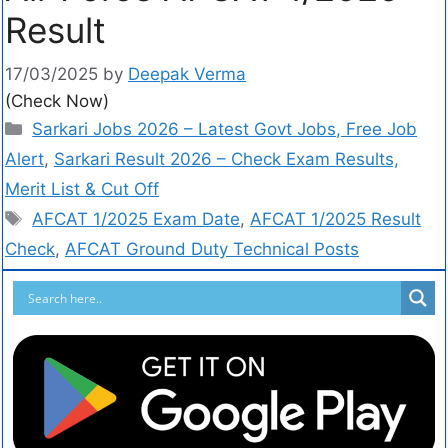
Result
17/03/2025
by
Deepak Verma
(Check Now)
Sarkari Jobs 2026 – Latest Govt Jobs, Free Job
Alert
,
Sarkari Result 2026 – Check Exam Results,
Merit List & Cut Off
AFCAT 1/2025 Exam Date
,
AFCAT 1/2025 Result
Check
,
AFCAT Ground Duty Technical Posts