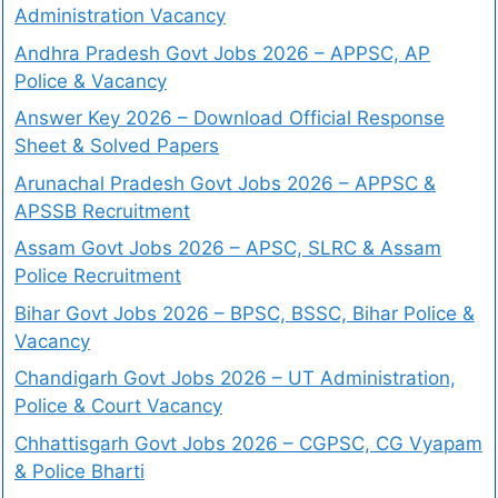
Administration Vacancy
Andhra Pradesh Govt Jobs 2026 – APPSC, AP
Police & Vacancy
Answer Key 2026 – Download Official Response
Sheet & Solved Papers
Arunachal Pradesh Govt Jobs 2026 – APPSC &
APSSB Recruitment
Assam Govt Jobs 2026 – APSC, SLRC & Assam
Police Recruitment
Bihar Govt Jobs 2026 – BPSC, BSSC, Bihar Police &
Vacancy
Chandigarh Govt Jobs 2026 – UT Administration,
Police & Court Vacancy
Chhattisgarh Govt Jobs 2026 – CGPSC, CG Vyapam
& Police Bharti