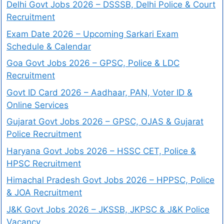
Delhi Govt Jobs 2026 – DSSSB, Delhi Police & Court
Recruitment
Exam Date 2026 – Upcoming Sarkari Exam
Schedule & Calendar
Goa Govt Jobs 2026 – GPSC, Police & LDC
Recruitment
Govt ID Card 2026 – Aadhaar, PAN, Voter ID &
Online Services
Gujarat Govt Jobs 2026 – GPSC, OJAS & Gujarat
Police Recruitment
Haryana Govt Jobs 2026 – HSSC CET, Police &
HPSC Recruitment
Himachal Pradesh Govt Jobs 2026 – HPPSC, Police
& JOA Recruitment
J&K Govt Jobs 2026 – JKSSB, JKPSC & J&K Police
Vacancy