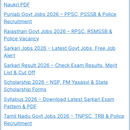
Naukri PDF
Punjab Govt Jobs 2026 – PPSC, PSSSB & Police
Recruitment
Rajasthan Govt Jobs 2026 – RPSC, RSMSSB &
Police Vacancy
Sarkari Jobs 2026 – Latest Govt Jobs, Free Job
Alert
Sarkari Result 2026 – Check Exam Results, Merit
List & Cut Off
Scholarship 2026 – NSP, PM Yasasvi & State
Scholarship Forms
Syllabus 2026 – Download Latest Sarkari Exam
Pattern & PDF
Tamil Nadu Govt Jobs 2026 – TNPSC, TRB & Police
Recruitment