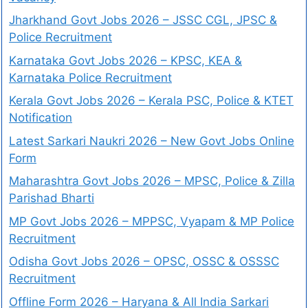
Jharkhand Govt Jobs 2026 – JSSC CGL, JPSC &
Police Recruitment
Karnataka Govt Jobs 2026 – KPSC, KEA &
Karnataka Police Recruitment
Kerala Govt Jobs 2026 – Kerala PSC, Police & KTET
Notification
Latest Sarkari Naukri 2026 – New Govt Jobs Online
Form
Maharashtra Govt Jobs 2026 – MPSC, Police & Zilla
Parishad Bharti
MP Govt Jobs 2026 – MPPSC, Vyapam & MP Police
Recruitment
Odisha Govt Jobs 2026 – OPSC, OSSC & OSSSC
Recruitment
Offline Form 2026 – Haryana & All India Sarkari