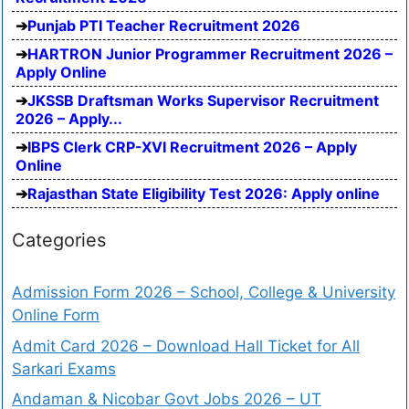
Punjab PTI Teacher Recruitment 2026
HARTRON Junior Programmer Recruitment 2026 –
Apply Online
JKSSB Draftsman Works Supervisor Recruitment
2026 – Apply...
IBPS Clerk CRP-XVI Recruitment 2026 – Apply
Online
Rajasthan State Eligibility Test 2026: Apply online
Categories
Admission Form 2026 – School, College & University
Online Form
Admit Card 2026 – Download Hall Ticket for All
Sarkari Exams
Andaman & Nicobar Govt Jobs 2026 – UT