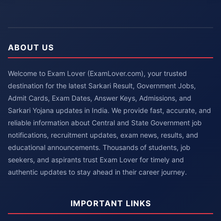
ABOUT US
Welcome to Exam Lover (ExamLover.com), your trusted
destination for the latest Sarkari Result, Government Jobs,
Admit Cards, Exam Dates, Answer Keys, Admissions, and
Sarkari Yojana updates in India. We provide fast, accurate, and
reliable information about Central and State Government job
notifications, recruitment updates, exam news, results, and
educational announcements. Thousands of students, job
seekers, and aspirants trust Exam Lover for timely and
authentic updates to stay ahead in their career journey.
IMPORTANT LINKS