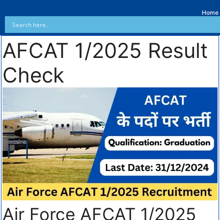
Home
AFCAT 1/2025 Result
Check
Air Force AFCAT 1/2025