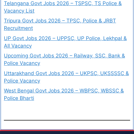
Telangana Govt Jobs 2026 – TSPSC, TS Police &
Vacancy List
Tripura Govt Jobs 2026 – TPSC, Police & JRBT
Recruitment
UP Govt Jobs 2026 – UPPSC, UP Police, Lekhpal &
All Vacancy
Upcoming Govt Jobs 2026 – Railway, SSC, Bank &
Police Vacancy
Uttarakhand Govt Jobs 2026 – UKPSC, UKSSSSC &
Police Vacancy
West Bengal Govt Jobs 2026 – WBPSC, WBSSC &
Police Bharti