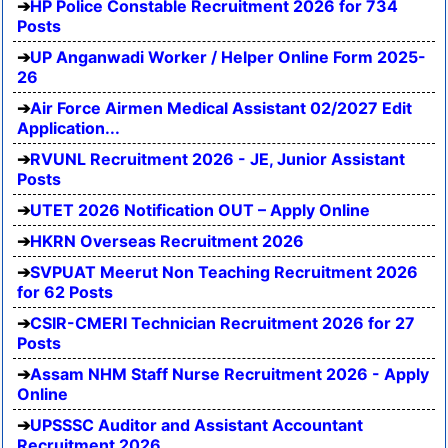
HP Police Constable Recruitment 2026 for 734
Posts
UP Anganwadi Worker / Helper Online Form 2025-
26
Air Force Airmen Medical Assistant 02/2027 Edit
Application...
RVUNL Recruitment 2026 - JE, Junior Assistant
Posts
UTET 2026 Notification OUT – Apply Online
HKRN Overseas Recruitment 2026
SVPUAT Meerut Non Teaching Recruitment 2026
for 62 Posts
CSIR-CMERI Technician Recruitment 2026 for 27
Posts
Assam NHM Staff Nurse Recruitment 2026 - Apply
Online
UPSSSC Auditor and Assistant Accountant
Recruitment 2026