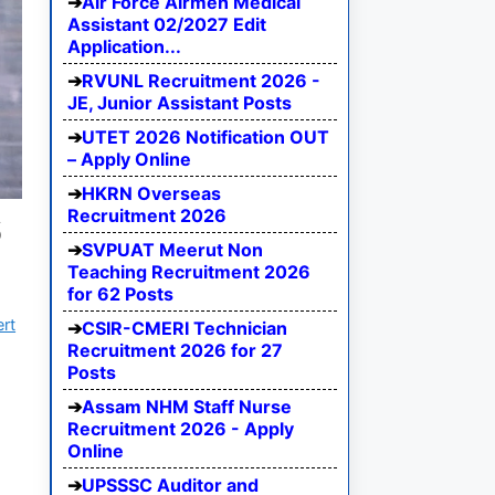
Air Force Airmen Medical
Assistant 02/2027 Edit
Application...
RVUNL Recruitment 2026 -
JE, Junior Assistant Posts
UTET 2026 Notification OUT
– Apply Online
HKRN Overseas
Recruitment 2026
6
SVPUAT Meerut Non
Teaching Recruitment 2026
for 62 Posts
ert
CSIR-CMERI Technician
Recruitment 2026 for 27
Posts
Assam NHM Staff Nurse
Recruitment 2026 - Apply
Online
UPSSSC Auditor and