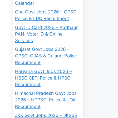
Calendar
Goa Govt Jobs 2026 – GPSC,
Police & LDC Recruitment
Govt ID Card 2026 – Aadhaar,
PAN, Voter ID & Online
Services
Gujarat Govt Jobs 2026 –
GPSC, OJAS & Gujarat Police
Recruitment
Haryana Govt Jobs 2026 –
HSSC CET, Police & HPSC
Recruitment
Himachal Pradesh Govt Jobs
2026 – HPPSC, Police & JOA
Recruitment
J&K Govt Jobs 2026 – JKSSB,