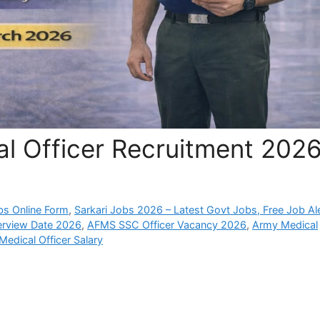
 Officer Recruitment 202
bs Online Form
,
Sarkari Jobs 2026 – Latest Govt Jobs, Free Job Al
erview Date 2026
,
AFMS SSC Officer Vacancy 2026
,
Army Medical
edical Officer Salary