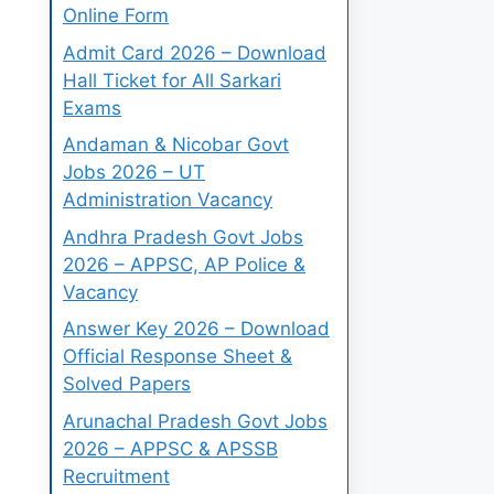
Online Form
Admit Card 2026 – Download
Hall Ticket for All Sarkari
Exams
Andaman & Nicobar Govt
Jobs 2026 – UT
Administration Vacancy
Andhra Pradesh Govt Jobs
2026 – APPSC, AP Police &
Vacancy
Answer Key 2026 – Download
Official Response Sheet &
Solved Papers
Arunachal Pradesh Govt Jobs
2026 – APPSC & APSSB
Recruitment