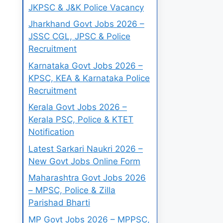
JKPSC & J&K Police Vacancy
Jharkhand Govt Jobs 2026 –
JSSC CGL, JPSC & Police
Recruitment
Karnataka Govt Jobs 2026 –
KPSC, KEA & Karnataka Police
Recruitment
Kerala Govt Jobs 2026 –
Kerala PSC, Police & KTET
Notification
Latest Sarkari Naukri 2026 –
New Govt Jobs Online Form
Maharashtra Govt Jobs 2026
– MPSC, Police & Zilla
Parishad Bharti
MP Govt Jobs 2026 – MPPSC,