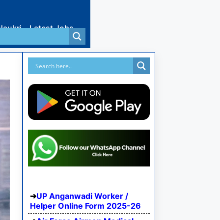
Naukri
Latest Jobs
UP Anganwadi Worker /
Helper Online Form 2025-26