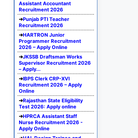
Assistant Accountant
Recruitment 2026
Punjab PTI Teacher
Recruitment 2026
HARTRON Junior
Programmer Recruitment
2026 – Apply Online
JKSSB Draftsman Works
Supervisor Recruitment 2026
– Apply...
IBPS Clerk CRP-XVI
Recruitment 2026 – Apply
Online
Rajasthan State Eligibility
Test 2026: Apply online
HPRCA Assistant Staff
Nurse Recruitment 2026 -
Apply Online