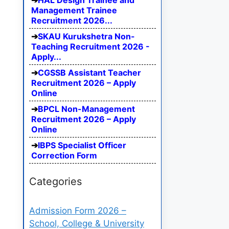
HAL Design Trainee and
Management Trainee
Recruitment 2026...
SKAU Kurukshetra Non-
Teaching Recruitment 2026 -
Apply...
CGSSB Assistant Teacher
Recruitment 2026 – Apply
Online
BPCL Non-Management
Recruitment 2026 – Apply
Online
IBPS Specialist Officer
Correction Form
Categories
Admission Form 2026 –
School, College & University