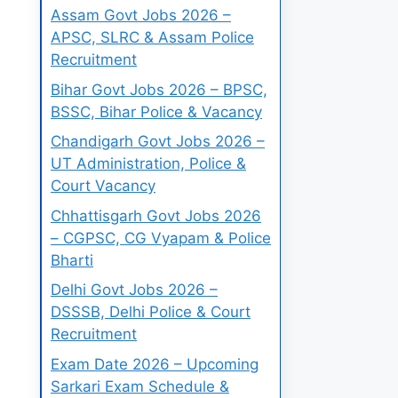
Assam Govt Jobs 2026 –
APSC, SLRC & Assam Police
Recruitment
Bihar Govt Jobs 2026 – BPSC,
BSSC, Bihar Police & Vacancy
Chandigarh Govt Jobs 2026 –
UT Administration, Police &
Court Vacancy
Chhattisgarh Govt Jobs 2026
– CGPSC, CG Vyapam & Police
Bharti
Delhi Govt Jobs 2026 –
DSSSB, Delhi Police & Court
Recruitment
Exam Date 2026 – Upcoming
Sarkari Exam Schedule &