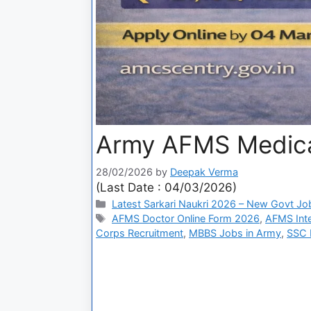
Army AFMS Medical
28/02/2026
by
Deepak Verma
(Last Date : 04/03/2026)
Latest Sarkari Naukri 2026 – New Govt Jo
AFMS Doctor Online Form 2026
,
AFMS Int
Corps Recruitment
,
MBBS Jobs in Army
,
SSC M