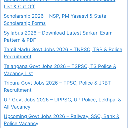
List & Cut Off
Scholarship 2026 – NSP, PM Yasasvi & State
Scholarship Forms
Syllabus 2026 – Download Latest Sarkari Exam
Pattern & PDF
Tamil Nadu Govt Jobs 2026 – TNPSC, TRB & Police
Recruitment
Telangana Govt Jobs 2026 – TSPSC, TS Police &
Vacancy List
Tripura Govt Jobs 2026 – TPSC, Police & JRBT
Recruitment
UP Govt Jobs 2026 – UPPSC, UP Police, Lekhpal &
All Vacancy
Upcoming Govt Jobs 2026 – Railway, SSC, Bank &
Police Vacancy