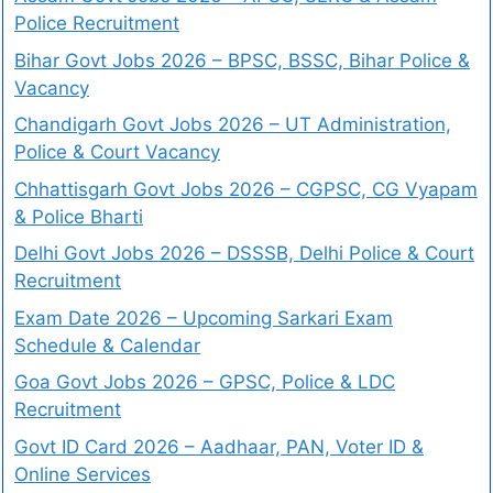
Police Recruitment
Bihar Govt Jobs 2026 – BPSC, BSSC, Bihar Police &
Vacancy
Chandigarh Govt Jobs 2026 – UT Administration,
Police & Court Vacancy
Chhattisgarh Govt Jobs 2026 – CGPSC, CG Vyapam
& Police Bharti
Delhi Govt Jobs 2026 – DSSSB, Delhi Police & Court
Recruitment
Exam Date 2026 – Upcoming Sarkari Exam
Schedule & Calendar
Goa Govt Jobs 2026 – GPSC, Police & LDC
Recruitment
Govt ID Card 2026 – Aadhaar, PAN, Voter ID &
Online Services