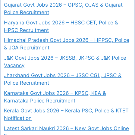
Gujarat Govt Jobs 2026 – GPSC, OJAS & Gujarat
Police Recruitment
Haryana Govt Jobs 2026 – HSSC CET, Police &
HPSC Recruitment
Himachal Pradesh Govt Jobs 2026 – HPPSC, Police
& JOA Recruitment
J&K Govt Jobs 2026 – JKSSB, JKPSC & J&K Police
Vacancy
Jharkhand Govt Jobs 2026 – JSSC CGL, JPSC &
Police Recruitment
Karnataka Govt Jobs 2026 – KPSC, KEA &
Karnataka Police Recruitment
Kerala Govt Jobs 2026 – Kerala PSC, Police & KTET
Notification
Latest Sarkari Naukri 2026 – New Govt Jobs Online