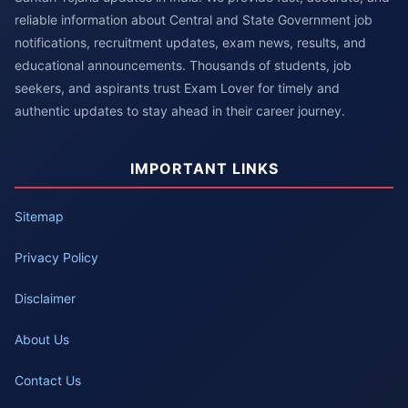
reliable information about Central and State Government job
notifications, recruitment updates, exam news, results, and
educational announcements. Thousands of students, job
seekers, and aspirants trust Exam Lover for timely and
authentic updates to stay ahead in their career journey.
IMPORTANT LINKS
Sitemap
Privacy Policy
Disclaimer
About Us
Contact Us