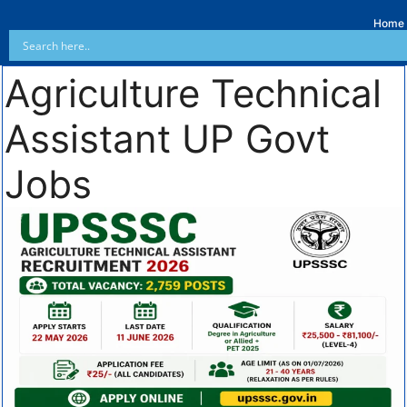
Home
Agriculture Technical
Assistant UP Govt
Jobs