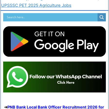
UPSSSC PET 2025 Agriculture Jobs
PNB Bank Local Bank Officer Recruitment 2026 for