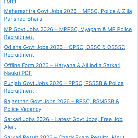
Form
Maharashtra Govt Jobs 2026 – MPSC, Police & Zilla
Parishad Bharti
MP Govt Jobs 2026 – MPPSC, Vyapam & MP Police
Recruitment
Odisha Govt Jobs 2026 – OPSC, OSSC & OSSSC
Recruitment
Offline Form 2026 – Haryana & All India Sarkari
Naukri PDF
Punjab Govt Jobs 2026 – PPSC, PSSSB & Police
Recruitment
Rajasthan Govt Jobs 2026 – RPSC, RSMSSB &
Police Vacancy
Sarkari Jobs 2026 – Latest Govt Jobs, Free Job
Alert
Sarkari Result 2026 – Check Exam Results, Merit