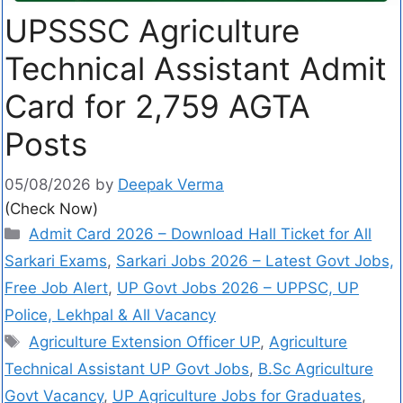
UPSSSC Agriculture
Technical Assistant Admit
Card for 2,759 AGTA
Posts
05/08/2026
by
Deepak Verma
(Check Now)
Admit Card 2026 – Download Hall Ticket for All
Sarkari Exams
,
Sarkari Jobs 2026 – Latest Govt Jobs,
Free Job Alert
,
UP Govt Jobs 2026 – UPPSC, UP
Police, Lekhpal & All Vacancy
Agriculture Extension Officer UP
,
Agriculture
Technical Assistant UP Govt Jobs
,
B.Sc Agriculture
Govt Vacancy
,
UP Agriculture Jobs for Graduates
,