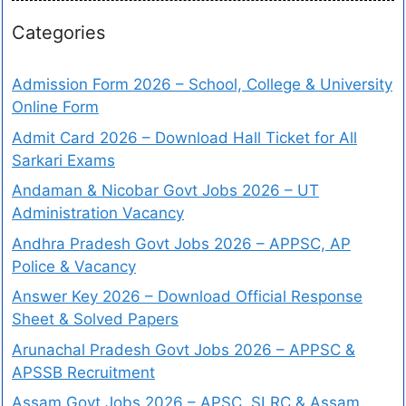
Categories
Admission Form 2026 – School, College & University
Online Form
Admit Card 2026 – Download Hall Ticket for All
Sarkari Exams
Andaman & Nicobar Govt Jobs 2026 – UT
Administration Vacancy
Andhra Pradesh Govt Jobs 2026 – APPSC, AP
Police & Vacancy
Answer Key 2026 – Download Official Response
Sheet & Solved Papers
Arunachal Pradesh Govt Jobs 2026 – APPSC &
APSSB Recruitment
Assam Govt Jobs 2026 – APSC, SLRC & Assam