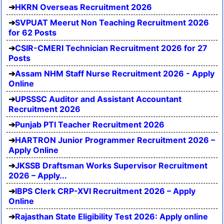
HKRN Overseas Recruitment 2026
SVPUAT Meerut Non Teaching Recruitment 2026
for 62 Posts
CSIR-CMERI Technician Recruitment 2026 for 27
Posts
Assam NHM Staff Nurse Recruitment 2026 - Apply
Online
UPSSSC Auditor and Assistant Accountant
Recruitment 2026
Punjab PTI Teacher Recruitment 2026
HARTRON Junior Programmer Recruitment 2026 –
Apply Online
JKSSB Draftsman Works Supervisor Recruitment
2026 – Apply...
IBPS Clerk CRP-XVI Recruitment 2026 – Apply
Online
Rajasthan State Eligibility Test 2026: Apply online