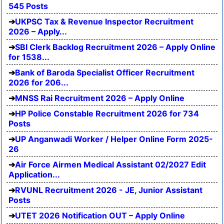
545 Posts
UKPSC Tax & Revenue Inspector Recruitment
2026 – Apply...
SBI Clerk Backlog Recruitment 2026 – Apply Online
for 1538...
Bank of Baroda Specialist Officer Recruitment
2026 for 206...
MNSS Rai Recruitment 2026 – Apply Online
HP Police Constable Recruitment 2026 for 734
Posts
UP Anganwadi Worker / Helper Online Form 2025-
26
Air Force Airmen Medical Assistant 02/2027 Edit
Application...
RVUNL Recruitment 2026 - JE, Junior Assistant
Posts
UTET 2026 Notification OUT – Apply Online