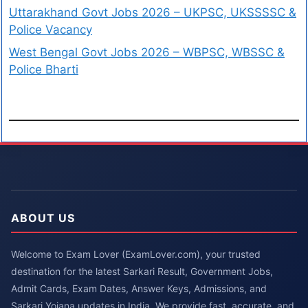
Uttarakhand Govt Jobs 2026 – UKPSC, UKSSSSC &
Police Vacancy
West Bengal Govt Jobs 2026 – WBPSC, WBSSC &
Police Bharti
ABOUT US
Welcome to Exam Lover (ExamLover.com), your trusted
destination for the latest Sarkari Result, Government Jobs,
Admit Cards, Exam Dates, Answer Keys, Admissions, and
Sarkari Yojana updates in India. We provide fast, accurate, and