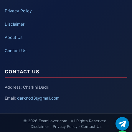
Privacy Policy
Disclaimer
About Us
Contact Us
CONTACT US
Address: Charkhi Dadri
Email:
darknod3@gmail.com
© 2026 ExamLover.com · All Rights Reserved ·
Disclaimer · Privacy Policy · Contact Us