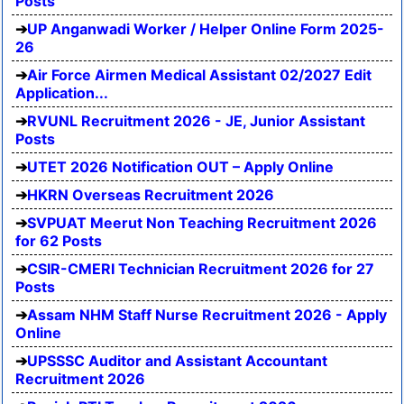
Posts
UP Anganwadi Worker / Helper Online Form 2025-
26
Air Force Airmen Medical Assistant 02/2027 Edit
Application...
RVUNL Recruitment 2026 - JE, Junior Assistant
Posts
UTET 2026 Notification OUT – Apply Online
HKRN Overseas Recruitment 2026
SVPUAT Meerut Non Teaching Recruitment 2026
for 62 Posts
CSIR-CMERI Technician Recruitment 2026 for 27
Posts
Assam NHM Staff Nurse Recruitment 2026 - Apply
Online
UPSSSC Auditor and Assistant Accountant
Recruitment 2026