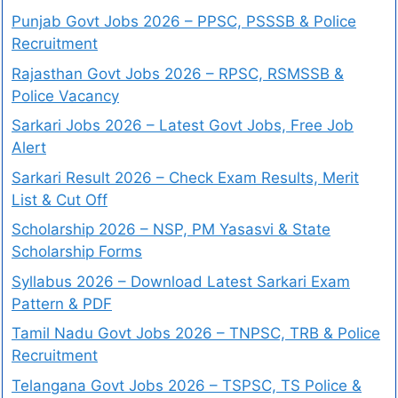
Punjab Govt Jobs 2026 – PPSC, PSSSB & Police
Recruitment
Rajasthan Govt Jobs 2026 – RPSC, RSMSSB &
Police Vacancy
Sarkari Jobs 2026 – Latest Govt Jobs, Free Job
Alert
Sarkari Result 2026 – Check Exam Results, Merit
List & Cut Off
Scholarship 2026 – NSP, PM Yasasvi & State
Scholarship Forms
Syllabus 2026 – Download Latest Sarkari Exam
Pattern & PDF
Tamil Nadu Govt Jobs 2026 – TNPSC, TRB & Police
Recruitment
Telangana Govt Jobs 2026 – TSPSC, TS Police &