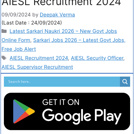
AIESL Recruitment 2024
09/09/2024
by
Deepak Verma
(Last Date : 24/09/2024)
Latest Sarkari Naukri 2026 – New Govt Jobs
Online Form
,
Sarkari Jobs 2026 – Latest Govt Jobs,
Free Job Alert
AIESL Recruitment 2024
,
AIESL Security Officer
,
AIESL Supervisor Recruitment