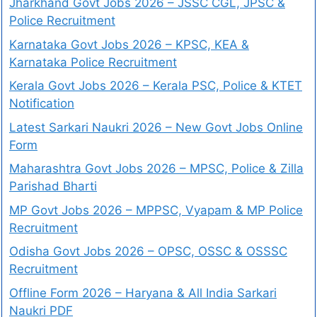
Jharkhand Govt Jobs 2026 – JSSC CGL, JPSC &
Police Recruitment
Karnataka Govt Jobs 2026 – KPSC, KEA &
Karnataka Police Recruitment
Kerala Govt Jobs 2026 – Kerala PSC, Police & KTET
Notification
Latest Sarkari Naukri 2026 – New Govt Jobs Online
Form
Maharashtra Govt Jobs 2026 – MPSC, Police & Zilla
Parishad Bharti
MP Govt Jobs 2026 – MPPSC, Vyapam & MP Police
Recruitment
Odisha Govt Jobs 2026 – OPSC, OSSC & OSSSC
Recruitment
Offline Form 2026 – Haryana & All India Sarkari
Naukri PDF