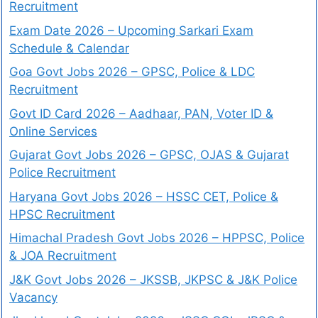
Recruitment
Exam Date 2026 – Upcoming Sarkari Exam
Schedule & Calendar
Goa Govt Jobs 2026 – GPSC, Police & LDC
Recruitment
Govt ID Card 2026 – Aadhaar, PAN, Voter ID &
Online Services
Gujarat Govt Jobs 2026 – GPSC, OJAS & Gujarat
Police Recruitment
Haryana Govt Jobs 2026 – HSSC CET, Police &
HPSC Recruitment
Himachal Pradesh Govt Jobs 2026 – HPPSC, Police
& JOA Recruitment
J&K Govt Jobs 2026 – JKSSB, JKPSC & J&K Police
Vacancy