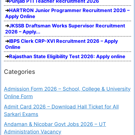
Punjab PTI Teacher Recruitment 2026
HARTRON Junior Programmer Recruitment 2026 –
Apply Online
JKSSB Draftsman Works Supervisor Recruitment
2026 – Apply...
IBPS Clerk CRP-XVI Recruitment 2026 – Apply
Online
Rajasthan State Eligibility Test 2026: Apply online
Categories
Admission Form 2026 – School, College & University
Online Form
Admit Card 2026 – Download Hall Ticket for All
Sarkari Exams
Andaman & Nicobar Govt Jobs 2026 – UT
Administration Vacancy