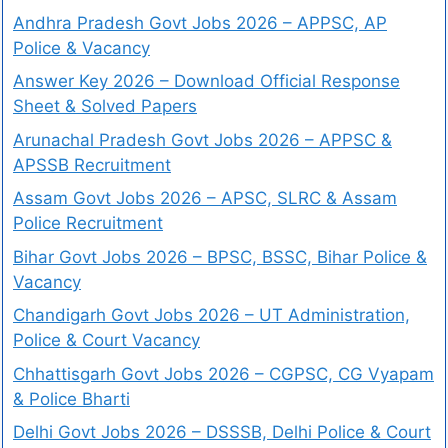
Andhra Pradesh Govt Jobs 2026 – APPSC, AP
Police & Vacancy
Answer Key 2026 – Download Official Response
Sheet & Solved Papers
Arunachal Pradesh Govt Jobs 2026 – APPSC &
APSSB Recruitment
Assam Govt Jobs 2026 – APSC, SLRC & Assam
Police Recruitment
Bihar Govt Jobs 2026 – BPSC, BSSC, Bihar Police &
Vacancy
Chandigarh Govt Jobs 2026 – UT Administration,
Police & Court Vacancy
Chhattisgarh Govt Jobs 2026 – CGPSC, CG Vyapam
& Police Bharti
Delhi Govt Jobs 2026 – DSSSB, Delhi Police & Court