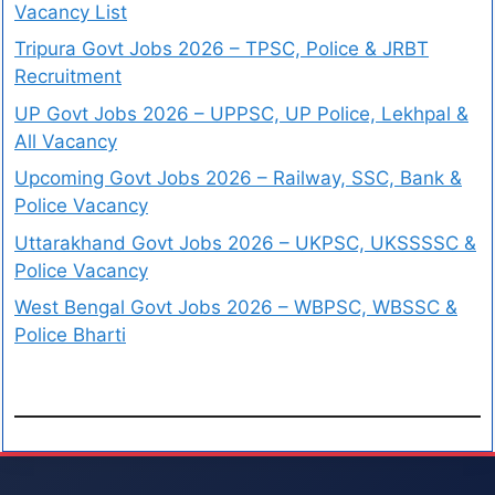
Vacancy List
Tripura Govt Jobs 2026 – TPSC, Police & JRBT
Recruitment
UP Govt Jobs 2026 – UPPSC, UP Police, Lekhpal &
All Vacancy
Upcoming Govt Jobs 2026 – Railway, SSC, Bank &
Police Vacancy
Uttarakhand Govt Jobs 2026 – UKPSC, UKSSSSC &
Police Vacancy
West Bengal Govt Jobs 2026 – WBPSC, WBSSC &
Police Bharti