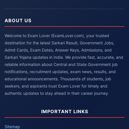
ABOUT US
Welcome to Exam Lover (ExamLover.com), your trusted
destination for the latest Sarkari Result, Government Jobs,
Admit Cards, Exam Dates, Answer Keys, Admissions, and
Sarkari Yojana updates in India. We provide fast, accurate, and
reliable information about Central and State Government job
notifications, recruitment updates, exam news, results, and
educational announcements. Thousands of students, job
seekers, and aspirants trust Exam Lover for timely and
authentic updates to stay ahead in their career journey.
IMPORTANT LINKS
Sitemap