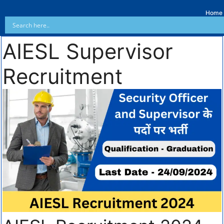
Home
AIESL Supervisor
Recruitment