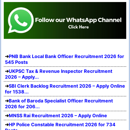
PNB Bank Local Bank Officer Recruitment 2026 for
545 Posts
UKPSC Tax & Revenue Inspector Recruitment
2026 – Apply...
SBI Clerk Backlog Recruitment 2026 – Apply Online
for 1538...
Bank of Baroda Specialist Officer Recruitment
2026 for 206...
MNSS Rai Recruitment 2026 – Apply Online
HP Police Constable Recruitment 2026 for 734