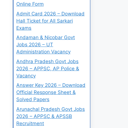
Online Form
Admit Card 2026 – Download
Hall Ticket for All Sarkari
Exams
Andaman & Nicobar Govt
Jobs 2026 – UT
Administration Vacancy
Andhra Pradesh Govt Jobs
2026 – APPSC, AP Police &
Vacancy
Answer Key 2026 – Download
Official Response Sheet &
Solved Papers
Arunachal Pradesh Govt Jobs
2026 – APPSC & APSSB
Recruitment