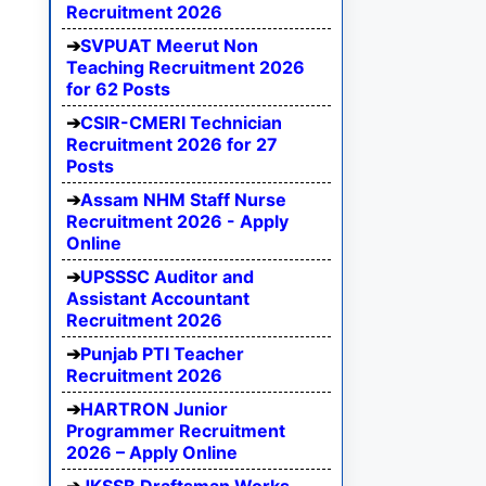
Recruitment 2026
SVPUAT Meerut Non
Teaching Recruitment 2026
for 62 Posts
CSIR-CMERI Technician
Recruitment 2026 for 27
Posts
Assam NHM Staff Nurse
Recruitment 2026 - Apply
Online
UPSSSC Auditor and
Assistant Accountant
Recruitment 2026
Punjab PTI Teacher
Recruitment 2026
HARTRON Junior
Programmer Recruitment
2026 – Apply Online