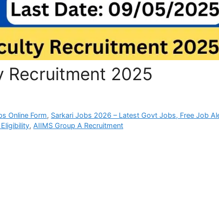
ty Recruitment 2025
bs Online Form
,
Sarkari Jobs 2026 – Latest Govt Jobs, Free Job Al
ligibility
,
AIIMS Group A Recruitment