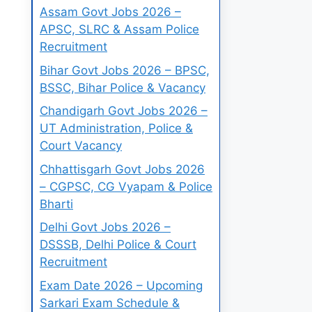
Assam Govt Jobs 2026 –
APSC, SLRC & Assam Police
Recruitment
Bihar Govt Jobs 2026 – BPSC,
BSSC, Bihar Police & Vacancy
Chandigarh Govt Jobs 2026 –
UT Administration, Police &
Court Vacancy
Chhattisgarh Govt Jobs 2026
– CGPSC, CG Vyapam & Police
Bharti
Delhi Govt Jobs 2026 –
DSSSB, Delhi Police & Court
Recruitment
Exam Date 2026 – Upcoming
Sarkari Exam Schedule &