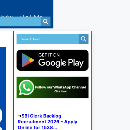
Naukri
Latest Jobs
SBI Clerk Backlog
Recruitment 2026 – Apply
Online for 1538...