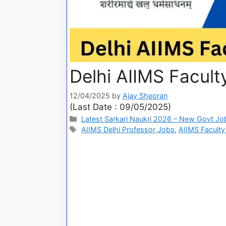
Delhi AIIMS Facul
12/04/2025
by
Ajay Sheoran
(Last Date : 09/05/2025)
Latest Sarkari Naukri 2026 – New Govt Jo
AIIMS Delhi Professor Jobs
,
AIIMS Faculty E