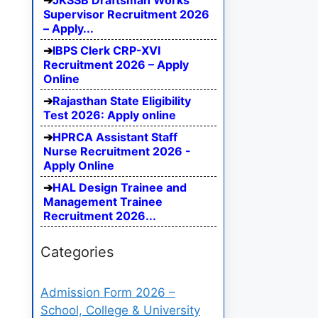
JKSSB Draftsman Works
Supervisor Recruitment 2026
– Apply...
IBPS Clerk CRP-XVI
Recruitment 2026 – Apply
Online
Rajasthan State Eligibility
Test 2026: Apply online
HPRCA Assistant Staff
Nurse Recruitment 2026 -
Apply Online
HAL Design Trainee and
Management Trainee
Recruitment 2026...
Categories
Admission Form 2026 –
School, College & University