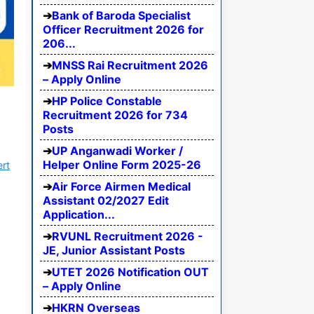
Bank of Baroda Specialist
Officer Recruitment 2026 for
206...
MNSS Rai Recruitment 2026
– Apply Online
HP Police Constable
Recruitment 2026 for 734
Posts
UP Anganwadi Worker /
Helper Online Form 2025-26
ert
Air Force Airmen Medical
Assistant 02/2027 Edit
Application...
RVUNL Recruitment 2026 -
JE, Junior Assistant Posts
UTET 2026 Notification OUT
– Apply Online
HKRN Overseas