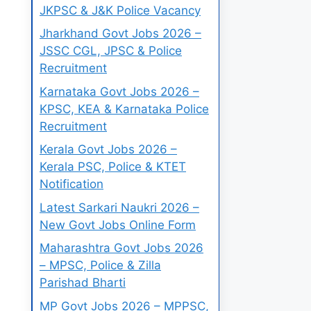
JKPSC & J&K Police Vacancy
Jharkhand Govt Jobs 2026 –
JSSC CGL, JPSC & Police
Recruitment
Karnataka Govt Jobs 2026 –
KPSC, KEA & Karnataka Police
Recruitment
Kerala Govt Jobs 2026 –
Kerala PSC, Police & KTET
Notification
Latest Sarkari Naukri 2026 –
New Govt Jobs Online Form
Maharashtra Govt Jobs 2026
– MPSC, Police & Zilla
Parishad Bharti
MP Govt Jobs 2026 – MPPSC,