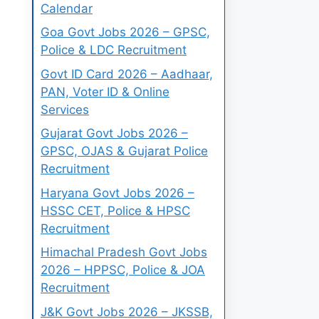
Calendar
Goa Govt Jobs 2026 – GPSC,
Police & LDC Recruitment
Govt ID Card 2026 – Aadhaar,
PAN, Voter ID & Online
Services
Gujarat Govt Jobs 2026 –
GPSC, OJAS & Gujarat Police
Recruitment
Haryana Govt Jobs 2026 –
HSSC CET, Police & HPSC
Recruitment
Himachal Pradesh Govt Jobs
2026 – HPPSC, Police & JOA
Recruitment
J&K Govt Jobs 2026 – JKSSB,