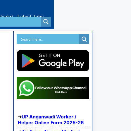
Naukri
Latest Jobs
UP Anganwadi Worker /
Helper Online Form 2025-26