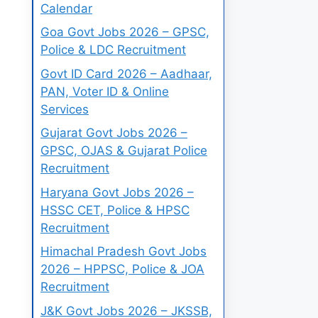
Calendar
Goa Govt Jobs 2026 – GPSC,
Police & LDC Recruitment
Govt ID Card 2026 – Aadhaar,
PAN, Voter ID & Online
Services
Gujarat Govt Jobs 2026 –
GPSC, OJAS & Gujarat Police
Recruitment
Haryana Govt Jobs 2026 –
HSSC CET, Police & HPSC
Recruitment
Himachal Pradesh Govt Jobs
2026 – HPPSC, Police & JOA
Recruitment
J&K Govt Jobs 2026 – JKSSB,