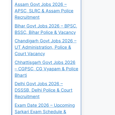
Assam Govt Jobs 2026 –
APSC, SLRC & Assam Police
Recruitment
Bihar Govt Jobs 2026 – BPSC,
BSSC, Bihar Police & Vacancy
Chandigarh Govt Jobs 2026 –
UT Administration, Police &
Court Vacancy
Chhattisgarh Govt Jobs 2026
– CGPSC, CG Vyapam & Police
Bharti
Delhi Govt Jobs 2026 –
DSSSB, Delhi Police & Court
Recruitment
Exam Date 2026 – Upcoming
Sarkari Exam Schedule &