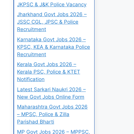
JKPSC & J&K Police Vacancy
Jharkhand Govt Jobs 2026 –
JSSC CGL, JPSC & Police
Recruitment
Karnataka Govt Jobs 2026 –
KPSC, KEA & Karnataka Police
Recruitment
Kerala Govt Jobs 2026 –
Kerala PSC, Police & KTET
Notification
Latest Sarkari Naukri 2026 –
New Govt Jobs Online Form
Maharashtra Govt Jobs 2026
– MPSC, Police & Zilla
Parishad Bharti
MP Govt Jobs 2026 – MPPSC,