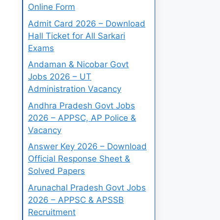
Online Form
Admit Card 2026 – Download
Hall Ticket for All Sarkari
Exams
Andaman & Nicobar Govt
Jobs 2026 – UT
Administration Vacancy
Andhra Pradesh Govt Jobs
2026 – APPSC, AP Police &
Vacancy
Answer Key 2026 – Download
Official Response Sheet &
Solved Papers
Arunachal Pradesh Govt Jobs
2026 – APPSC & APSSB
Recruitment