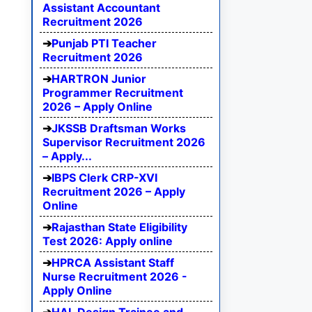
Assistant Accountant
Recruitment 2026
Punjab PTI Teacher
Recruitment 2026
HARTRON Junior
Programmer Recruitment
2026 – Apply Online
JKSSB Draftsman Works
Supervisor Recruitment 2026
– Apply...
IBPS Clerk CRP-XVI
Recruitment 2026 – Apply
Online
Rajasthan State Eligibility
Test 2026: Apply online
HPRCA Assistant Staff
Nurse Recruitment 2026 -
Apply Online