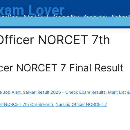
xam Lover
am Date
Admit Card
Answer Key
Admission
Sarkari 
Officer NORCET 7th
cer NORCET 7 Final Result
e Job Alert
,
Sarkari Result 2026 – Check Exam Results, Merit List &
cer NORCET 7th Online Form
,
Nursing Officer NORCET 7