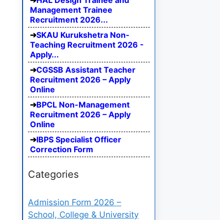
HAL Design Trainee and
Management Trainee
Recruitment 2026...
SKAU Kurukshetra Non-
Teaching Recruitment 2026 -
Apply...
CGSSB Assistant Teacher
Recruitment 2026 – Apply
Online
BPCL Non-Management
Recruitment 2026 – Apply
Online
IBPS Specialist Officer
Correction Form
Categories
Admission Form 2026 –
School, College & University