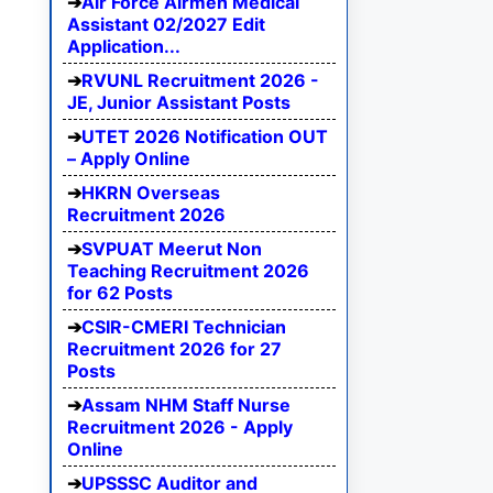
Air Force Airmen Medical
Assistant 02/2027 Edit
Application...
RVUNL Recruitment 2026 -
JE, Junior Assistant Posts
UTET 2026 Notification OUT
– Apply Online
HKRN Overseas
Recruitment 2026
SVPUAT Meerut Non
Teaching Recruitment 2026
for 62 Posts
CSIR-CMERI Technician
Recruitment 2026 for 27
Posts
Assam NHM Staff Nurse
Recruitment 2026 - Apply
Online
UPSSSC Auditor and