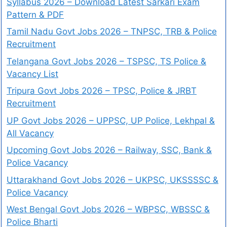
Syllabus 2026 – Download Latest Sarkari Exam
Pattern & PDF
Tamil Nadu Govt Jobs 2026 – TNPSC, TRB & Police
Recruitment
Telangana Govt Jobs 2026 – TSPSC, TS Police &
Vacancy List
Tripura Govt Jobs 2026 – TPSC, Police & JRBT
Recruitment
UP Govt Jobs 2026 – UPPSC, UP Police, Lekhpal &
All Vacancy
Upcoming Govt Jobs 2026 – Railway, SSC, Bank &
Police Vacancy
Uttarakhand Govt Jobs 2026 – UKPSC, UKSSSSC &
Police Vacancy
West Bengal Govt Jobs 2026 – WBPSC, WBSSC &
Police Bharti