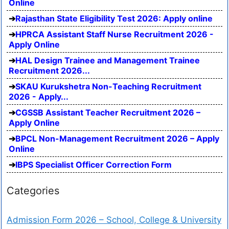
Online
Rajasthan State Eligibility Test 2026: Apply online
HPRCA Assistant Staff Nurse Recruitment 2026 -
Apply Online
HAL Design Trainee and Management Trainee
Recruitment 2026...
SKAU Kurukshetra Non-Teaching Recruitment
2026 - Apply...
CGSSB Assistant Teacher Recruitment 2026 –
Apply Online
BPCL Non-Management Recruitment 2026 – Apply
Online
IBPS Specialist Officer Correction Form
Categories
Admission Form 2026 – School, College & University