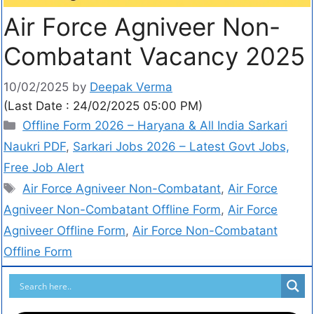
Air Force Agniveer Non-
Combatant Vacancy 2025
10/02/2025
by
Deepak Verma
(Last Date : 24/02/2025 05:00 PM)
Offline Form 2026 – Haryana & All India Sarkari
Naukri PDF
,
Sarkari Jobs 2026 – Latest Govt Jobs,
Free Job Alert
Air Force Agniveer Non-Combatant
,
Air Force
Agniveer Non-Combatant Offline Form
,
Air Force
Agniveer Offline Form
,
Air Force Non-Combatant
Offline Form