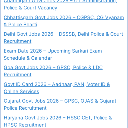
Chandigarh Govt Jobs 2026 – UT Administration,
Police & Court Vacancy
Chhattisgarh Govt Jobs 2026 – CGPSC, CG Vyapam
& Police Bharti
Delhi Govt Jobs 2026 – DSSSB, Delhi Police & Court
Recruitment
Exam Date 2026 – Upcoming Sarkari Exam
Schedule & Calendar
Goa Govt Jobs 2026 – GPSC, Police & LDC
Recruitment
Govt ID Card 2026 – Aadhaar, PAN, Voter ID &
Online Services
Gujarat Govt Jobs 2026 – GPSC, OJAS & Gujarat
Police Recruitment
Haryana Govt Jobs 2026 – HSSC CET, Police &
HPSC Recruitment