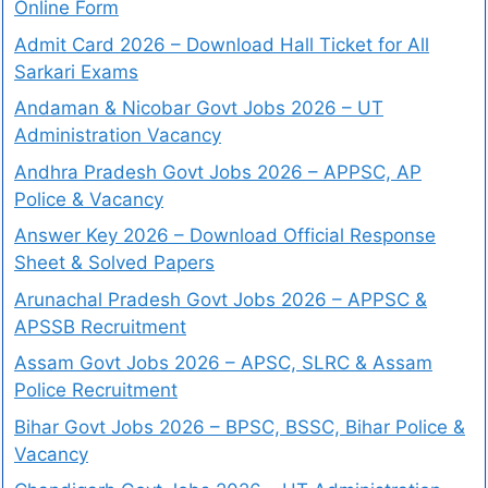
Online Form
Admit Card 2026 – Download Hall Ticket for All
Sarkari Exams
Andaman & Nicobar Govt Jobs 2026 – UT
Administration Vacancy
Andhra Pradesh Govt Jobs 2026 – APPSC, AP
Police & Vacancy
Answer Key 2026 – Download Official Response
Sheet & Solved Papers
Arunachal Pradesh Govt Jobs 2026 – APPSC &
APSSB Recruitment
Assam Govt Jobs 2026 – APSC, SLRC & Assam
Police Recruitment
Bihar Govt Jobs 2026 – BPSC, BSSC, Bihar Police &
Vacancy