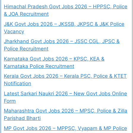
Himachal Pradesh Govt Jobs 2026 – HPPSC, Police
& JOA Recruitment
J&K Govt Jobs 2026 – JKSSB, JKPSC & J&K Police
Vacancy
Jharkhand Govt Jobs 2026 – JSSC CGL, JPSC &
Police Recruitment
Karnataka Govt Jobs 2026 – KPSC, KEA &
Karnataka Police Recruitment
Kerala Govt Jobs 2026 – Kerala PSC, Police & KTET
Notification
Latest Sarkari Naukri 2026 – New Govt Jobs Online
Form
Maharashtra Govt Jobs 2026 – MPSC, Police & Zilla
Parishad Bharti
MP Govt Jobs 2026 – MPPSC, Vyapam & MP Police