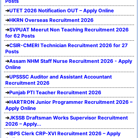
Posts
UTET 2026 Notification OUT – Apply Online
HKRN Overseas Recruitment 2026
SVPUAT Meerut Non Teaching Recruitment 2026
for 62 Posts
CSIR-CMERI Technician Recruitment 2026 for 27
Posts
Assam NHM Staff Nurse Recruitment 2026 - Apply
Online
UPSSSC Auditor and Assistant Accountant
Recruitment 2026
Punjab PTI Teacher Recruitment 2026
HARTRON Junior Programmer Recruitment 2026 –
Apply Online
JKSSB Draftsman Works Supervisor Recruitment
2026 – Apply...
IBPS Clerk CRP-XVI Recruitment 2026 – Apply