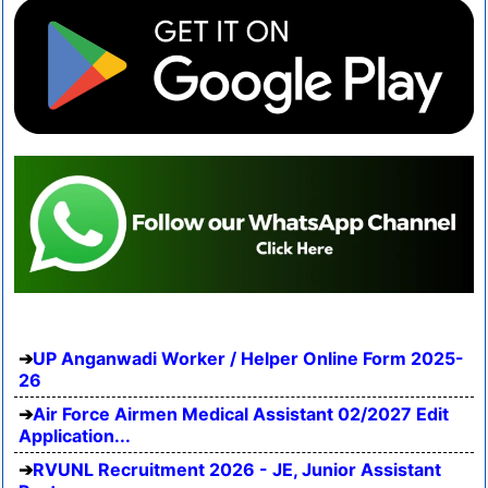
UP Anganwadi Worker / Helper Online Form 2025-
26
Air Force Airmen Medical Assistant 02/2027 Edit
Application...
RVUNL Recruitment 2026 - JE, Junior Assistant