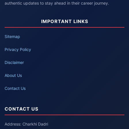
authentic updates to stay ahead in their career journey.
IMPORTANT LINKS
Sitemap
Privacy Policy
Disclaimer
About Us
Contact Us
CONTACT US
Address: Charkhi Dadri