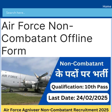
Home
Air Force Non-
Combatant Offline
Form