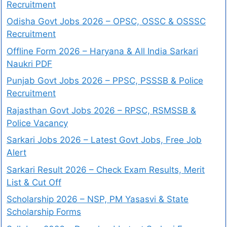
Recruitment
Odisha Govt Jobs 2026 – OPSC, OSSC & OSSSC
Recruitment
Offline Form 2026 – Haryana & All India Sarkari
Naukri PDF
Punjab Govt Jobs 2026 – PPSC, PSSSB & Police
Recruitment
Rajasthan Govt Jobs 2026 – RPSC, RSMSSB &
Police Vacancy
Sarkari Jobs 2026 – Latest Govt Jobs, Free Job
Alert
Sarkari Result 2026 – Check Exam Results, Merit
List & Cut Off
Scholarship 2026 – NSP, PM Yasasvi & State
Scholarship Forms