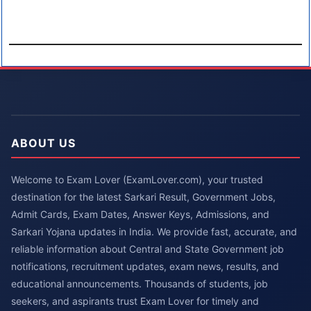
ABOUT US
Welcome to Exam Lover (ExamLover.com), your trusted
destination for the latest Sarkari Result, Government Jobs,
Admit Cards, Exam Dates, Answer Keys, Admissions, and
Sarkari Yojana updates in India. We provide fast, accurate, and
reliable information about Central and State Government job
notifications, recruitment updates, exam news, results, and
educational announcements. Thousands of students, job
seekers, and aspirants trust Exam Lover for timely and