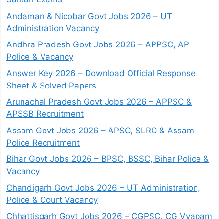
Andaman & Nicobar Govt Jobs 2026 – UT
Administration Vacancy
Andhra Pradesh Govt Jobs 2026 – APPSC, AP
Police & Vacancy
Answer Key 2026 – Download Official Response
Sheet & Solved Papers
Arunachal Pradesh Govt Jobs 2026 – APPSC &
APSSB Recruitment
Assam Govt Jobs 2026 – APSC, SLRC & Assam
Police Recruitment
Bihar Govt Jobs 2026 – BPSC, BSSC, Bihar Police &
Vacancy
Chandigarh Govt Jobs 2026 – UT Administration,
Police & Court Vacancy
Chhattisgarh Govt Jobs 2026 – CGPSC, CG Vyapam