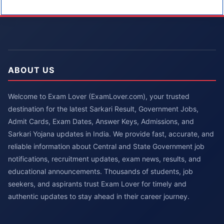
ABOUT US
Welcome to Exam Lover (ExamLover.com), your trusted
destination for the latest Sarkari Result, Government Jobs,
Admit Cards, Exam Dates, Answer Keys, Admissions, and
Sarkari Yojana updates in India. We provide fast, accurate, and
reliable information about Central and State Government job
notifications, recruitment updates, exam news, results, and
educational announcements. Thousands of students, job
seekers, and aspirants trust Exam Lover for timely and
authentic updates to stay ahead in their career journey.