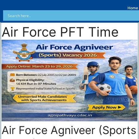
Home
Air Force PFT Time
Air Force Agniveer (Sports