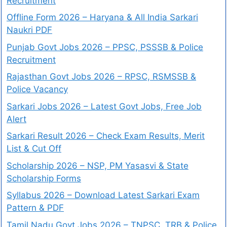
Recruitment
Offline Form 2026 – Haryana & All India Sarkari
Naukri PDF
Punjab Govt Jobs 2026 – PPSC, PSSSB & Police
Recruitment
Rajasthan Govt Jobs 2026 – RPSC, RSMSSB &
Police Vacancy
Sarkari Jobs 2026 – Latest Govt Jobs, Free Job
Alert
Sarkari Result 2026 – Check Exam Results, Merit
List & Cut Off
Scholarship 2026 – NSP, PM Yasasvi & State
Scholarship Forms
Syllabus 2026 – Download Latest Sarkari Exam
Pattern & PDF
Tamil Nadu Govt Jobs 2026 – TNPSC, TRB & Police