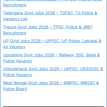
Recruitment
Telangana Govt Jobs 2026 – TSPSC, TS Police &
Vacancy List
Tripura Govt Jobs 2026 – TPSC, Police & JRBT
Recruitment
UP Govt Jobs 2026 – UPPSC, UP Police, Lekhpal &
All Vacancy
Upcoming Govt Jobs 2026 – Railway, SSC, Bank &
Police Vacancy
Uttarakhand Govt Jobs 2026 – UKPSC, UKSSSSC &
Police Vacancy
West Bengal Govt Jobs 2026 – WBPSC, WBSSC &
Police Bharti