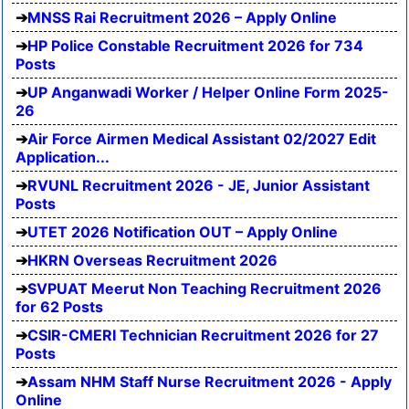
MNSS Rai Recruitment 2026 – Apply Online
HP Police Constable Recruitment 2026 for 734
Posts
UP Anganwadi Worker / Helper Online Form 2025-
26
Air Force Airmen Medical Assistant 02/2027 Edit
Application...
RVUNL Recruitment 2026 - JE, Junior Assistant
Posts
UTET 2026 Notification OUT – Apply Online
HKRN Overseas Recruitment 2026
SVPUAT Meerut Non Teaching Recruitment 2026
for 62 Posts
CSIR-CMERI Technician Recruitment 2026 for 27
Posts
Assam NHM Staff Nurse Recruitment 2026 - Apply
Online