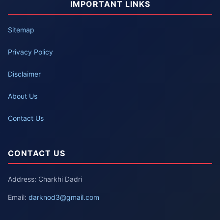
IMPORTANT LINKS
Sitemap
Privacy Policy
Disclaimer
About Us
Contact Us
CONTACT US
Address: Charkhi Dadri
Email:
darknod3@gmail.com