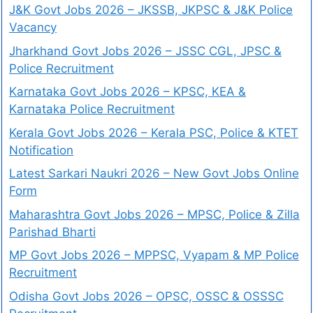
J&K Govt Jobs 2026 – JKSSB, JKPSC & J&K Police
Vacancy
Jharkhand Govt Jobs 2026 – JSSC CGL, JPSC &
Police Recruitment
Karnataka Govt Jobs 2026 – KPSC, KEA &
Karnataka Police Recruitment
Kerala Govt Jobs 2026 – Kerala PSC, Police & KTET
Notification
Latest Sarkari Naukri 2026 – New Govt Jobs Online
Form
Maharashtra Govt Jobs 2026 – MPSC, Police & Zilla
Parishad Bharti
MP Govt Jobs 2026 – MPPSC, Vyapam & MP Police
Recruitment
Odisha Govt Jobs 2026 – OPSC, OSSC & OSSSC