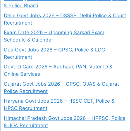
& Police Bharti
Delhi Govt Jobs 2026 – DSSSB, Delhi Police & Court
Recruitment
Exam Date 2026 – Upcoming Sarkari Exam
Schedule & Calendar
Goa Govt Jobs 2026 – GPSC, Police & LDC
Recruitment
Govt ID Card 2026 – Aadhaar, PAN, Voter ID &
Online Services
Gujarat Govt Jobs 2026 – GPSC, OJAS & Gujarat
Police Recruitment
Haryana Govt Jobs 2026 – HSSC CET, Police &
HPSC Recruitment
Himachal Pradesh Govt Jobs 2026 – HPPSC, Police
& JOA Recruitment