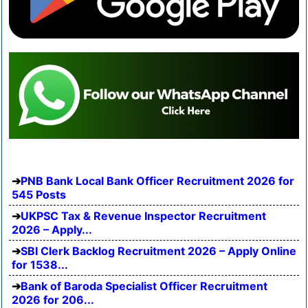
PNB Bank Local Bank Officer Recruitment 2026 for
545 Posts
UKPSC Tax & Revenue Inspector Recruitment
2026 – Apply...
SBI Clerk Backlog Recruitment 2026 – Apply Online
for 1538...
Bank of Baroda Specialist Officer Recruitment
2026 for 206...