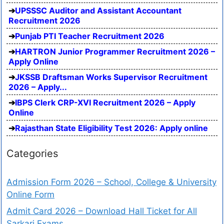
UPSSSC Auditor and Assistant Accountant
Recruitment 2026
Punjab PTI Teacher Recruitment 2026
HARTRON Junior Programmer Recruitment 2026 –
Apply Online
JKSSB Draftsman Works Supervisor Recruitment
2026 – Apply...
IBPS Clerk CRP-XVI Recruitment 2026 – Apply
Online
Rajasthan State Eligibility Test 2026: Apply online
Categories
Admission Form 2026 – School, College & University
Online Form
Admit Card 2026 – Download Hall Ticket for All
Sarkari Exams