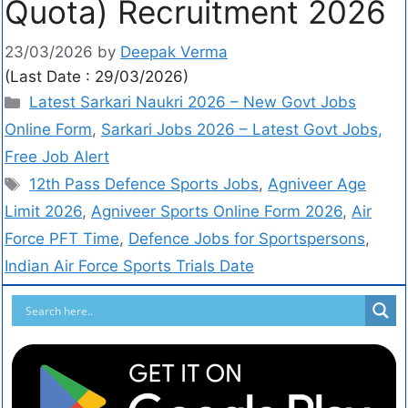
Quota) Recruitment 2026
23/03/2026
by
Deepak Verma
(Last Date : 29/03/2026)
Latest Sarkari Naukri 2026 – New Govt Jobs
Online Form
,
Sarkari Jobs 2026 – Latest Govt Jobs,
Free Job Alert
12th Pass Defence Sports Jobs
,
Agniveer Age
Limit 2026
,
Agniveer Sports Online Form 2026
,
Air
Force PFT Time
,
Defence Jobs for Sportspersons
,
Indian Air Force Sports Trials Date