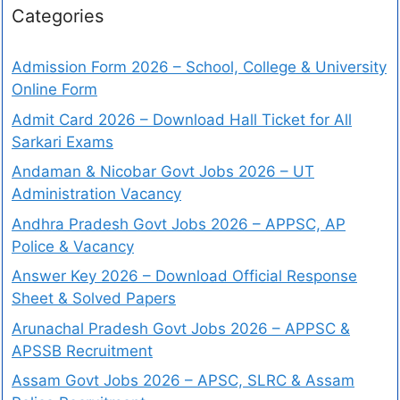
Categories
Admission Form 2026 – School, College & University
Online Form
Admit Card 2026 – Download Hall Ticket for All
Sarkari Exams
Andaman & Nicobar Govt Jobs 2026 – UT
Administration Vacancy
Andhra Pradesh Govt Jobs 2026 – APPSC, AP
Police & Vacancy
Answer Key 2026 – Download Official Response
Sheet & Solved Papers
Arunachal Pradesh Govt Jobs 2026 – APPSC &
APSSB Recruitment
Assam Govt Jobs 2026 – APSC, SLRC & Assam