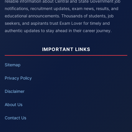
reliable information about Central and State Government job
notifications, recruitment updates, exam news, results, and
educational announcements. Thousands of students, job
seekers, and aspirants trust Exam Lover for timely and
authentic updates to stay ahead in their career journey.
IMPORTANT LINKS
Sitemap
Privacy Policy
Disclaimer
About Us
Contact Us