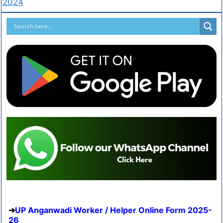
2024
UP Anganwadi Worker / Helper Online Form 2025-
26