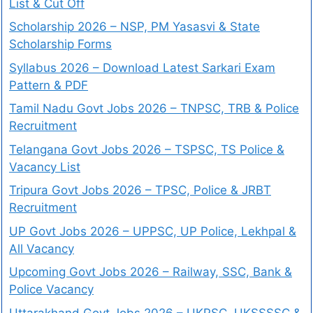
List & Cut Off
Scholarship 2026 – NSP, PM Yasasvi & State
Scholarship Forms
Syllabus 2026 – Download Latest Sarkari Exam
Pattern & PDF
Tamil Nadu Govt Jobs 2026 – TNPSC, TRB & Police
Recruitment
Telangana Govt Jobs 2026 – TSPSC, TS Police &
Vacancy List
Tripura Govt Jobs 2026 – TPSC, Police & JRBT
Recruitment
UP Govt Jobs 2026 – UPPSC, UP Police, Lekhpal &
All Vacancy
Upcoming Govt Jobs 2026 – Railway, SSC, Bank &
Police Vacancy
Uttarakhand Govt Jobs 2026 – UKPSC, UKSSSSC &