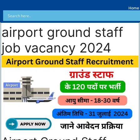
Home
airport ground staff
job vacancy 2024