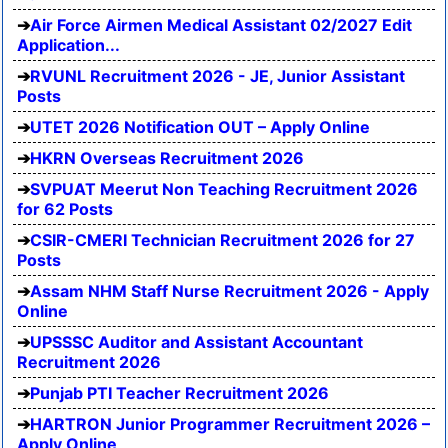
Air Force Airmen Medical Assistant 02/2027 Edit
Application...
RVUNL Recruitment 2026 - JE, Junior Assistant
Posts
UTET 2026 Notification OUT – Apply Online
HKRN Overseas Recruitment 2026
SVPUAT Meerut Non Teaching Recruitment 2026
for 62 Posts
CSIR-CMERI Technician Recruitment 2026 for 27
Posts
Assam NHM Staff Nurse Recruitment 2026 - Apply
Online
UPSSSC Auditor and Assistant Accountant
Recruitment 2026
Punjab PTI Teacher Recruitment 2026
HARTRON Junior Programmer Recruitment 2026 –
Apply Online