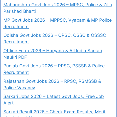
Maharashtra Govt Jobs 2026 – MPSC, Police & Zilla
Parishad Bharti
MP Govt Jobs 2026 – MPPSC, Vyapam & MP Police
Recruitment
Odisha Govt Jobs 2026 – OPSC, OSSC & OSSSC
Recruitment
Offline Form 2026 – Haryana & All India Sarkari
Naukri PDF
Punjab Govt Jobs 2026 – PPSC, PSSSB & Police
Recruitment
Rajasthan Govt Jobs 2026 – RPSC, RSMSSB &
Police Vacancy
Sarkari Jobs 2026 – Latest Govt Jobs, Free Job
Alert
Sarkari Result 2026 – Check Exam Results, Merit