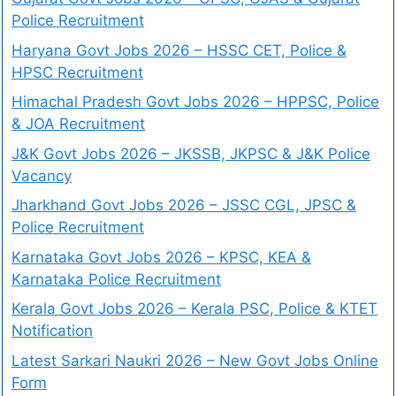
Police Recruitment
Haryana Govt Jobs 2026 – HSSC CET, Police &
HPSC Recruitment
Himachal Pradesh Govt Jobs 2026 – HPPSC, Police
& JOA Recruitment
J&K Govt Jobs 2026 – JKSSB, JKPSC & J&K Police
Vacancy
Jharkhand Govt Jobs 2026 – JSSC CGL, JPSC &
Police Recruitment
Karnataka Govt Jobs 2026 – KPSC, KEA &
Karnataka Police Recruitment
Kerala Govt Jobs 2026 – Kerala PSC, Police & KTET
Notification
Latest Sarkari Naukri 2026 – New Govt Jobs Online
Form