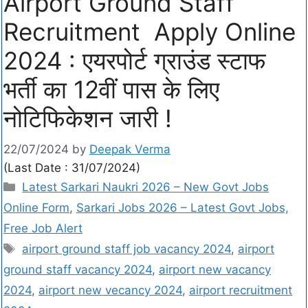
Airport Ground Staff
Recruitment Apply Online
2024 : एयरपोर्ट ग्राउंड स्टाफ
भर्ती का 12वीं पास के लिए
नोटिफिकेशन जारी !
22/07/2024
by
Deepak Verma
(Last Date : 31/07/2024)
Latest Sarkari Naukri 2026 – New Govt Jobs
Online Form
,
Sarkari Jobs 2026 – Latest Govt Jobs,
Free Job Alert
airport ground staff job vacancy 2024
,
airport
ground staff vacancy 2024
,
airport new vacancy
2024
,
airport new vecancy 2024
,
airport recruitment