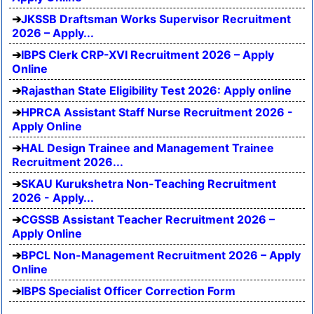
JKSSB Draftsman Works Supervisor Recruitment
2026 – Apply...
IBPS Clerk CRP-XVI Recruitment 2026 – Apply
Online
Rajasthan State Eligibility Test 2026: Apply online
HPRCA Assistant Staff Nurse Recruitment 2026 -
Apply Online
HAL Design Trainee and Management Trainee
Recruitment 2026...
SKAU Kurukshetra Non-Teaching Recruitment
2026 - Apply...
CGSSB Assistant Teacher Recruitment 2026 –
Apply Online
BPCL Non-Management Recruitment 2026 – Apply
Online
IBPS Specialist Officer Correction Form