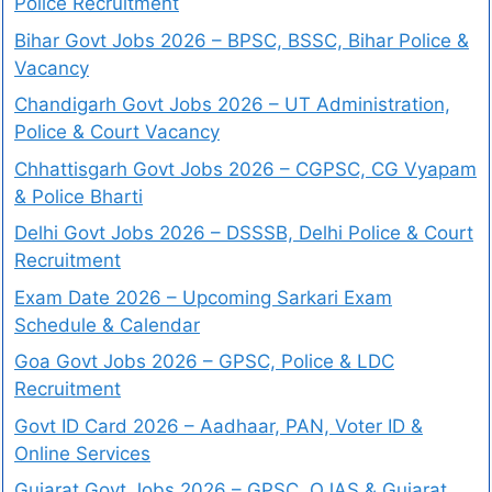
Police Recruitment
Bihar Govt Jobs 2026 – BPSC, BSSC, Bihar Police &
Vacancy
Chandigarh Govt Jobs 2026 – UT Administration,
Police & Court Vacancy
Chhattisgarh Govt Jobs 2026 – CGPSC, CG Vyapam
& Police Bharti
Delhi Govt Jobs 2026 – DSSSB, Delhi Police & Court
Recruitment
Exam Date 2026 – Upcoming Sarkari Exam
Schedule & Calendar
Goa Govt Jobs 2026 – GPSC, Police & LDC
Recruitment
Govt ID Card 2026 – Aadhaar, PAN, Voter ID &
Online Services
Gujarat Govt Jobs 2026 – GPSC, OJAS & Gujarat