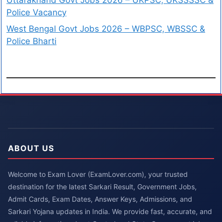
Police Vacancy
West Bengal Govt Jobs 2026 – WBPSC, WBSSC &
Police Bharti
ABOUT US
Welcome to Exam Lover (ExamLover.com), your trusted
destination for the latest Sarkari Result, Government Jobs,
Admit Cards, Exam Dates, Answer Keys, Admissions, and
Sarkari Yojana updates in India. We provide fast, accurate, and