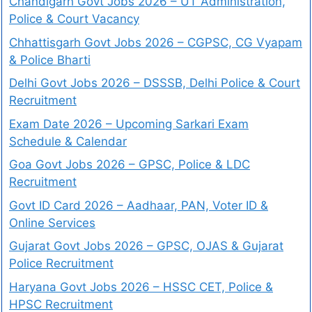
Chandigarh Govt Jobs 2026 – UT Administration,
Police & Court Vacancy
Chhattisgarh Govt Jobs 2026 – CGPSC, CG Vyapam
& Police Bharti
Delhi Govt Jobs 2026 – DSSSB, Delhi Police & Court
Recruitment
Exam Date 2026 – Upcoming Sarkari Exam
Schedule & Calendar
Goa Govt Jobs 2026 – GPSC, Police & LDC
Recruitment
Govt ID Card 2026 – Aadhaar, PAN, Voter ID &
Online Services
Gujarat Govt Jobs 2026 – GPSC, OJAS & Gujarat
Police Recruitment
Haryana Govt Jobs 2026 – HSSC CET, Police &
HPSC Recruitment