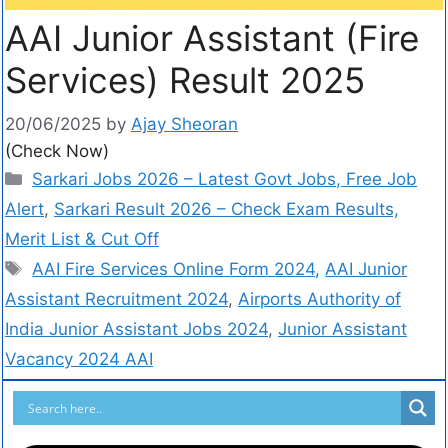
AAI Junior Assistant (Fire
Services) Result 2025
20/06/2025
by
Ajay Sheoran
(Check Now)
Sarkari Jobs 2026 – Latest Govt Jobs, Free Job
Alert
,
Sarkari Result 2026 – Check Exam Results,
Merit List & Cut Off
AAI Fire Services Online Form 2024
,
AAI Junior
Assistant Recruitment 2024
,
Airports Authority of
India Junior Assistant Jobs 2024
,
Junior Assistant
Vacancy 2024 AAI