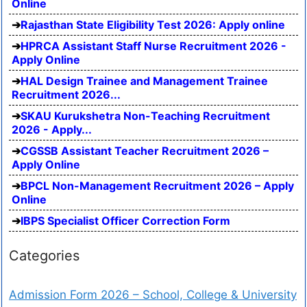
Online
Rajasthan State Eligibility Test 2026: Apply online
HPRCA Assistant Staff Nurse Recruitment 2026 -
Apply Online
HAL Design Trainee and Management Trainee
Recruitment 2026...
SKAU Kurukshetra Non-Teaching Recruitment
2026 - Apply...
CGSSB Assistant Teacher Recruitment 2026 –
Apply Online
BPCL Non-Management Recruitment 2026 – Apply
Online
IBPS Specialist Officer Correction Form
Categories
Admission Form 2026 – School, College & University