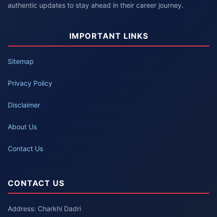
authentic updates to stay ahead in their career journey.
IMPORTANT LINKS
Sitemap
Privacy Policy
Disclaimer
About Us
Contact Us
CONTACT US
Address: Charkhi Dadri