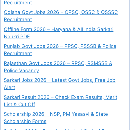
Recruitment
Odisha Govt Jobs 2026 – OPSC, OSSC & OSSSC
Recruitment
Offline Form 2026 – Haryana & All India Sarkari
Naukri PDF
Punjab Govt Jobs 2026 – PPSC, PSSSB & Police
Recruitment
Rajasthan Govt Jobs 2026 – RPSC, RSMSSB &
Police Vacancy
Sarkari Jobs 2026 – Latest Govt Jobs, Free Job
Alert
Sarkari Result 2026 – Check Exam Results, Merit
List & Cut Off
Scholarship 2026 – NSP, PM Yasasvi & State
Scholarship Forms