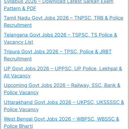
Syllabus 2026 – Download Latest Sarkari Exam
Pattern & PDF
Tamil Nadu Govt Jobs 2026 – TNPSC, TRB & Police
Recruitment
Telangana Govt Jobs 2026 – TSPSC, TS Police &
Vacancy List
Tripura Govt Jobs 2026 – TPSC, Police & JRBT
Recruitment
UP Govt Jobs 2026 – UPPSC, UP Police, Lekhpal &
All Vacancy
Upcoming Govt Jobs 2026 – Railway, SSC, Bank &
Police Vacancy
Uttarakhand Govt Jobs 2026 – UKPSC, UKSSSSC &
Police Vacancy
West Bengal Govt Jobs 2026 – WBPSC, WBSSC &
Police Bharti