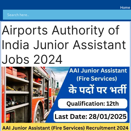
Home
Airports Authority of
India Junior Assistant
Jobs 2024