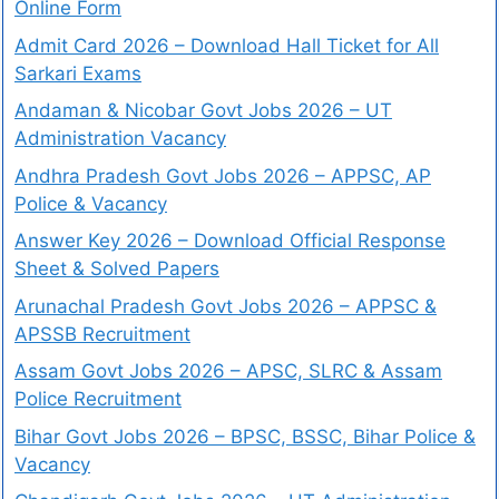
Online Form
Admit Card 2026 – Download Hall Ticket for All
Sarkari Exams
Andaman & Nicobar Govt Jobs 2026 – UT
Administration Vacancy
Andhra Pradesh Govt Jobs 2026 – APPSC, AP
Police & Vacancy
Answer Key 2026 – Download Official Response
Sheet & Solved Papers
Arunachal Pradesh Govt Jobs 2026 – APPSC &
APSSB Recruitment
Assam Govt Jobs 2026 – APSC, SLRC & Assam
Police Recruitment
Bihar Govt Jobs 2026 – BPSC, BSSC, Bihar Police &
Vacancy