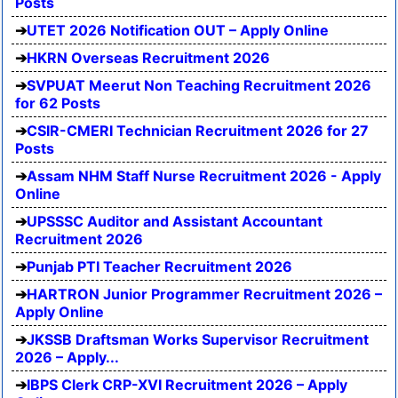
Posts
UTET 2026 Notification OUT – Apply Online
HKRN Overseas Recruitment 2026
SVPUAT Meerut Non Teaching Recruitment 2026
for 62 Posts
CSIR-CMERI Technician Recruitment 2026 for 27
Posts
Assam NHM Staff Nurse Recruitment 2026 - Apply
Online
UPSSSC Auditor and Assistant Accountant
Recruitment 2026
Punjab PTI Teacher Recruitment 2026
HARTRON Junior Programmer Recruitment 2026 –
Apply Online
JKSSB Draftsman Works Supervisor Recruitment
2026 – Apply...
IBPS Clerk CRP-XVI Recruitment 2026 – Apply