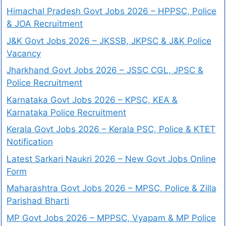
Himachal Pradesh Govt Jobs 2026 – HPPSC, Police
& JOA Recruitment
J&K Govt Jobs 2026 – JKSSB, JKPSC & J&K Police
Vacancy
Jharkhand Govt Jobs 2026 – JSSC CGL, JPSC &
Police Recruitment
Karnataka Govt Jobs 2026 – KPSC, KEA &
Karnataka Police Recruitment
Kerala Govt Jobs 2026 – Kerala PSC, Police & KTET
Notification
Latest Sarkari Naukri 2026 – New Govt Jobs Online
Form
Maharashtra Govt Jobs 2026 – MPSC, Police & Zilla
Parishad Bharti
MP Govt Jobs 2026 – MPPSC, Vyapam & MP Police