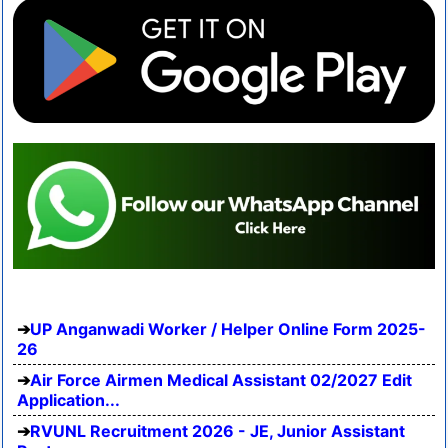
UP Anganwadi Worker / Helper Online Form 2025-
26
Air Force Airmen Medical Assistant 02/2027 Edit
Application...
RVUNL Recruitment 2026 - JE, Junior Assistant