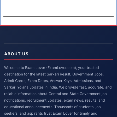
ABOUT US
Welcome to Exam Lover (ExamLover.com), your trusted
destination for the latest Sarkari Result, Government Jobs,
Admit Cards, Exam Dates, Answer Keys, Admissions, and
Sarkari Yojana updates in India. We provide fast, accurate, and
reliable information about Central and State Government job
notifications, recruitment updates, exam news, results, and
educational announcements. Thousands of students, job
seekers, and aspirants trust Exam Lover for timely and