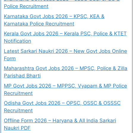
Police Recruitment
Karnataka Govt Jobs 2026 – KPSC, KEA &
Karnataka Police Recruitment
Kerala Govt Jobs 2026 – Kerala PSC, Police & KTET
Notification
Latest Sarkari Naukri 2026 – New Govt Jobs Online
Form
Maharashtra Govt Jobs 2026 – MPSC, Police & Zilla
Parishad Bharti
MP Govt Jobs 2026 – MPPSC, Vyapam & MP Police
Recruitment
Odisha Govt Jobs 2026 – OPSC, OSSC & OSSSC
Recruitment
Offline Form 2026 – Haryana & All India Sarkari
Naukri PDF