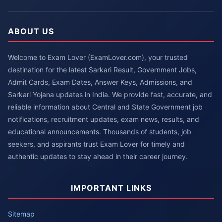
ABOUT US
Welcome to Exam Lover (ExamLover.com), your trusted
destination for the latest Sarkari Result, Government Jobs,
Admit Cards, Exam Dates, Answer Keys, Admissions, and
Sarkari Yojana updates in India. We provide fast, accurate, and
reliable information about Central and State Government job
notifications, recruitment updates, exam news, results, and
educational announcements. Thousands of students, job
seekers, and aspirants trust Exam Lover for timely and
authentic updates to stay ahead in their career journey.
IMPORTANT LINKS
Sitemap