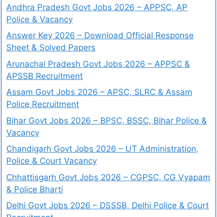
Andhra Pradesh Govt Jobs 2026 – APPSC, AP
Police & Vacancy
Answer Key 2026 – Download Official Response
Sheet & Solved Papers
Arunachal Pradesh Govt Jobs 2026 – APPSC &
APSSB Recruitment
Assam Govt Jobs 2026 – APSC, SLRC & Assam
Police Recruitment
Bihar Govt Jobs 2026 – BPSC, BSSC, Bihar Police &
Vacancy
Chandigarh Govt Jobs 2026 – UT Administration,
Police & Court Vacancy
Chhattisgarh Govt Jobs 2026 – CGPSC, CG Vyapam
& Police Bharti
Delhi Govt Jobs 2026 – DSSSB, Delhi Police & Court