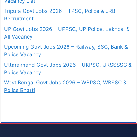
Vacancy List
Tripura Govt Jobs 2026 – TPSC, Police & JRBT
Recruitment
UP Govt Jobs 2026 – UPPSC, UP Police, Lekhpal &
All Vacancy
Upcoming Govt Jobs 2026 – Railway, SSC, Bank &
Police Vacancy
Uttarakhand Govt Jobs 2026 – UKPSC, UKSSSSC &
Police Vacancy
West Bengal Govt Jobs 2026 – WBPSC, WBSSC &
Police Bharti