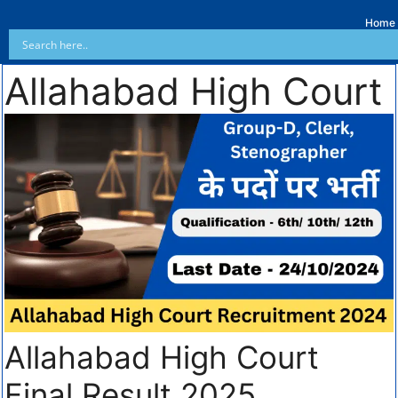
Home
Allahabad High Court
Allahabad High Court
Final Result 2025