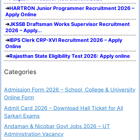
HARTRON Junior Programmer Recruitment 2026 –
Apply Online
JKSSB Draftsman Works Supervisor Recruitment
2026 – Apply...
IBPS Clerk CRP-XVI Recruitment 2026 – Apply
Online
Rajasthan State Eligibility Test 2026: Apply online
Categories
Admission Form 2026 – School, College & University
Online Form
Admit Card 2026 – Download Hall Ticket for All
Sarkari Exams
Andaman & Nicobar Govt Jobs 2026 – UT
Administration Vacancy