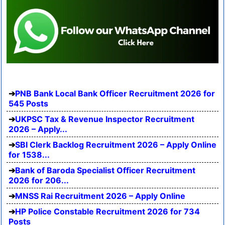
PNB Bank Local Bank Officer Recruitment 2026 for
545 Posts
UKPSC Tax & Revenue Inspector Recruitment
2026 – Apply...
SBI Clerk Backlog Recruitment 2026 – Apply Online
for 1538...
Bank of Baroda Specialist Officer Recruitment
2026 for 206...
MNSS Rai Recruitment 2026 – Apply Online
HP Police Constable Recruitment 2026 for 734
Posts