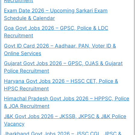
Recruitment
Exam Date 2026 – Upcoming Sarkari Exam
Schedule & Calendar
Goa Govt Jobs 2026 – GPSC, Police & LDC
Recruitment
Govt ID Card 2026 – Aadhaar, PAN, Voter ID &
Online Services
Gujarat Govt Jobs 2026 – GPSC, OJAS & Gujarat
Police Recruitment
Haryana Govt Jobs 2026 – HSSC CET, Police &
HPSC Recruitment
Himachal Pradesh Govt Jobs 2026 – HPPSC, Police
& JOA Recruitment
J&K Govt Jobs 2026 – JKSSB, JKPSC & J&K Police
Vacancy
Jharkhand Govt Jobs 2026 – JSSC CGL, JPSC &