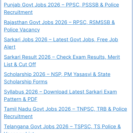
Punjab Govt Jobs 2026 – PPSC, PSSSB & Police
Recruitment
Rajasthan Govt Jobs 2026 – RPSC, RSMSSB &
Police Vacancy
Sarkari Jobs 2026 – Latest Govt Jobs, Free Job
Alert
Sarkari Result 2026 – Check Exam Results, Merit
List & Cut Off
Scholarship 2026 – NSP, PM Yasasvi & State
Scholarship Forms
Syllabus 2026 – Download Latest Sarkari Exam
Pattern & PDF
Tamil Nadu Govt Jobs 2026 – TNPSC, TRB & Police
Recruitment
Telangana Govt Jobs 2026 – TSPSC, TS Police &