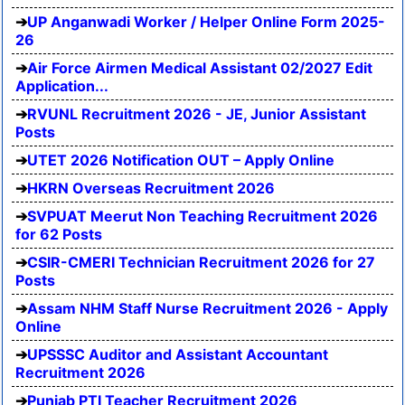
UP Anganwadi Worker / Helper Online Form 2025-
26
Air Force Airmen Medical Assistant 02/2027 Edit
Application...
RVUNL Recruitment 2026 - JE, Junior Assistant
Posts
UTET 2026 Notification OUT – Apply Online
HKRN Overseas Recruitment 2026
SVPUAT Meerut Non Teaching Recruitment 2026
for 62 Posts
CSIR-CMERI Technician Recruitment 2026 for 27
Posts
Assam NHM Staff Nurse Recruitment 2026 - Apply
Online
UPSSSC Auditor and Assistant Accountant
Recruitment 2026
Punjab PTI Teacher Recruitment 2026