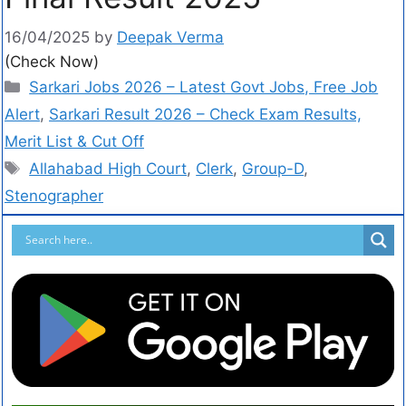
16/04/2025
by
Deepak Verma
(Check Now)
Sarkari Jobs 2026 – Latest Govt Jobs, Free Job
Alert
,
Sarkari Result 2026 – Check Exam Results,
Merit List & Cut Off
Allahabad High Court
,
Clerk
,
Group-D
,
Stenographer