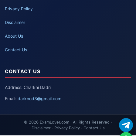
Privacy Policy
Disclaimer
About Us
Contact Us
CONTACT US
Address: Charkhi Dadri
Email:
darknod3@gmail.com
© 2026 ExamLover.com · All Rights Reserved ·
Disclaimer · Privacy Policy · Contact Us