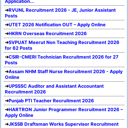
Application...
RVUNL Recruitment 2026 - JE, Junior Assistant
Posts
UTET 2026 Notification OUT – Apply Online
HKRN Overseas Recruitment 2026
SVPUAT Meerut Non Teaching Recruitment 2026
for 62 Posts
CSIR-CMERI Technician Recruitment 2026 for 27
Posts
Assam NHM Staff Nurse Recruitment 2026 - Apply
Online
UPSSSC Auditor and Assistant Accountant
Recruitment 2026
Punjab PTI Teacher Recruitment 2026
HARTRON Junior Programmer Recruitment 2026 –
Apply Online
JKSSB Draftsman Works Supervisor Recruitment