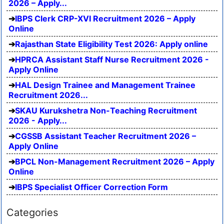
2026 – Apply...
IBPS Clerk CRP-XVI Recruitment 2026 – Apply
Online
Rajasthan State Eligibility Test 2026: Apply online
HPRCA Assistant Staff Nurse Recruitment 2026 -
Apply Online
HAL Design Trainee and Management Trainee
Recruitment 2026...
SKAU Kurukshetra Non-Teaching Recruitment
2026 - Apply...
CGSSB Assistant Teacher Recruitment 2026 –
Apply Online
BPCL Non-Management Recruitment 2026 – Apply
Online
IBPS Specialist Officer Correction Form
Categories