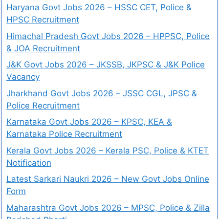
Haryana Govt Jobs 2026 – HSSC CET, Police &
HPSC Recruitment
Himachal Pradesh Govt Jobs 2026 – HPPSC, Police
& JOA Recruitment
J&K Govt Jobs 2026 – JKSSB, JKPSC & J&K Police
Vacancy
Jharkhand Govt Jobs 2026 – JSSC CGL, JPSC &
Police Recruitment
Karnataka Govt Jobs 2026 – KPSC, KEA &
Karnataka Police Recruitment
Kerala Govt Jobs 2026 – Kerala PSC, Police & KTET
Notification
Latest Sarkari Naukri 2026 – New Govt Jobs Online
Form
Maharashtra Govt Jobs 2026 – MPSC, Police & Zilla