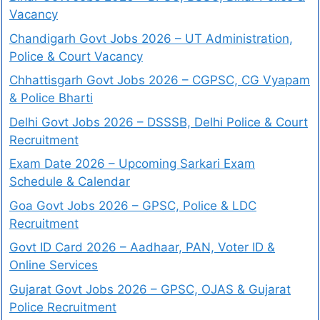
Vacancy
Chandigarh Govt Jobs 2026 – UT Administration,
Police & Court Vacancy
Chhattisgarh Govt Jobs 2026 – CGPSC, CG Vyapam
& Police Bharti
Delhi Govt Jobs 2026 – DSSSB, Delhi Police & Court
Recruitment
Exam Date 2026 – Upcoming Sarkari Exam
Schedule & Calendar
Goa Govt Jobs 2026 – GPSC, Police & LDC
Recruitment
Govt ID Card 2026 – Aadhaar, PAN, Voter ID &
Online Services
Gujarat Govt Jobs 2026 – GPSC, OJAS & Gujarat
Police Recruitment