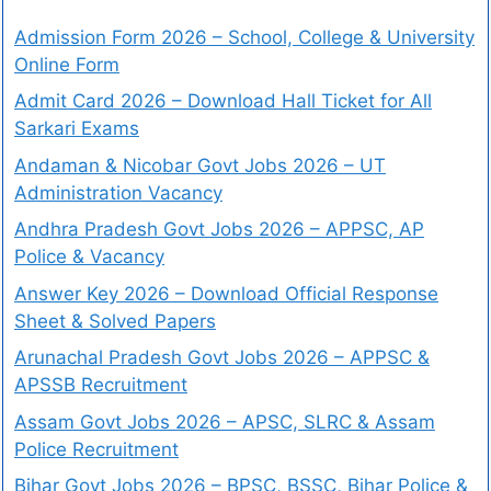
Admission Form 2026 – School, College & University
Online Form
Admit Card 2026 – Download Hall Ticket for All
Sarkari Exams
Andaman & Nicobar Govt Jobs 2026 – UT
Administration Vacancy
Andhra Pradesh Govt Jobs 2026 – APPSC, AP
Police & Vacancy
Answer Key 2026 – Download Official Response
Sheet & Solved Papers
Arunachal Pradesh Govt Jobs 2026 – APPSC &
APSSB Recruitment
Assam Govt Jobs 2026 – APSC, SLRC & Assam
Police Recruitment
Bihar Govt Jobs 2026 – BPSC, BSSC, Bihar Police &