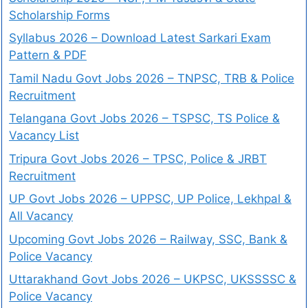
Scholarship Forms
Syllabus 2026 – Download Latest Sarkari Exam
Pattern & PDF
Tamil Nadu Govt Jobs 2026 – TNPSC, TRB & Police
Recruitment
Telangana Govt Jobs 2026 – TSPSC, TS Police &
Vacancy List
Tripura Govt Jobs 2026 – TPSC, Police & JRBT
Recruitment
UP Govt Jobs 2026 – UPPSC, UP Police, Lekhpal &
All Vacancy
Upcoming Govt Jobs 2026 – Railway, SSC, Bank &
Police Vacancy
Uttarakhand Govt Jobs 2026 – UKPSC, UKSSSSC &
Police Vacancy