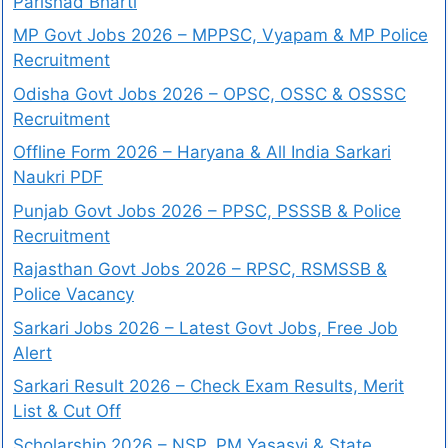
Parishad Bharti
MP Govt Jobs 2026 – MPPSC, Vyapam & MP Police
Recruitment
Odisha Govt Jobs 2026 – OPSC, OSSC & OSSSC
Recruitment
Offline Form 2026 – Haryana & All India Sarkari
Naukri PDF
Punjab Govt Jobs 2026 – PPSC, PSSSB & Police
Recruitment
Rajasthan Govt Jobs 2026 – RPSC, RSMSSB &
Police Vacancy
Sarkari Jobs 2026 – Latest Govt Jobs, Free Job
Alert
Sarkari Result 2026 – Check Exam Results, Merit
List & Cut Off
Scholarship 2026 – NSP, PM Yasasvi & State