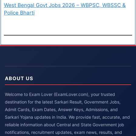
West Bengal Govt Jobs 2026 – WBPSC, WBSSC &
Police Bharti
ABOUT US
Welcome to Exam Lover (ExamLover.com), your trusted
destination for the latest Sarkari Result, Government Jobs,
Admit Cards, Exam Dates, Answer Keys, Admissions, and
Sarkari Yojana updates in India. We provide fast, accurate, and
reliable information about Central and State Government job
notifications, recruitment updates, exam news, results, and