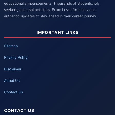
educational announcements. Thousands of students, job
seekers, and aspirants trust Exam Lover for timely and
authentic updates to stay ahead in their career journey.
IMPORTANT LINKS
Sitemap
Privacy Policy
Disclaimer
About Us
Contact Us
CONTACT US