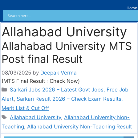
Home
Allahabad University
Allahabad University MTS
Post final Result
08/03/2025
by
Deepak Verma
(MTS Final Result : Check Now)
Sarkari Jobs 2026 – Latest Govt Jobs, Free Job
Alert
,
Sarkari Result 2026 – Check Exam Results,
Merit List & Cut Off
Allahabad University
,
Allahabad University Non-
Teaching
,
Allahabad University Non-Teaching Result