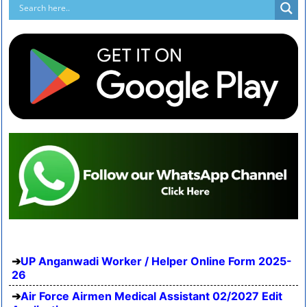
UP Anganwadi Worker / Helper Online Form 2025-
26
Air Force Airmen Medical Assistant 02/2027 Edit