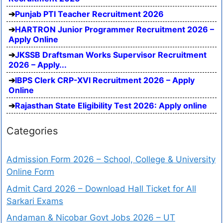
Punjab PTI Teacher Recruitment 2026
HARTRON Junior Programmer Recruitment 2026 –
Apply Online
JKSSB Draftsman Works Supervisor Recruitment
2026 – Apply...
IBPS Clerk CRP-XVI Recruitment 2026 – Apply
Online
Rajasthan State Eligibility Test 2026: Apply online
Categories
Admission Form 2026 – School, College & University
Online Form
Admit Card 2026 – Download Hall Ticket for All
Sarkari Exams
Andaman & Nicobar Govt Jobs 2026 – UT