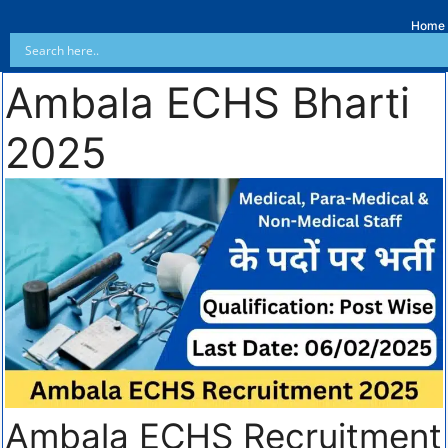
Home
Ambala ECHS Bharti
2025
Ambala ECHS Recruitment