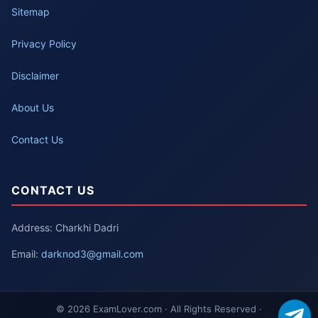
Sitemap
Privacy Policy
Disclaimer
About Us
Contact Us
CONTACT US
Address: Charkhi Dadri
Email:
darknod3@gmail.com
© 2026 ExamLover.com · All Rights Reserved ·