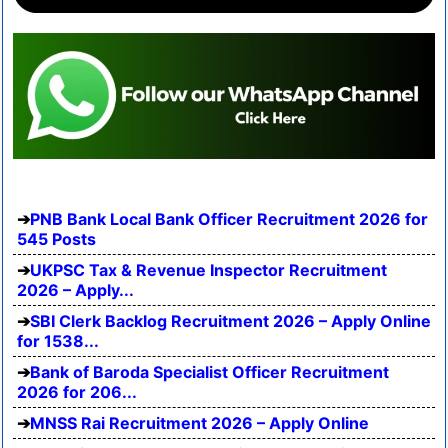
PNB Bank Local Bank Officer Recruitment 2026 for
545 Posts
UKPSC Tax & Revenue Inspector Recruitment
2026 – Apply...
SBI Clerk Backlog Recruitment 2026 – Apply Online
for 1538...
Bank of Baroda Specialist Officer Recruitment
2026 for 206...
MNSS Rai Recruitment 2026 – Apply Online