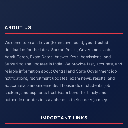
ABOUT US
Welcome to Exam Lover (ExamLover.com), your trusted
destination for the latest Sarkari Result, Government Jobs,
Admit Cards, Exam Dates, Answer Keys, Admissions, and
Sarkari Yojana updates in India. We provide fast, accurate, and
reliable information about Central and State Government job
notifications, recruitment updates, exam news, results, and
educational announcements. Thousands of students, job
seekers, and aspirants trust Exam Lover for timely and
authentic updates to stay ahead in their career journey.
IMPORTANT LINKS