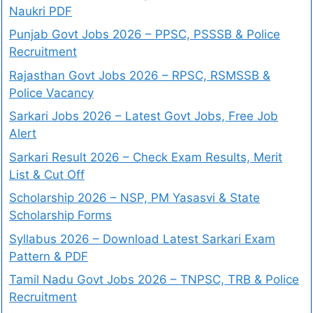
Naukri PDF
Punjab Govt Jobs 2026 – PPSC, PSSSB & Police
Recruitment
Rajasthan Govt Jobs 2026 – RPSC, RSMSSB &
Police Vacancy
Sarkari Jobs 2026 – Latest Govt Jobs, Free Job
Alert
Sarkari Result 2026 – Check Exam Results, Merit
List & Cut Off
Scholarship 2026 – NSP, PM Yasasvi & State
Scholarship Forms
Syllabus 2026 – Download Latest Sarkari Exam
Pattern & PDF
Tamil Nadu Govt Jobs 2026 – TNPSC, TRB & Police
Recruitment