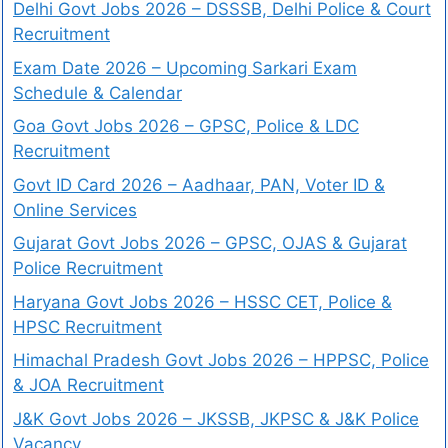
Delhi Govt Jobs 2026 – DSSSB, Delhi Police & Court
Recruitment
Exam Date 2026 – Upcoming Sarkari Exam
Schedule & Calendar
Goa Govt Jobs 2026 – GPSC, Police & LDC
Recruitment
Govt ID Card 2026 – Aadhaar, PAN, Voter ID &
Online Services
Gujarat Govt Jobs 2026 – GPSC, OJAS & Gujarat
Police Recruitment
Haryana Govt Jobs 2026 – HSSC CET, Police &
HPSC Recruitment
Himachal Pradesh Govt Jobs 2026 – HPPSC, Police
& JOA Recruitment
J&K Govt Jobs 2026 – JKSSB, JKPSC & J&K Police
Vacancy