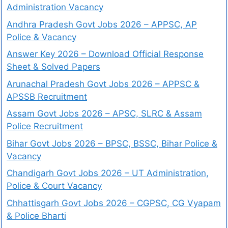
Administration Vacancy
Andhra Pradesh Govt Jobs 2026 – APPSC, AP
Police & Vacancy
Answer Key 2026 – Download Official Response
Sheet & Solved Papers
Arunachal Pradesh Govt Jobs 2026 – APPSC &
APSSB Recruitment
Assam Govt Jobs 2026 – APSC, SLRC & Assam
Police Recruitment
Bihar Govt Jobs 2026 – BPSC, BSSC, Bihar Police &
Vacancy
Chandigarh Govt Jobs 2026 – UT Administration,
Police & Court Vacancy
Chhattisgarh Govt Jobs 2026 – CGPSC, CG Vyapam
& Police Bharti