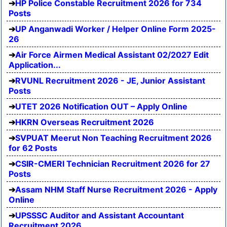
HP Police Constable Recruitment 2026 for 734
Posts
UP Anganwadi Worker / Helper Online Form 2025-
26
Air Force Airmen Medical Assistant 02/2027 Edit
Application...
RVUNL Recruitment 2026 - JE, Junior Assistant
Posts
UTET 2026 Notification OUT – Apply Online
HKRN Overseas Recruitment 2026
SVPUAT Meerut Non Teaching Recruitment 2026
for 62 Posts
CSIR-CMERI Technician Recruitment 2026 for 27
Posts
Assam NHM Staff Nurse Recruitment 2026 - Apply
Online
UPSSSC Auditor and Assistant Accountant
Recruitment 2026