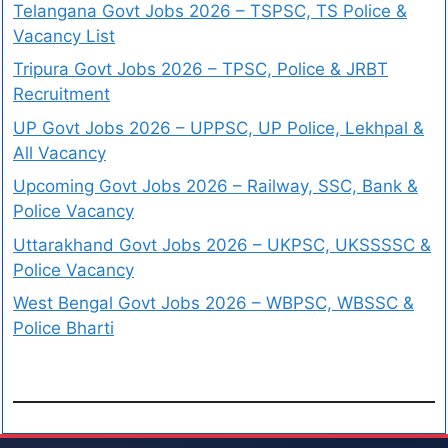
Telangana Govt Jobs 2026 – TSPSC, TS Police &
Vacancy List
Tripura Govt Jobs 2026 – TPSC, Police & JRBT
Recruitment
UP Govt Jobs 2026 – UPPSC, UP Police, Lekhpal &
All Vacancy
Upcoming Govt Jobs 2026 – Railway, SSC, Bank &
Police Vacancy
Uttarakhand Govt Jobs 2026 – UKPSC, UKSSSSC &
Police Vacancy
West Bengal Govt Jobs 2026 – WBPSC, WBSSC &
Police Bharti