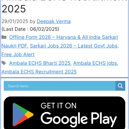
2025
29/01/2025
by
Deepak Verma
(Last Date : 06/02/2025)
Offline Form 2026 – Haryana & All India Sarkari
Naukri PDF
,
Sarkari Jobs 2026 – Latest Govt Jobs,
Free Job Alert
Ambala ECHS Bharti 2025
,
Ambala ECHS jobs
,
Ambala ECHS Recruitment 2025