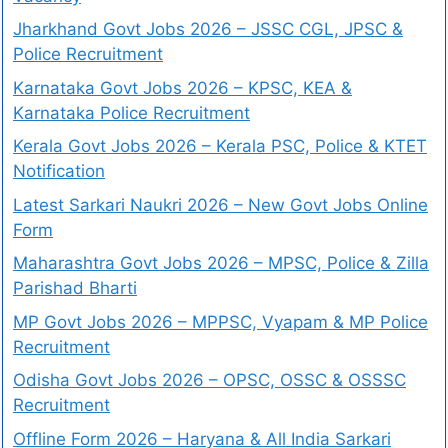
Jharkhand Govt Jobs 2026 – JSSC CGL, JPSC &
Police Recruitment
Karnataka Govt Jobs 2026 – KPSC, KEA &
Karnataka Police Recruitment
Kerala Govt Jobs 2026 – Kerala PSC, Police & KTET
Notification
Latest Sarkari Naukri 2026 – New Govt Jobs Online
Form
Maharashtra Govt Jobs 2026 – MPSC, Police & Zilla
Parishad Bharti
MP Govt Jobs 2026 – MPPSC, Vyapam & MP Police
Recruitment
Odisha Govt Jobs 2026 – OPSC, OSSC & OSSSC
Recruitment
Offline Form 2026 – Haryana & All India Sarkari