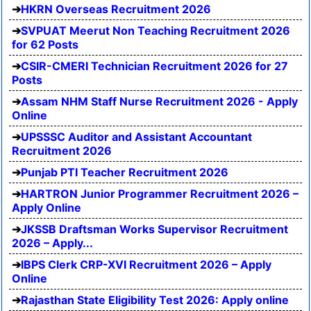
HKRN Overseas Recruitment 2026
SVPUAT Meerut Non Teaching Recruitment 2026
for 62 Posts
CSIR-CMERI Technician Recruitment 2026 for 27
Posts
Assam NHM Staff Nurse Recruitment 2026 - Apply
Online
UPSSSC Auditor and Assistant Accountant
Recruitment 2026
Punjab PTI Teacher Recruitment 2026
HARTRON Junior Programmer Recruitment 2026 –
Apply Online
JKSSB Draftsman Works Supervisor Recruitment
2026 – Apply...
IBPS Clerk CRP-XVI Recruitment 2026 – Apply
Online
Rajasthan State Eligibility Test 2026: Apply online