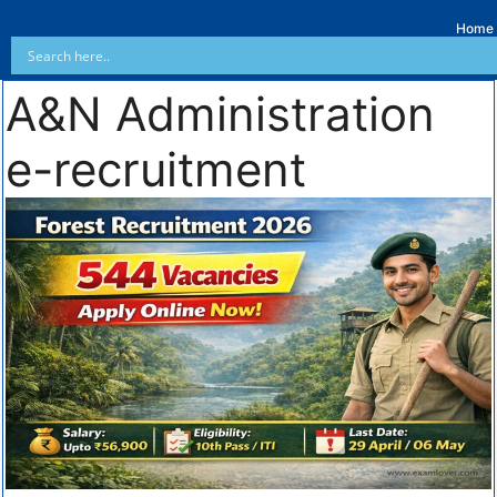
Home
A&N Administration
e-recruitment