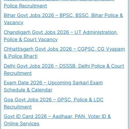
Police Recruitment
Bihar Govt Jobs 2026 – BPSC, BSSC, Bihar Police &
Vacancy
Chandigarh Govt Jobs 2026 – UT Administration,
Police & Court Vacancy
Chhattisgarh Govt Jobs 2026 – CGPSC, CG Vyapam
& Police Bharti
Delhi Govt Jobs 2026 – DSSSB, Delhi Police & Court
Recruitment
Exam Date 2026 – Upcoming Sarkari Exam
Schedule & Calendar
Goa Govt Jobs 2026 – GPSC, Police & LDC
Recruitment
Govt ID Card 2026 – Aadhaar, PAN, Voter ID &
Online Services