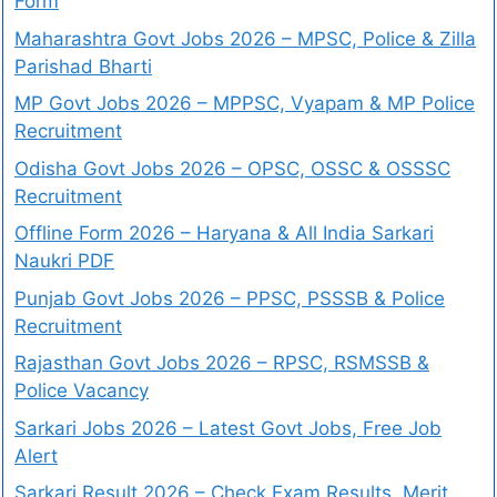
Form
Maharashtra Govt Jobs 2026 – MPSC, Police & Zilla
Parishad Bharti
MP Govt Jobs 2026 – MPPSC, Vyapam & MP Police
Recruitment
Odisha Govt Jobs 2026 – OPSC, OSSC & OSSSC
Recruitment
Offline Form 2026 – Haryana & All India Sarkari
Naukri PDF
Punjab Govt Jobs 2026 – PPSC, PSSSB & Police
Recruitment
Rajasthan Govt Jobs 2026 – RPSC, RSMSSB &
Police Vacancy
Sarkari Jobs 2026 – Latest Govt Jobs, Free Job
Alert
Sarkari Result 2026 – Check Exam Results, Merit