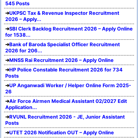
545 Posts
UKPSC Tax & Revenue Inspector Recruitment
2026 – Apply...
SBI Clerk Backlog Recruitment 2026 – Apply Online
for 1538...
Bank of Baroda Specialist Officer Recruitment
2026 for 206...
MNSS Rai Recruitment 2026 – Apply Online
HP Police Constable Recruitment 2026 for 734
Posts
UP Anganwadi Worker / Helper Online Form 2025-
26
Air Force Airmen Medical Assistant 02/2027 Edit
Application...
RVUNL Recruitment 2026 - JE, Junior Assistant
Posts
UTET 2026 Notification OUT – Apply Online