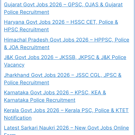
Gujarat Govt Jobs 2026 – GPSC, OJAS & Gujarat
Police Recruitment
Haryana Govt Jobs 2026 – HSSC CET, Police &
HPSC Recruitment
Himachal Pradesh Govt Jobs 2026 – HPPSC, Police
& JOA Recruitment
J&K Govt Jobs 2026 – JKSSB, JKPSC & J&K Police
Vacancy
Jharkhand Govt Jobs 2026 – JSSC CGL, JPSC &
Police Recruitment
Karnataka Govt Jobs 2026 – KPSC, KEA &
Karnataka Police Recruitment
Kerala Govt Jobs 2026 – Kerala PSC, Police & KTET
Notification
Latest Sarkari Naukri 2026 – New Govt Jobs Online