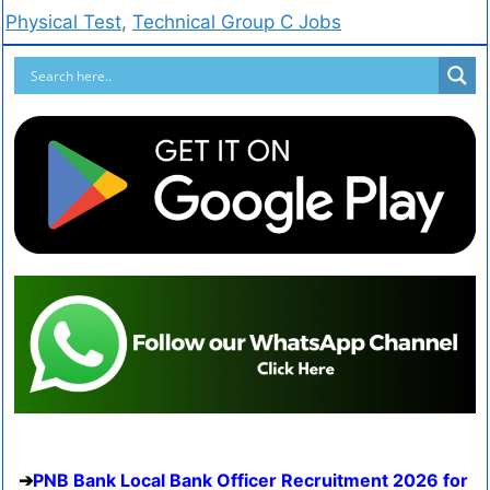
Physical Test
,
Technical Group C Jobs
PNB Bank Local Bank Officer Recruitment 2026 for