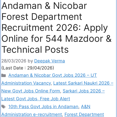
Andaman & Nicobar
Forest Department
Recruitment 2026: Apply
Online for 544 Mazdoor &
Technical Posts
28/03/2026
by
Deepak Verma
(Last Date : 29/04/2026)
Andaman & Nicobar Govt Jobs 2026 – UT
Administration Vacancy
,
Latest Sarkari Naukri 2026 –
New Govt Jobs Online Form
,
Sarkari Jobs 2026 –
Latest Govt Jobs, Free Job Alert
10th Pass Govt Jobs in Andaman
,
A&N
Administration e-recruitment
,
Forest Department