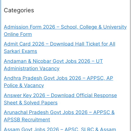
Categories
Admission Form 2026 – School, College & University
Online Form
Admit Card 2026 – Download Hall Ticket for All
Sarkari Exams
Andaman & Nicobar Govt Jobs 2026 – UT
Administration Vacancy
Andhra Pradesh Govt Jobs 2026 – APPSC, AP
Police & Vacancy
Answer Key 2026 – Download Official Response
Sheet & Solved Papers
Arunachal Pradesh Govt Jobs 2026 – APPSC &
APSSB Recruitment
Assam Govt Jobs 2026 – APSC, SLRC & Assam