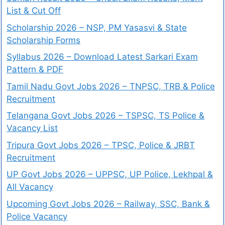
List & Cut Off
Scholarship 2026 – NSP, PM Yasasvi & State
Scholarship Forms
Syllabus 2026 – Download Latest Sarkari Exam
Pattern & PDF
Tamil Nadu Govt Jobs 2026 – TNPSC, TRB & Police
Recruitment
Telangana Govt Jobs 2026 – TSPSC, TS Police &
Vacancy List
Tripura Govt Jobs 2026 – TPSC, Police & JRBT
Recruitment
UP Govt Jobs 2026 – UPPSC, UP Police, Lekhpal &
All Vacancy
Upcoming Govt Jobs 2026 – Railway, SSC, Bank &
Police Vacancy