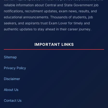
reliable information about Central and State Government job
notifications, recruitment updates, exam news, results, and
educational announcements. Thousands of students, job
seekers, and aspirants trust Exam Lover for timely and
authentic updates to stay ahead in their career journey.
IMPORTANT LINKS
Sitemap
Privacy Policy
Disclaimer
About Us
Contact Us