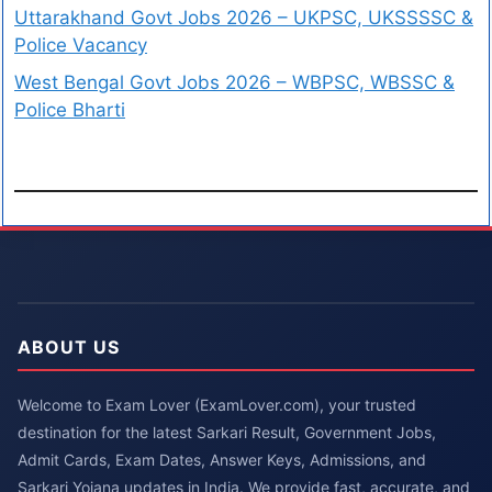
Uttarakhand Govt Jobs 2026 – UKPSC, UKSSSSC &
Police Vacancy
West Bengal Govt Jobs 2026 – WBPSC, WBSSC &
Police Bharti
ABOUT US
Welcome to Exam Lover (ExamLover.com), your trusted
destination for the latest Sarkari Result, Government Jobs,
Admit Cards, Exam Dates, Answer Keys, Admissions, and
Sarkari Yojana updates in India. We provide fast, accurate, and