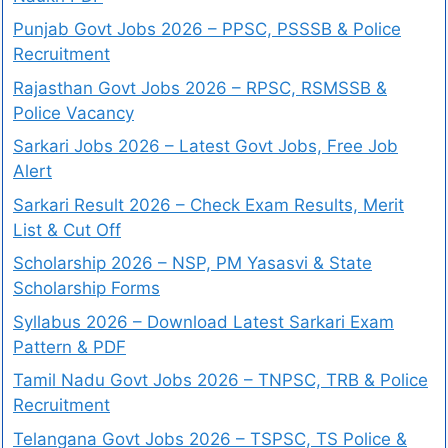
Punjab Govt Jobs 2026 – PPSC, PSSSB & Police
Recruitment
Rajasthan Govt Jobs 2026 – RPSC, RSMSSB &
Police Vacancy
Sarkari Jobs 2026 – Latest Govt Jobs, Free Job
Alert
Sarkari Result 2026 – Check Exam Results, Merit
List & Cut Off
Scholarship 2026 – NSP, PM Yasasvi & State
Scholarship Forms
Syllabus 2026 – Download Latest Sarkari Exam
Pattern & PDF
Tamil Nadu Govt Jobs 2026 – TNPSC, TRB & Police
Recruitment
Telangana Govt Jobs 2026 – TSPSC, TS Police &