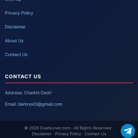
Privacy Policy
Disclaimer
About Us
Contact Us
CONTACT US
Address: Charkhi Dadri
Email:
darknod3@gmail.com
© 2026 ExamLover.com · All Rights Reserved ·
Disclaimer · Privacy Policy · Contact Us