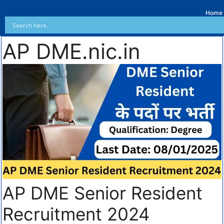
Home
AP DME.nic.in
AP DME Senior Resident
Recruitment 2024