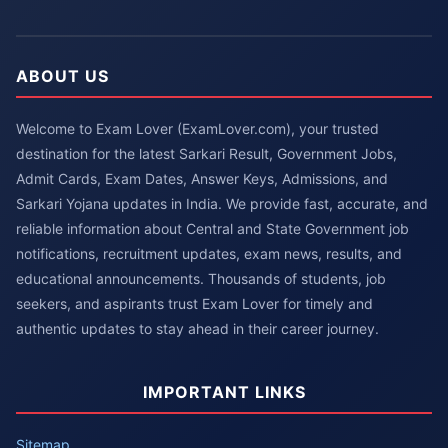
ABOUT US
Welcome to Exam Lover (ExamLover.com), your trusted
destination for the latest Sarkari Result, Government Jobs,
Admit Cards, Exam Dates, Answer Keys, Admissions, and
Sarkari Yojana updates in India. We provide fast, accurate, and
reliable information about Central and State Government job
notifications, recruitment updates, exam news, results, and
educational announcements. Thousands of students, job
seekers, and aspirants trust Exam Lover for timely and
authentic updates to stay ahead in their career journey.
IMPORTANT LINKS
Sitemap