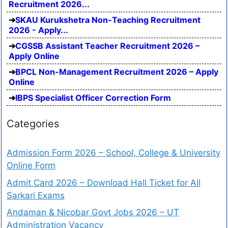
Recruitment 2026...
SKAU Kurukshetra Non-Teaching Recruitment
2026 - Apply...
CGSSB Assistant Teacher Recruitment 2026 –
Apply Online
BPCL Non-Management Recruitment 2026 – Apply
Online
IBPS Specialist Officer Correction Form
Categories
Admission Form 2026 – School, College & University
Online Form
Admit Card 2026 – Download Hall Ticket for All
Sarkari Exams
Andaman & Nicobar Govt Jobs 2026 – UT
Administration Vacancy