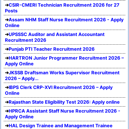
CSIR-CMERI Technician Recruitment 2026 for 27
Posts
Assam NHM Staff Nurse Recruitment 2026 - Apply
Online
UPSSSC Auditor and Assistant Accountant
Recruitment 2026
Punjab PTI Teacher Recruitment 2026
HARTRON Junior Programmer Recruitment 2026 –
Apply Online
JKSSB Draftsman Works Supervisor Recruitment
2026 – Apply...
IBPS Clerk CRP-XVI Recruitment 2026 – Apply
Online
Rajasthan State Eligibility Test 2026: Apply online
HPRCA Assistant Staff Nurse Recruitment 2026 -
Apply Online
HAL Design Trainee and Management Trainee