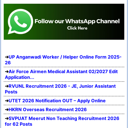
UP Anganwadi Worker / Helper Online Form 2025-
26
Air Force Airmen Medical Assistant 02/2027 Edit
Application...
RVUNL Recruitment 2026 - JE, Junior Assistant
Posts
UTET 2026 Notification OUT – Apply Online
HKRN Overseas Recruitment 2026
SVPUAT Meerut Non Teaching Recruitment 2026
for 62 Posts