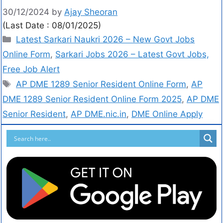
30/12/2024
by
Ajay Sheoran
(Last Date : 08/01/2025)
Latest Sarkari Naukri 2026 – New Govt Jobs
Online Form
,
Sarkari Jobs 2026 – Latest Govt Jobs,
Free Job Alert
AP DME 1289 Senior Resident Online Form
,
AP
DME 1289 Senior Resident Online Form 2025
,
AP DME
Senior Resident
,
AP DME.nic.in
,
DME Online Apply