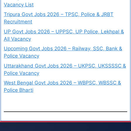
Vacancy List
Tripura Govt Jobs 2026 – TPSC, Police & JRBT
Recruitment
UP Govt Jobs 2026 – UPPSC, UP Police, Lekhpal &
All Vacancy
Upcoming Govt Jobs 2026 – Railway, SSC, Bank &
Police Vacancy
Uttarakhand Govt Jobs 2026 – UKPSC, UKSSSSC &
Police Vacancy
West Bengal Govt Jobs 2026 – WBPSC, WBSSC &
Police Bharti