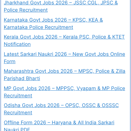
Jharkhand Govt Jobs 2026 – JSSC CGL, JPSC &
Police Recruitment
Karnataka Govt Jobs 2026 – KPSC, KEA &
Karnataka Police Recruitment
Kerala Govt Jobs 2026 – Kerala PSC, Police & KTET
Notification
Latest Sarkari Naukri 2026 – New Govt Jobs Online
Form
Maharashtra Govt Jobs 2026 – MPSC, Police & Zilla
Parishad Bharti
MP Govt Jobs 2026 – MPPSC, Vyapam & MP Police
Recruitment
Odisha Govt Jobs 2026 – OPSC, OSSC & OSSSC
Recruitment
Offline Form 2026 – Haryana & All India Sarkari
Naukri PDF