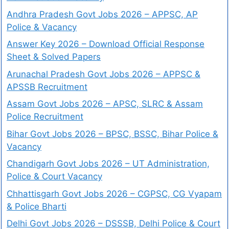
Andhra Pradesh Govt Jobs 2026 – APPSC, AP
Police & Vacancy
Answer Key 2026 – Download Official Response
Sheet & Solved Papers
Arunachal Pradesh Govt Jobs 2026 – APPSC &
APSSB Recruitment
Assam Govt Jobs 2026 – APSC, SLRC & Assam
Police Recruitment
Bihar Govt Jobs 2026 – BPSC, BSSC, Bihar Police &
Vacancy
Chandigarh Govt Jobs 2026 – UT Administration,
Police & Court Vacancy
Chhattisgarh Govt Jobs 2026 – CGPSC, CG Vyapam
& Police Bharti
Delhi Govt Jobs 2026 – DSSSB, Delhi Police & Court