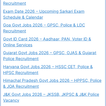
Recruitment
Exam Date 2026 – Upcoming Sarkari Exam
Schedule & Calendar
Goa Govt Jobs 2026 – GPSC, Police & LDC
Recruitment
Govt ID Card 2026 – Aadhaar, PAN, Voter ID &
Online Services
Gujarat Govt Jobs 2026 – GPSC, OJAS & Gujarat
Police Recruitment
Haryana Govt Jobs 2026 – HSSC CET, Police &
HPSC Recruitment
Himachal Pradesh Govt Jobs 2026 – HPPSC, Police
& JOA Recruitment
J&K Govt Jobs 2026 – JKSSB, JKPSC & J&K Police
Vacancy