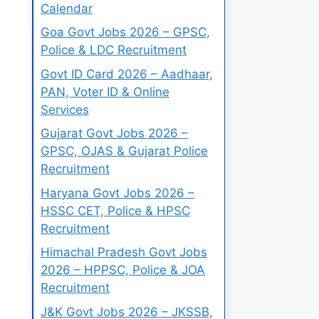
Calendar
Goa Govt Jobs 2026 – GPSC,
Police & LDC Recruitment
Govt ID Card 2026 – Aadhaar,
PAN, Voter ID & Online
Services
Gujarat Govt Jobs 2026 –
GPSC, OJAS & Gujarat Police
Recruitment
Haryana Govt Jobs 2026 –
HSSC CET, Police & HPSC
Recruitment
Himachal Pradesh Govt Jobs
2026 – HPPSC, Police & JOA
Recruitment
J&K Govt Jobs 2026 – JKSSB,