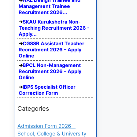
HAL Design Trainee and
Management Trainee
Recruitment 2026...
SKAU Kurukshetra Non-
Teaching Recruitment 2026 -
Apply...
CGSSB Assistant Teacher
Recruitment 2026 – Apply
Online
BPCL Non-Management
Recruitment 2026 – Apply
Online
IBPS Specialist Officer
Correction Form
Categories
Admission Form 2026 –
School, College & University