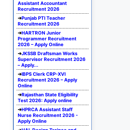
Assistant Accountant
Recruitment 2026
Punjab PTI Teacher
Recruitment 2026
HARTRON Junior
Programmer Recruitment
2026 – Apply Online
JKSSB Draftsman Works
Supervisor Recruitment 2026
– Apply...
IBPS Clerk CRP-XVI
Recruitment 2026 – Apply
Online
Rajasthan State Eligibility
Test 2026: Apply online
HPRCA Assistant Staff
Nurse Recruitment 2026 -
Apply Online