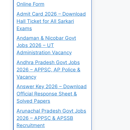
Online Form
Admit Card 2026 – Download
Hall Ticket for All Sarkari
Exams
Andaman & Nicobar Govt
Jobs 2026 – UT
Administration Vacancy
Andhra Pradesh Govt Jobs
2026 – APPSC, AP Police &
Vacancy
Answer Key 2026 – Download
Official Response Sheet &
Solved Papers
Arunachal Pradesh Govt Jobs
2026 – APPSC & APSSB
Recruitment