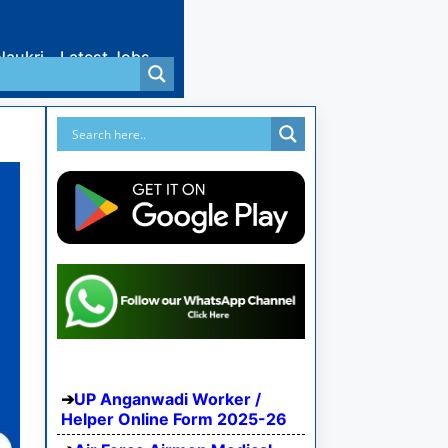
Naukri
Latest Jobs
UP Anganwadi Worker /
Helper Online Form 2025-26