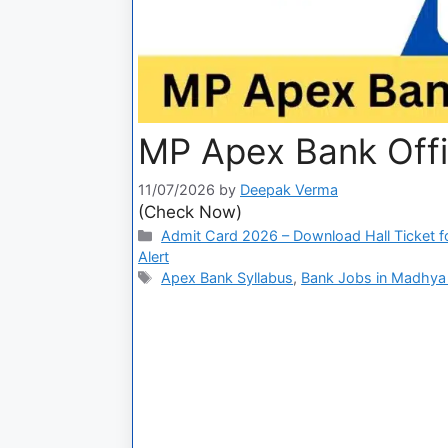
MP Apex Bank Off
11/07/2026
by
Deepak Verma
(Check Now)
Admit Card 2026 – Download Hall Ticket fo
Alert
Apex Bank Syllabus
,
Bank Jobs in Madhya