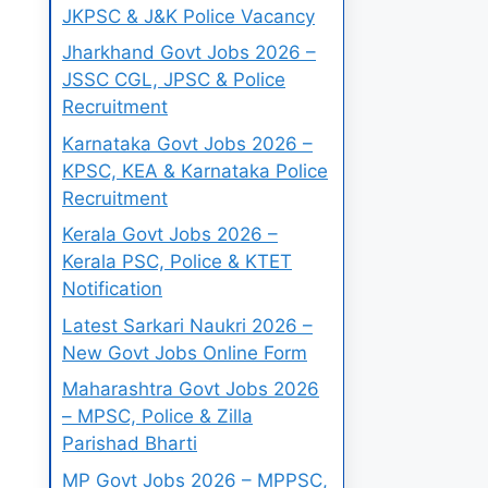
JKPSC & J&K Police Vacancy
Jharkhand Govt Jobs 2026 –
JSSC CGL, JPSC & Police
Recruitment
Karnataka Govt Jobs 2026 –
KPSC, KEA & Karnataka Police
Recruitment
Kerala Govt Jobs 2026 –
Kerala PSC, Police & KTET
Notification
Latest Sarkari Naukri 2026 –
New Govt Jobs Online Form
Maharashtra Govt Jobs 2026
– MPSC, Police & Zilla
Parishad Bharti
MP Govt Jobs 2026 – MPPSC,