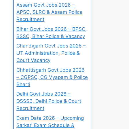
Assam Govt Jobs 2026 –
APSC, SLRC & Assam Police
Recruitment
Bihar Govt Jobs 2026 – BPSC,
BSSC, Bihar Police & Vacancy
Chandigarh Govt Jobs 2026 –
UT Administration, Police &
Court Vacancy
Chhattisgarh Govt Jobs 2026
– CGPSC, CG Vyapam & Police
Bharti
Delhi Govt Jobs 2026 –
DSSSB, Delhi Police & Court
Recruitment
Exam Date 2026 – Upcoming
Sarkari Exam Schedule &