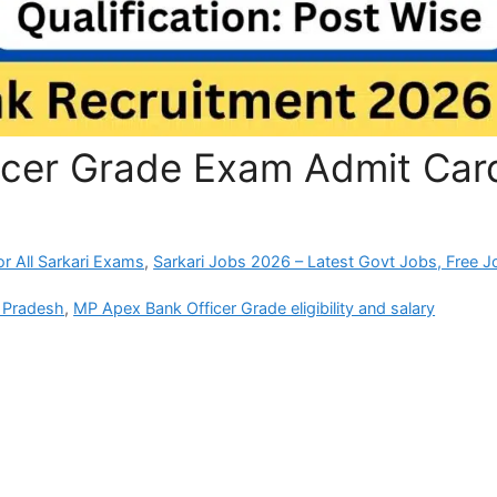
icer Grade Exam Admit Car
r All Sarkari Exams
,
Sarkari Jobs 2026 – Latest Govt Jobs, Free J
 Pradesh
,
MP Apex Bank Officer Grade eligibility and salary