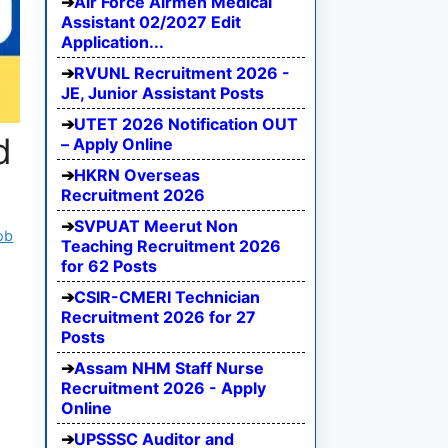
Air Force Airmen Medical
Assistant 02/2027 Edit
Application...
RVUNL Recruitment 2026 -
JE, Junior Assistant Posts
UTET 2026 Notification OUT
d
– Apply Online
HKRN Overseas
Recruitment 2026
SVPUAT Meerut Non
ob
Teaching Recruitment 2026
for 62 Posts
CSIR-CMERI Technician
Recruitment 2026 for 27
Posts
Assam NHM Staff Nurse
Recruitment 2026 - Apply
Online
UPSSSC Auditor and