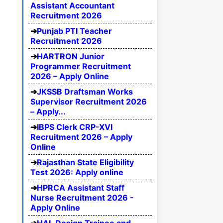
Assistant Accountant
Recruitment 2026
Punjab PTI Teacher
Recruitment 2026
HARTRON Junior
Programmer Recruitment
2026 – Apply Online
JKSSB Draftsman Works
Supervisor Recruitment 2026
– Apply...
IBPS Clerk CRP-XVI
Recruitment 2026 – Apply
Online
Rajasthan State Eligibility
Test 2026: Apply online
HPRCA Assistant Staff
Nurse Recruitment 2026 -
Apply Online