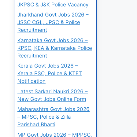
JKPSC & J&K Police Vacancy
Jharkhand Govt Jobs 2026 –
JSSC CGL, JPSC & Police
Recruitment
Karnataka Govt Jobs 2026 –
KPSC, KEA & Karnataka Police
Recruitment
Kerala Govt Jobs 2026 –
Kerala PSC, Police & KTET
Notification
Latest Sarkari Naukri 2026 –
New Govt Jobs Online Form
Maharashtra Govt Jobs 2026
– MPSC, Police & Zilla
Parishad Bharti
MP Govt Jobs 2026 – MPPSC,