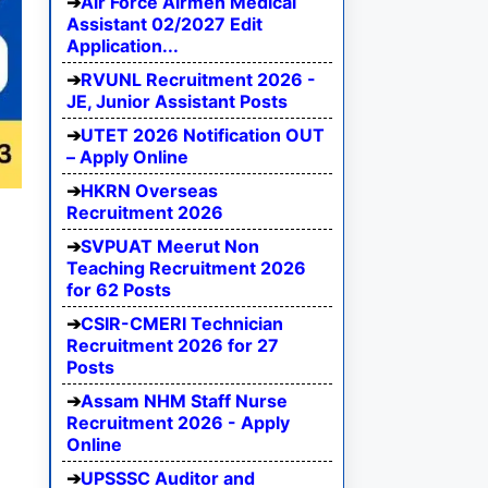
Air Force Airmen Medical
Assistant 02/2027 Edit
Application...
RVUNL Recruitment 2026 -
JE, Junior Assistant Posts
UTET 2026 Notification OUT
– Apply Online
HKRN Overseas
Recruitment 2026
SVPUAT Meerut Non
Teaching Recruitment 2026
for 62 Posts
CSIR-CMERI Technician
Recruitment 2026 for 27
Posts
Assam NHM Staff Nurse
Recruitment 2026 - Apply
Online
UPSSSC Auditor and