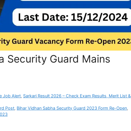
a Security Guard Mains
e Job Alert
,
Sarkari Result 2026 – Check Exam Results, Merit List &
ard Post
,
Bihar Vidhan Sabha Security Guard 2023 Form Re-Open
,
2023