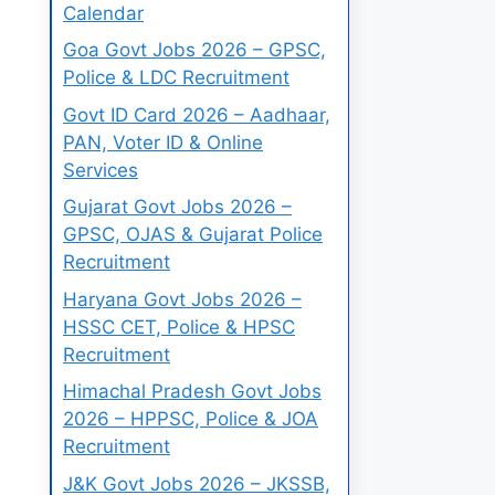
Calendar
Goa Govt Jobs 2026 – GPSC,
Police & LDC Recruitment
Govt ID Card 2026 – Aadhaar,
PAN, Voter ID & Online
Services
Gujarat Govt Jobs 2026 –
GPSC, OJAS & Gujarat Police
Recruitment
Haryana Govt Jobs 2026 –
HSSC CET, Police & HPSC
Recruitment
Himachal Pradesh Govt Jobs
2026 – HPPSC, Police & JOA
Recruitment
J&K Govt Jobs 2026 – JKSSB,