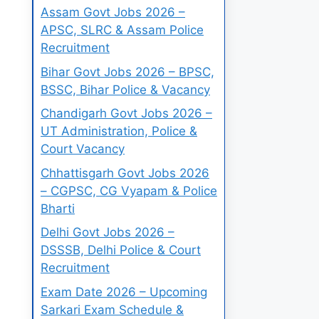
Assam Govt Jobs 2026 –
APSC, SLRC & Assam Police
Recruitment
Bihar Govt Jobs 2026 – BPSC,
BSSC, Bihar Police & Vacancy
Chandigarh Govt Jobs 2026 –
UT Administration, Police &
Court Vacancy
Chhattisgarh Govt Jobs 2026
– CGPSC, CG Vyapam & Police
Bharti
Delhi Govt Jobs 2026 –
DSSSB, Delhi Police & Court
Recruitment
Exam Date 2026 – Upcoming
Sarkari Exam Schedule &