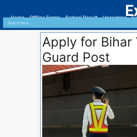
E
Home
Offline Forms
Sarkari Result
Upcoming
Ex
Apply for Bihar
Guard Post