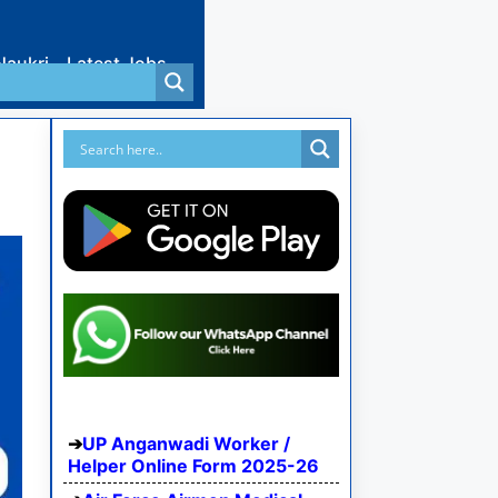
Naukri
Latest Jobs
UP Anganwadi Worker /
Helper Online Form 2025-26