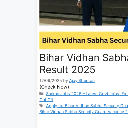
Bihar Vidhan Sabh
Result 2025
17/09/2025
by
Ajay Sheoran
(Check Now)
Sarkari Jobs 2026 – Latest Govt Jobs, Fre
Cut Off
Apply for Bihar Vidhan Sabha Security Gu
Bihar Vidhan Sabha Security Guard Vacancy 