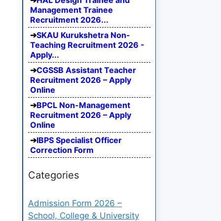
HAL Design Trainee and
Management Trainee
Recruitment 2026...
SKAU Kurukshetra Non-
Teaching Recruitment 2026 -
Apply...
CGSSB Assistant Teacher
Recruitment 2026 – Apply
Online
BPCL Non-Management
Recruitment 2026 – Apply
Online
IBPS Specialist Officer
Correction Form
Categories
Admission Form 2026 –
School, College & University