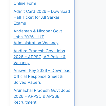
Online Form
Admit Card 2026 – Download
Hall Ticket for All Sarkari
Exams
Andaman & Nicobar Govt
Jobs 2026 – UT
Administration Vacancy
Andhra Pradesh Govt Jobs
2026 – APPSC, AP Police &
Vacancy
Answer Key 2026 – Download
Official Response Sheet &
Solved Papers
Arunachal Pradesh Govt Jobs
2026 – APPSC & APSSB
Recruitment