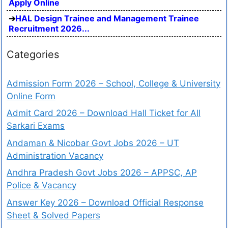
Apply Online
HAL Design Trainee and Management Trainee
Recruitment 2026...
Categories
Admission Form 2026 – School, College & University
Online Form
Admit Card 2026 – Download Hall Ticket for All
Sarkari Exams
Andaman & Nicobar Govt Jobs 2026 – UT
Administration Vacancy
Andhra Pradesh Govt Jobs 2026 – APPSC, AP
Police & Vacancy
Answer Key 2026 – Download Official Response
Sheet & Solved Papers