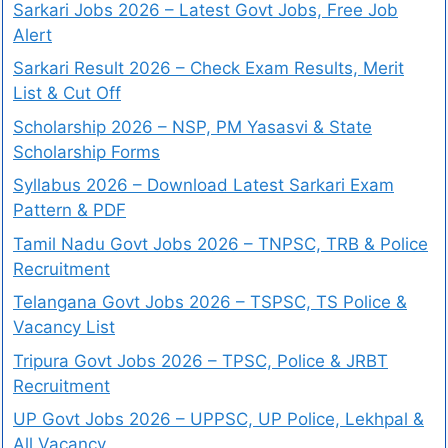
Sarkari Jobs 2026 – Latest Govt Jobs, Free Job
Alert
Sarkari Result 2026 – Check Exam Results, Merit
List & Cut Off
Scholarship 2026 – NSP, PM Yasasvi & State
Scholarship Forms
Syllabus 2026 – Download Latest Sarkari Exam
Pattern & PDF
Tamil Nadu Govt Jobs 2026 – TNPSC, TRB & Police
Recruitment
Telangana Govt Jobs 2026 – TSPSC, TS Police &
Vacancy List
Tripura Govt Jobs 2026 – TPSC, Police & JRBT
Recruitment
UP Govt Jobs 2026 – UPPSC, UP Police, Lekhpal &
All Vacancy