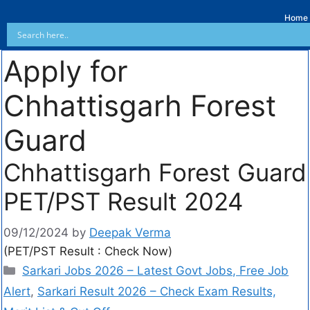
Home
Apply for
Chhattisgarh Forest
Guard
Chhattisgarh Forest Guard
PET/PST Result 2024
09/12/2024
by
Deepak Verma
(PET/PST Result : Check Now)
Sarkari Jobs 2026 – Latest Govt Jobs, Free Job
Alert
,
Sarkari Result 2026 – Check Exam Results,