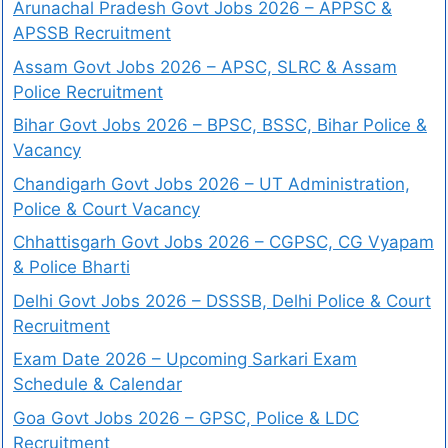
Arunachal Pradesh Govt Jobs 2026 – APPSC &
APSSB Recruitment
Assam Govt Jobs 2026 – APSC, SLRC & Assam
Police Recruitment
Bihar Govt Jobs 2026 – BPSC, BSSC, Bihar Police &
Vacancy
Chandigarh Govt Jobs 2026 – UT Administration,
Police & Court Vacancy
Chhattisgarh Govt Jobs 2026 – CGPSC, CG Vyapam
& Police Bharti
Delhi Govt Jobs 2026 – DSSSB, Delhi Police & Court
Recruitment
Exam Date 2026 – Upcoming Sarkari Exam
Schedule & Calendar
Goa Govt Jobs 2026 – GPSC, Police & LDC
Recruitment