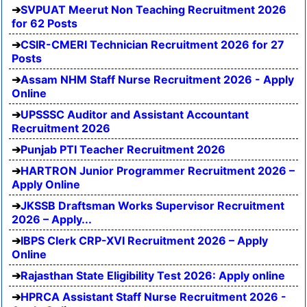
SVPUAT Meerut Non Teaching Recruitment 2026
for 62 Posts
CSIR-CMERI Technician Recruitment 2026 for 27
Posts
Assam NHM Staff Nurse Recruitment 2026 - Apply
Online
UPSSSC Auditor and Assistant Accountant
Recruitment 2026
Punjab PTI Teacher Recruitment 2026
HARTRON Junior Programmer Recruitment 2026 –
Apply Online
JKSSB Draftsman Works Supervisor Recruitment
2026 – Apply...
IBPS Clerk CRP-XVI Recruitment 2026 – Apply
Online
Rajasthan State Eligibility Test 2026: Apply online
HPRCA Assistant Staff Nurse Recruitment 2026 -