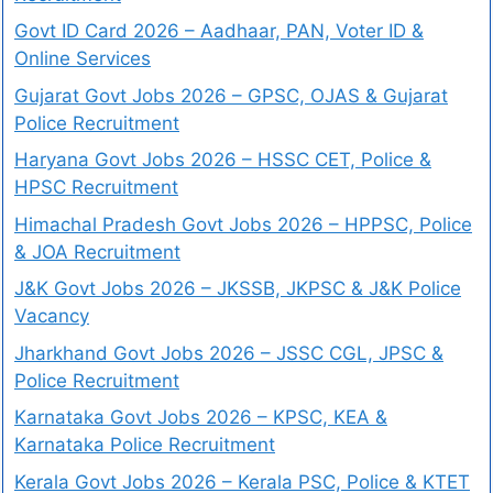
Govt ID Card 2026 – Aadhaar, PAN, Voter ID &
Online Services
Gujarat Govt Jobs 2026 – GPSC, OJAS & Gujarat
Police Recruitment
Haryana Govt Jobs 2026 – HSSC CET, Police &
HPSC Recruitment
Himachal Pradesh Govt Jobs 2026 – HPPSC, Police
& JOA Recruitment
J&K Govt Jobs 2026 – JKSSB, JKPSC & J&K Police
Vacancy
Jharkhand Govt Jobs 2026 – JSSC CGL, JPSC &
Police Recruitment
Karnataka Govt Jobs 2026 – KPSC, KEA &
Karnataka Police Recruitment
Kerala Govt Jobs 2026 – Kerala PSC, Police & KTET