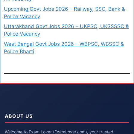
Upcoming Govt Jobs 2026 – Railway, SSC, Bank &
Police Vacancy
Uttarakhand Govt Jobs 2026 – UKPSC, UKSSSSC &
Police Vacancy
West Bengal Govt Jobs 2026 – WBPSC, WBSSC &
Police Bharti
ABOUT US
Welcome to Exam Lover (ExamLover.com), your trusted