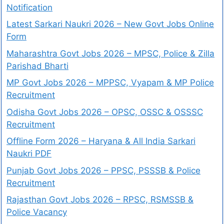
Notification
Latest Sarkari Naukri 2026 – New Govt Jobs Online
Form
Maharashtra Govt Jobs 2026 – MPSC, Police & Zilla
Parishad Bharti
MP Govt Jobs 2026 – MPPSC, Vyapam & MP Police
Recruitment
Odisha Govt Jobs 2026 – OPSC, OSSC & OSSSC
Recruitment
Offline Form 2026 – Haryana & All India Sarkari
Naukri PDF
Punjab Govt Jobs 2026 – PPSC, PSSSB & Police
Recruitment
Rajasthan Govt Jobs 2026 – RPSC, RSMSSB &
Police Vacancy