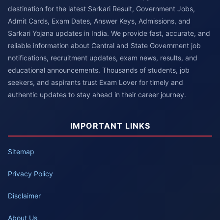
destination for the latest Sarkari Result, Government Jobs,
Admit Cards, Exam Dates, Answer Keys, Admissions, and
Sarkari Yojana updates in India. We provide fast, accurate, and
reliable information about Central and State Government job
notifications, recruitment updates, exam news, results, and
educational announcements. Thousands of students, job
seekers, and aspirants trust Exam Lover for timely and
authentic updates to stay ahead in their career journey.
IMPORTANT LINKS
Sitemap
Privacy Policy
Disclaimer
About Us