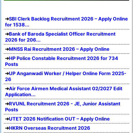
SBI Clerk Backlog Recruitment 2026 – Apply Online
for 1538...
Bank of Baroda Specialist Officer Recruitment
2026 for 206...
MNSS Rai Recruitment 2026 – Apply Online
HP Police Constable Recruitment 2026 for 734
Posts
UP Anganwadi Worker / Helper Online Form 2025-
26
Air Force Airmen Medical Assistant 02/2027 Edit
Application...
RVUNL Recruitment 2026 - JE, Junior Assistant
Posts
UTET 2026 Notification OUT – Apply Online
HKRN Overseas Recruitment 2026