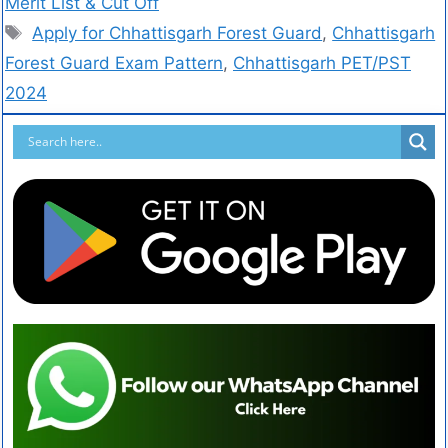
Merit List & Cut Off
Apply for Chhattisgarh Forest Guard
,
Chhattisgarh
Forest Guard Exam Pattern
,
Chhattisgarh PET/PST
2024