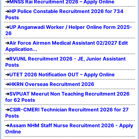
MNSS Rai Recruitment 2026 – Apply Online
HP Police Constable Recruitment 2026 for 734
Posts
UP Anganwadi Worker / Helper Online Form 2025-
26
Air Force Airmen Medical Assistant 02/2027 Edit
Application...
RVUNL Recruitment 2026 - JE, Junior Assistant
Posts
UTET 2026 Notification OUT – Apply Online
HKRN Overseas Recruitment 2026
SVPUAT Meerut Non Teaching Recruitment 2026
for 62 Posts
CSIR-CMERI Technician Recruitment 2026 for 27
Posts
Assam NHM Staff Nurse Recruitment 2026 - Apply
Online