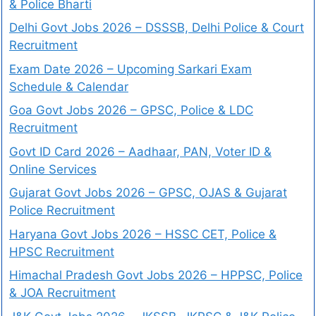
& Police Bharti
Delhi Govt Jobs 2026 – DSSSB, Delhi Police & Court
Recruitment
Exam Date 2026 – Upcoming Sarkari Exam
Schedule & Calendar
Goa Govt Jobs 2026 – GPSC, Police & LDC
Recruitment
Govt ID Card 2026 – Aadhaar, PAN, Voter ID &
Online Services
Gujarat Govt Jobs 2026 – GPSC, OJAS & Gujarat
Police Recruitment
Haryana Govt Jobs 2026 – HSSC CET, Police &
HPSC Recruitment
Himachal Pradesh Govt Jobs 2026 – HPPSC, Police
& JOA Recruitment