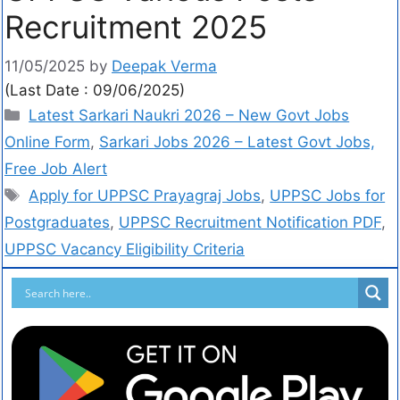
Recruitment 2025
11/05/2025
by
Deepak Verma
(Last Date : 09/06/2025)
Latest Sarkari Naukri 2026 – New Govt Jobs
Online Form
,
Sarkari Jobs 2026 – Latest Govt Jobs,
Free Job Alert
Apply for UPPSC Prayagraj Jobs
,
UPPSC Jobs for
Postgraduates
,
UPPSC Recruitment Notification PDF
,
UPPSC Vacancy Eligibility Criteria