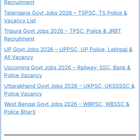
Recruitment
Telangana Govt Jobs 2026 – TSPSC, TS Police &
Vacancy List
Tripura Govt Jobs 2026 – TPSC, Police & JRBT
Recruitment
UP Govt Jobs 2026 – UPPSC, UP Police, Lekhpal &
All Vacancy
Upcoming Govt Jobs 2026 – Railway, SSC, Bank &
Police Vacancy
Uttarakhand Govt Jobs 2026 – UKPSC, UKSSSSC &
Police Vacancy
West Bengal Govt Jobs 2026 – WBPSC, WBSSC &
Police Bharti