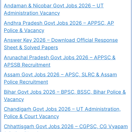
Andaman & Nicobar Govt Jobs 2026 – UT
Administration Vacancy
Andhra Pradesh Govt Jobs 2026 – APPSC, AP
Police & Vacancy
Answer Key 2026 – Download Official Response
Sheet & Solved Papers
Arunachal Pradesh Govt Jobs 2026 – APPSC &
APSSB Recruitment
Assam Govt Jobs 2026 – APSC, SLRC & Assam
Police Recruitment
Bihar Govt Jobs 2026 – BPSC, BSSC, Bihar Police &
Vacancy
Chandigarh Govt Jobs 2026 – UT Administration,
Police & Court Vacancy
Chhattisgarh Govt Jobs 2026 – CGPSC, CG Vyapam