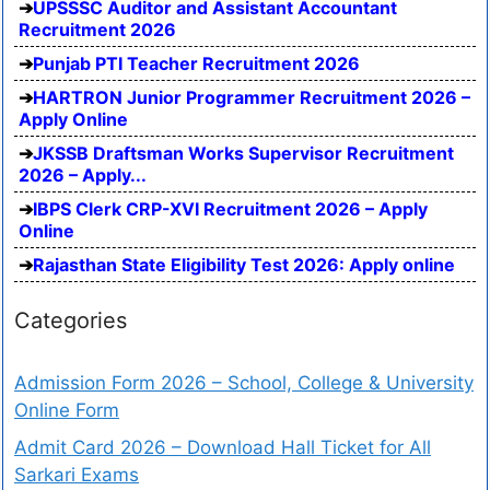
UPSSSC Auditor and Assistant Accountant
Recruitment 2026
Punjab PTI Teacher Recruitment 2026
HARTRON Junior Programmer Recruitment 2026 –
Apply Online
JKSSB Draftsman Works Supervisor Recruitment
2026 – Apply...
IBPS Clerk CRP-XVI Recruitment 2026 – Apply
Online
Rajasthan State Eligibility Test 2026: Apply online
Categories
Admission Form 2026 – School, College & University
Online Form
Admit Card 2026 – Download Hall Ticket for All
Sarkari Exams