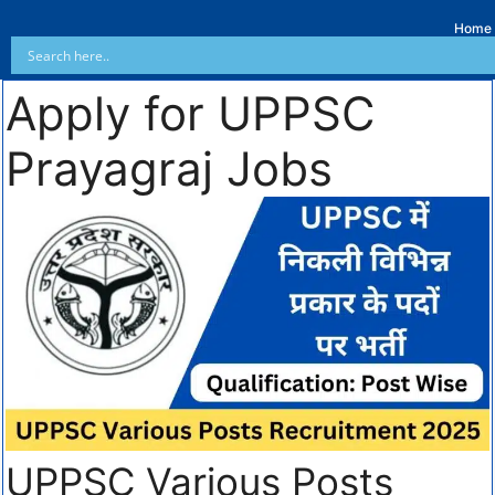
Home
Apply for UPPSC
Prayagraj Jobs
UPPSC Various Posts