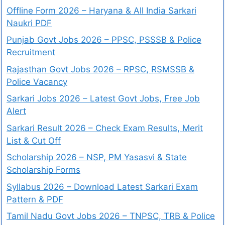
Offline Form 2026 – Haryana & All India Sarkari
Naukri PDF
Punjab Govt Jobs 2026 – PPSC, PSSSB & Police
Recruitment
Rajasthan Govt Jobs 2026 – RPSC, RSMSSB &
Police Vacancy
Sarkari Jobs 2026 – Latest Govt Jobs, Free Job
Alert
Sarkari Result 2026 – Check Exam Results, Merit
List & Cut Off
Scholarship 2026 – NSP, PM Yasasvi & State
Scholarship Forms
Syllabus 2026 – Download Latest Sarkari Exam
Pattern & PDF
Tamil Nadu Govt Jobs 2026 – TNPSC, TRB & Police