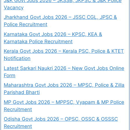
J&K Govt Jobs 2026 – JKSSB, JKPSC & J&K Police
Vacancy
Jharkhand Govt Jobs 2026 – JSSC CGL, JPSC &
Police Recruitment
Karnataka Govt Jobs 2026 – KPSC, KEA &
Karnataka Police Recruitment
Kerala Govt Jobs 2026 – Kerala PSC, Police & KTET
Notification
Latest Sarkari Naukri 2026 – New Govt Jobs Online
Form
Maharashtra Govt Jobs 2026 – MPSC, Police & Zilla
Parishad Bharti
MP Govt Jobs 2026 – MPPSC, Vyapam & MP Police
Recruitment
Odisha Govt Jobs 2026 – OPSC, OSSC & OSSSC
Recruitment