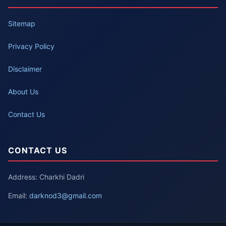
Sitemap
Privacy Policy
Disclaimer
About Us
Contact Us
CONTACT US
Address: Charkhi Dadri
Email:
darknod3@gmail.com