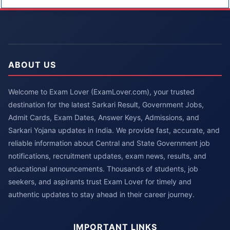
ABOUT US
Welcome to Exam Lover (ExamLover.com), your trusted
destination for the latest Sarkari Result, Government Jobs,
Admit Cards, Exam Dates, Answer Keys, Admissions, and
Sarkari Yojana updates in India. We provide fast, accurate, and
reliable information about Central and State Government job
notifications, recruitment updates, exam news, results, and
educational announcements. Thousands of students, job
seekers, and aspirants trust Exam Lover for timely and
authentic updates to stay ahead in their career journey.
IMPORTANT LINKS