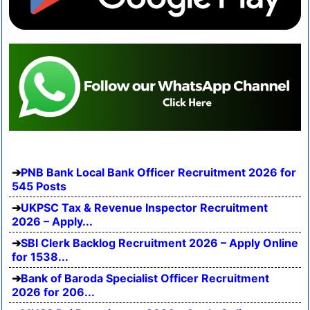
PNB Bank Local Bank Officer Recruitment 2026 for
545 Posts
UKPSC Tax & Revenue Inspector Recruitment
2026 – Apply...
SBI Clerk Backlog Recruitment 2026 – Apply Online
for 1538...
Bank of Baroda Specialist Officer Recruitment
2026 for 206...