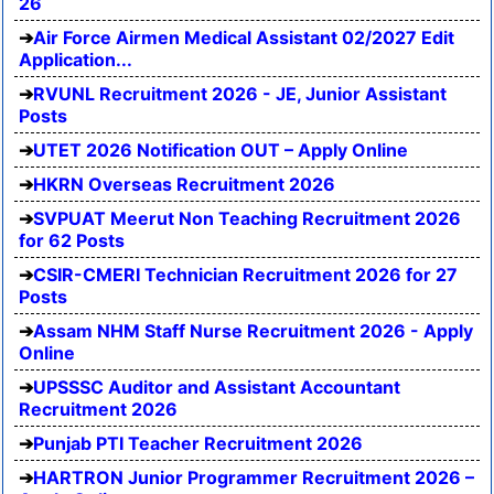
26
Air Force Airmen Medical Assistant 02/2027 Edit
Application...
RVUNL Recruitment 2026 - JE, Junior Assistant
Posts
UTET 2026 Notification OUT – Apply Online
HKRN Overseas Recruitment 2026
SVPUAT Meerut Non Teaching Recruitment 2026
for 62 Posts
CSIR-CMERI Technician Recruitment 2026 for 27
Posts
Assam NHM Staff Nurse Recruitment 2026 - Apply
Online
UPSSSC Auditor and Assistant Accountant
Recruitment 2026
Punjab PTI Teacher Recruitment 2026
HARTRON Junior Programmer Recruitment 2026 –