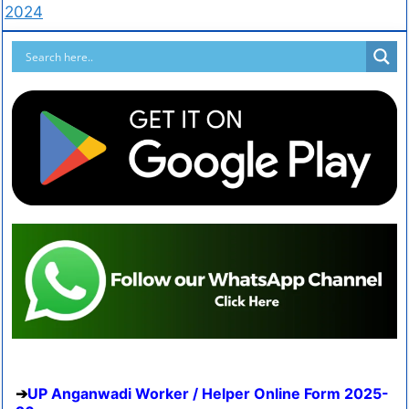
2024
UP Anganwadi Worker / Helper Online Form 2025-