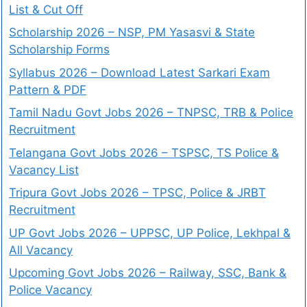
List & Cut Off
Scholarship 2026 – NSP, PM Yasasvi & State
Scholarship Forms
Syllabus 2026 – Download Latest Sarkari Exam
Pattern & PDF
Tamil Nadu Govt Jobs 2026 – TNPSC, TRB & Police
Recruitment
Telangana Govt Jobs 2026 – TSPSC, TS Police &
Vacancy List
Tripura Govt Jobs 2026 – TPSC, Police & JRBT
Recruitment
UP Govt Jobs 2026 – UPPSC, UP Police, Lekhpal &
All Vacancy
Upcoming Govt Jobs 2026 – Railway, SSC, Bank &
Police Vacancy