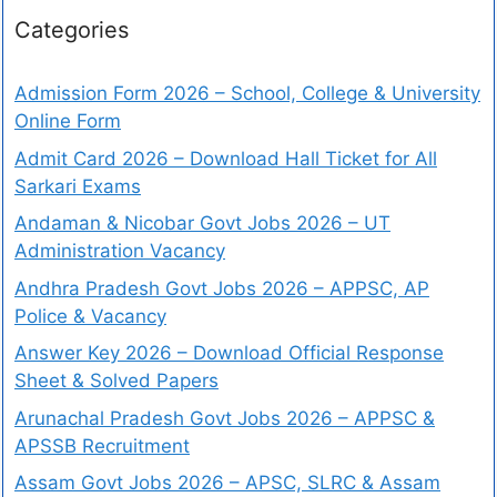
Categories
Admission Form 2026 – School, College & University
Online Form
Admit Card 2026 – Download Hall Ticket for All
Sarkari Exams
Andaman & Nicobar Govt Jobs 2026 – UT
Administration Vacancy
Andhra Pradesh Govt Jobs 2026 – APPSC, AP
Police & Vacancy
Answer Key 2026 – Download Official Response
Sheet & Solved Papers
Arunachal Pradesh Govt Jobs 2026 – APPSC &
APSSB Recruitment
Assam Govt Jobs 2026 – APSC, SLRC & Assam