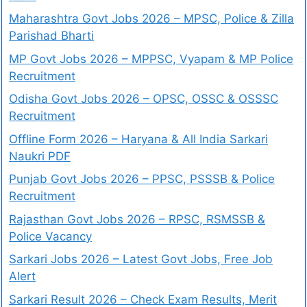
Maharashtra Govt Jobs 2026 – MPSC, Police & Zilla
Parishad Bharti
MP Govt Jobs 2026 – MPPSC, Vyapam & MP Police
Recruitment
Odisha Govt Jobs 2026 – OPSC, OSSC & OSSSC
Recruitment
Offline Form 2026 – Haryana & All India Sarkari
Naukri PDF
Punjab Govt Jobs 2026 – PPSC, PSSSB & Police
Recruitment
Rajasthan Govt Jobs 2026 – RPSC, RSMSSB &
Police Vacancy
Sarkari Jobs 2026 – Latest Govt Jobs, Free Job
Alert
Sarkari Result 2026 – Check Exam Results, Merit