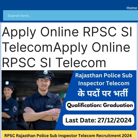
Home
Apply Online RPSC SI
TelecomApply Online
RPSC SI Telecom