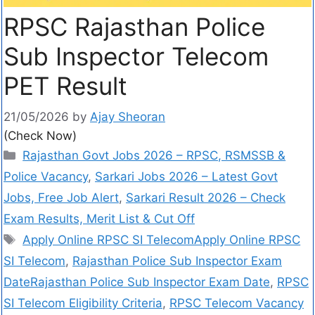
RPSC Rajasthan Police
Sub Inspector Telecom
PET Result
21/05/2026
by
Ajay Sheoran
(Check Now)
Rajasthan Govt Jobs 2026 – RPSC, RSMSSB &
Police Vacancy
,
Sarkari Jobs 2026 – Latest Govt
Jobs, Free Job Alert
,
Sarkari Result 2026 – Check
Exam Results, Merit List & Cut Off
Apply Online RPSC SI TelecomApply Online RPSC
SI Telecom
,
Rajasthan Police Sub Inspector Exam
DateRajasthan Police Sub Inspector Exam Date
,
RPSC
SI Telecom Eligibility Criteria
,
RPSC Telecom Vacancy