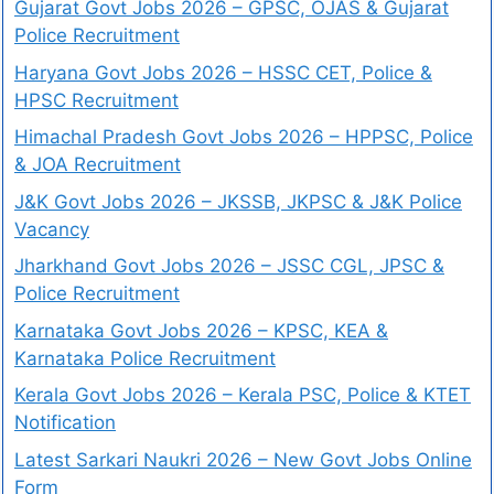
Gujarat Govt Jobs 2026 – GPSC, OJAS & Gujarat
Police Recruitment
Haryana Govt Jobs 2026 – HSSC CET, Police &
HPSC Recruitment
Himachal Pradesh Govt Jobs 2026 – HPPSC, Police
& JOA Recruitment
J&K Govt Jobs 2026 – JKSSB, JKPSC & J&K Police
Vacancy
Jharkhand Govt Jobs 2026 – JSSC CGL, JPSC &
Police Recruitment
Karnataka Govt Jobs 2026 – KPSC, KEA &
Karnataka Police Recruitment
Kerala Govt Jobs 2026 – Kerala PSC, Police & KTET
Notification
Latest Sarkari Naukri 2026 – New Govt Jobs Online
Form