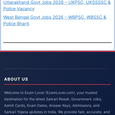
Uttarakhand Govt Jobs 2026 – UKPSC, UKSSSSC &
Police Vacancy
West Bengal Govt Jobs 2026 – WBPSC, WBSSC &
Police Bharti
ABOUT US
Welcome to Exam Lover (ExamLover.com), your trusted
destination for the latest Sarkari Result, Government Jobs,
Admit Cards, Exam Dates, Answer Keys, Admissions, and
Sarkari Yojana updates in India. We provide fast, accurate, and