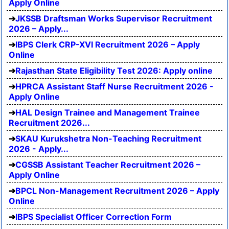
Apply Online
JKSSB Draftsman Works Supervisor Recruitment
2026 – Apply...
IBPS Clerk CRP-XVI Recruitment 2026 – Apply
Online
Rajasthan State Eligibility Test 2026: Apply online
HPRCA Assistant Staff Nurse Recruitment 2026 -
Apply Online
HAL Design Trainee and Management Trainee
Recruitment 2026...
SKAU Kurukshetra Non-Teaching Recruitment
2026 - Apply...
CGSSB Assistant Teacher Recruitment 2026 –
Apply Online
BPCL Non-Management Recruitment 2026 – Apply
Online
IBPS Specialist Officer Correction Form