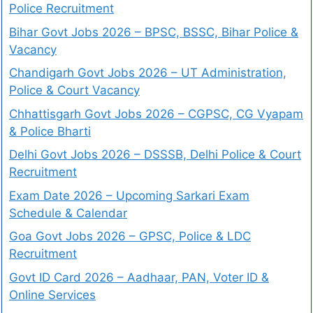
Police Recruitment
Bihar Govt Jobs 2026 – BPSC, BSSC, Bihar Police &
Vacancy
Chandigarh Govt Jobs 2026 – UT Administration,
Police & Court Vacancy
Chhattisgarh Govt Jobs 2026 – CGPSC, CG Vyapam
& Police Bharti
Delhi Govt Jobs 2026 – DSSSB, Delhi Police & Court
Recruitment
Exam Date 2026 – Upcoming Sarkari Exam
Schedule & Calendar
Goa Govt Jobs 2026 – GPSC, Police & LDC
Recruitment
Govt ID Card 2026 – Aadhaar, PAN, Voter ID &
Online Services