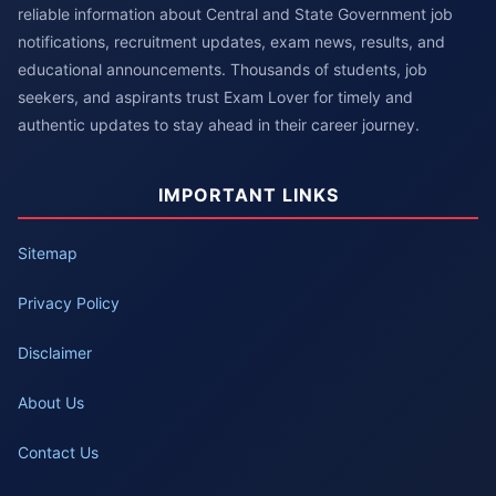
reliable information about Central and State Government job
notifications, recruitment updates, exam news, results, and
educational announcements. Thousands of students, job
seekers, and aspirants trust Exam Lover for timely and
authentic updates to stay ahead in their career journey.
IMPORTANT LINKS
Sitemap
Privacy Policy
Disclaimer
About Us
Contact Us