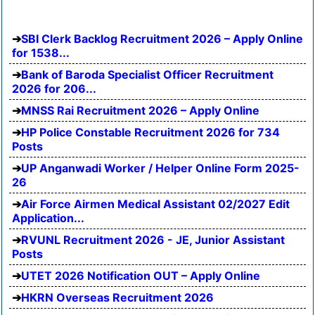
SBI Clerk Backlog Recruitment 2026 – Apply Online
for 1538...
Bank of Baroda Specialist Officer Recruitment
2026 for 206...
MNSS Rai Recruitment 2026 – Apply Online
HP Police Constable Recruitment 2026 for 734
Posts
UP Anganwadi Worker / Helper Online Form 2025-
26
Air Force Airmen Medical Assistant 02/2027 Edit
Application...
RVUNL Recruitment 2026 - JE, Junior Assistant
Posts
UTET 2026 Notification OUT – Apply Online
HKRN Overseas Recruitment 2026