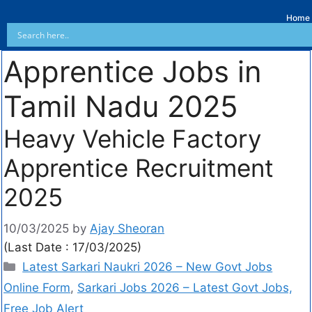
Home
Apprentice Jobs in
Tamil Nadu 2025
Heavy Vehicle Factory
Apprentice Recruitment
2025
10/03/2025
by
Ajay Sheoran
(Last Date : 17/03/2025)
Latest Sarkari Naukri 2026 – New Govt Jobs
Online Form
,
Sarkari Jobs 2026 – Latest Govt Jobs,
Free Job Alert