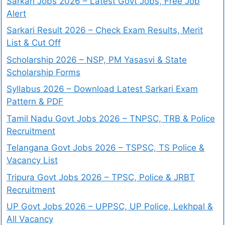
Sarkari Jobs 2026 – Latest Govt Jobs, Free Job
Alert
Sarkari Result 2026 – Check Exam Results, Merit
List & Cut Off
Scholarship 2026 – NSP, PM Yasasvi & State
Scholarship Forms
Syllabus 2026 – Download Latest Sarkari Exam
Pattern & PDF
Tamil Nadu Govt Jobs 2026 – TNPSC, TRB & Police
Recruitment
Telangana Govt Jobs 2026 – TSPSC, TS Police &
Vacancy List
Tripura Govt Jobs 2026 – TPSC, Police & JRBT
Recruitment
UP Govt Jobs 2026 – UPPSC, UP Police, Lekhpal &
All Vacancy