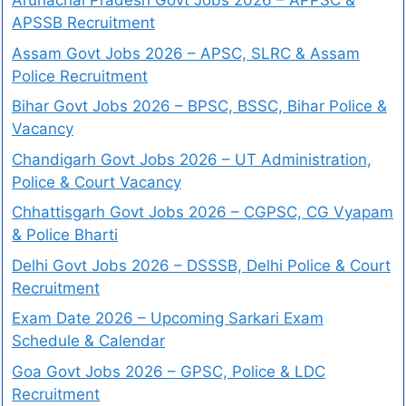
Arunachal Pradesh Govt Jobs 2026 – APPSC &
APSSB Recruitment
Assam Govt Jobs 2026 – APSC, SLRC & Assam
Police Recruitment
Bihar Govt Jobs 2026 – BPSC, BSSC, Bihar Police &
Vacancy
Chandigarh Govt Jobs 2026 – UT Administration,
Police & Court Vacancy
Chhattisgarh Govt Jobs 2026 – CGPSC, CG Vyapam
& Police Bharti
Delhi Govt Jobs 2026 – DSSSB, Delhi Police & Court
Recruitment
Exam Date 2026 – Upcoming Sarkari Exam
Schedule & Calendar
Goa Govt Jobs 2026 – GPSC, Police & LDC
Recruitment