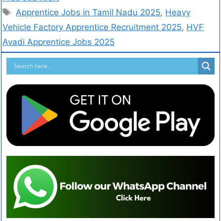
Apprentice Jobs in Tamil Nadu 2025
,
Heavy
Vehicle Factory Apprentice Recruitment 2025
,
HVF
Avadi Apprentice Jobs 2025