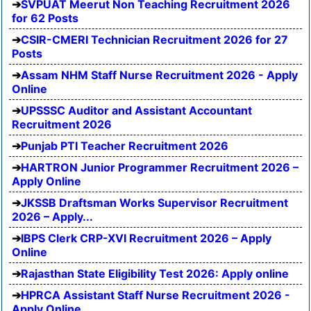
SVPUAT Meerut Non Teaching Recruitment 2026
for 62 Posts
CSIR-CMERI Technician Recruitment 2026 for 27
Posts
Assam NHM Staff Nurse Recruitment 2026 - Apply
Online
UPSSSC Auditor and Assistant Accountant
Recruitment 2026
Punjab PTI Teacher Recruitment 2026
HARTRON Junior Programmer Recruitment 2026 –
Apply Online
JKSSB Draftsman Works Supervisor Recruitment
2026 – Apply...
IBPS Clerk CRP-XVI Recruitment 2026 – Apply
Online
Rajasthan State Eligibility Test 2026: Apply online
HPRCA Assistant Staff Nurse Recruitment 2026 -
Apply Online