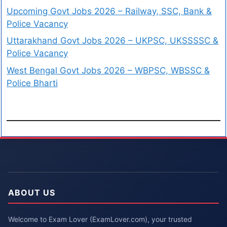
Upcoming Govt Jobs 2026 – Railway, SSC, Bank &
Police Vacancy
Uttarakhand Govt Jobs 2026 – UKPSC, UKSSSSC &
Police Vacancy
West Bengal Govt Jobs 2026 – WBPSC, WBSSC &
Police Bharti
ABOUT US
Welcome to Exam Lover (ExamLover.com), your trusted