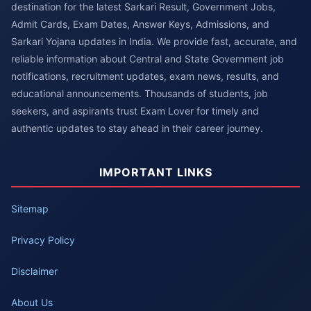
destination for the latest Sarkari Result, Government Jobs,
Admit Cards, Exam Dates, Answer Keys, Admissions, and
Sarkari Yojana updates in India. We provide fast, accurate, and
reliable information about Central and State Government job
notifications, recruitment updates, exam news, results, and
educational announcements. Thousands of students, job
seekers, and aspirants trust Exam Lover for timely and
authentic updates to stay ahead in their career journey.
IMPORTANT LINKS
Sitemap
Privacy Policy
Disclaimer
About Us