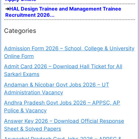
HAL Design Trainee and Management Trainee
Recruitment 2026...
Categories
Admission Form 2026 – School, College & University
Online Form
Admit Card 2026 – Download Hall Ticket for All
Sarkari Exams
Andaman & Nicobar Govt Jobs 2026 – UT
Administration Vacancy
Andhra Pradesh Govt Jobs 2026 – APPSC, AP
Police & Vacancy
Answer Key 2026 – Download Official Response
Sheet & Solved Papers