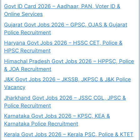
Govt ID Card 2026 – Aadhaar, PAN, Voter ID &
Online Services
Gujarat Govt Jobs 2026 – GPSC, OJAS & Gujarat
Police Recruitment
Haryana Govt Jobs 2026 – HSSC CET, Police &
HPSC Recruitment
Himachal Pradesh Govt Jobs 2026 – HPPSC, Police
& JOA Recruitment
J&K Govt Jobs 2026 – JKSSB, JKPSC & J&K Police
Vacancy
Jharkhand Govt Jobs 2026 – JSSC CGL, JPSC &
Police Recruitment
Karnataka Govt Jobs 2026 – KPSC, KEA &
Karnataka Police Recruitment
Kerala Govt Jobs 2026 – Kerala PSC, Police & KTET