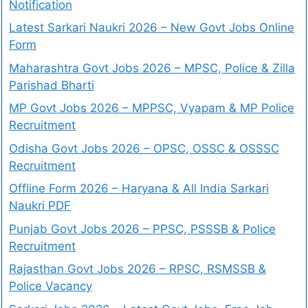
Notification
Latest Sarkari Naukri 2026 – New Govt Jobs Online
Form
Maharashtra Govt Jobs 2026 – MPSC, Police & Zilla
Parishad Bharti
MP Govt Jobs 2026 – MPPSC, Vyapam & MP Police
Recruitment
Odisha Govt Jobs 2026 – OPSC, OSSC & OSSSC
Recruitment
Offline Form 2026 – Haryana & All India Sarkari
Naukri PDF
Punjab Govt Jobs 2026 – PPSC, PSSSB & Police
Recruitment
Rajasthan Govt Jobs 2026 – RPSC, RSMSSB &
Police Vacancy