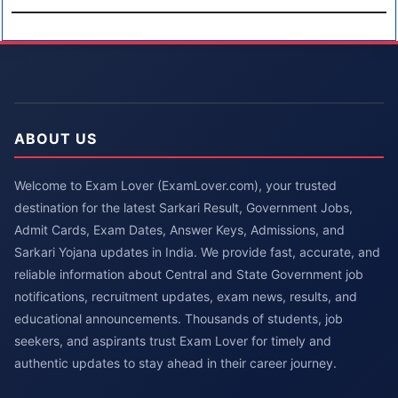
ABOUT US
Welcome to Exam Lover (ExamLover.com), your trusted
destination for the latest Sarkari Result, Government Jobs,
Admit Cards, Exam Dates, Answer Keys, Admissions, and
Sarkari Yojana updates in India. We provide fast, accurate, and
reliable information about Central and State Government job
notifications, recruitment updates, exam news, results, and
educational announcements. Thousands of students, job
seekers, and aspirants trust Exam Lover for timely and
authentic updates to stay ahead in their career journey.