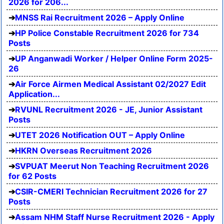
2026 for 206...
MNSS Rai Recruitment 2026 – Apply Online
HP Police Constable Recruitment 2026 for 734
Posts
UP Anganwadi Worker / Helper Online Form 2025-
26
Air Force Airmen Medical Assistant 02/2027 Edit
Application...
RVUNL Recruitment 2026 - JE, Junior Assistant
Posts
UTET 2026 Notification OUT – Apply Online
HKRN Overseas Recruitment 2026
SVPUAT Meerut Non Teaching Recruitment 2026
for 62 Posts
CSIR-CMERI Technician Recruitment 2026 for 27
Posts
Assam NHM Staff Nurse Recruitment 2026 - Apply