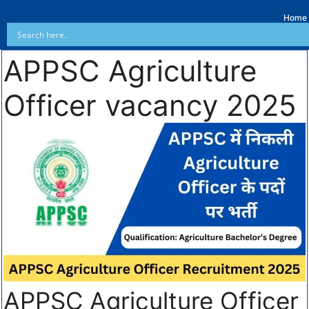
Home
APPSC Agriculture
Officer vacancy 2025
APPSC Agriculture Officer