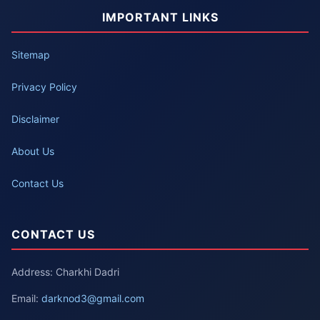
IMPORTANT LINKS
Sitemap
Privacy Policy
Disclaimer
About Us
Contact Us
CONTACT US
Address: Charkhi Dadri
Email:
darknod3@gmail.com