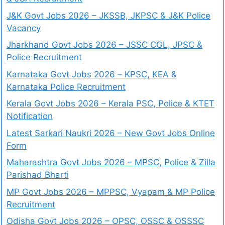
J&K Govt Jobs 2026 – JKSSB, JKPSC & J&K Police
Vacancy
Jharkhand Govt Jobs 2026 – JSSC CGL, JPSC &
Police Recruitment
Karnataka Govt Jobs 2026 – KPSC, KEA &
Karnataka Police Recruitment
Kerala Govt Jobs 2026 – Kerala PSC, Police & KTET
Notification
Latest Sarkari Naukri 2026 – New Govt Jobs Online
Form
Maharashtra Govt Jobs 2026 – MPSC, Police & Zilla
Parishad Bharti
MP Govt Jobs 2026 – MPPSC, Vyapam & MP Police
Recruitment
Odisha Govt Jobs 2026 – OPSC, OSSC & OSSSC