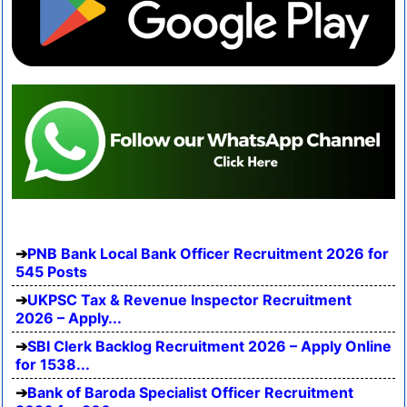
PNB Bank Local Bank Officer Recruitment 2026 for
545 Posts
UKPSC Tax & Revenue Inspector Recruitment
2026 – Apply...
SBI Clerk Backlog Recruitment 2026 – Apply Online
for 1538...
Bank of Baroda Specialist Officer Recruitment