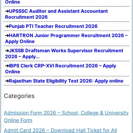
Online
UPSSSC Auditor and Assistant Accountant
Recruitment 2026
Punjab PTI Teacher Recruitment 2026
HARTRON Junior Programmer Recruitment 2026 –
Apply Online
JKSSB Draftsman Works Supervisor Recruitment
2026 – Apply...
IBPS Clerk CRP-XVI Recruitment 2026 – Apply
Online
Rajasthan State Eligibility Test 2026: Apply online
Categories
Admission Form 2026 – School, College & University
Online Form
Admit Card 2026 – Download Hall Ticket for All