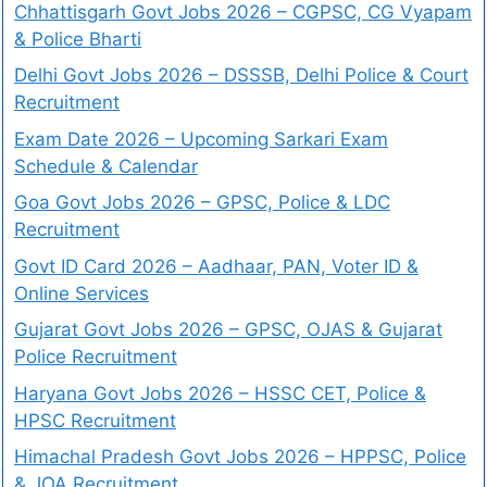
Chhattisgarh Govt Jobs 2026 – CGPSC, CG Vyapam
& Police Bharti
Delhi Govt Jobs 2026 – DSSSB, Delhi Police & Court
Recruitment
Exam Date 2026 – Upcoming Sarkari Exam
Schedule & Calendar
Goa Govt Jobs 2026 – GPSC, Police & LDC
Recruitment
Govt ID Card 2026 – Aadhaar, PAN, Voter ID &
Online Services
Gujarat Govt Jobs 2026 – GPSC, OJAS & Gujarat
Police Recruitment
Haryana Govt Jobs 2026 – HSSC CET, Police &
HPSC Recruitment
Himachal Pradesh Govt Jobs 2026 – HPPSC, Police
& JOA Recruitment