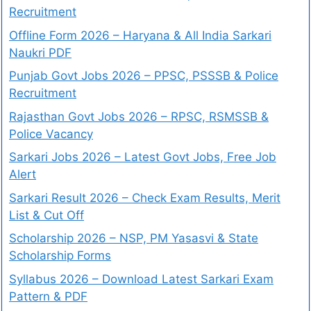
Recruitment
Offline Form 2026 – Haryana & All India Sarkari
Naukri PDF
Punjab Govt Jobs 2026 – PPSC, PSSSB & Police
Recruitment
Rajasthan Govt Jobs 2026 – RPSC, RSMSSB &
Police Vacancy
Sarkari Jobs 2026 – Latest Govt Jobs, Free Job
Alert
Sarkari Result 2026 – Check Exam Results, Merit
List & Cut Off
Scholarship 2026 – NSP, PM Yasasvi & State
Scholarship Forms
Syllabus 2026 – Download Latest Sarkari Exam
Pattern & PDF