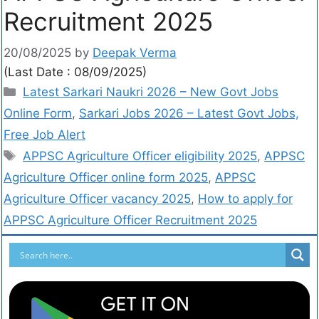
Recruitment 2025
20/08/2025
by
Deepak Verma
(Last Date : 08/09/2025)
Latest Sarkari Naukri 2026 – New Govt Jobs
Online Form
,
Sarkari Jobs 2026 – Latest Govt Jobs,
Free Job Alert
APPSC Agriculture Officer eligibility 2025
,
APPSC
Agriculture Officer online form 2025
,
APPSC
Agriculture Officer vacancy 2025
,
How to apply for
APPSC Agriculture Officer Recruitment 2025