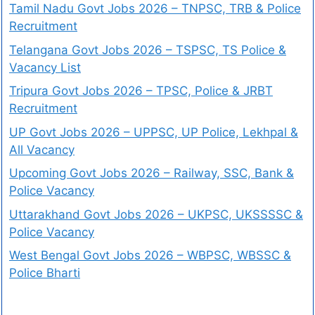
Tamil Nadu Govt Jobs 2026 – TNPSC, TRB & Police
Recruitment
Telangana Govt Jobs 2026 – TSPSC, TS Police &
Vacancy List
Tripura Govt Jobs 2026 – TPSC, Police & JRBT
Recruitment
UP Govt Jobs 2026 – UPPSC, UP Police, Lekhpal &
All Vacancy
Upcoming Govt Jobs 2026 – Railway, SSC, Bank &
Police Vacancy
Uttarakhand Govt Jobs 2026 – UKPSC, UKSSSSC &
Police Vacancy
West Bengal Govt Jobs 2026 – WBPSC, WBSSC &
Police Bharti