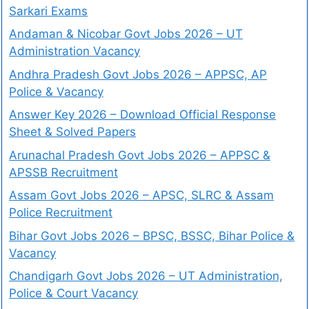
Sarkari Exams
Andaman & Nicobar Govt Jobs 2026 – UT
Administration Vacancy
Andhra Pradesh Govt Jobs 2026 – APPSC, AP
Police & Vacancy
Answer Key 2026 – Download Official Response
Sheet & Solved Papers
Arunachal Pradesh Govt Jobs 2026 – APPSC &
APSSB Recruitment
Assam Govt Jobs 2026 – APSC, SLRC & Assam
Police Recruitment
Bihar Govt Jobs 2026 – BPSC, BSSC, Bihar Police &
Vacancy
Chandigarh Govt Jobs 2026 – UT Administration,
Police & Court Vacancy