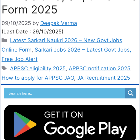
Form 2025
09/10/2025
by
Deepak Verma
(Last Date : 29/10/2025)
Latest Sarkari Naukri 2026 – New Govt Jobs
Online Form
,
Sarkari Jobs 2026 – Latest Govt Jobs,
Free Job Alert
APPSC eligibility 2025
,
APPSC notification 2025
,
How to apply for APPSC JAO
,
JA Recruitment 2025