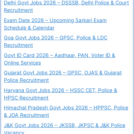
Delhi Govt Jobs 2026 – DSSSB, Delhi Police & Court
Recruitment
Exam Date 2026 – Upcoming Sarkari Exam
Schedule & Calendar
Goa Govt Jobs 2026 – GPSC, Police & LDC
Recruitment
Govt ID Card 2026 – Aadhaar, PAN, Voter ID &
Online Services
Gujarat Govt Jobs 2026 – GPSC, OJAS & Gujarat
Police Recruitment
Haryana Govt Jobs 2026 – HSSC CET, Police &
HPSC Recruitment
Himachal Pradesh Govt Jobs 2026 – HPPSC, Police
& JOA Recruitment
J&K Govt Jobs 2026 – JKSSB, JKPSC & J&K Police
Vacancy