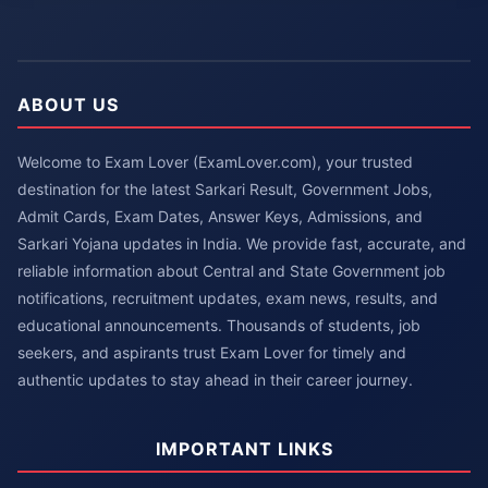
ABOUT US
Welcome to Exam Lover (ExamLover.com), your trusted
destination for the latest Sarkari Result, Government Jobs,
Admit Cards, Exam Dates, Answer Keys, Admissions, and
Sarkari Yojana updates in India. We provide fast, accurate, and
reliable information about Central and State Government job
notifications, recruitment updates, exam news, results, and
educational announcements. Thousands of students, job
seekers, and aspirants trust Exam Lover for timely and
authentic updates to stay ahead in their career journey.
IMPORTANT LINKS