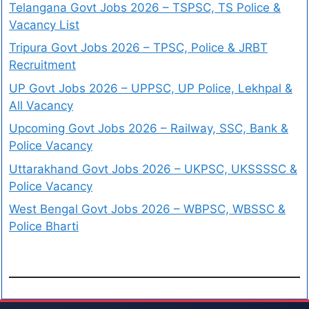
Telangana Govt Jobs 2026 – TSPSC, TS Police &
Vacancy List
Tripura Govt Jobs 2026 – TPSC, Police & JRBT
Recruitment
UP Govt Jobs 2026 – UPPSC, UP Police, Lekhpal &
All Vacancy
Upcoming Govt Jobs 2026 – Railway, SSC, Bank &
Police Vacancy
Uttarakhand Govt Jobs 2026 – UKPSC, UKSSSSC &
Police Vacancy
West Bengal Govt Jobs 2026 – WBPSC, WBSSC &
Police Bharti