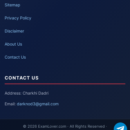
Sitemap
Privacy Policy
Disclaimer
About Us
Contact Us
CONTACT US
Address: Charkhi Dadri
Email:
darknod3@gmail.com
© 2026 ExamLover.com · All Rights Reserved ·