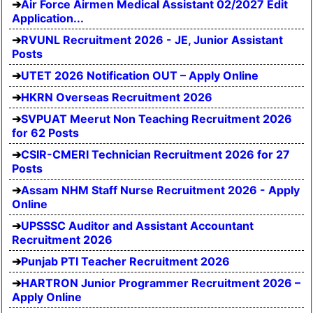
Air Force Airmen Medical Assistant 02/2027 Edit
Application...
RVUNL Recruitment 2026 - JE, Junior Assistant
Posts
UTET 2026 Notification OUT – Apply Online
HKRN Overseas Recruitment 2026
SVPUAT Meerut Non Teaching Recruitment 2026
for 62 Posts
CSIR-CMERI Technician Recruitment 2026 for 27
Posts
Assam NHM Staff Nurse Recruitment 2026 - Apply
Online
UPSSSC Auditor and Assistant Accountant
Recruitment 2026
Punjab PTI Teacher Recruitment 2026
HARTRON Junior Programmer Recruitment 2026 –
Apply Online