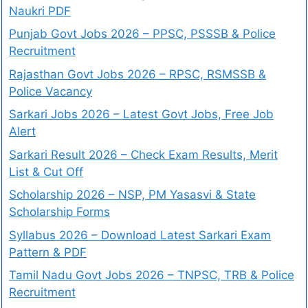
Naukri PDF
Punjab Govt Jobs 2026 – PPSC, PSSSB & Police
Recruitment
Rajasthan Govt Jobs 2026 – RPSC, RSMSSB &
Police Vacancy
Sarkari Jobs 2026 – Latest Govt Jobs, Free Job
Alert
Sarkari Result 2026 – Check Exam Results, Merit
List & Cut Off
Scholarship 2026 – NSP, PM Yasasvi & State
Scholarship Forms
Syllabus 2026 – Download Latest Sarkari Exam
Pattern & PDF
Tamil Nadu Govt Jobs 2026 – TNPSC, TRB & Police
Recruitment