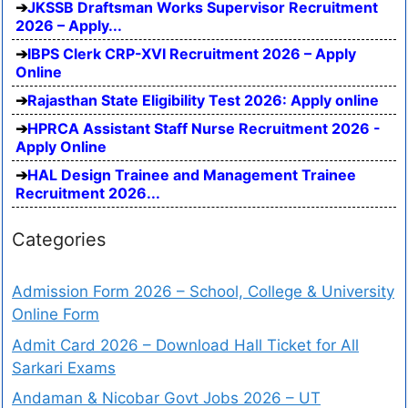
JKSSB Draftsman Works Supervisor Recruitment
2026 – Apply...
IBPS Clerk CRP-XVI Recruitment 2026 – Apply
Online
Rajasthan State Eligibility Test 2026: Apply online
HPRCA Assistant Staff Nurse Recruitment 2026 -
Apply Online
HAL Design Trainee and Management Trainee
Recruitment 2026...
Categories
Admission Form 2026 – School, College & University
Online Form
Admit Card 2026 – Download Hall Ticket for All
Sarkari Exams
Andaman & Nicobar Govt Jobs 2026 – UT