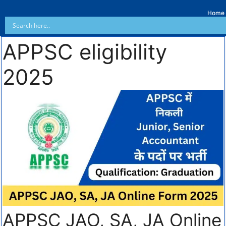
Home
APPSC eligibility
2025
APPSC JAO, SA, JA Online