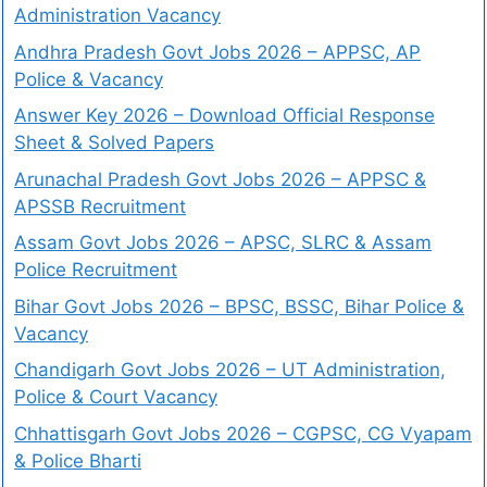
Administration Vacancy
Andhra Pradesh Govt Jobs 2026 – APPSC, AP
Police & Vacancy
Answer Key 2026 – Download Official Response
Sheet & Solved Papers
Arunachal Pradesh Govt Jobs 2026 – APPSC &
APSSB Recruitment
Assam Govt Jobs 2026 – APSC, SLRC & Assam
Police Recruitment
Bihar Govt Jobs 2026 – BPSC, BSSC, Bihar Police &
Vacancy
Chandigarh Govt Jobs 2026 – UT Administration,
Police & Court Vacancy
Chhattisgarh Govt Jobs 2026 – CGPSC, CG Vyapam
& Police Bharti