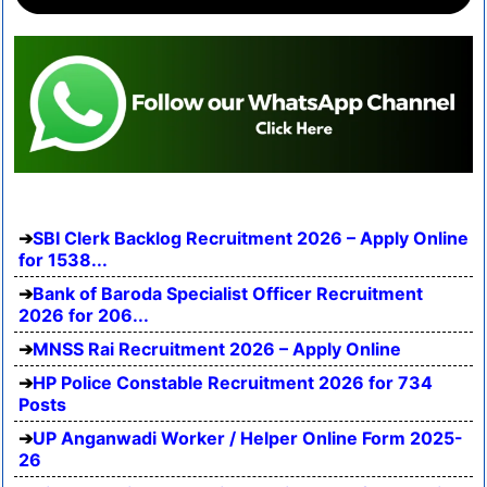
SBI Clerk Backlog Recruitment 2026 – Apply Online
for 1538...
Bank of Baroda Specialist Officer Recruitment
2026 for 206...
MNSS Rai Recruitment 2026 – Apply Online
HP Police Constable Recruitment 2026 for 734
Posts
UP Anganwadi Worker / Helper Online Form 2025-
26