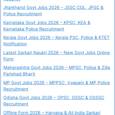
Jharkhand Govt Jobs 2026 – JSSC CGL, JPSC &
Police Recruitment
Karnataka Govt Jobs 2026 – KPSC, KEA &
Karnataka Police Recruitment
Kerala Govt Jobs 2026 – Kerala PSC, Police & KTET
Notification
Latest Sarkari Naukri 2026 – New Govt Jobs Online
Form
Maharashtra Govt Jobs 2026 – MPSC, Police & Zilla
Parishad Bharti
MP Govt Jobs 2026 – MPPSC, Vyapam & MP Police
Recruitment
Odisha Govt Jobs 2026 – OPSC, OSSC & OSSSC
Recruitment
Offline Form 2026 – Haryana & All India Sarkari