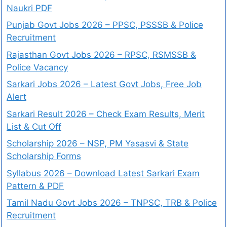
Naukri PDF
Punjab Govt Jobs 2026 – PPSC, PSSSB & Police
Recruitment
Rajasthan Govt Jobs 2026 – RPSC, RSMSSB &
Police Vacancy
Sarkari Jobs 2026 – Latest Govt Jobs, Free Job
Alert
Sarkari Result 2026 – Check Exam Results, Merit
List & Cut Off
Scholarship 2026 – NSP, PM Yasasvi & State
Scholarship Forms
Syllabus 2026 – Download Latest Sarkari Exam
Pattern & PDF
Tamil Nadu Govt Jobs 2026 – TNPSC, TRB & Police
Recruitment