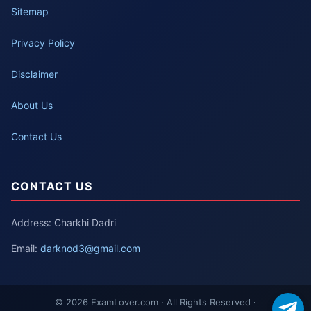
Sitemap
Privacy Policy
Disclaimer
About Us
Contact Us
CONTACT US
Address: Charkhi Dadri
Email:
darknod3@gmail.com
© 2026 ExamLover.com · All Rights Reserved ·