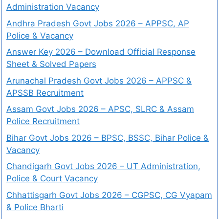
Administration Vacancy
Andhra Pradesh Govt Jobs 2026 – APPSC, AP
Police & Vacancy
Answer Key 2026 – Download Official Response
Sheet & Solved Papers
Arunachal Pradesh Govt Jobs 2026 – APPSC &
APSSB Recruitment
Assam Govt Jobs 2026 – APSC, SLRC & Assam
Police Recruitment
Bihar Govt Jobs 2026 – BPSC, BSSC, Bihar Police &
Vacancy
Chandigarh Govt Jobs 2026 – UT Administration,
Police & Court Vacancy
Chhattisgarh Govt Jobs 2026 – CGPSC, CG Vyapam
& Police Bharti