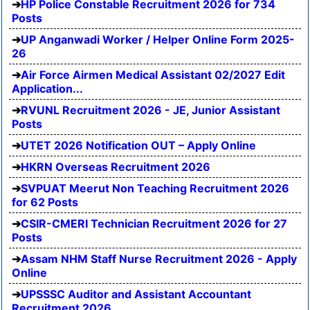
HP Police Constable Recruitment 2026 for 734
Posts
UP Anganwadi Worker / Helper Online Form 2025-
26
Air Force Airmen Medical Assistant 02/2027 Edit
Application...
RVUNL Recruitment 2026 - JE, Junior Assistant
Posts
UTET 2026 Notification OUT – Apply Online
HKRN Overseas Recruitment 2026
SVPUAT Meerut Non Teaching Recruitment 2026
for 62 Posts
CSIR-CMERI Technician Recruitment 2026 for 27
Posts
Assam NHM Staff Nurse Recruitment 2026 - Apply
Online
UPSSSC Auditor and Assistant Accountant
Recruitment 2026