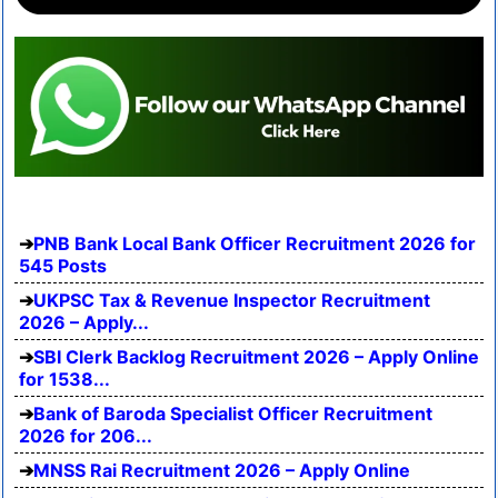
PNB Bank Local Bank Officer Recruitment 2026 for
545 Posts
UKPSC Tax & Revenue Inspector Recruitment
2026 – Apply...
SBI Clerk Backlog Recruitment 2026 – Apply Online
for 1538...
Bank of Baroda Specialist Officer Recruitment
2026 for 206...
MNSS Rai Recruitment 2026 – Apply Online