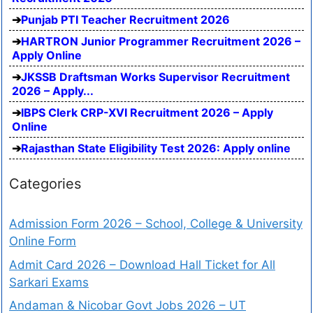
Punjab PTI Teacher Recruitment 2026
HARTRON Junior Programmer Recruitment 2026 –
Apply Online
JKSSB Draftsman Works Supervisor Recruitment
2026 – Apply...
IBPS Clerk CRP-XVI Recruitment 2026 – Apply
Online
Rajasthan State Eligibility Test 2026: Apply online
Categories
Admission Form 2026 – School, College & University
Online Form
Admit Card 2026 – Download Hall Ticket for All
Sarkari Exams
Andaman & Nicobar Govt Jobs 2026 – UT