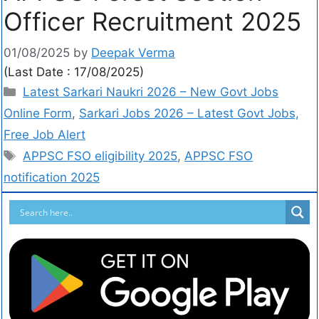
Officer Recruitment 2025
01/08/2025
by
Deepak Verma
(Last Date : 17/08/2025)
Latest Sarkari Naukri 2026 – New Govt Jobs
Online Form
,
Sarkari Jobs 2026 – Latest Govt Jobs,
Free Job Alert
APPSC FSO eligibility 2025
,
APPSC FSO
notification 2025