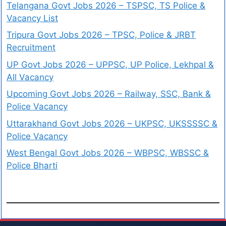
Telangana Govt Jobs 2026 – TSPSC, TS Police &
Vacancy List
Tripura Govt Jobs 2026 – TPSC, Police & JRBT
Recruitment
UP Govt Jobs 2026 – UPPSC, UP Police, Lekhpal &
All Vacancy
Upcoming Govt Jobs 2026 – Railway, SSC, Bank &
Police Vacancy
Uttarakhand Govt Jobs 2026 – UKPSC, UKSSSSC &
Police Vacancy
West Bengal Govt Jobs 2026 – WBPSC, WBSSC &
Police Bharti