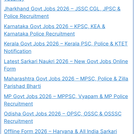
Jharkhand Govt Jobs 2026 – JSSC CGL, JPSC &
Police Recruitment
Karnataka Govt Jobs 2026 – KPSC, KEA &
Karnataka Police Recruitment
Kerala Govt Jobs 2026 – Kerala PSC, Police & KTET
Notification
Latest Sarkari Naukri 2026 – New Govt Jobs Online
Form
Maharashtra Govt Jobs 2026 – MPSC, Police & Zilla
Parishad Bharti
MP Govt Jobs 2026 – MPPSC, Vyapam & MP Police
Recruitment
Odisha Govt Jobs 2026 – OPSC, OSSC & OSSSC
Recruitment
Offline Form 2026 – Haryana & All India Sarkari