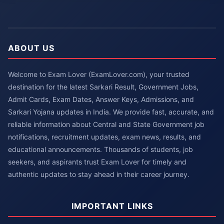
ABOUT US
Welcome to Exam Lover (ExamLover.com), your trusted
destination for the latest Sarkari Result, Government Jobs,
Admit Cards, Exam Dates, Answer Keys, Admissions, and
Sarkari Yojana updates in India. We provide fast, accurate, and
reliable information about Central and State Government job
notifications, recruitment updates, exam news, results, and
educational announcements. Thousands of students, job
seekers, and aspirants trust Exam Lover for timely and
authentic updates to stay ahead in their career journey.
IMPORTANT LINKS