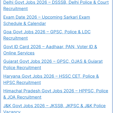
Delhi Govt Jobs 2026 – DSSSB, Delhi Police & Court
Recruitment
Exam Date 2026 – Upcoming Sarkari Exam
Schedule & Calendar
Goa Govt Jobs 2026 – GPSC, Police & LDC
Recruitment
Govt ID Card 2026 – Aadhaar, PAN, Voter ID &
Online Services
Gujarat Govt Jobs 2026 – GPSC, OJAS & Gujarat
Police Recruitment
Haryana Govt Jobs 2026 – HSSC CET, Police &
HPSC Recruitment
Himachal Pradesh Govt Jobs 2026 – HPPSC, Police
& JOA Recruitment
J&K Govt Jobs 2026 – JKSSB, JKPSC & J&K Police
Vacancy