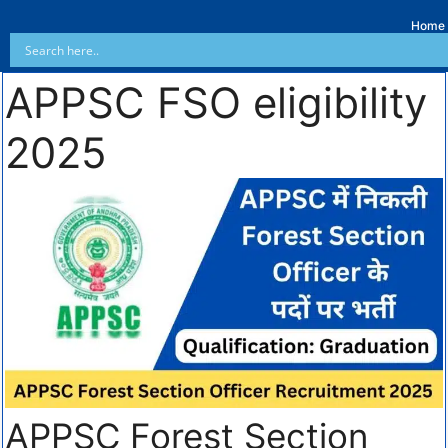
Home
APPSC FSO eligibility
2025
APPSC Forest Section