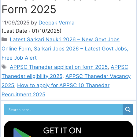
Form 2025
11/09/2025
by
Deepak Verma
(Last Date : 01/10/2025)
Latest Sarkari Naukri 2026 – New Govt Jobs
Online Form
,
Sarkari Jobs 2026 – Latest Govt Jobs,
Free Job Alert
APPSC Thanedar application form 2025
,
APPSC
Thanedar eligibility 2025
,
APPSC Thanedar Vacancy
2025
,
How to apply for APPSC 10 Thanedar
Recruitment 2025