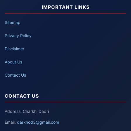
IMPORTANT LINKS
Sitemap
Privacy Policy
Disclaimer
About Us
Contact Us
CONTACT US
Address: Charkhi Dadri
Email:
darknod3@gmail.com