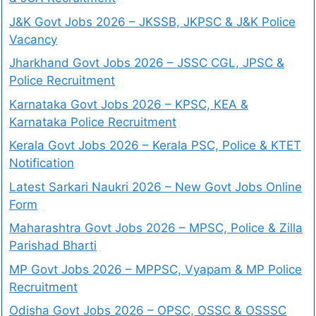
J&K Govt Jobs 2026 – JKSSB, JKPSC & J&K Police
Vacancy
Jharkhand Govt Jobs 2026 – JSSC CGL, JPSC &
Police Recruitment
Karnataka Govt Jobs 2026 – KPSC, KEA &
Karnataka Police Recruitment
Kerala Govt Jobs 2026 – Kerala PSC, Police & KTET
Notification
Latest Sarkari Naukri 2026 – New Govt Jobs Online
Form
Maharashtra Govt Jobs 2026 – MPSC, Police & Zilla
Parishad Bharti
MP Govt Jobs 2026 – MPPSC, Vyapam & MP Police
Recruitment
Odisha Govt Jobs 2026 – OPSC, OSSC & OSSSC