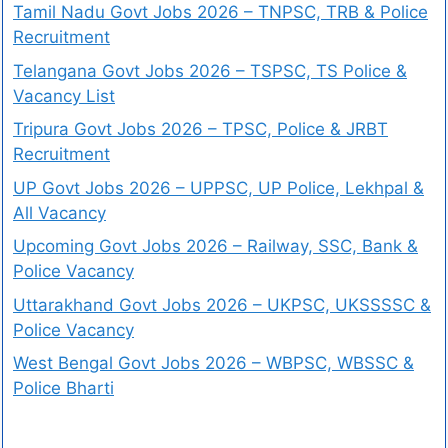
Tamil Nadu Govt Jobs 2026 – TNPSC, TRB & Police
Recruitment
Telangana Govt Jobs 2026 – TSPSC, TS Police &
Vacancy List
Tripura Govt Jobs 2026 – TPSC, Police & JRBT
Recruitment
UP Govt Jobs 2026 – UPPSC, UP Police, Lekhpal &
All Vacancy
Upcoming Govt Jobs 2026 – Railway, SSC, Bank &
Police Vacancy
Uttarakhand Govt Jobs 2026 – UKPSC, UKSSSSC &
Police Vacancy
West Bengal Govt Jobs 2026 – WBPSC, WBSSC &
Police Bharti