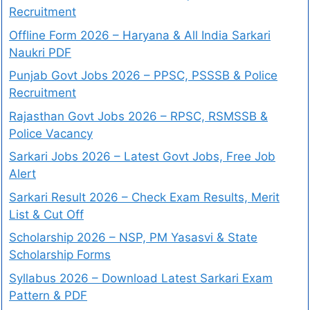
Recruitment
Offline Form 2026 – Haryana & All India Sarkari
Naukri PDF
Punjab Govt Jobs 2026 – PPSC, PSSSB & Police
Recruitment
Rajasthan Govt Jobs 2026 – RPSC, RSMSSB &
Police Vacancy
Sarkari Jobs 2026 – Latest Govt Jobs, Free Job
Alert
Sarkari Result 2026 – Check Exam Results, Merit
List & Cut Off
Scholarship 2026 – NSP, PM Yasasvi & State
Scholarship Forms
Syllabus 2026 – Download Latest Sarkari Exam
Pattern & PDF