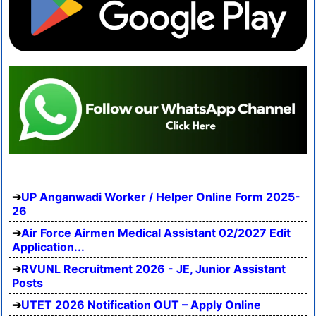
UP Anganwadi Worker / Helper Online Form 2025-
26
Air Force Airmen Medical Assistant 02/2027 Edit
Application...
RVUNL Recruitment 2026 - JE, Junior Assistant
Posts
UTET 2026 Notification OUT – Apply Online