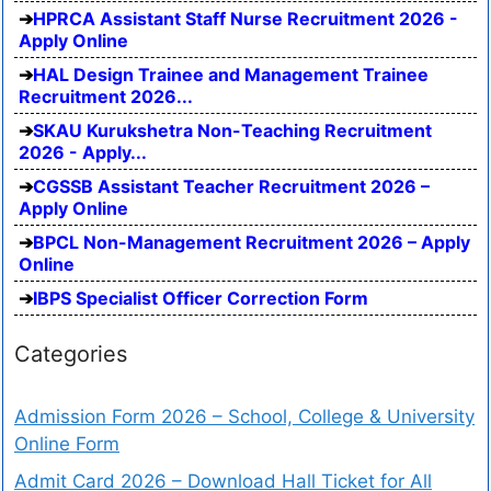
HPRCA Assistant Staff Nurse Recruitment 2026 -
Apply Online
HAL Design Trainee and Management Trainee
Recruitment 2026...
SKAU Kurukshetra Non-Teaching Recruitment
2026 - Apply...
CGSSB Assistant Teacher Recruitment 2026 –
Apply Online
BPCL Non-Management Recruitment 2026 – Apply
Online
IBPS Specialist Officer Correction Form
Categories
Admission Form 2026 – School, College & University
Online Form
Admit Card 2026 – Download Hall Ticket for All