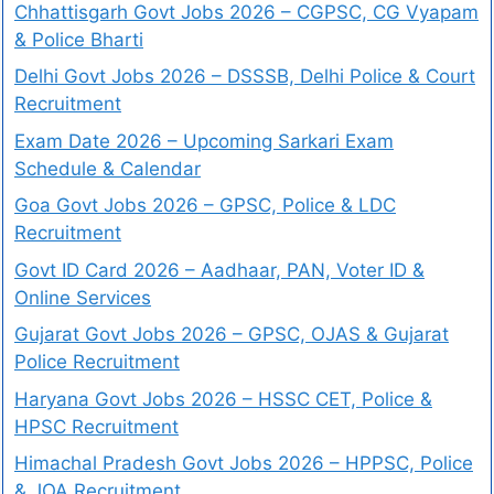
Chhattisgarh Govt Jobs 2026 – CGPSC, CG Vyapam
& Police Bharti
Delhi Govt Jobs 2026 – DSSSB, Delhi Police & Court
Recruitment
Exam Date 2026 – Upcoming Sarkari Exam
Schedule & Calendar
Goa Govt Jobs 2026 – GPSC, Police & LDC
Recruitment
Govt ID Card 2026 – Aadhaar, PAN, Voter ID &
Online Services
Gujarat Govt Jobs 2026 – GPSC, OJAS & Gujarat
Police Recruitment
Haryana Govt Jobs 2026 – HSSC CET, Police &
HPSC Recruitment
Himachal Pradesh Govt Jobs 2026 – HPPSC, Police
& JOA Recruitment