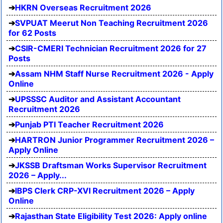
HKRN Overseas Recruitment 2026
SVPUAT Meerut Non Teaching Recruitment 2026
for 62 Posts
CSIR-CMERI Technician Recruitment 2026 for 27
Posts
Assam NHM Staff Nurse Recruitment 2026 - Apply
Online
UPSSSC Auditor and Assistant Accountant
Recruitment 2026
Punjab PTI Teacher Recruitment 2026
HARTRON Junior Programmer Recruitment 2026 –
Apply Online
JKSSB Draftsman Works Supervisor Recruitment
2026 – Apply...
IBPS Clerk CRP-XVI Recruitment 2026 – Apply
Online
Rajasthan State Eligibility Test 2026: Apply online