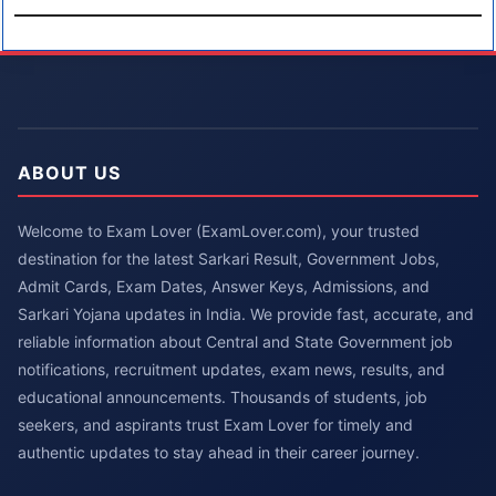
ABOUT US
Welcome to Exam Lover (ExamLover.com), your trusted
destination for the latest Sarkari Result, Government Jobs,
Admit Cards, Exam Dates, Answer Keys, Admissions, and
Sarkari Yojana updates in India. We provide fast, accurate, and
reliable information about Central and State Government job
notifications, recruitment updates, exam news, results, and
educational announcements. Thousands of students, job
seekers, and aspirants trust Exam Lover for timely and
authentic updates to stay ahead in their career journey.