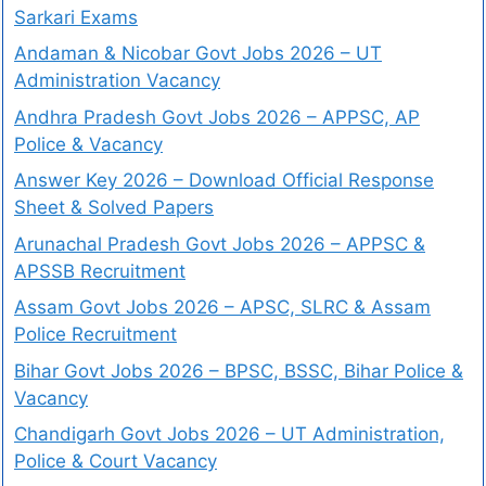
Sarkari Exams
Andaman & Nicobar Govt Jobs 2026 – UT
Administration Vacancy
Andhra Pradesh Govt Jobs 2026 – APPSC, AP
Police & Vacancy
Answer Key 2026 – Download Official Response
Sheet & Solved Papers
Arunachal Pradesh Govt Jobs 2026 – APPSC &
APSSB Recruitment
Assam Govt Jobs 2026 – APSC, SLRC & Assam
Police Recruitment
Bihar Govt Jobs 2026 – BPSC, BSSC, Bihar Police &
Vacancy
Chandigarh Govt Jobs 2026 – UT Administration,
Police & Court Vacancy