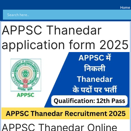
Home
APPSC Thanedar
application form 2025
APPSC Thanedar Online