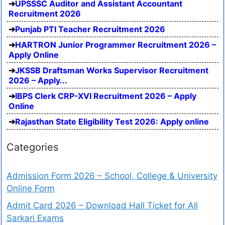
UPSSSC Auditor and Assistant Accountant
Recruitment 2026
Punjab PTI Teacher Recruitment 2026
HARTRON Junior Programmer Recruitment 2026 –
Apply Online
JKSSB Draftsman Works Supervisor Recruitment
2026 – Apply...
IBPS Clerk CRP-XVI Recruitment 2026 – Apply
Online
Rajasthan State Eligibility Test 2026: Apply online
Categories
Admission Form 2026 – School, College & University
Online Form
Admit Card 2026 – Download Hall Ticket for All
Sarkari Exams