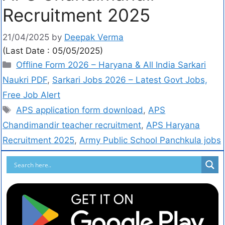
Recruitment 2025
21/04/2025
by
Deepak Verma
(Last Date : 05/05/2025)
Offline Form 2026 – Haryana & All India Sarkari
Naukri PDF
,
Sarkari Jobs 2026 – Latest Govt Jobs,
Free Job Alert
APS application form download
,
APS
Chandimandir teacher recruitment
,
APS Haryana
Recruitment 2025
,
Army Public School Panchkula jobs