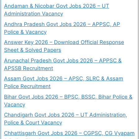
Andaman & Nicobar Govt Jobs 2026 – UT
Administration Vacancy
Andhra Pradesh Govt Jobs 2026 – APPSC, AP
Police & Vacancy
Answer Key 2026 – Download Official Response
Sheet & Solved Papers
Arunachal Pradesh Govt Jobs 2026 – APPSC &
APSSB Recruitment
Assam Govt Jobs 2026 – APSC, SLRC & Assam
Police Recruitment
Bihar Govt Jobs 2026 – BPSC, BSSC, Bihar Police &
Vacancy
Chandigarh Govt Jobs 2026 – UT Administration,
Police & Court Vacancy
Chhattisgarh Govt Jobs 2026 – CGPSC, CG Vyapam