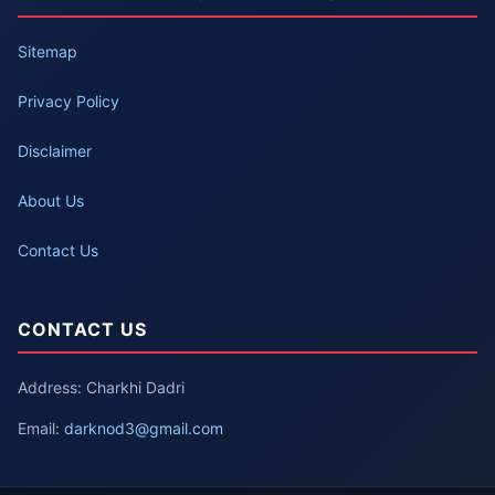
Sitemap
Privacy Policy
Disclaimer
About Us
Contact Us
CONTACT US
Address: Charkhi Dadri
Email:
darknod3@gmail.com