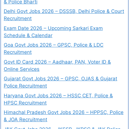
& Police Bharti
Delhi Govt Jobs 2026 – DSSSB, Delhi Police & Court
Recruitment
Exam Date 2026 – Upcoming Sarkari Exam
Schedule & Calendar
Goa Govt Jobs 2026 – GPSC, Police & LDC
Recruitment
Govt ID Card 2026 – Aadhaar, PAN, Voter ID &
Online Services
Gujarat Govt Jobs 2026 – GPSC, OJAS & Gujarat
Police Recruitment
Haryana Govt Jobs 2026 – HSSC CET, Police &
HPSC Recruitment
Himachal Pradesh Govt Jobs 2026 – HPPSC, Police
& JOA Recruitment