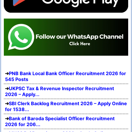
PNB Bank Local Bank Officer Recruitment 2026 for
545 Posts
UKPSC Tax & Revenue Inspector Recruitment
2026 – Apply...
SBI Clerk Backlog Recruitment 2026 – Apply Online
for 1538...
Bank of Baroda Specialist Officer Recruitment
2026 for 206...