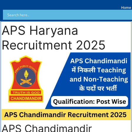
Home
APS Haryana
Recruitment 2025
APS Chandimandir