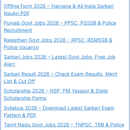
Offline Form 2026 – Haryana & All India Sarkari
Naukri PDF
Punjab Govt Jobs 2026 – PPSC, PSSSB & Police
Recruitment
Rajasthan Govt Jobs 2026 – RPSC, RSMSSB &
Police Vacancy
Sarkari Jobs 2026 – Latest Govt Jobs, Free Job
Alert
Sarkari Result 2026 – Check Exam Results, Merit
List & Cut Off
Scholarship 2026 – NSP, PM Yasasvi & State
Scholarship Forms
Syllabus 2026 – Download Latest Sarkari Exam
Pattern & PDF
Tamil Nadu Govt Jobs 2026 – TNPSC, TRB & Police