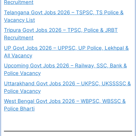
Recruitment
Telangana Govt Jobs 2026 – TSPSC, TS Police &
Vacancy List
Tripura Govt Jobs 2026 – TPSC, Police & JRBT
Recruitment
UP Govt Jobs 2026 – UPPSC, UP Police, Lekhpal &
All Vacancy
Upcoming Govt Jobs 2026 – Railway, SSC, Bank &
Police Vacancy
Uttarakhand Govt Jobs 2026 – UKPSC, UKSSSSC &
Police Vacancy
West Bengal Govt Jobs 2026 – WBPSC, WBSSC &
Police Bharti