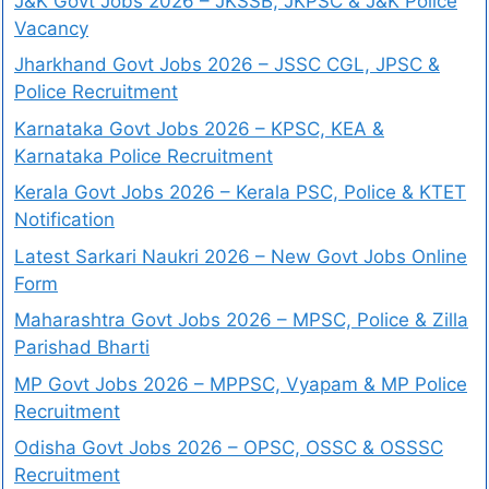
J&K Govt Jobs 2026 – JKSSB, JKPSC & J&K Police
Vacancy
Jharkhand Govt Jobs 2026 – JSSC CGL, JPSC &
Police Recruitment
Karnataka Govt Jobs 2026 – KPSC, KEA &
Karnataka Police Recruitment
Kerala Govt Jobs 2026 – Kerala PSC, Police & KTET
Notification
Latest Sarkari Naukri 2026 – New Govt Jobs Online
Form
Maharashtra Govt Jobs 2026 – MPSC, Police & Zilla
Parishad Bharti
MP Govt Jobs 2026 – MPPSC, Vyapam & MP Police
Recruitment
Odisha Govt Jobs 2026 – OPSC, OSSC & OSSSC
Recruitment