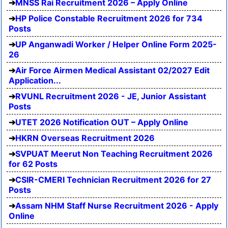
MNSS Rai Recruitment 2026 – Apply Online
HP Police Constable Recruitment 2026 for 734
Posts
UP Anganwadi Worker / Helper Online Form 2025-
26
Air Force Airmen Medical Assistant 02/2027 Edit
Application...
RVUNL Recruitment 2026 - JE, Junior Assistant
Posts
UTET 2026 Notification OUT – Apply Online
HKRN Overseas Recruitment 2026
SVPUAT Meerut Non Teaching Recruitment 2026
for 62 Posts
CSIR-CMERI Technician Recruitment 2026 for 27
Posts
Assam NHM Staff Nurse Recruitment 2026 - Apply
Online