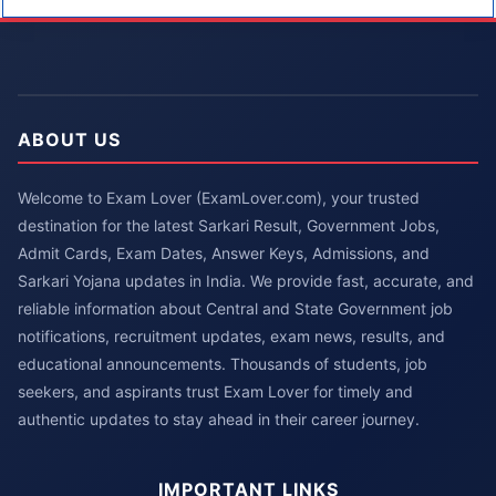
ABOUT US
Welcome to Exam Lover (ExamLover.com), your trusted
destination for the latest Sarkari Result, Government Jobs,
Admit Cards, Exam Dates, Answer Keys, Admissions, and
Sarkari Yojana updates in India. We provide fast, accurate, and
reliable information about Central and State Government job
notifications, recruitment updates, exam news, results, and
educational announcements. Thousands of students, job
seekers, and aspirants trust Exam Lover for timely and
authentic updates to stay ahead in their career journey.
IMPORTANT LINKS