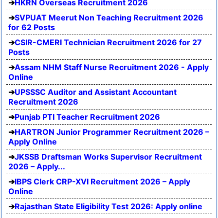
HKRN Overseas Recruitment 2026
SVPUAT Meerut Non Teaching Recruitment 2026
for 62 Posts
CSIR-CMERI Technician Recruitment 2026 for 27
Posts
Assam NHM Staff Nurse Recruitment 2026 - Apply
Online
UPSSSC Auditor and Assistant Accountant
Recruitment 2026
Punjab PTI Teacher Recruitment 2026
HARTRON Junior Programmer Recruitment 2026 –
Apply Online
JKSSB Draftsman Works Supervisor Recruitment
2026 – Apply...
IBPS Clerk CRP-XVI Recruitment 2026 – Apply
Online
Rajasthan State Eligibility Test 2026: Apply online