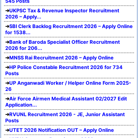
545 Posts
UKPSC Tax & Revenue Inspector Recruitment
2026 – Apply...
SBI Clerk Backlog Recruitment 2026 – Apply Online
for 1538...
Bank of Baroda Specialist Officer Recruitment
2026 for 206...
MNSS Rai Recruitment 2026 – Apply Online
HP Police Constable Recruitment 2026 for 734
Posts
UP Anganwadi Worker / Helper Online Form 2025-
26
Air Force Airmen Medical Assistant 02/2027 Edit
Application...
RVUNL Recruitment 2026 - JE, Junior Assistant
Posts
UTET 2026 Notification OUT – Apply Online