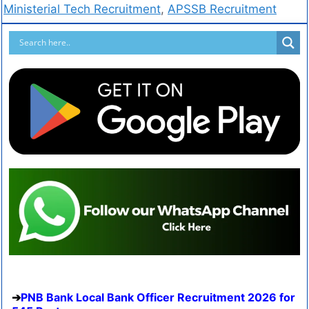
Ministerial Tech Recruitment
,
APSSB Recruitment
PNB Bank Local Bank Officer Recruitment 2026 for