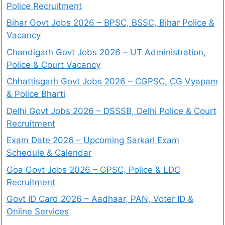
Police Recruitment
Bihar Govt Jobs 2026 – BPSC, BSSC, Bihar Police &
Vacancy
Chandigarh Govt Jobs 2026 – UT Administration,
Police & Court Vacancy
Chhattisgarh Govt Jobs 2026 – CGPSC, CG Vyapam
& Police Bharti
Delhi Govt Jobs 2026 – DSSSB, Delhi Police & Court
Recruitment
Exam Date 2026 – Upcoming Sarkari Exam
Schedule & Calendar
Goa Govt Jobs 2026 – GPSC, Police & LDC
Recruitment
Govt ID Card 2026 – Aadhaar, PAN, Voter ID &
Online Services