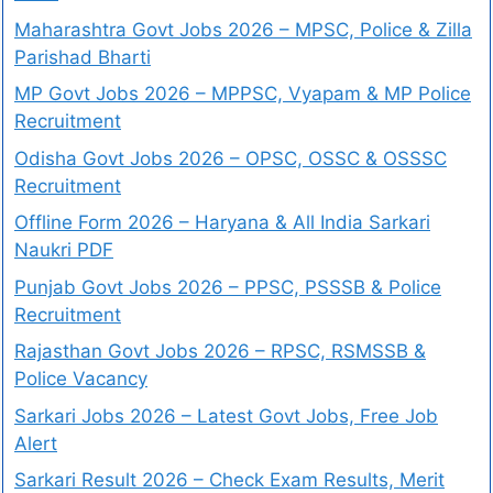
Maharashtra Govt Jobs 2026 – MPSC, Police & Zilla
Parishad Bharti
MP Govt Jobs 2026 – MPPSC, Vyapam & MP Police
Recruitment
Odisha Govt Jobs 2026 – OPSC, OSSC & OSSSC
Recruitment
Offline Form 2026 – Haryana & All India Sarkari
Naukri PDF
Punjab Govt Jobs 2026 – PPSC, PSSSB & Police
Recruitment
Rajasthan Govt Jobs 2026 – RPSC, RSMSSB &
Police Vacancy
Sarkari Jobs 2026 – Latest Govt Jobs, Free Job
Alert
Sarkari Result 2026 – Check Exam Results, Merit