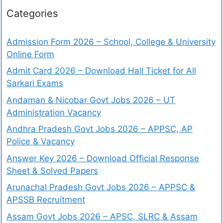
Categories
Admission Form 2026 – School, College & University
Online Form
Admit Card 2026 – Download Hall Ticket for All
Sarkari Exams
Andaman & Nicobar Govt Jobs 2026 – UT
Administration Vacancy
Andhra Pradesh Govt Jobs 2026 – APPSC, AP
Police & Vacancy
Answer Key 2026 – Download Official Response
Sheet & Solved Papers
Arunachal Pradesh Govt Jobs 2026 – APPSC &
APSSB Recruitment
Assam Govt Jobs 2026 – APSC, SLRC & Assam