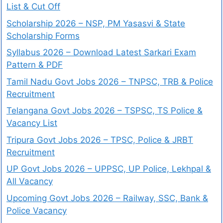
List & Cut Off
Scholarship 2026 – NSP, PM Yasasvi & State
Scholarship Forms
Syllabus 2026 – Download Latest Sarkari Exam
Pattern & PDF
Tamil Nadu Govt Jobs 2026 – TNPSC, TRB & Police
Recruitment
Telangana Govt Jobs 2026 – TSPSC, TS Police &
Vacancy List
Tripura Govt Jobs 2026 – TPSC, Police & JRBT
Recruitment
UP Govt Jobs 2026 – UPPSC, UP Police, Lekhpal &
All Vacancy
Upcoming Govt Jobs 2026 – Railway, SSC, Bank &
Police Vacancy