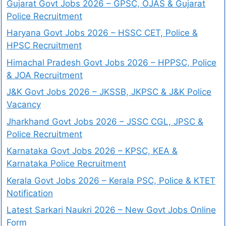
Gujarat Govt Jobs 2026 – GPSC, OJAS & Gujarat
Police Recruitment
Haryana Govt Jobs 2026 – HSSC CET, Police &
HPSC Recruitment
Himachal Pradesh Govt Jobs 2026 – HPPSC, Police
& JOA Recruitment
J&K Govt Jobs 2026 – JKSSB, JKPSC & J&K Police
Vacancy
Jharkhand Govt Jobs 2026 – JSSC CGL, JPSC &
Police Recruitment
Karnataka Govt Jobs 2026 – KPSC, KEA &
Karnataka Police Recruitment
Kerala Govt Jobs 2026 – Kerala PSC, Police & KTET
Notification
Latest Sarkari Naukri 2026 – New Govt Jobs Online
Form