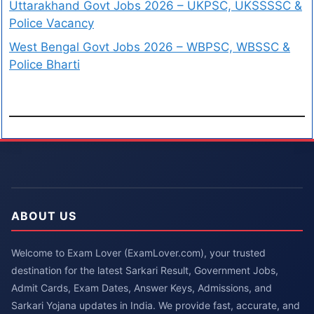
Uttarakhand Govt Jobs 2026 – UKPSC, UKSSSSC &
Police Vacancy
West Bengal Govt Jobs 2026 – WBPSC, WBSSC &
Police Bharti
ABOUT US
Welcome to Exam Lover (ExamLover.com), your trusted
destination for the latest Sarkari Result, Government Jobs,
Admit Cards, Exam Dates, Answer Keys, Admissions, and
Sarkari Yojana updates in India. We provide fast, accurate, and