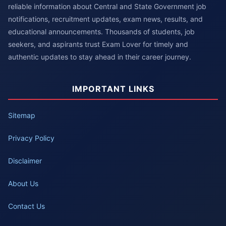
reliable information about Central and State Government job
notifications, recruitment updates, exam news, results, and
educational announcements. Thousands of students, job
seekers, and aspirants trust Exam Lover for timely and
authentic updates to stay ahead in their career journey.
IMPORTANT LINKS
Sitemap
Privacy Policy
Disclaimer
About Us
Contact Us