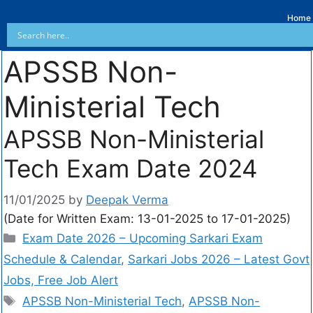
Home
APSSB Non-
Ministerial Tech
APSSB Non-Ministerial
Tech Exam Date 2024
11/01/2025
by
Deepak Verma
(Date for Written Exam: 13-01-2025 to 17-01-2025)
Exam Date 2026 – Upcoming Sarkari Exam
Schedule & Calendar
,
Sarkari Jobs 2026 – Latest Govt
Jobs, Free Job Alert
APSSB Non-Ministerial Tech
,
APSSB Non-