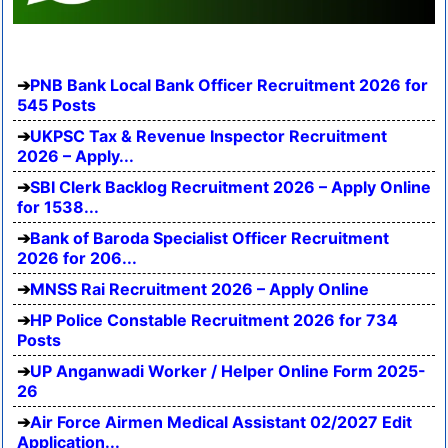
PNB Bank Local Bank Officer Recruitment 2026 for
545 Posts
UKPSC Tax & Revenue Inspector Recruitment
2026 – Apply...
SBI Clerk Backlog Recruitment 2026 – Apply Online
for 1538...
Bank of Baroda Specialist Officer Recruitment
2026 for 206...
MNSS Rai Recruitment 2026 – Apply Online
HP Police Constable Recruitment 2026 for 734
Posts
UP Anganwadi Worker / Helper Online Form 2025-
26
Air Force Airmen Medical Assistant 02/2027 Edit
Application...