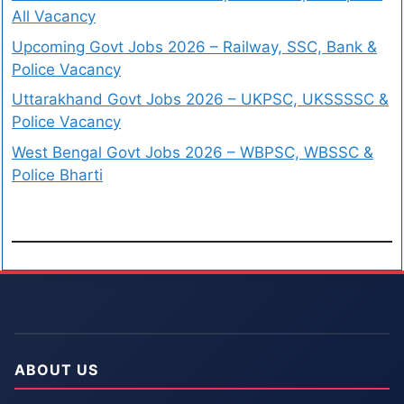
All Vacancy
Upcoming Govt Jobs 2026 – Railway, SSC, Bank &
Police Vacancy
Uttarakhand Govt Jobs 2026 – UKPSC, UKSSSSC &
Police Vacancy
West Bengal Govt Jobs 2026 – WBPSC, WBSSC &
Police Bharti
ABOUT US