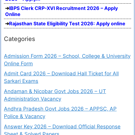
IBPS Clerk CRP-XVI Recruitment 2026 – Apply
Online
Rajasthan State Eligibility Test 2026: Apply online
Categories
Admission Form 2026 – School, College & University
Online Form
Admit Card 2026 – Download Hall Ticket for All
Sarkari Exams
Andaman & Nicobar Govt Jobs 2026 – UT
Administration Vacancy
Andhra Pradesh Govt Jobs 2026 – APPSC, AP
Police & Vacancy
Answer Key 2026 – Download Official Response
Sheet & Solved Papers