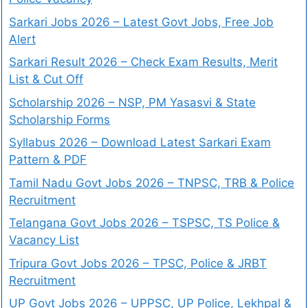
Sarkari Jobs 2026 – Latest Govt Jobs, Free Job
Alert
Sarkari Result 2026 – Check Exam Results, Merit
List & Cut Off
Scholarship 2026 – NSP, PM Yasasvi & State
Scholarship Forms
Syllabus 2026 – Download Latest Sarkari Exam
Pattern & PDF
Tamil Nadu Govt Jobs 2026 – TNPSC, TRB & Police
Recruitment
Telangana Govt Jobs 2026 – TSPSC, TS Police &
Vacancy List
Tripura Govt Jobs 2026 – TPSC, Police & JRBT
Recruitment
UP Govt Jobs 2026 – UPPSC, UP Police, Lekhpal &