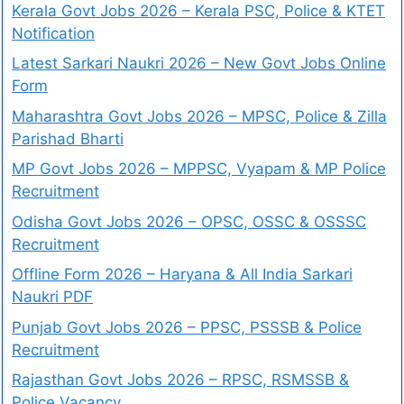
Kerala Govt Jobs 2026 – Kerala PSC, Police & KTET
Notification
Latest Sarkari Naukri 2026 – New Govt Jobs Online
Form
Maharashtra Govt Jobs 2026 – MPSC, Police & Zilla
Parishad Bharti
MP Govt Jobs 2026 – MPPSC, Vyapam & MP Police
Recruitment
Odisha Govt Jobs 2026 – OPSC, OSSC & OSSSC
Recruitment
Offline Form 2026 – Haryana & All India Sarkari
Naukri PDF
Punjab Govt Jobs 2026 – PPSC, PSSSB & Police
Recruitment
Rajasthan Govt Jobs 2026 – RPSC, RSMSSB &
Police Vacancy