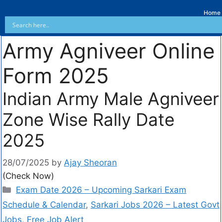
Home
Army Agniveer Online
Form 2025
Indian Army Male Agniveer
Zone Wise Rally Date
2025
28/07/2025
by
Ajay Sheoran
(Check Now)
Exam Date 2026 – Upcoming Sarkari Exam
Schedule & Calendar
,
Sarkari Jobs 2026 – Latest Govt
Jobs, Free Job Alert