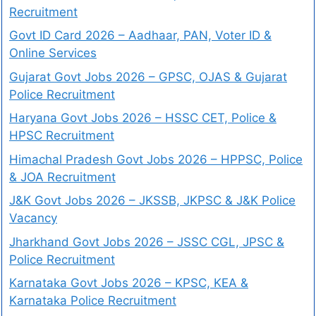
Recruitment
Govt ID Card 2026 – Aadhaar, PAN, Voter ID &
Online Services
Gujarat Govt Jobs 2026 – GPSC, OJAS & Gujarat
Police Recruitment
Haryana Govt Jobs 2026 – HSSC CET, Police &
HPSC Recruitment
Himachal Pradesh Govt Jobs 2026 – HPPSC, Police
& JOA Recruitment
J&K Govt Jobs 2026 – JKSSB, JKPSC & J&K Police
Vacancy
Jharkhand Govt Jobs 2026 – JSSC CGL, JPSC &
Police Recruitment
Karnataka Govt Jobs 2026 – KPSC, KEA &
Karnataka Police Recruitment