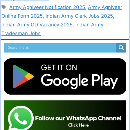
Army Agniveer Notification 2025
,
Army Agniveer
Online Form 2025
,
Indian Army Clerk Jobs 2025
,
Indian Army GD Vacancy 2025
,
Indian Army
Tradesman Jobs