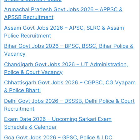
Arunachal Pradesh Govt Jobs 2026 – APPSC &
APSSB Recruitment
Assam Govt Jobs 2026 – APSC, SLRC & Assam
Police Recruitment
Bihar Govt Jobs 2026 – BPSC, BSSC, Bihar Police &
Vacancy
Chandigarh Govt Jobs 2026 – UT Administration,
Police & Court Vacancy
Chhattisgarh Govt Jobs 2026 – CGPSC, CG Vyapam
& Police Bharti
Delhi Govt Jobs 2026 – DSSSB, Delhi Police & Court
Recruitment
Exam Date 2026 – Upcoming Sarkari Exam
Schedule & Calendar
Goa Govt Jobs 2026 – GPSC, Police & LDC