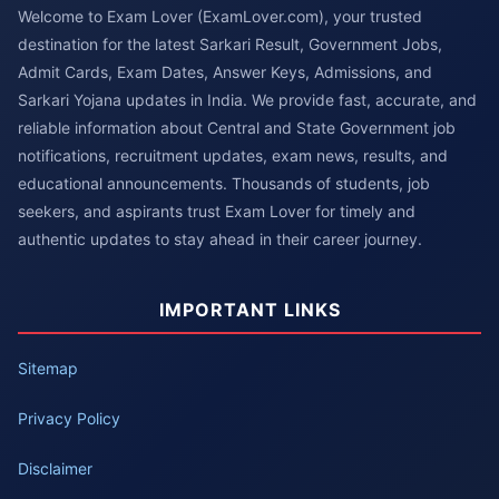
Welcome to Exam Lover (ExamLover.com), your trusted
destination for the latest Sarkari Result, Government Jobs,
Admit Cards, Exam Dates, Answer Keys, Admissions, and
Sarkari Yojana updates in India. We provide fast, accurate, and
reliable information about Central and State Government job
notifications, recruitment updates, exam news, results, and
educational announcements. Thousands of students, job
seekers, and aspirants trust Exam Lover for timely and
authentic updates to stay ahead in their career journey.
IMPORTANT LINKS
Sitemap
Privacy Policy
Disclaimer