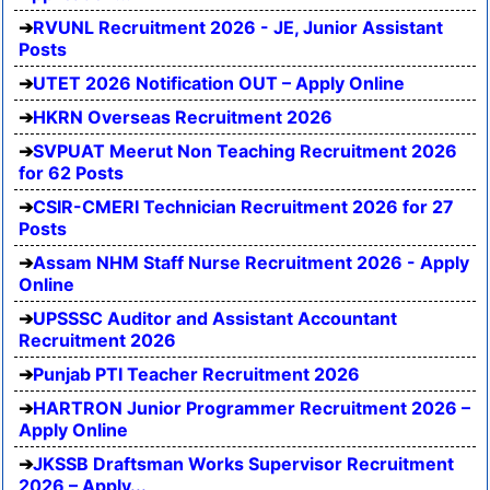
RVUNL Recruitment 2026 - JE, Junior Assistant
Posts
UTET 2026 Notification OUT – Apply Online
HKRN Overseas Recruitment 2026
SVPUAT Meerut Non Teaching Recruitment 2026
for 62 Posts
CSIR-CMERI Technician Recruitment 2026 for 27
Posts
Assam NHM Staff Nurse Recruitment 2026 - Apply
Online
UPSSSC Auditor and Assistant Accountant
Recruitment 2026
Punjab PTI Teacher Recruitment 2026
HARTRON Junior Programmer Recruitment 2026 –
Apply Online
JKSSB Draftsman Works Supervisor Recruitment
2026 – Apply...